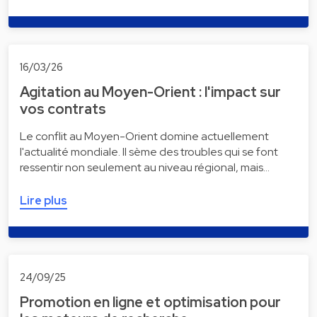
16/03/26
Agitation au Moyen-Orient : l'impact sur
vos contrats
Le conflit au Moyen-Orient domine actuellement
l'actualité mondiale. Il sème des troubles qui se font
ressentir non seulement au niveau régional, mais…
Lire plus
24/09/25
Promotion en ligne et optimisation pour