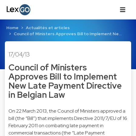
Home
Actualités et articles
Council of Ministers Approves Bill to Implement Ne…
17/04/13
Council of Ministers
Approves Bill to Implement
New Late Payment Directive
in Belgian Law
On 22 March 2013, the Council of Ministers approved a
bill (the “Bill”) that implements Directive 2011/7/EU of 16
February 2011 on combating late payment in
commercial transactions (the “Late Payment