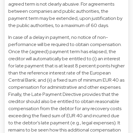
agreed term is not clearly abusive. For agreements
between companies and public authorities, the
payment term may be extended, upon justification by
the public authorities, to a maximum of 60 days.
In case of a delay in payment, no notice of non-
performance will be required to obtain compensation.
Once the (agreed) payment term has elapsed, the
creditor will automatically be entitled to (i) an interest
for late payment that is at least 8 percent points higher
than the reference interest rate of the European
Central Bank; and (ii) a fixed sum of minimum EUR 40 as
compensation for administrative and other expenses.
Finally, the Late Payment Directive provides that the
creditor should also be entitled to obtain reasonable
compensation from the debtor for any recovery costs
exceeding the fixed sum of EUR 40 and incurred due
to the debtor’s late payment (e.g., legal expenses). It
remains to be seen how this additional compensation