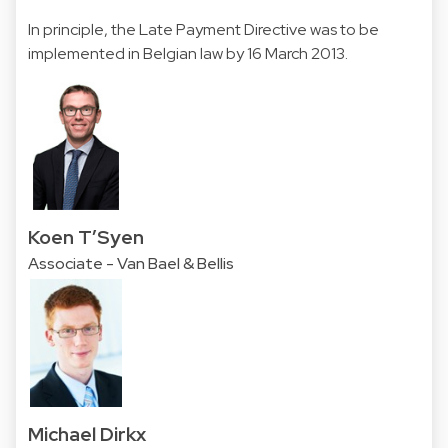
In principle, the Late Payment Directive was to be
implemented in Belgian law by 16 March 2013.
Koen T’Syen
Associate - Van Bael & Bellis
Michael Dirkx