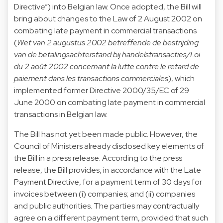
Directive”) into Belgian law. Once adopted, the Bill will
bring about changes to the Law of 2 August 2002 on
combating late payment in commercial transactions
(
Wet van 2 augustus 2002 betreffende de bestrijding
van de betalingsachterstand bij handelstransacties/Loi
du 2 août 2002 concernant la lutte contre le retard de
paiement dans les transactions commerciales
), which
implemented former Directive 2000/35/EC of 29
June 2000 on combating late payment in commercial
transactions in Belgian law.
The Bill has not yet been made public. However, the
Council of Ministers already disclosed key elements of
the Bill in a press release. According to the press
release, the Bill provides, in accordance with the Late
Payment Directive, for a payment term of 30 days for
invoices between (i) companies; and (ii) companies
and public authorities. The parties may contractually
agree on a different payment term, provided that such