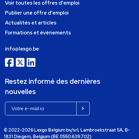
Voir toutes les offres d'emploi
Publier une offre d'emploi
Actualités et articles
Formations et événements
info@lexgo.be
Restez informé des dernières
nouvelles
© 2022-2026 Lexgo Belgium bv/srl, Lambroekstraat 5A, B-
1831 Diegem, Belgium (BE 0550.639.702)