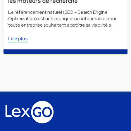
les moteurs de recherche
Le référencement naturel (SEO – Search Engine
Optimization) est une pratique incontournable pour
toute entreprise souhaitant accroître sa visibilité s…
Lire plus