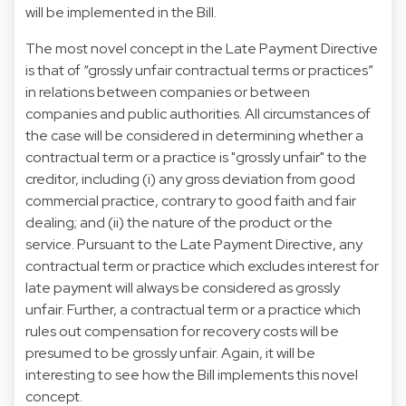
will be implemented in the Bill.
The most novel concept in the Late Payment Directive
is that of “grossly unfair contractual terms or practices”
in relations between companies or between
companies and public authorities. All circumstances of
the case will be considered in determining whether a
contractual term or a practice is "grossly unfair" to the
creditor, including (i) any gross deviation from good
commercial practice, contrary to good faith and fair
dealing; and (ii) the nature of the product or the
service. Pursuant to the Late Payment Directive, any
contractual term or practice which excludes interest for
late payment will always be considered as grossly
unfair. Further, a contractual term or a practice which
rules out compensation for recovery costs will be
presumed to be grossly unfair. Again, it will be
interesting to see how the Bill implements this novel
concept.