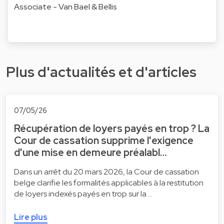
Associate - Van Bael & Bellis
Plus d'actualités et d'articles
07/05/26
Récupération de loyers payés en trop ? La
Cour de cassation supprime l'exigence
d'une mise en demeure préalabl…
Dans un arrêt du 20 mars 2026, la Cour de cassation
belge clarifie les formalités applicables à la restitution
de loyers indexés payés en trop sur la …
Lire plus