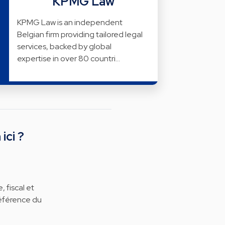
KPMG Law
KPMG Law is an independent
Belgian firm providing tailored legal
services, backed by global
expertise in over 80 countri…
ici ?
 fiscal et
référence du