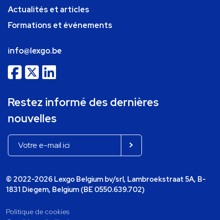
Actualités et articles
Formations et événements
info@lexgo.be
Restez informé des dernières
nouvelles
© 2022-2026 Lexgo Belgium bv/srl, Lambroekstraat 5A, B-
1831 Diegem, Belgium (BE 0550.639.702)
Politique de cookies