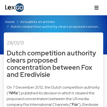
Home
Actualités et articles
Dutch competition authority clears proposed concen…
28/01/13
Dutch competition authority
clears proposed
concentration between Fox
and Eredivisie
On 7 December 2012, the Dutch competition authority
("
NMa
") published its
decision
in which it cleared the
proposed concentration between the US media
company Fox International Channels ("
Fox
"), Eredivisie