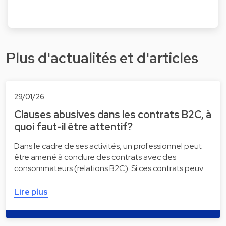
Plus d'actualités et d'articles
29/01/26
Clauses abusives dans les contrats B2C, à
quoi faut-il être attentif?
Dans le cadre de ses activités, un professionnel peut
être amené à conclure des contrats avec des
consommateurs (relations B2C). Si ces contrats peuv…
Lire plus