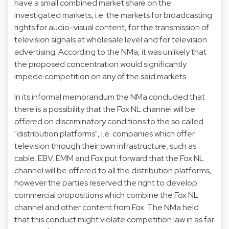
have a small combined market share on the
investigated markets, i.e. the markets for broadcasting
rights for audio-visual content, for the transmission of
television signals at wholesale level and for television
advertising. According to the NMa, it was unlikely that
the proposed concentration would significantly
impede competition on any of the said markets.
In its informal memorandum the NMa concluded that
there is a possibility that the Fox NL channel will be
offered on discriminatory conditions to the so called
"distribution platforms", i.e. companies which offer
television through their own infrastructure, such as
cable. EBV, EMM and Fox put forward that the Fox NL
channel will be offered to all the distribution platforms,
however the parties reserved the right to develop
commercial propositions which combine the Fox NL
channel and other content from Fox. The NMa held
that this conduct might violate competition law in as far