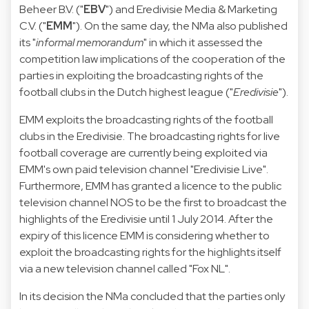
Beheer B.V. ("
EBV
") and Eredivisie Media & Marketing
C.V. ("
EMM
"). On the same day, the NMa also published
its "
informal memorandum
" in which it assessed the
competition law implications of the cooperation of the
parties in exploiting the broadcasting rights of the
football clubs in the Dutch highest league ("
Eredivisie
").
EMM exploits the broadcasting rights of the football
clubs in the Eredivisie. The broadcasting rights for live
football coverage are currently being exploited via
EMM's own paid television channel "Eredivisie Live".
Furthermore, EMM has granted a licence to the public
television channel NOS to be the first to broadcast the
highlights of the Eredivisie until 1 July 2014. After the
expiry of this licence EMM is considering whether to
exploit the broadcasting rights for the highlights itself
via a new television channel called "Fox NL".
In its decision the NMa concluded that the parties only