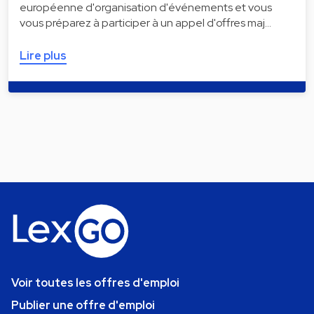
européenne d'organisation d'événements et vous
vous préparez à participer à un appel d'offres maj…
Lire plus
Voir toutes les offres d'emploi
Publier une offre d'emploi