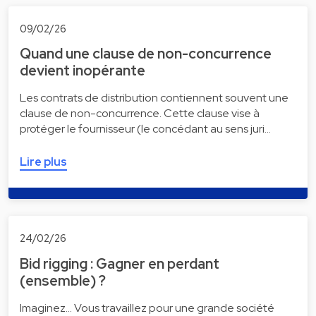
09/02/26
Quand une clause de non-concurrence
devient inopérante
Les contrats de distribution contiennent souvent une
clause de non-concurrence. Cette clause vise à
protéger le fournisseur (le concédant au sens juri…
Lire plus
24/02/26
Bid rigging : Gagner en perdant
(ensemble) ?
Imaginez... Vous travaillez pour une grande société