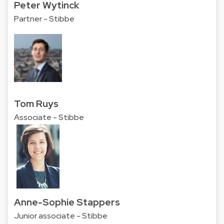
Peter Wytinck
Partner - Stibbe
Tom Ruys
Associate - Stibbe
Anne-Sophie Stappers
Junior associate - Stibbe