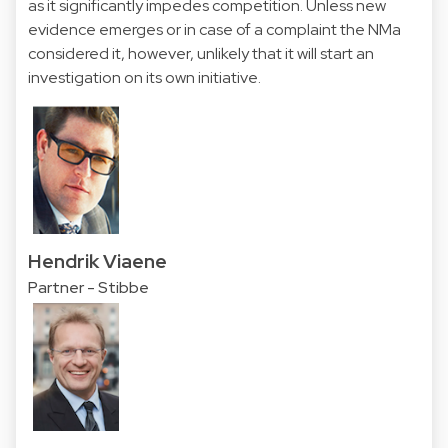
as it significantly impedes competition. Unless new
evidence emerges or in case of a complaint the NMa
considered it, however, unlikely that it will start an
investigation on its own initiative.
Hendrik Viaene
Partner - Stibbe