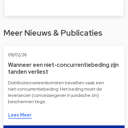
Meer Nieuws & Publicaties
09/02/26
Wanneer een niet-concurrentiebeding zijn
tanden verliest
Distributieovereenkomsten bevatten vaak een
niet‑concurrentiebeding. Het beding moet de
leverancier (concessiegever in juridische zin)
beschermen tege…
Lees Meer