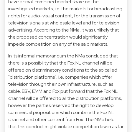
have a small combined market share on the
investigated markets, i.e. the markets for broadcasting
rights for audio-visual content, for the transmission of
television signals at wholesale level and for television
advertising. According to the NMa, it was unlikely that
the proposed concentration would significantly
impede competition on any of the said markets.
In its informal memorandum the NMa concluded that
there is a possibility that the Fox NL channel will be
offered on discriminatory conditions to the so called
"distribution platforms", i.e. companies which offer
television through their own infrastructure, such as
cable. EBV, EMM and Fox put forward that the Fox NL
channel will be offered to all the distribution platforms,
however the parties reserved the right to develop
commercial propositions which combine the Fox NL
channel and other content from Fox. The NMa held
that this conduct might violate competition law in as far