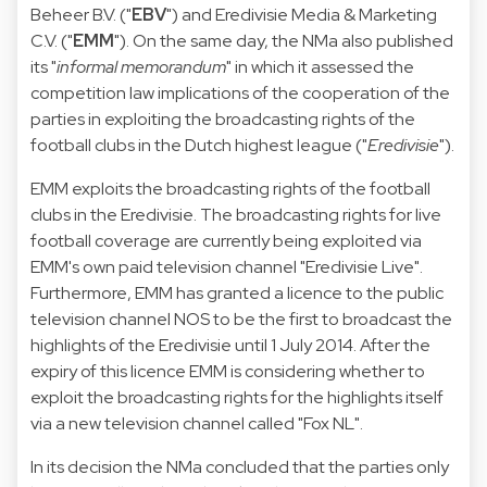
Beheer B.V. ("
EBV
") and Eredivisie Media & Marketing
C.V. ("
EMM
"). On the same day, the NMa also published
its "
informal memorandum
" in which it assessed the
competition law implications of the cooperation of the
parties in exploiting the broadcasting rights of the
football clubs in the Dutch highest league ("
Eredivisie
").
EMM exploits the broadcasting rights of the football
clubs in the Eredivisie. The broadcasting rights for live
football coverage are currently being exploited via
EMM's own paid television channel "Eredivisie Live".
Furthermore, EMM has granted a licence to the public
television channel NOS to be the first to broadcast the
highlights of the Eredivisie until 1 July 2014. After the
expiry of this licence EMM is considering whether to
exploit the broadcasting rights for the highlights itself
via a new television channel called "Fox NL".
In its decision the NMa concluded that the parties only