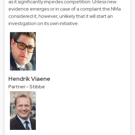
as it significantly impedes competition. Unless new
evidence emerges or in case of a complaint the NMa
considered it, however, unlikely that it will start an
investigation on its own initiative.
Hendrik Viaene
Partner - Stibbe