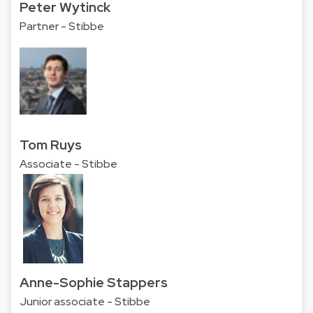
Peter Wytinck
Partner - Stibbe
Tom Ruys
Associate - Stibbe
Anne-Sophie Stappers
Junior associate - Stibbe