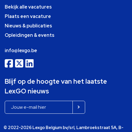
Bekijk alle vacatures
Plaats een vacature
Nieuws & publicaties
Opleidingen & events
info@lexgo.be
Blijf op de hoogte van het laatste
LexGO nieuws
© 2022-2026 Lexgo Belgium bv/srl, Lambroekstraat 5A, B-