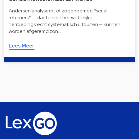
Andersen analyseert of zogenoemde *serial
returners* — klanten die het wettelijke
herroepingsrecht systematisch uitbuiten — kunnen
worden afgeremd zon…
Lees Meer