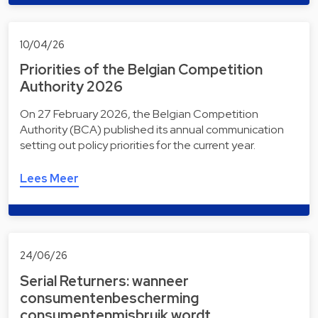
10/04/26
Priorities of the Belgian Competition
Authority 2026
On 27 February 2026, the Belgian Competition
Authority (BCA) published its annual communication
setting out policy priorities for the current year.
Lees Meer
24/06/26
Serial Returners: wanneer
consumentenbescherming
consumentenmisbruik wordt