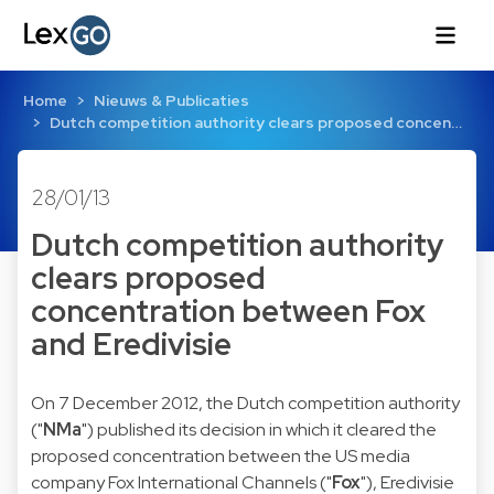
Home
Nieuws & Publicaties
Dutch competition authority clears proposed concen…
28/01/13
Dutch competition authority
clears proposed
concentration between Fox
and Eredivisie
On 7 December 2012, the Dutch competition authority
("
NMa
") published its
decision
in which it cleared the
proposed concentration between the US media
company Fox International Channels ("
Fox
"), Eredivisie