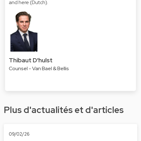
and
here
(Dutch).
Thibaut D'hulst
Counsel - Van Bael & Bellis
Plus d'actualités et d'articles
09/02/26