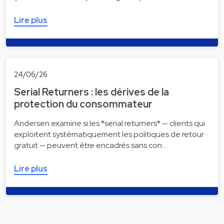
Lire plus
24/06/26
Serial Returners : les dérives de la
protection du consommateur
Andersen examine si les *serial returners* — clients qui
exploitent systématiquement les politiques de retour
gratuit — peuvent être encadrés sans con…
Lire plus