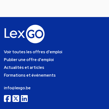
Voir toutes les offres d'emploi
Publier une offre d'emploi
Actualités et articles
Formations et événements
info@lexgo.be