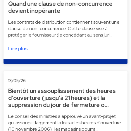
Quand une clause de non-concurrence
devient inopérante
Les contrats de distribution contiennent souvent une
clause de non-concurrence. Cette clause vise à
protéger le fournisseur (le concédant au sens juri…
Lire plus
13/05/26
Bientôt un assouplissement des heures
d'ouverture (jusqu'à 21 heures) et la
suppression du jour de fermeture o…
Le conseil des ministres a approuvé un avant-projet
qui assouplit largement la loi sur les heures d'ouverture
(10 novembre 2006) : les magasins pourra…