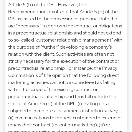
Article 5 (b) of the DPL. However, the
Recommendation points out that Article 5 (b) of the
DPL is limited to the processing of personal data that
are “necessary” to perform the contract or obligations
in a precontractual relationship and should not extend
to so-called "customer relationship management" with
the purpose of “further” developing a company’s
relation with the client. Such activities are often not
strictly necessary for the execution of the contract or
precontractual relationship. For instance, the Privacy
Commission is of the opinion that the following direct
marketing activities cannot be considered as falling
within the scope of the existing contract or
precontractual relationship and thus fall outside the
scope of Article 5 (b) of the DPL: (i) inviting data
subjects to complete a customer satisfaction survey;
(ii) communications to request customers to extend or
renew their contract (retention marketing); (iii) or
messages informing customers about new promotions.