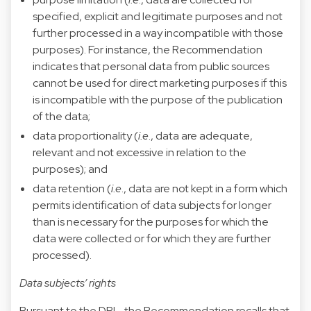
specified, explicit and legitimate purposes and not
further processed in a way incompatible with those
purposes). For instance, the Recommendation
indicates that personal data from public sources
cannot be used for direct marketing purposes if this
is incompatible with the purpose of the publication
of the data;
data proportionality (
i.e
., data are adequate,
relevant and not excessive in relation to the
purposes); and
data retention (
i.e
., data are not kept in a form which
permits identification of data subjects for longer
than is necessary for the purposes for which the
data were collected or for which they are further
processed).
Data subjects’ rights
Pursuant to the DPL, the Recommendation recalls that