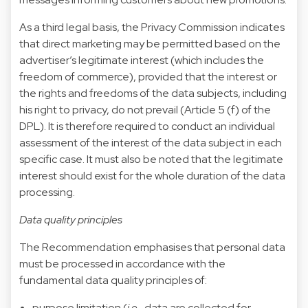
As a third legal basis, the Privacy Commission indicates
that direct marketing may be permitted based on the
advertiser’s legitimate interest (which includes the
freedom of commerce), provided that the interest or
the rights and freedoms of the data subjects, including
his right to privacy, do not prevail (Article 5 (f) of the
DPL). It is therefore required to conduct an individual
assessment of the interest of the data subject in each
specific case. It must also be noted that the legitimate
interest should exist for the whole duration of the data
processing.
Data quality principles
The Recommendation emphasises that personal data
must be processed in accordance with the
fundamental data quality principles of:
purpose limitation (
i.e
., data are collected for