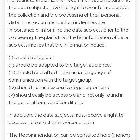
the data subjects have the right to be informed about
the collection and the processing of their personal
data. The Recommendation underlines the
importance of informing the data subjects prior to the
processing. It explains that the fair information of data
subjects implies that the information notice:
(i) should be legible;
(ii) should be adapted to the target audience;
(iii) should be drafted in the usual language of
communication with the target group;
(iv) should not use excessive legal jargon; and
(v) should easily be accessible and not only found in
the general terms and conditions.
In addition, the data subjects must receive a right to
access and correct their personal data.
The Recommendation can be consulted
here
(French)