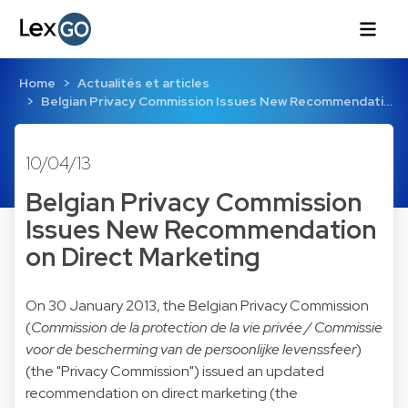
Home
Actualités et articles
Belgian Privacy Commission Issues New Recommendati…
10/04/13
Belgian Privacy Commission
Issues New Recommendation
on Direct Marketing
On 30 January 2013, the Belgian Privacy Commission
(
Commission de la protection de la vie privée / Commissie
voor de bescherming van de persoonlijke levenssfeer
)
(the "Privacy Commission") issued an updated
recommendation on direct marketing (the