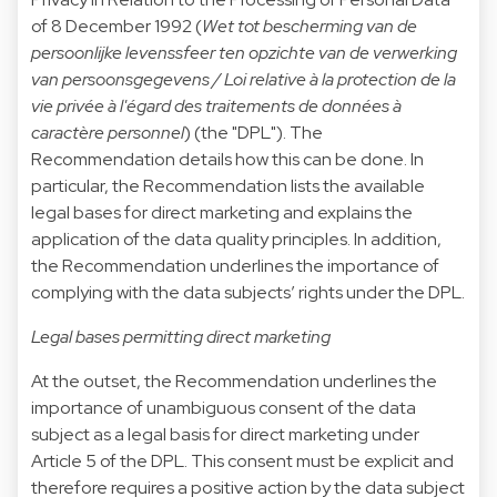
of 8 December 1992 (
Wet tot bescherming van de
persoonlijke levenssfeer ten opzichte van de verwerking
van persoonsgegevens / Loi relative à la protection de la
vie privée à l'égard des traitements de données à
caractère personnel
) (the "DPL"). The
Recommendation details how this can be done. In
particular, the Recommendation lists the available
legal bases for direct marketing and explains the
application of the data quality principles. In addition,
the Recommendation underlines the importance of
complying with the data subjects’ rights under the DPL.
Legal bases permitting direct marketing
At the outset, the Recommendation underlines the
importance of unambiguous consent of the data
subject as a legal basis for direct marketing under
Article 5 of the DPL. This consent must be explicit and
therefore requires a positive action by the data subject