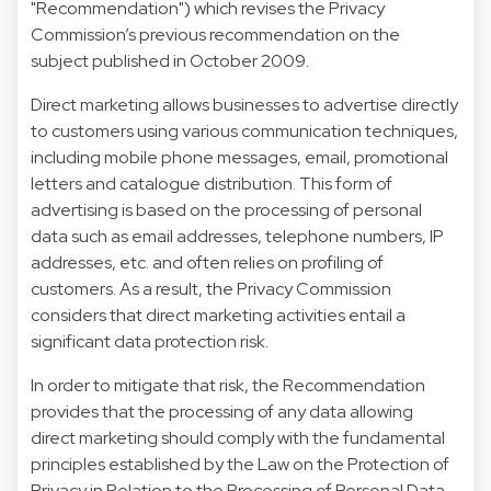
"Recommendation") which revises the Privacy
Commission’s previous recommendation on the
subject published in October 2009.
Direct marketing allows businesses to advertise directly
to customers using various communication techniques,
including mobile phone messages, email, promotional
letters and catalogue distribution. This form of
advertising is based on the processing of personal
data such as email addresses, telephone numbers, IP
addresses, etc. and often relies on profiling of
customers. As a result, the Privacy Commission
considers that direct marketing activities entail a
significant data protection risk.
In order to mitigate that risk, the Recommendation
provides that the processing of any data allowing
direct marketing should comply with the fundamental
principles established by the Law on the Protection of
Privacy in Relation to the Processing of Personal Data