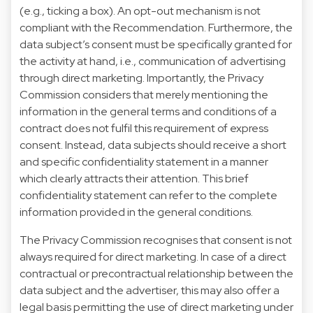
(e.g., ticking a box). An opt-out mechanism is not
compliant with the Recommendation. Furthermore, the
data subject’s consent must be specifically granted for
the activity at hand, i.e., communication of advertising
through direct marketing. Importantly, the Privacy
Commission considers that merely mentioning the
information in the general terms and conditions of a
contract does not fulfil this requirement of express
consent. Instead, data subjects should receive a short
and specific confidentiality statement in a manner
which clearly attracts their attention. This brief
confidentiality statement can refer to the complete
information provided in the general conditions.
The Privacy Commission recognises that consent is not
always required for direct marketing. In case of a direct
contractual or precontractual relationship between the
data subject and the advertiser, this may also offer a
legal basis permitting the use of direct marketing under