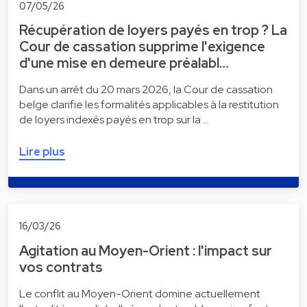
07/05/26
Récupération de loyers payés en trop ? La
Cour de cassation supprime l'exigence
d'une mise en demeure préalabl…
Dans un arrêt du 20 mars 2026, la Cour de cassation
belge clarifie les formalités applicables à la restitution
de loyers indexés payés en trop sur la …
Lire plus
16/03/26
Agitation au Moyen-Orient : l'impact sur
vos contrats
Le conflit au Moyen-Orient domine actuellement