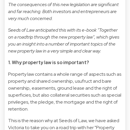
The consequences of this new legislation are significant
and far reaching. Both investors and entrepreneurs are
very much concerned.
Seeds of Law anticipated this with its e-book "Together
on a roadtrip through the new property law", which gives
you an insight into a number of important topics of the
new property law in a very simple and clear way.
1. Why property law is so important?
Property law contains a whole range of aspects such as
property and shared ownership, usufruct and bare
ownership, easements, ground lease and the right of
superficies, but also collateral securities such as special
privileges, the pledge, the mortgage and the right of
retention.
This is the reason why at Seeds of Law, we have asked
Victoria to take you on a road trip with her "Property