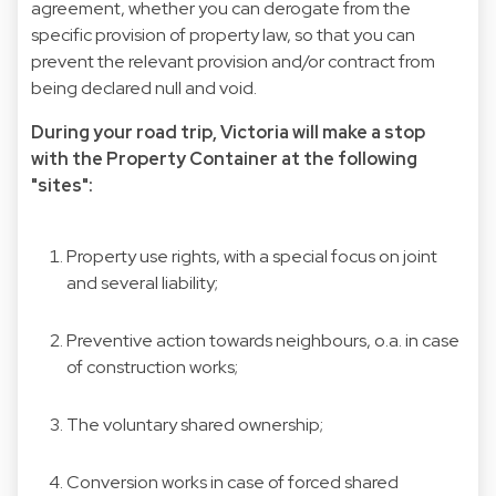
agreement, whether you can derogate from the
specific provision of property law, so that you can
prevent the relevant provision and/or contract from
being declared null and void.
During your road trip, Victoria will make a stop
with the Property Container at the following
"sites":
Property use rights, with a special focus on joint
and several liability;
Preventive action towards neighbours, o.a. in case
of construction works;
The voluntary shared ownership;
Conversion works in case of forced shared