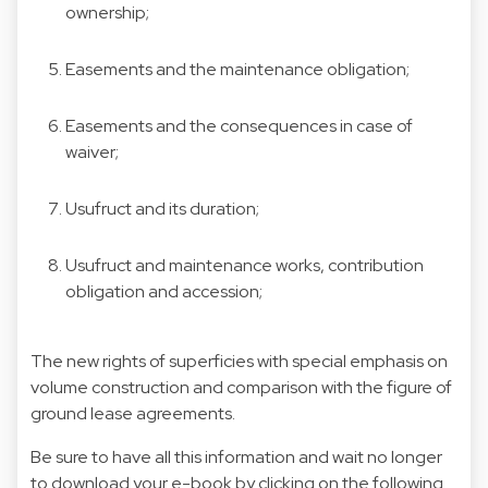
ownership;
Easements and the maintenance obligation;
Easements and the consequences in case of
waiver;
Usufruct and its duration;
Usufruct and maintenance works, contribution
obligation and accession;
The new rights of superficies with special emphasis on
volume construction and comparison with the figure of
ground lease agreements.
Be sure to have all this information and wait no longer
to download your e-book by clicking on the following