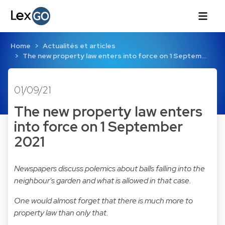
Home
Actualités et articles
The new property law enters into force on 1 Septem…
01/09/21
The new property law enters
into force on 1 September
2021
Newspapers discuss polemics about balls falling into the
neighbour's garden and what is allowed in that case.
One would almost forget that there is much more to
property law than only that.