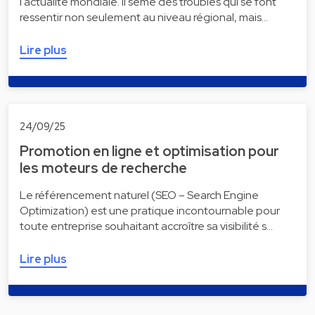
l'actualité mondiale. Il sème des troubles qui se font
ressentir non seulement au niveau régional, mais…
Lire plus
24/09/25
Promotion en ligne et optimisation pour
les moteurs de recherche
Le référencement naturel (SEO – Search Engine
Optimization) est une pratique incontournable pour
toute entreprise souhaitant accroître sa visibilité s…
Lire plus