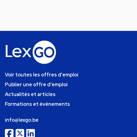
Voir toutes les offres d'emploi
Publier une offre d'emploi
Actualités et articles
Formations et événements
info@lexgo.be