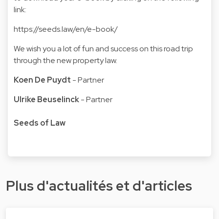
link:
https://seeds.law/en/e-book/
We wish you a lot of fun and success on this road trip
through the new property law.
Koen De Puydt
- Partner
Ulrike Beuselinck
- Partner
Seeds of Law
Plus d'actualités et d'articles