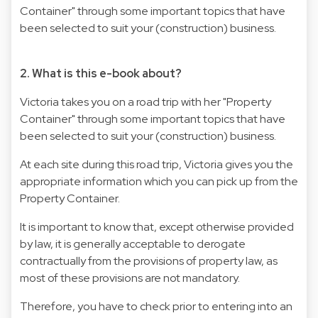
Container" through some important topics that have
been selected to suit your (construction) business.
2. What is this e-book about?
Victoria takes you on a road trip with her "Property
Container" through some important topics that have
been selected to suit your (construction) business.
At each site during this road trip, Victoria gives you the
appropriate information which you can pick up from the
Property Container.
It is important to know that, except otherwise provided
by law, it is generally acceptable to derogate
contractually from the provisions of property law, as
most of these provisions are not mandatory.
Therefore, you have to check prior to entering into an