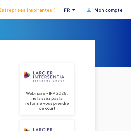
Entreprises Inspirantes
FR
Mon compte
Webinaire - IPP 2026 :
ne laissez pas la
réforme vous prendre
de court