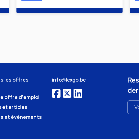
Res
s les offres
info@lexgo.be
der
ne offre d'emploi
 et articles
ns et événements