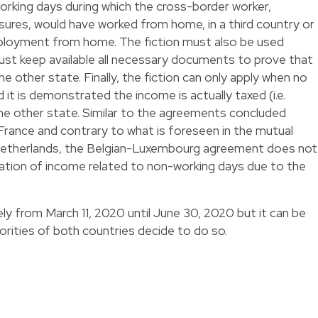
working days during which the cross-border worker,
ures, would have worked from home, in a third country or
employment from home. The fiction must also be used
ust keep available all necessary documents to prove that
e other state. Finally, the fiction can only apply when no
it is demonstrated the income is actually taxed (i.e.
 the other state. Similar to the agreements concluded
ance and contrary to what is foreseen in the mutual
etherlands, the Belgian-Luxembourg agreement does not
xation of income related to non-working days due to the
ly from March 11, 2020 until June 30, 2020 but it can be
rities of both countries decide to do so.