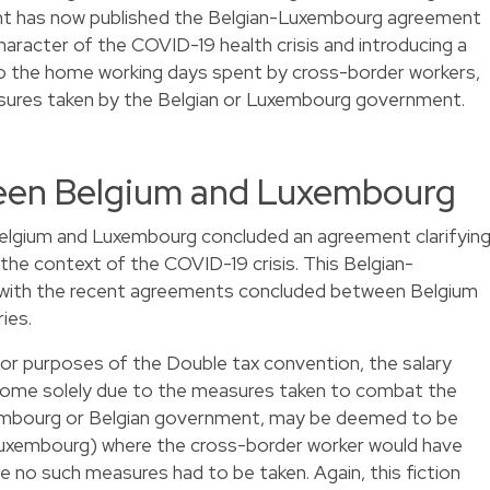
t has now published the Belgian-Luxembourg agreement
haracter of the COVID-19 health crisis and introducing a
to the home working days spent by cross-border workers,
sures taken by the Belgian or Luxembourg government.
en Belgium and Luxembourg
elgium and Luxembourg concluded an agreement clarifyin
 the context of the COVID-19 crisis. This Belgian-
e with the recent agreements concluded between Belgium
ies.
 for purposes of the Double tax convention, the salary
 home solely due to the measures taken to combat the
mbourg or Belgian government, may be deemed to be
Luxembourg) where the cross-border worker would have
 no such measures had to be taken. Again, this fiction