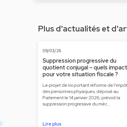
Plus d'actualités et d'ar
09/03/26
Suppression progressive du
quotient conjugal – quels impac
pour votre situation fiscale ?
Le projet de loi portant réforme de l’impô
des personnes physiques, déposé au
Parlement le 14 janvier 2026, prévoit la
suppression progressive du méc…
Lire plus