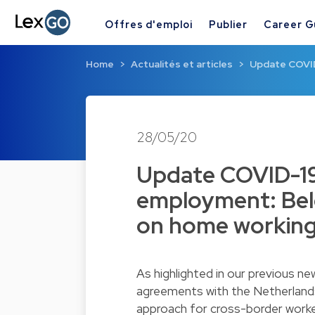
Offres d'emploi
Publier
Career G
Home
Actualités et articles
Update COVID
28/05/20
Update COVID-19
employment: Bel
on home workin
As highlighted in our previous n
agreements with the
Netherland
approach for cross-border worke