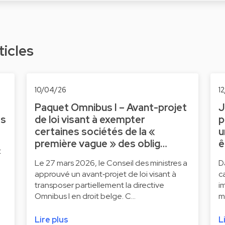
ticles
10/04/26
1
Paquet Omnibus I – Avant-projet
J
ts
de loi visant à exempter
p
certaines sociétés de la «
u
première vague » des oblig…
ê
t
Le 27 mars 2026, le Conseil des ministres a
D
approuvé un avant‑projet de loi visant à
c
transposer partiellement la directive
i
Omnibus I en droit belge. C…
m
Lire plus
L