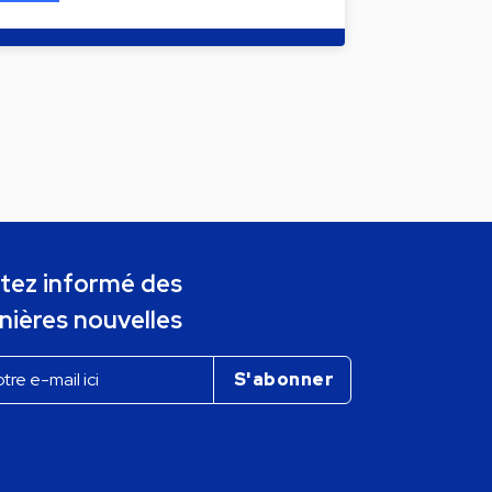
tez informé des
nières nouvelles