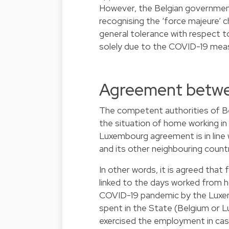
However, the Belgian governmen
recognising the ‘force majeure’ c
general tolerance with respect 
solely due to the COVID-19 mea
Agreement betwe
The competent authorities of B
the situation of home working in
Luxembourg agreement is in lin
and its other neighbouring countr
In other words, it is agreed that
linked to the days worked from
COVID-19 pandemic by the Luxe
spent in the State (Belgium or 
exercised the employment in case