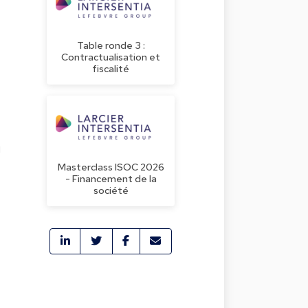
Table ronde 3 :
Contractualisation et
fiscalité
g
Masterclass ISOC 2026
- Financement de la
société