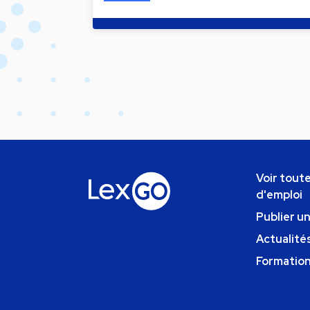
Voir toute
d'emploi
Publier u
Actualités
Formatio