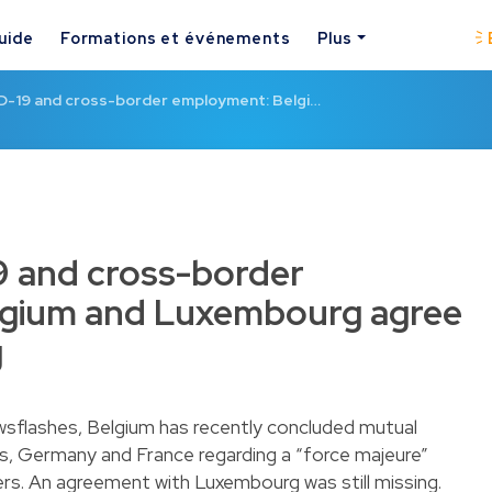
uide
Formations et événements
Plus
-19 and cross-border employment: Belgi…
 and cross-border
gium and Luxembourg agree
g
ewsflashes, Belgium has recently concluded mutual
s
,
Germany
and
France
regarding a “force majeure”
rs. An agreement with Luxembourg was still missing.