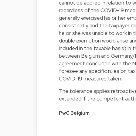
cannot be applied in relation to 
regardless of the COVID-19 meas
generally exercised his or her 
consistently and the taxpayer m
he or she was unable to work in th
double exemption would arise and 
included in the taxable basis) in
between Belgium and Germany/Fr
agreement concluded with the N
foresee any specific rules on ta
COVID-19 measures taken.
The tolerance applies retroactive
extended if the competent autho
PwC Belgium