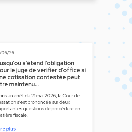
2/06/26
usqu’où s’étend l’obligation
our le juge de vérifier d’office si
ne cotisation contestée peut
tre maintenu…
ans un arrêt du 21 mai 2026, la Cour de
assation s’est prononcée sur deux
mportantes questions de procédure en
atière fiscale.
ire plus