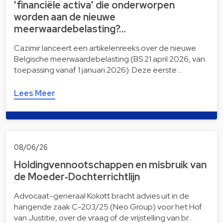
'financiële activa' die onderworpen
worden aan de nieuwe
meerwaardebelasting?…
Cazimir lanceert een artikelenreeks over de nieuwe
Belgische meerwaardebelasting (BS 21 april 2026, van
toepassing vanaf 1 januari 2026). Deze eerste …
Lees Meer
08/06/26
Holdingvennootschappen en misbruik van
de Moeder‑Dochterrichtlijn
Advocaat-generaal Kokott bracht advies uit in de
hangende zaak C-203/25 (Neo Group) voor het Hof
van Justitie, over de vraag of de vrijstelling van br…