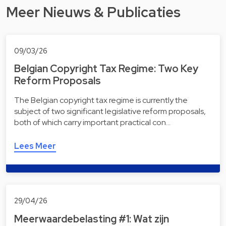
Meer Nieuws & Publicaties
09/03/26
Belgian Copyright Tax Regime: Two Key
Reform Proposals
The Belgian copyright tax regime is currently the
subject of two significant legislative reform proposals,
both of which carry important practical con…
Lees Meer
29/04/26
Meerwaardebelasting #1: Wat zijn