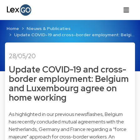
Home
Nieuws & Publicaties
Update COVID-19 and cross-border employment: Belgi…
28/05/20
Update COVID-19 and cross-
border employment: Belgium
and Luxembourg agree on
home working
As highlighted in our previous newsflashes, Belgium
has recently concluded mutual agreements with the
Netherlands
,
Germany
and
France
regarding a “force
majeure” approach for cross-border workers. An