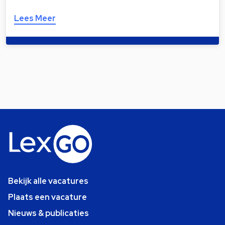
Lees Meer
Bekijk alle vacatures
Plaats een vacature
Nieuws & publicaties