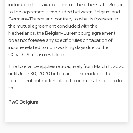
included in the taxable basis) in the other state. Similar
to the agreements concluded between Belgium and
Germany/France and contrary to what is foreseen in
the mutual agreement concluded with the
Netherlands, the Belgian-Luxembourg agreement
does not foresee any specific rules on taxation of
income related to non-working days due to the
COVID-19 measures taken.
The tolerance applies retroactively from March 11, 2020
until June 30, 2020 but it can be extended if the
competent authorities of both countries decide to do
so.
PwC Belgium