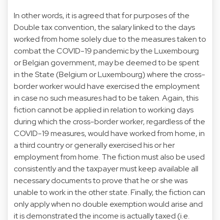
In other words, it is agreed that for purposes of the
Double tax convention, the salary linked to the days
worked from home solely due to the measures taken to
combat the COVID-19 pandemic by the Luxembourg
or Belgian government, may be deemed to be spent
in the State (Belgium or Luxembourg) where the cross-
border worker would have exercised the employment
in case no such measures had to be taken. Again, this
fiction cannot be applied in relation to working days
during which the cross-border worker, regardless of the
COVID-19 measures, would have worked from home, in
a third country or generally exercised his or her
employment from home. The fiction must also be used
consistently and the taxpayer must keep available all
necessary documents to prove that he or she was
unable to work in the other state. Finally, the fiction can
only apply when no double exemption would arise and
it is demonstrated the income is actually taxed (i.e.