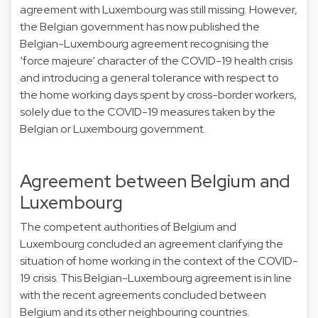
agreement with Luxembourg was still missing. However,
the Belgian government has now published the
Belgian-Luxembourg agreement recognising the
‘force majeure’ character of the COVID-19 health crisis
and introducing a general tolerance with respect to
the home working days spent by cross-border workers,
solely due to the COVID-19 measures taken by the
Belgian or Luxembourg government.
Agreement between Belgium and
Luxembourg
The competent authorities of Belgium and
Luxembourg concluded an agreement clarifying the
situation of home working in the context of the COVID-
19 crisis. This Belgian-Luxembourg agreement is in line
with the recent agreements concluded between
Belgium and its other neighbouring countries.