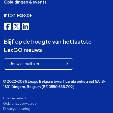
Opleidingen & events
info@lexgo.be
Blijf op de hoogte van het laatste
LexGO nieuws
© 2022-2026 Lexgo Belgium bv/srl, Lambroekstraat 5A, B-
1831 Diegem, Belgium (BE 0550.639.702)
Cookie beleid
Gebruiksvoorwaarden
Privacyverklaring