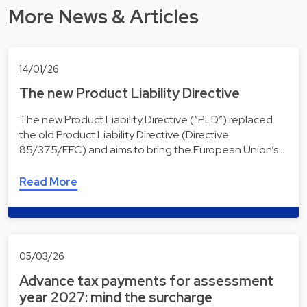
More News & Articles
14/01/26
The new Product Liability Directive
The new Product Liability Directive (“PLD”) replaced
the old Product Liability Directive (Directive
85/375/EEC) and aims to bring the European Union’s…
Read More
05/03/26
Advance tax payments for assessment
year 2027: mind the surcharge