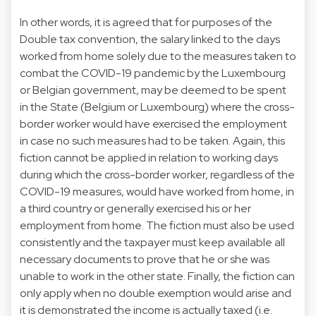
In other words, it is agreed that for purposes of the
Double tax convention, the salary linked to the days
worked from home solely due to the measures taken to
combat the COVID-19 pandemic by the Luxembourg
or Belgian government, may be deemed to be spent
in the State (Belgium or Luxembourg) where the cross-
border worker would have exercised the employment
in case no such measures had to be taken. Again, this
fiction cannot be applied in relation to working days
during which the cross-border worker, regardless of the
COVID-19 measures, would have worked from home, in
a third country or generally exercised his or her
employment from home. The fiction must also be used
consistently and the taxpayer must keep available all
necessary documents to prove that he or she was
unable to work in the other state. Finally, the fiction can
only apply when no double exemption would arise and
it is demonstrated the income is actually taxed (i.e.