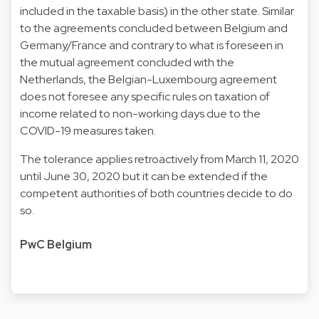
included in the taxable basis) in the other state. Similar
to the agreements concluded between Belgium and
Germany/France and contrary to what is foreseen in
the mutual agreement concluded with the
Netherlands, the Belgian-Luxembourg agreement
does not foresee any specific rules on taxation of
income related to non-working days due to the
COVID-19 measures taken.
The tolerance applies retroactively from March 11, 2020
until June 30, 2020 but it can be extended if the
competent authorities of both countries decide to do
so.
PwC Belgium