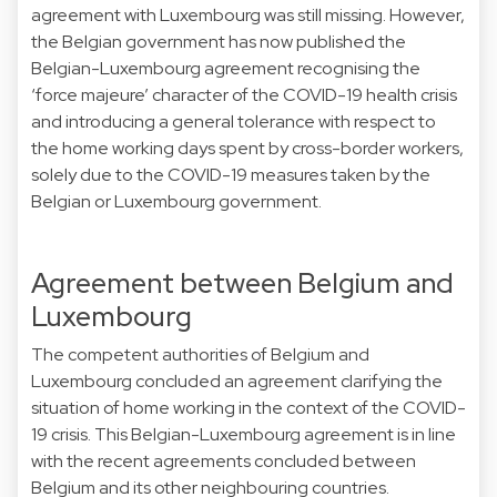
agreement with Luxembourg was still missing. However,
the Belgian government has now published the
Belgian-Luxembourg agreement recognising the
‘force majeure’ character of the COVID-19 health crisis
and introducing a general tolerance with respect to
the home working days spent by cross-border workers,
solely due to the COVID-19 measures taken by the
Belgian or Luxembourg government.
Agreement between Belgium and
Luxembourg
The competent authorities of Belgium and
Luxembourg concluded an agreement clarifying the
situation of home working in the context of the COVID-
19 crisis. This Belgian-Luxembourg agreement is in line
with the recent agreements concluded between
Belgium and its other neighbouring countries.