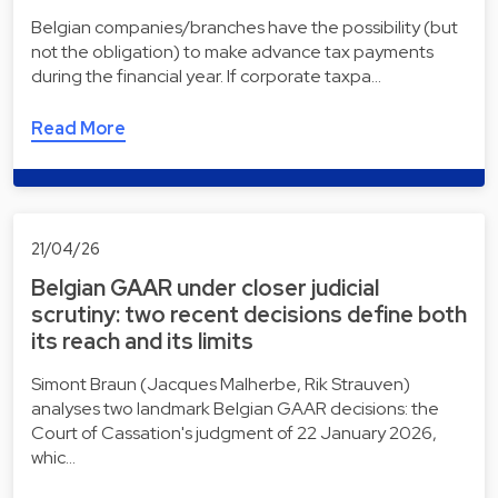
Belgian companies/branches have the possibility (but
not the obligation) to make advance tax payments
during the financial year. If corporate taxpa…
Read More
21/04/26
Belgian GAAR under closer judicial
scrutiny: two recent decisions define both
its reach and its limits
Simont Braun (Jacques Malherbe, Rik Strauven)
analyses two landmark Belgian GAAR decisions: the
Court of Cassation's judgment of 22 January 2026,
whic…