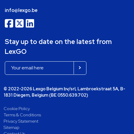
info@lexgo.be
Stay up to date on the latest from
LexGO
© 2022-2026 Lexgo Belgium bv/srl, Lambroekstraat 5A, B-
1831 Diegem, Belgium (BE 0550.639.702)
Cookie Policy
Terms & Conditions
Privacy Statement
Sitemap
Contact Us