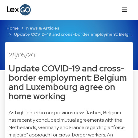
Home
News & Articles
Update COVID-19 and cross-border employment: Belgi…
28/05/20
Update COVID-19 and cross-
border employment: Belgium
and Luxembourg agree on
home working
As highlighted in our previous newsflashes, Belgium
has recently concluded mutual agreements with the
Netherlands
,
Germany
and
France
regarding a “force
majeure” approach for cross-border workers. An