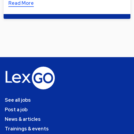
Read More
See all jobs
Post a job
News & articles
Trainings & events