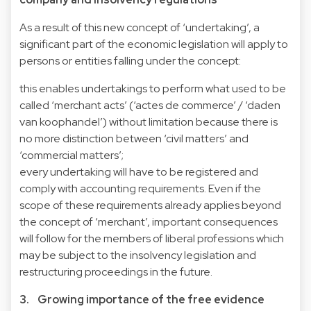
As a result of this new concept of ‘undertaking’, a
significant part of the economic legislation will apply to
persons or entities falling under the concept:
this enables undertakings to perform what used to be
called ‘merchant acts’ (‘actes de commerce’ / ‘daden
van koophandel’) without limitation because there is
no more distinction between ‘civil matters’ and
‘commercial matters’;
every undertaking will have to be registered and
comply with accounting requirements. Even if the
scope of these requirements already applies beyond
the concept of ‘merchant’, important consequences
will follow for the members of liberal professions which
may be subject to the insolvency legislation and
restructuring proceedings in the future.
3. Growing importance of the free evidence