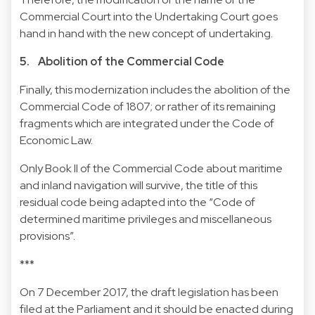
Commercial Court into the Undertaking Court goes
hand in hand with the new concept of undertaking.
5. Abolition of the Commercial Code
Finally, this modernization includes the abolition of the
Commercial Code of 1807; or rather of its remaining
fragments which are integrated under the Code of
Economic Law.
Only Book II of the Commercial Code about maritime
and inland navigation will survive, the title of this
residual code being adapted into the “Code of
determined maritime privileges and miscellaneous
provisions”.
***
On 7 December 2017, the draft legislation has been
filed at the Parliament and it should be enacted during