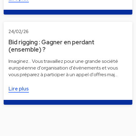
24/02/26
Bid rigging : Gagner en perdant
(ensemble) ?
Imaginez... Vous travaillez pour une grande société
européenne d'organisation d'événements et vous
vous préparez à participer à un appel d'offres maj…
Lire plus