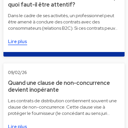
quoi faut-il être attentif?
Dans le cadre de ses activités, un professionnel peut
être amené à conclure des contrats avec des
consommateurs (relations B2C). Si ces contrats peuv…
Lire plus
09/02/26
Quand une clause de non-concurrence
devient inopérante
Les contrats de distribution contiennent souvent une
clause de non-concurrence. Cette clause vise à
protéger le fournisseur (le concédant au sens juri…
Lire plus