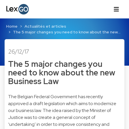
Home
Actualités et articles
The 5 major changes you need to know about the new…
26/12/17
The 5 major changes you
need to know about the new
Business Law
The Belgian Federal Government has recently
approved a draft legislation which aims to modernize
our business law. The idea raised by the Minister of
Justice was to create a general concept of
‘undertaking’ in order to improve consistency and