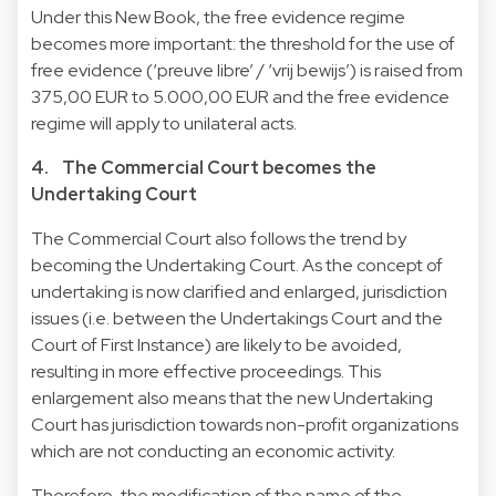
Under this New Book, the free evidence regime
becomes more important: the threshold for the use of
free evidence (‘preuve libre’ / ‘vrij bewijs’) is raised from
375,00 EUR to 5.000,00 EUR and the free evidence
regime will apply to unilateral acts.
4. The Commercial Court becomes the
Undertaking Court
The Commercial Court also follows the trend by
becoming the Undertaking Court. As the concept of
undertaking is now clarified and enlarged, jurisdiction
issues (i.e. between the Undertakings Court and the
Court of First Instance) are likely to be avoided,
resulting in more effective proceedings. This
enlargement also means that the new Undertaking
Court has jurisdiction towards non-profit organizations
which are not conducting an economic activity.
Therefore, the modification of the name of the