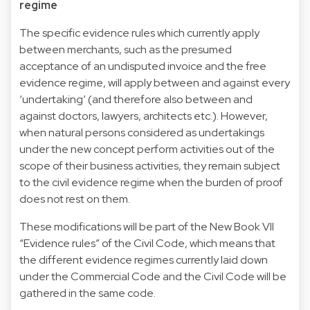
regime
The specific evidence rules which currently apply
between merchants, such as the presumed
acceptance of an undisputed invoice and the free
evidence regime, will apply between and against every
‘undertaking’ (and therefore also between and
against doctors, lawyers, architects etc.). However,
when natural persons considered as undertakings
under the new concept perform activities out of the
scope of their business activities, they remain subject
to the civil evidence regime when the burden of proof
does not rest on them.
These modifications will be part of the New Book VII
“Evidence rules” of the Civil Code, which means that
the different evidence regimes currently laid down
under the Commercial Code and the Civil Code will be
gathered in the same code.