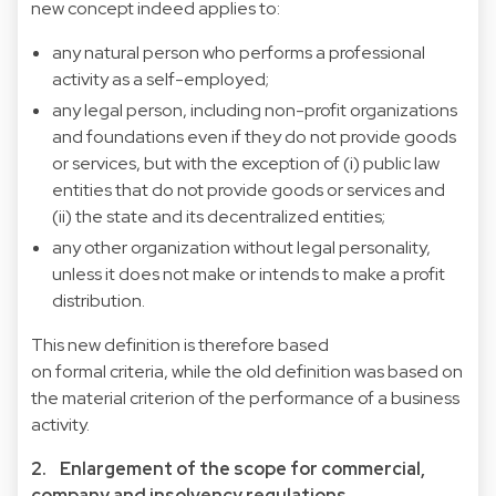
new concept indeed applies to:
any natural person who performs a professional
activity as a self-employed;
any legal person, including non-profit organizations
and foundations even if they do not provide goods
or services, but with the exception of (i) public law
entities that do not provide goods or services and
(ii) the state and its decentralized entities;
any other organization without legal personality,
unless it does not make or intends to make a profit
distribution.
This new definition is therefore based
on formal criteria, while the old definition was based on
the material criterion of the performance of a business
activity.
2. Enlargement of the scope for commercial,
company and insolvency regulations