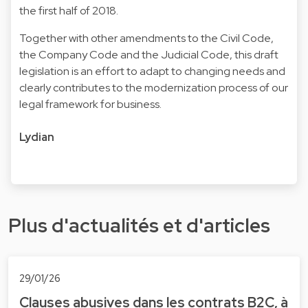
the first half of 2018.
Together with other amendments to the Civil Code,
the Company Code and the Judicial Code, this draft
legislation is an effort to adapt to changing needs and
clearly contributes to the modernization process of our
legal framework for business.
Lydian
Plus d'actualités et d'articles
29/01/26
Clauses abusives dans les contrats B2C, à