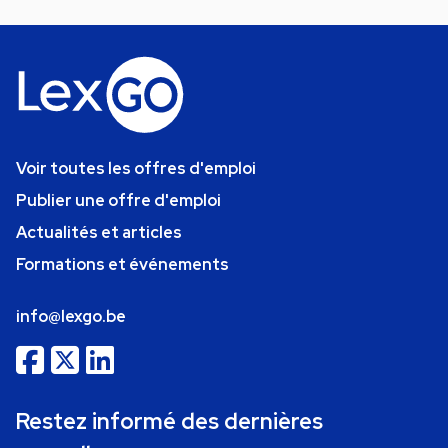
Voir toutes les offres d'emploi
Publier une offre d'emploi
Actualités et articles
Formations et événements
info@lexgo.be
Restez informé des dernières