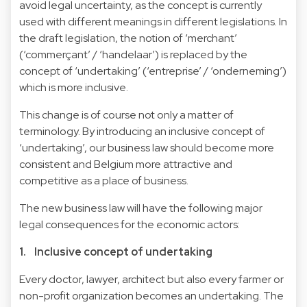
avoid legal uncertainty, as the concept is currently
used with different meanings in different legislations. In
the draft legislation, the notion of ‘merchant’
(‘commerçant’ / ‘handelaar’) is replaced by the
concept of ‘undertaking’ (‘entreprise’ / ‘onderneming’)
which is more inclusive.
This change is of course not only a matter of
terminology. By introducing an inclusive concept of
‘undertaking’, our business law should become more
consistent and Belgium more attractive and
competitive as a place of business.
The new business law will have the following major
legal consequences for the economic actors:
1. Inclusive concept of undertaking
Every doctor, lawyer, architect but also every farmer or
non-profit organization becomes an undertaking. The