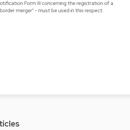
otification Form III concerning the registration of a
order merger" - must be used in this respect.
ticles