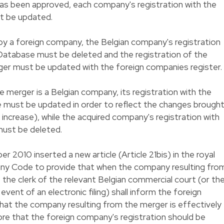
s been approved, each company's registration with the
t be updated.
 by a foreign company, the Belgian company's registration
Database must be deleted and the registration of the
er must be updated with the foreign companies register.
 merger is a Belgian company, its registration with the
must be updated in order to reflect the changes brough
l increase), while the acquired company's registration with
must be deleted.
2010 inserted a new article (Article 21bis) in the royal
y Code to provide that when the company resulting fro
 the clerk of the relevant Belgian commercial court (or th
vent of an electronic filing) shall inform the foreign
hat the company resulting from the merger is effectively
ore that the foreign company's registration should be