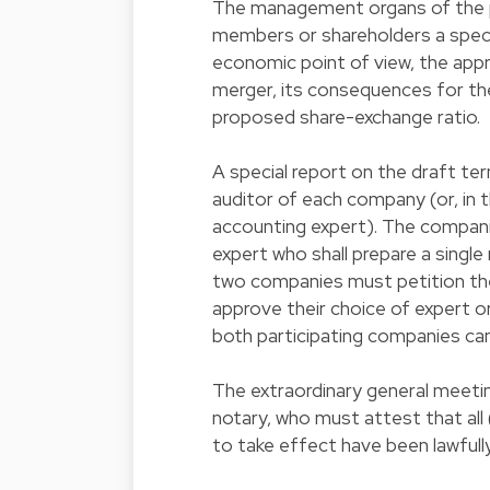
The management organs of the p
members or shareholders a special
economic point of view, the app
merger, its consequences for t
proposed share-exchange ratio.
A special report on the draft t
auditor of each company (or, in 
accounting expert). The compani
expert who shall prepare a single
two companies must petition th
approve their choice of expert 
both participating companies can
The extraordinary general meeti
notary, who must attest that all 
to take effect have been lawful