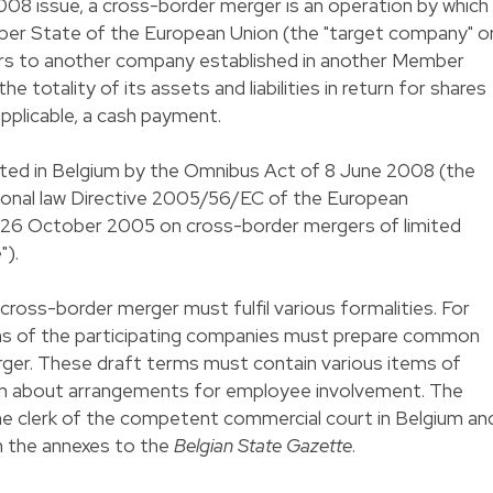
08 issue, a cross-border merger is an operation by which
ber State of the European Union (the "target company" o
ers to another company established in another Member
e totality of its assets and liabilities in return for shares
applicable, a cash payment.
ted in Belgium by the Omnibus Act of 8 June 2008 (the
tional law Directive 2005/56/EC of the European
f 26 October 2005 on cross-border mergers of limited
").
cross-border merger must fulfil various formalities. For
s of the participating companies must prepare common
ger. These draft terms must contain various items of
ion about arrangements for employee involvement. The
the clerk of the competent commercial court in Belgium an
n the annexes to the
Belgian State Gazette
.