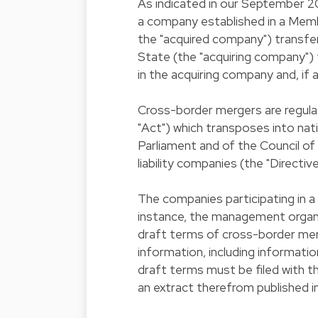
As indicated in our September 20
a company established in a Mem
the "acquired company") transf
State (the "acquiring company") th
in the acquiring company and, if 
Cross-border mergers are regula
"Act") which transposes into na
Parliament and of the Council o
liability companies (the "Directive
The companies participating in a 
instance, the management organ
draft terms of cross-border mer
information, including informat
draft terms must be filed with 
an extract therefrom published i