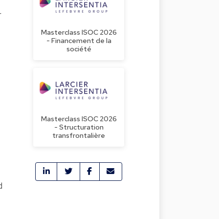
r
Masterclass ISOC 2026
- Financement de la
société
Masterclass ISOC 2026
- Structuration
transfrontalière
d