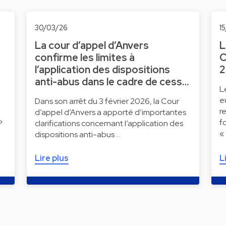
30/03/26
1
La cour d’appel d’Anvers
L
confirme les limites à
C
l’application des dispositions
2
anti-abus dans le cadre de cess…
L
e
Dans son arrêt du 3 février 2026, la Cour
r
d’appel d’Anvers a apporté d’importantes
f
?
clarifications concernant l’application des
«
dispositions anti-abus …
Lire plus
L