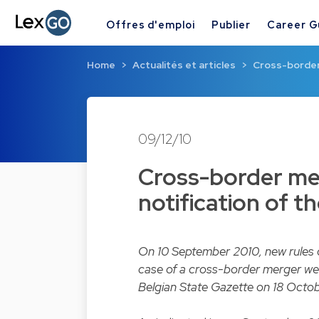
Offres d'emploi
Publier
Career G
Home
Actualités et articles
Cross-border 
09/12/10
Cross-border mer
notification of t
On 10 September 2010, new rules on
case of a cross-border merger wer
Belgian State Gazette on 18 Octo