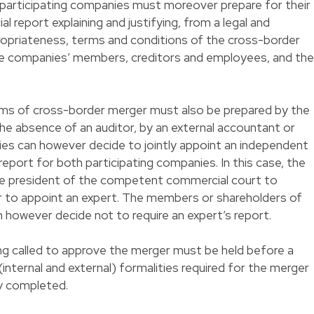
articipating companies must moreover prepare for their
 report explaining and justifying, from a legal and
ropriateness, terms and conditions of the cross-border
he companies’ members, creditors and employees, and the
erms of cross-border merger must also be prepared by the
the absence of an auditor, by an external accountant or
es can however decide to jointly appoint an independent
 report for both participating companies. In this case, the
e president of the competent commercial court to
or to appoint an expert. The members or shareholders of
 however decide not to require an expert’s report.
ng called to approve the merger must be held before a
(internal and external) formalities required for the merger
ly completed.