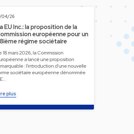
5/04/26
a EU Inc.: la proposition de la
ommission européenne pour un
8ième régime sociétaire
e 18 mars 2026, la Commission
uropéenne a lancé une proposition
emarquable : l'introduction d'une nouvelle
orme sociétaire européenne dénommée
 E…
ire plus