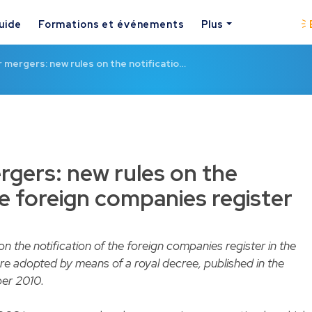
uide
Formations et événements
Plus
mergers: new rules on the notificatio…
gers: new rules on the
he foreign companies register
 the notification of the foreign companies register in the
e adopted by means of a royal decree, published in the
ber 2010.