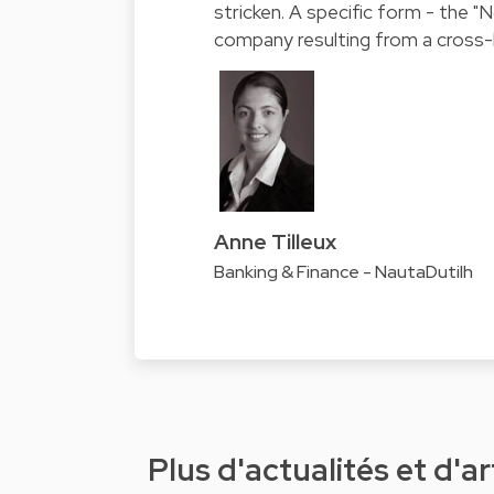
stricken. A specific form - the "N
company resulting from a cross-b
Anne Tilleux
Banking & Finance - NautaDutilh
Plus d'actualités et d'ar