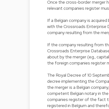
Once the cross-border merger ha
relevant companies register mus
If a Belgian company is acquired
with the Crossroads Enterprise 
company resulting from the merg
If the company resulting from the
Crossroads Enterprise Database 
about by the merger (e.g., capita
the foreign companies register 
The Royal Decree of 10 September 
decree implementing the Compan
the merger is a Belgian company,
competent Belgian notary in the e
companies register of the fact t
registered in Belgium and theref