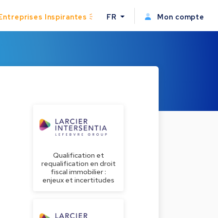
Entreprises Inspirantes
FR
Mon compte
Qualification et
requalification en droit
fiscal immobilier :
enjeux et incertitudes