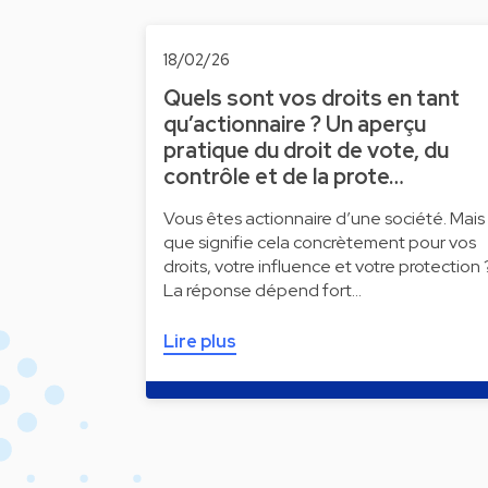
18/02/26
Quels sont vos droits en tant
qu’actionnaire ? Un aperçu
pratique du droit de vote, du
contrôle et de la prote…
Vous êtes actionnaire d’une société. Mais
que signifie cela concrètement pour vos
droits, votre influence et votre protection 
La réponse dépend fort…
Lire plus