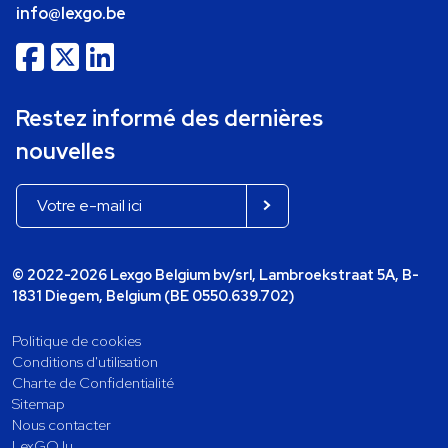
info@lexgo.be
Restez informé des dernières
nouvelles
© 2022-2026 Lexgo Belgium bv/srl, Lambroekstraat 5A, B-
1831 Diegem, Belgium (BE 0550.639.702)
Politique de cookies
Conditions d'utilisation
Charte de Confidentialité
Sitemap
Nous contacter
LexGO.lu