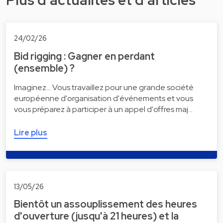
Plus d'actualités et d'articles
24/02/26
Bid rigging : Gagner en perdant
(ensemble) ?
Imaginez... Vous travaillez pour une grande société
européenne d'organisation d'événements et vous
vous préparez à participer à un appel d'offres maj…
Lire plus
13/05/26
Bientôt un assouplissement des heures
d'ouverture (jusqu'à 21 heures) et la