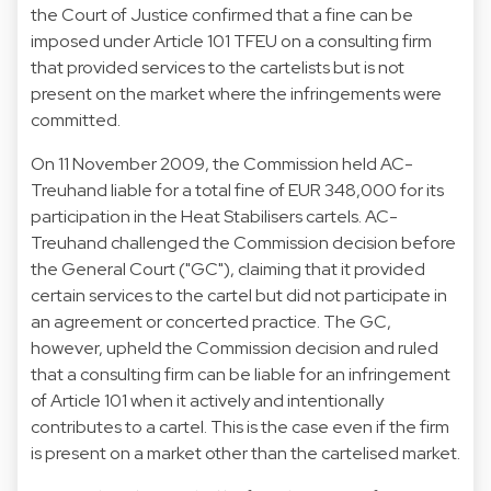
the Court of Justice confirmed that a fine can be
imposed under Article 101 TFEU on a consulting firm
that provided services to the cartelists but is not
present on the market where the infringements were
committed.
On 11 November 2009, the Commission held AC-
Treuhand liable for a total fine of EUR 348,000 for its
participation in the Heat Stabilisers cartels. AC-
Treuhand challenged the Commission decision before
the General Court ("GC"), claiming that it provided
certain services to the cartel but did not participate in
an agreement or concerted practice. The GC,
however, upheld the Commission decision and ruled
that a consulting firm can be liable for an infringement
of Article 101 when it actively and intentionally
contributes to a cartel. This is the case even if the firm
is present on a market other than the cartelised market.