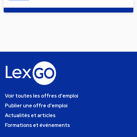
Voir toutes les offres d'emploi
Publier une offre d'emploi
Actualités et articles
Formations et événements