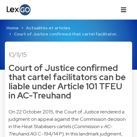
Home
Actualités et articles
Court of Justice confirmed that cartel facilitator…
10/11/15
Court of Justice confirmed
that cartel facilitators can be
liable under Article 101 TFEU
in AC-Treuhand
On 22 October 2015, the Court of Justice rendered a
judgment on appeal against the Commission decision
in the Heat Stabilisers cartels (
Commission v AC-
Treuhand AG
C-194/14 P
). In this landmark judgment,