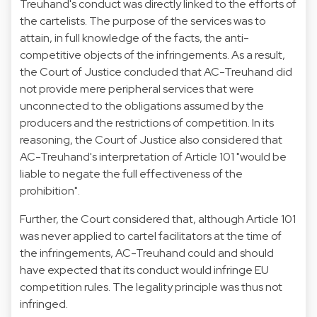
Treuhand's conduct was directly linked to the efforts of
the cartelists. The purpose of the services was to
attain, in full knowledge of the facts, the anti-
competitive objects of the infringements. As a result,
the Court of Justice concluded that AC-Treuhand did
not provide mere peripheral services that were
unconnected to the obligations assumed by the
producers and the restrictions of competition. In its
reasoning, the Court of Justice also considered that
AC-Treuhand's interpretation of Article 101 "would be
liable to negate the full effectiveness of the
prohibition".
Further, the Court considered that, although Article 101
was never applied to cartel facilitators at the time of
the infringements, AC-Treuhand could and should
have expected that its conduct would infringe EU
competition rules. The legality principle was thus not
infringed.