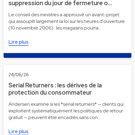
suppression du jour de fermeture o…
Le conseil des ministres a approuvé un avant-projet
qui assouplit largement la loi sur les heures d'ouverture
(10 novembre 2006) : les magasins pourra…
Lire plus
24/06/26
Serial Returners : les dérives de la
protection du consommateur
Andersen examine si les *serial returners* — clients qui
exploitent systématiquement les politiques de retour
gratuit — peuvent être encadrés sans con…
Lire plus