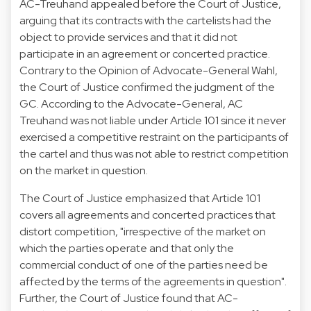
AC-Treuhand appealed before the Court of Justice,
arguing that its contracts with the cartelists had the
object to provide services and that it did not
participate in an agreement or concerted practice.
Contrary to the Opinion of Advocate-General Wahl,
the Court of Justice confirmed the judgment of the
GC. According to the Advocate-General, AC
Treuhand was not liable under Article 101 since it never
exercised a competitive restraint on the participants of
the cartel and thus was not able to restrict competition
on the market in question.
The Court of Justice emphasized that Article 101
covers all agreements and concerted practices that
distort competition, "irrespective of the market on
which the parties operate and that only the
commercial conduct of one of the parties need be
affected by the terms of the agreements in question".
Further, the Court of Justice found that AC-