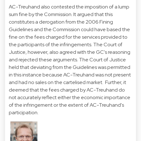
AC-Treuhand also contested the imposition of a lump
sum fine by the Commission. It argued that this
constitutes a derogation from the 2006 Fining
Guidelines and the Commission could have based the
fine on the fees charged for the services provided to
the participants of the infringements. The Court of
Justice, however, also agreed with the GC's reasoning
and rejected these arguments. The Court of Justice
held that deviating from the Guidelines was permitted
in this instance because AC-Treuhand was not present
and had no sales on the cartelised market. Further, it
deemed that the fees charged by AC-Treuhand do
not accurately reflect either the economic importance
of the infringement or the extent of AC-Treuhand's
participation.