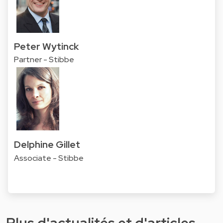
Peter Wytinck
Partner - Stibbe
Delphine Gillet
Associate - Stibbe