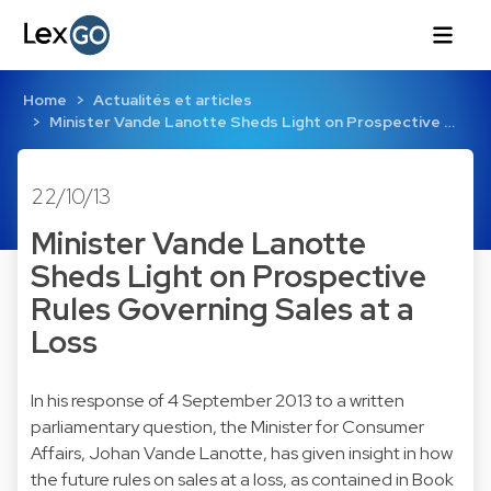
Home
Actualités et articles
Minister Vande Lanotte Sheds Light on Prospective …
22/10/13
Minister Vande Lanotte
Sheds Light on Prospective
Rules Governing Sales at a
Loss
In his response of 4 September 2013 to a written
parliamentary question, the Minister for Consumer
Affairs, Johan Vande Lanotte, has given insight in how
the future rules on sales at a loss, as contained in Book