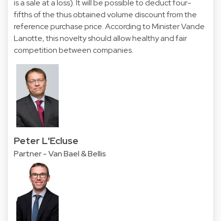
is a sale at a loss). It will be possible to deduct four-
fifths of the thus obtained volume discount from the
reference purchase price. According to Minister Vande
Lanotte, this novelty should allow healthy and fair
competition between companies.
Peter L'Ecluse
Partner - Van Bael & Bellis