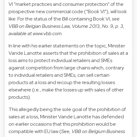
VI “market practices and consumer protection” of the
prospective new commercial code (“Book VI”), will look
like. For the status of the Bill containing Book VI,
see
VBB on Belgian Business Law, Volume 2013, No. 9, p. 3,
available at
www.vbb.com
.
In line with his earlier statements on the topic, Minister
Vande Lanotte asserts that the prohibition of sales at a
loss aims to protect individual retailers and SMEs
against competition from large chains which, contrary
to individual retailers and SMEs, can sell certain
products at a loss and recoup the resulting losses
elsewhere (i.e., make the losses up with sales of other
products).
This allegedly being the sole goal of the prohibition of
sales at a loss, Minister Vande Lanotte has defended
on earlier occasions that this prohibition would be
compatible with EU law (
See, VBB on Belgium Business