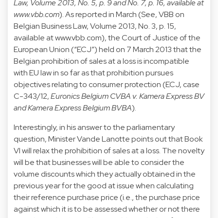
Law, Volume 2013, No. 5, p. 9 and No. 7, p. 16, available at
www.vbb.com
). As reported in March (See, VBB on
Belgian Business Law, Volume 2013, No. 3, p. 15,
available at
www.vbb.com
), the Court of Justice of the
European Union (“ECJ”) held on 7 March 2013 that the
Belgian prohibition of sales at a loss is incompatible
with EU law in so far as that prohibition pursues
objectives relating to consumer protection (ECJ, case
C-343/12,
Euronics Belgium CVBA v. Kamera Express BV
and Kamera Express Belgium BVBA
).
Interestingly, in his answer to the parliamentary
question, Minister Vande Lanotte points out that Book
VI will relax the prohibition of sales at a loss. The novelty
will be that businesses will be able to consider the
volume discounts which they actually obtained in the
previous year for the good at issue when calculating
their reference purchase price (i.e., the purchase price
against which it is to be assessed whether or not there