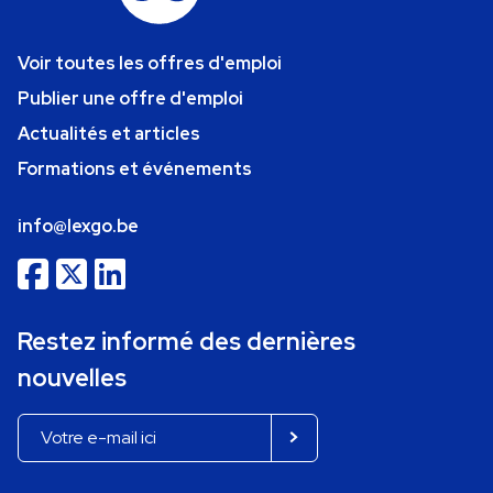
Voir toutes les offres d'emploi
Publier une offre d'emploi
Actualités et articles
Formations et événements
info@lexgo.be
Restez informé des dernières
nouvelles