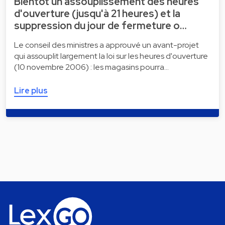
Bientôt un assouplissement des heures
d'ouverture (jusqu'à 21 heures) et la
suppression du jour de fermeture o…
Le conseil des ministres a approuvé un avant-projet
qui assouplit largement la loi sur les heures d'ouverture
(10 novembre 2006) : les magasins pourra…
Lire plus