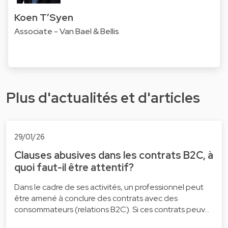
Koen T’Syen
Associate - Van Bael & Bellis
Plus d'actualités et d'articles
29/01/26
Clauses abusives dans les contrats B2C, à
quoi faut-il être attentif?
Dans le cadre de ses activités, un professionnel peut
être amené à conclure des contrats avec des
consommateurs (relations B2C). Si ces contrats peuv…