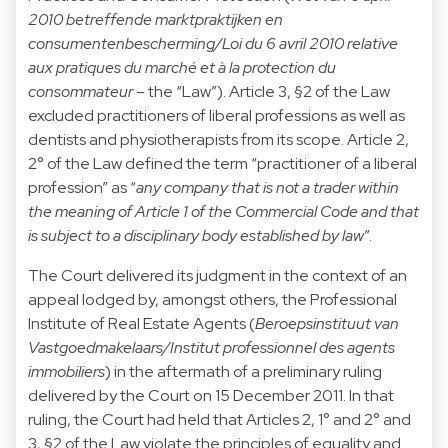
2010 betreffende marktpraktijken en
consumentenbescherming/Loi du 6 avril 2010 relative
aux pratiques du marché et à la protection du
consommateur
– the “Law”). Article 3, §2 of the Law
excluded practitioners of liberal professions as well as
dentists and physiotherapists from its scope. Article 2,
2° of the Law defined the term “practitioner of a liberal
profession” as “
any company that is not a trader within
the meaning of Article 1 of the Commercial Code and that
is subject to a disciplinary body established by law
”.
The Court delivered its judgment in the context of an
appeal lodged by, amongst others, the Professional
Institute of Real Estate Agents (
Beroepsinstituut van
Vastgoedmakelaars/Institut professionnel des agents
immobiliers
) in the aftermath of a preliminary ruling
delivered by the Court on 15 December 2011. In that
ruling, the Court had held that Articles 2, 1° and 2° and
3, §2 of the Law violate the principles of equality and