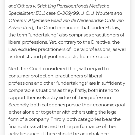
and Others v. Stichting Pensioenfonds Medische
Specialisten; ECJ, case C-309/99, J. C. J. Wouters and
Others v. Algemene Raad van de Nederlandse Orde van
Advocaten
), the Court continued that, under EU law,
the term “undertaking” also comprises practitioners of
liberal professions. Yet, contrary to the Directive, the
Law excludes practitioners of liberal professions, as well
as dentists and physiotherapists, from its scope.
Next, the Court considered that, with regard to
consumer protection, practitioners of liberal
professions and other “undertakings” are in sufficiently
comparable situations as they, firstly, both intend to
support themselves by virtue of their profession.
Secondly, both categories pursue their economic goal
either alone or together with others using the legal
form of a company. Thirdly, both categories bear the
financial risks attached to the performance of their
activities since, if there should be an imbalance