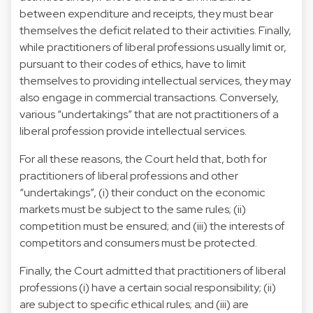
between expenditure and receipts, they must bear
themselves the deficit related to their activities. Finally,
while practitioners of liberal professions usually limit or,
pursuant to their codes of ethics, have to limit
themselves to providing intellectual services, they may
also engage in commercial transactions. Conversely,
various “undertakings” that are not practitioners of a
liberal profession provide intellectual services.
For all these reasons, the Court held that, both for
practitioners of liberal professions and other
“undertakings”, (i) their conduct on the economic
markets must be subject to the same rules; (ii)
competition must be ensured; and (iii) the interests of
competitors and consumers must be protected.
Finally, the Court admitted that practitioners of liberal
professions (i) have a certain social responsibility; (ii)
are subject to specific ethical rules; and (iii) are