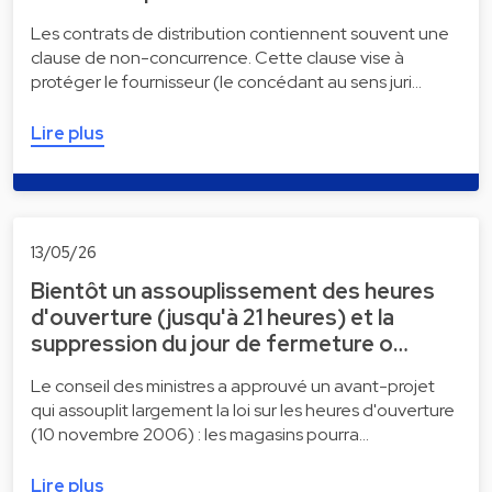
Les contrats de distribution contiennent souvent une
clause de non-concurrence. Cette clause vise à
protéger le fournisseur (le concédant au sens juri…
Lire plus
13/05/26
Bientôt un assouplissement des heures
d'ouverture (jusqu'à 21 heures) et la
suppression du jour de fermeture o…
Le conseil des ministres a approuvé un avant-projet
qui assouplit largement la loi sur les heures d'ouverture
(10 novembre 2006) : les magasins pourra…
Lire plus