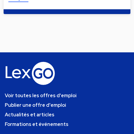
Voir toutes les offres d'emploi
Publier une offre d'emploi
Actualités et articles
Formations et événements