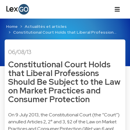
Home
Actualités et articles
Constitutional Court Holds that Liberal Profession…
06/08/13
Constitutional Court Holds
that Liberal Professions
Should Be Subject to the Law
on Market Practices and
Consumer Protection
On 9 July 2013, the Constitutional Court (the “Court”)
annulled Articles 2, 2° and 3, §2 of the Law on Market
Practices and Consumer Protection (
Wet van 6 april