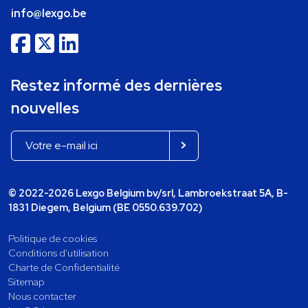
info@lexgo.be
Restez informé des dernières
nouvelles
© 2022-2026 Lexgo Belgium bv/srl, Lambroekstraat 5A, B-
1831 Diegem, Belgium (BE 0550.639.702)
Politique de cookies
Conditions d'utilisation
Charte de Confidentialité
Sitemap
Nous contacter