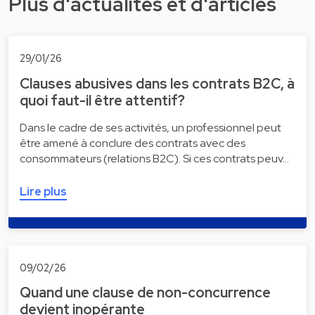
Plus d'actualités et d'articles
29/01/26
Clauses abusives dans les contrats B2C, à
quoi faut-il être attentif?
Dans le cadre de ses activités, un professionnel peut
être amené à conclure des contrats avec des
consommateurs (relations B2C). Si ces contrats peuv…
Lire plus
09/02/26
Quand une clause de non-concurrence
devient inopérante