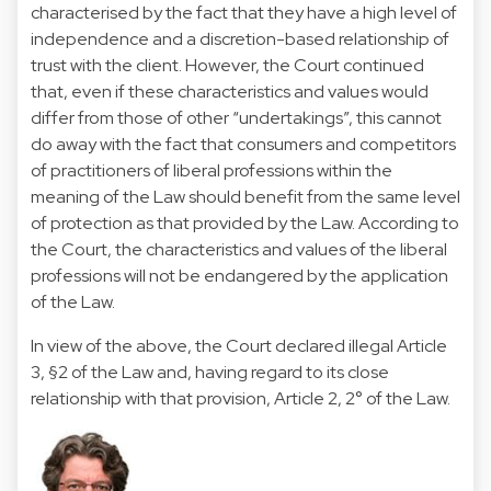
characterised by the fact that they have a high level of
independence and a discretion-based relationship of
trust with the client. However, the Court continued
that, even if these characteristics and values would
differ from those of other “undertakings”, this cannot
do away with the fact that consumers and competitors
of practitioners of liberal professions within the
meaning of the Law should benefit from the same level
of protection as that provided by the Law. According to
the Court, the characteristics and values of the liberal
professions will not be endangered by the application
of the Law.
In view of the above, the Court declared illegal Article
3, §2 of the Law and, having regard to its close
relationship with that provision, Article 2, 2° of the Law.