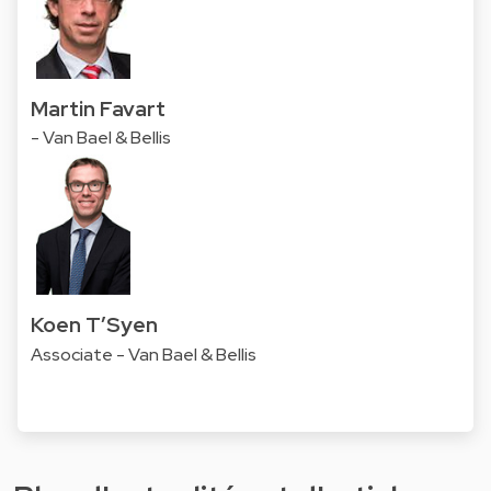
Martin Favart
- Van Bael & Bellis
Koen T’Syen
Associate - Van Bael & Bellis