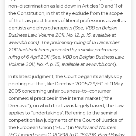
non-discrimination as laid down in Articles 10 and 11 of
the Constitution, in that they exclude from the scope
of the Law practitioners of liberal professions as well as
dentists and physiotherapists (
See, VBB on Belgian
Business Law, Volume 2011, No. 12, p. 15, available at
www.vbb.com
). The preliminary ruling of 15 December
2011 had itself been preceded by a similar preliminary
ruling of 6 April 2011 (See, VBB on Belgian Business Law,
Volume 2011, No. 4, p. 15, available at
www.vbb.com
).
In its latest judgment, the Court began its analysis by
pointing out that, like Directive 2005/29/EC of 11 May
2005 concerning unfair business-to-consumer
commercial practices in the internal market (“the
Directive”), on which the Law is largely based, the Law
applies to “undertakings”. Referring to the seminal
competition law judgments of the Court of Justice of
the European Union (“ECJ”) in
Pavlov and Wouters
(ECJ, joined cases C-180/98 to C-184/98, Pavel Pavlov