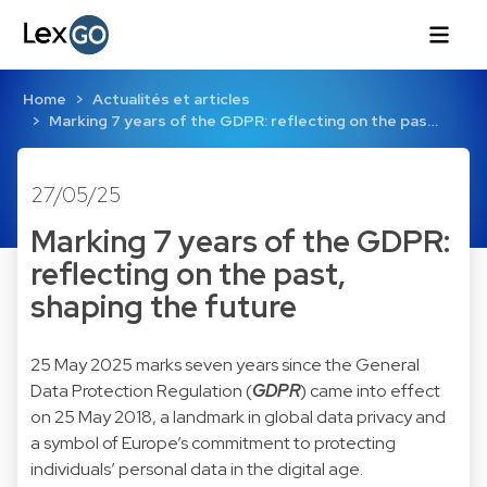
Home
Actualités et articles
Marking 7 years of the GDPR: reflecting on the pas…
27/05/25
Marking 7 years of the GDPR:
reflecting on the past,
shaping the future
25 May 2025 marks seven years since the General
Data Protection Regulation (
GDPR
) came into effect
on 25 May 2018, a landmark in global data privacy and
a symbol of Europe’s commitment to protecting
individuals’ personal data in the digital age.