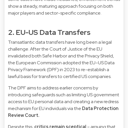
show a steady, maturing approach focusing on both
major players and sector-specific compliance.
2. EU-US Data Transfers
Transatlantic data transfers have long been a legal
challenge. After the Court of Justice of the EU
invalidated both Safe Harbor and the Privacy Shield,
the European Commission adopted the EU–US Data
Privacy Framework (DPF) in 2023 to re-establish a
lawful basis for transfers to certified US companies.
The DPF aims to address earlier concerns by
introducing safeguards such as limiting US government
access to EU personal data and creating a new redress
mechanism for EU individuals via the
Data Protection
Review Court.
Despite this,
critics remain sceptical
– arguing that