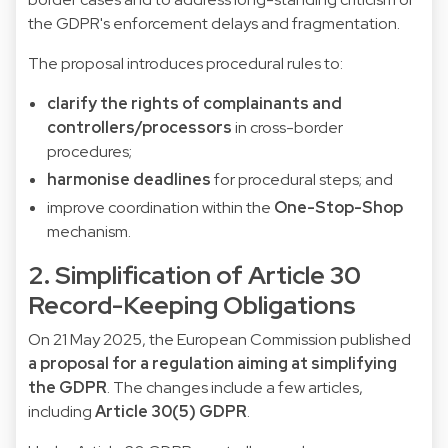
the GDPR's enforcement delays and fragmentation.
The proposal introduces procedural rules to:
clarify the rights of complainants and
controllers/processors
in cross-border
procedures;
harmonise deadlines
for procedural steps; and
improve coordination within the
One-Stop-Shop
mechanism.
2. Simplification of Article 30
Record-Keeping Obligations
On 21 May 2025, the European Commission published
a proposal for a regulation aiming at simplifying
the GDPR
. The changes include a few articles,
including
Article 30(5) GDPR
.