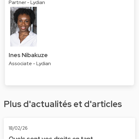
Partner - Lydian
Ines Nibakuze
Associate - Lydian
Plus d'actualités et d'articles
18/02/26
Quels sont vos droits en tant