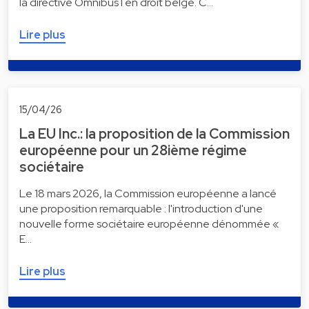
la directive Omnibus I en droit belge. C…
Lire plus
15/04/26
La EU Inc.: la proposition de la Commission
européenne pour un 28ième régime
sociétaire
Le 18 mars 2026, la Commission européenne a lancé
une proposition remarquable : l'introduction d'une
nouvelle forme sociétaire européenne dénommée «
E…
Lire plus