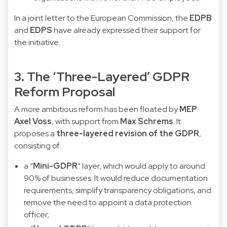
In a joint letter to the European Commission, the
EDPB
and
EDPS
have already expressed their support for
the initiative.
3. The ‘Three-Layered’ GDPR
Reform Proposal
A more ambitious reform has been floated by
MEP
Axel Voss
, with support from
Max Schrems
. It
proposes a
three-layered revision of the GDPR
,
consisting of:
a “
Mini-GDPR
” layer, which would apply to around
90% of businesses. It would reduce documentation
requirements, simplify transparency obligations, and
remove the need to appoint a data protection
officer;