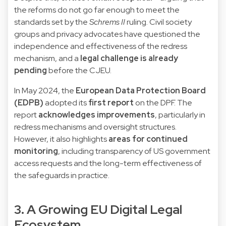
the reforms do not go far enough to meet the
standards set by the
Schrems II
ruling. Civil society
groups and privacy advocates have questioned the
independence and effectiveness of the redress
mechanism, and a
legal challenge is already
pending
before the CJEU.
In May 2024, the
European Data Protection Board
(EDPB)
adopted its
first report
on the DPF. The
report
acknowledges improvements
, particularly in
redress mechanisms and oversight structures.
However, it also highlights
areas for continued
monitoring
, including transparency of US government
access requests and the long-term effectiveness of
the safeguards in practice.
3. A Growing EU Digital Legal
Ecosystem