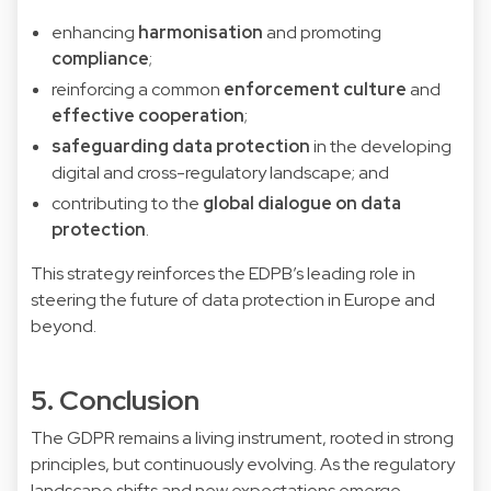
enhancing
harmonisation
and promoting
compliance
;
reinforcing a common
enforcement culture
and
effective cooperation
;
safeguarding data protection
in the developing
digital and cross-regulatory landscape; and
contributing to the
global dialogue on data
protection
.
This strategy reinforces the EDPB’s leading role in
steering the future of data protection in Europe and
beyond.
5. Conclusion
The GDPR remains a living instrument, rooted in strong
principles, but continuously evolving. As the regulatory
landscape shifts and new expectations emerge,