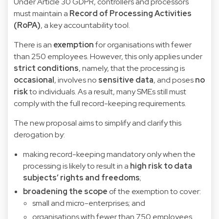
Under Article 30 GDPR, controllers and processors
must maintain a
Record of Processing Activities
(RoPA)
, a key accountability tool.
There is an
exemption
for organisations with fewer
than 250 employees. However, this only applies under
strict conditions
, namely, that the processing is
occasional
, involves no
sensitive data
, and poses
no
risk
to individuals. As a result, many SMEs still must
comply with the full record-keeping requirements.
The new proposal aims to simplify and clarify this
derogation by:
making record-keeping mandatory only when the
processing is likely to result in a
high risk to data
subjects’ rights and freedoms
;
broadening the scope
of the exemption to cover:
small and micro-enterprises; and
organisations with fewer than 750 employees.