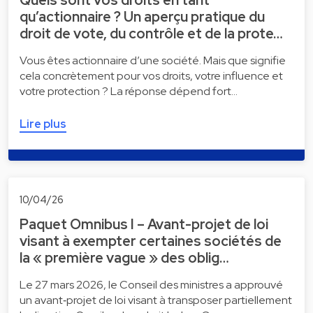
qu’actionnaire ? Un aperçu pratique du
droit de vote, du contrôle et de la prote…
Vous êtes actionnaire d’une société. Mais que signifie
cela concrètement pour vos droits, votre influence et
votre protection ? La réponse dépend fort…
Lire plus
10/04/26
Paquet Omnibus I – Avant-projet de loi
visant à exempter certaines sociétés de
la « première vague » des oblig…
Le 27 mars 2026, le Conseil des ministres a approuvé
un avant‑projet de loi visant à transposer partiellement