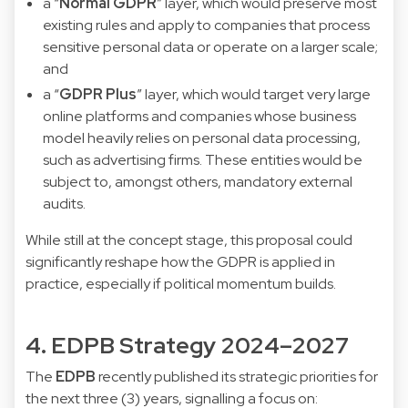
a “
Normal GDPR
” layer, which would preserve most
existing rules and apply to companies that process
sensitive personal data or operate on a larger scale;
and
a “
GDPR Plus
” layer, which would target very large
online platforms and companies whose business
model heavily relies on personal data processing,
such as advertising firms. These entities would be
subject to, amongst others, mandatory external
audits.
While still at the concept stage, this proposal could
significantly reshape how the GDPR is applied in
practice, especially if political momentum builds.
4. EDPB Strategy 2024–2027
The
EDPB
recently published its strategic priorities for
the next three (3) years, signalling a focus on: