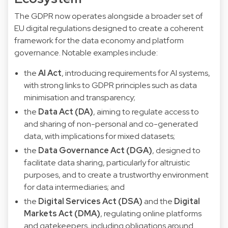
The GDPR now operates alongside a broader set of
EU digital regulations designed to create a coherent
framework for the data economy and platform
governance. Notable examples include:
the
AI Act
, introducing requirements for AI systems,
with strong links to GDPR principles such as data
minimisation and transparency;
the
Data Act (DA)
, aiming to regulate access to
and sharing of non-personal and co-generated
data, with implications for mixed datasets;
the
Data Governance Act (DGA)
, designed to
facilitate data sharing, particularly for altruistic
purposes, and to create a trustworthy environment
for data intermediaries; and
the
Digital Services Act (DSA)
and the
Digital
Markets Act (DMA)
, regulating online platforms
and gatekeepers, including obligations around