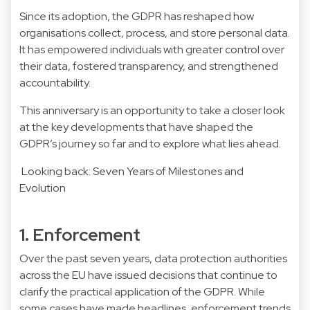
Since its adoption, the GDPR has reshaped how
organisations collect, process, and store personal data.
It has empowered individuals with greater control over
their data, fostered transparency, and strengthened
accountability.
This anniversary is an opportunity to take a closer look
at the key developments that have shaped the
GDPR’s journey so far and to explore what lies ahead.
Looking back: Seven Years of Milestones and
Evolution
1. Enforcement
Over the past seven years, data protection authorities
across the EU have issued decisions that continue to
clarify the practical application of the GDPR. While
some cases have made headlines, enforcement trends