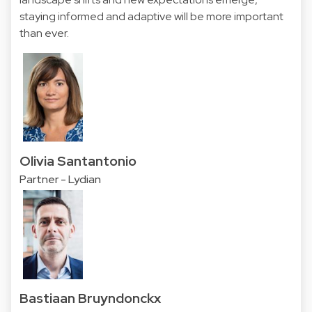
staying informed and adaptive will be more important
than ever.
Olivia Santantonio
Partner - Lydian
Bastiaan Bruyndonckx