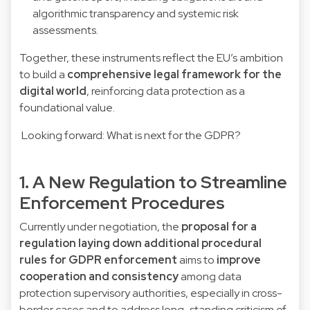
algorithmic transparency and systemic risk
assessments.
Together, these instruments reflect the EU’s ambition
to build a
comprehensive legal framework for the
digital world
, reinforcing data protection as a
foundational value.
Looking forward: What is next for the GDPR?
1. A New Regulation to Streamline
Enforcement Procedures
Currently under negotiation, the
proposal for a
regulation laying down additional procedural
rules for GDPR enforcement
aims to
improve
cooperation and consistency
among data
protection supervisory authorities, especially in cross-
border cases and to address long-standing criticism of