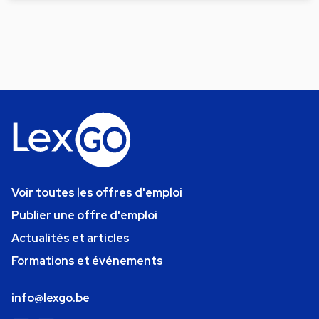
Voir toutes les offres d'emploi
Publier une offre d'emploi
Actualités et articles
Formations et événements
info@lexgo.be