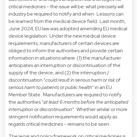
critical medicines – the issue will be: what precisely will
industry be required to notify and when. Lessons can
be learned from the medical device field. Last month,
June 2024, EU law was adopted amending EU medical
device legislation. Under the new medical device
requirements, manufacturers of certain devices are
obliged to inform the authorities and provide certain
information in situations where: (1) the manufacturer
anticipates an interruption or discontinuation of the
supply of the device, and (2) the interruption /
discontinuation “
could result in serious harm or risk of
serious harm to patients or public health
” in an EU
Member State. Manufacturers are required to notify
the authorities “
at least 6 months before the anticipated
interruption or discontinuation
”. Whether similar or more
stringent notification requirements would apply as
regards critical medicines – remains to be seen.
The legal and policy framework on critical medicines is