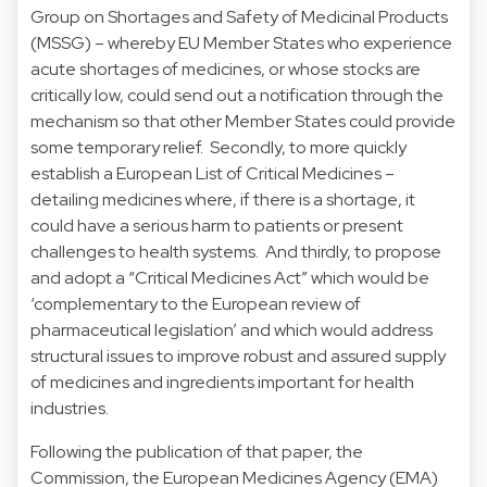
Group on Shortages and Safety of Medicinal Products
(MSSG) – whereby EU Member States who experience
acute shortages of medicines, or whose stocks are
critically low, could send out a notification through the
mechanism so that other Member States could provide
some temporary relief. Secondly, to more quickly
establish a European List of Critical Medicines –
detailing medicines where, if there is a shortage, it
could have a serious harm to patients or present
challenges to health systems. And thirdly, to propose
and adopt a “Critical Medicines Act” which would be
‘complementary to the European review of
pharmaceutical legislation’ and which would address
structural issues to improve robust and assured supply
of medicines and ingredients important for health
industries.
Following the publication of that paper, the
Commission, the European Medicines Agency (EMA)