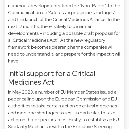
numerous developments: from the ‘Non-Paper’; to the
Communication on ‘Addressing medicine shortages’;
and the launch of the Critical Medicines Alliance. In the
next 12 months, there is likely to be similar
developments – including a possible draft proposal for
a ‘Critical Medicines Act’. As the new regulatory
framework becomes clearer, pharma companies will
need to understand it, and prepare for the impact it will
have.
Initial support for a Critical
Medicines Act
In May 2023, a number of EU Member States issued a
paper calling upon the European Commission and EU
authorities to take certain action on critical medicines
and medicine shortages issues – in particular, to take
action in three specific areas. Firstly, to establish an EU
Solidarity Mechanism within the Executive Steering