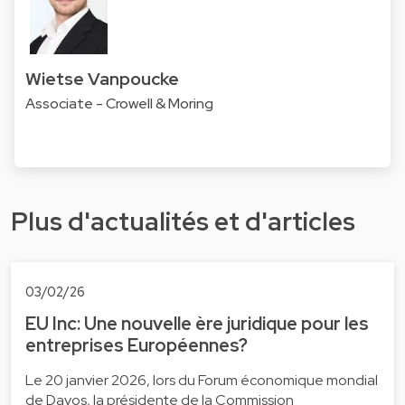
Wietse Vanpoucke
Associate - Crowell & Moring
Plus d'actualités et d'articles
03/02/26
EU Inc: Une nouvelle ère juridique pour les
entreprises Européennes?
Le 20 janvier 2026, lors du Forum économique mondial
de Davos, la présidente de la Commission