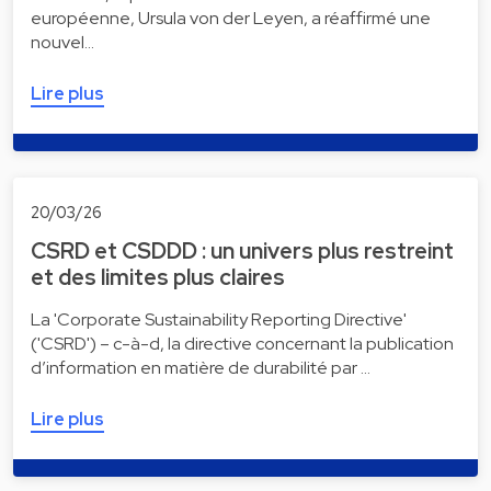
européenne, Ursula von der Leyen, a réaffirmé une
nouvel…
Lire plus
20/03/26
CSRD et CSDDD : un univers plus restreint
et des limites plus claires
La 'Corporate Sustainability Reporting Directive'
('CSRD') – c-à-d, la directive concernant la publication
d’information en matière de durabilité par …
Lire plus