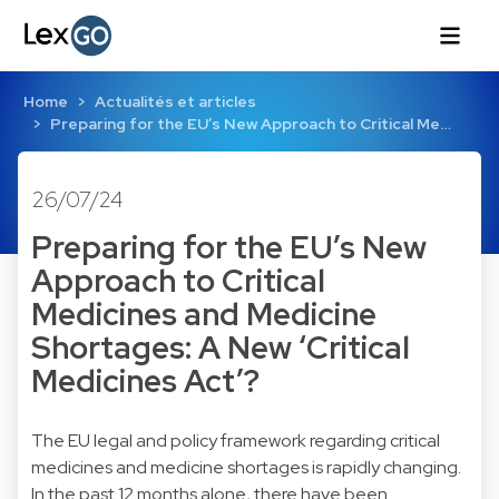
Home
Actualités et articles
Preparing for the EU’s New Approach to Critical Me…
26/07/24
Preparing for the EU’s New
Approach to Critical
Medicines and Medicine
Shortages: A New ‘Critical
Medicines Act’?
The EU legal and policy framework regarding critical
medicines and medicine shortages is rapidly changing.
In the past 12 months alone, there have been