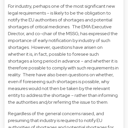
For industry, perhaps one of the most significant new
legal requirements – is likely to be the obligation to
notify the EU authorities of shortages and potential
shortages of critical medicines. The EMA Executive
Director, and co-chair of the MSSG, has expressed the
importance of early notification by industry of such
shortages. However, questions have arisen on
whether it is, in fact, possible to foresee such
shortages a long period in advance – and whether it is
therefore possible to comply with such requirements in
reality. There have also been questions on whether,
even if foreseeing such shortages is possible, why
measures would not then be taken by the relevant
entity to address the shortage – rather than informing
the authorities and/or referring the issue to them.
Regardless of the general concerns raised, and
presuming that industry is required to notify EU
authorities of shortages and potential shortages for