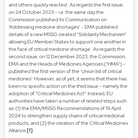
and others quickly reacted. As regards the first issue;
on 24 October 2023 – i.e. the same day the
Commission published its Communication on
‘Addressing medicine shortages’ – EMA published
details of a new MSSG created “Solidarity Mechanism”
allowing EU Member States to support one another in
the face of critical medicine shortage. As regards the
second issue; on 12 December 2023, the Commission,
EMA and the Heads of Medicines Agencies (“HMA”) –
published the first version of the ‘Union list of critical
medicines’. However, as of yet, it seems that there has
been no specific action on the third issue – namely the
adoption of “Critical Medicines Act”. Instead, EU
authorities have taken a number of related steps such
as: (1) the EMA/MSSG Recommendations of 19 April
2024 to strengthen supply chains of critical medicinal
products, and (2) the creation of the Critical Medicines
Alliance.
[1]