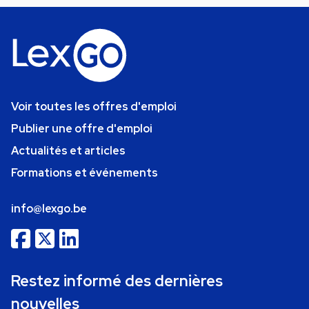
Voir toutes les offres d'emploi
Publier une offre d'emploi
Actualités et articles
Formations et événements
info@lexgo.be
Restez informé des dernières
nouvelles