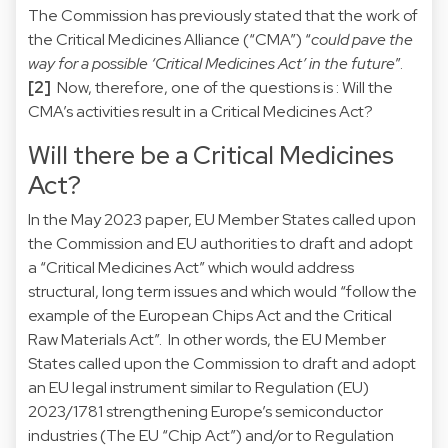
The Commission has previously stated that the work of
the Critical Medicines Alliance (“CMA”) “
could pave the
way for a possible ‘Critical Medicines Act’ in the future
”.
[2]
Now, therefore, one of the questions is : Will the
CMA’s activities result in a Critical Medicines Act?
Will there be a Critical Medicines
Act?
In the May 2023 paper, EU Member States called upon
the Commission and EU authorities to draft and adopt
a “Critical Medicines Act” which would address
structural, long term issues and which would “follow the
example of the European Chips Act and the Critical
Raw Materials Act”. In other words, the EU Member
States called upon the Commission to draft and adopt
an EU legal instrument similar to Regulation (EU)
2023/1781 strengthening Europe’s semiconductor
industries (The EU “Chip Act”) and/or to Regulation