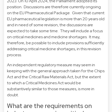
2023. On 10 April 2024, the Parliament adopted its
position. Discussions are therefore currently ongoing
on the EU Pharmaceutical Package. Given that current
EU pharmaceutical legislation is more than 20 years old
and in need of some revision, the discussions are
expected to take some time. They will include a focus
on critical medicines and medicine shortages. It may,
therefore, be possible to include provisions sufficiently
addressing critical medicine shortages, in this revision
process.
An independent regulatory measure may seem in
keeping with the general approach taken for the Chips
Act and the Critical Raw Materials Act, but the extent
to which a Critical Medicines Act would be
substantively similar to those measures, is more in
doubt.
What are the requirements on