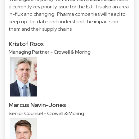
a currently key priority issue for the EU. It is also an area
in-flux and changing. Pharma companies will need to
keep up-to-date and understand the impacts on
them and their supply chains.
Kristof Roox
Managing Partner - Crowell & Moring
Marcus Navin-Jones
Senior Counsel - Crowell & Moring