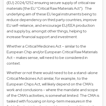
(EU) 2024/1252 ensuring secure supply of critical raw
materials (the EU “Critical Raw Materials Act”). The
underlying aim of these EU legal instruments being to:
reduce dependency on third party countries, improve
EU self-reliance, and encourage EU/EEA production
and supply by, amongst other things, helping to
increase financial support and investment.
Whether a Critical Medicines Act – similar to the
European Chip and/or European Critical Raw Materials
Act – makes sense, will need to be considered in
context.
Whether or not there would need to be a stand-alone
Critical Medicines Act similar, for example, to the
European Chips Act, will likely depend on the CMA’s
work and conclusions – where the mandate and scope
of the CMA’s activities, is somewhat limited. The CMA is
tasked with focusing on long-term measures in the