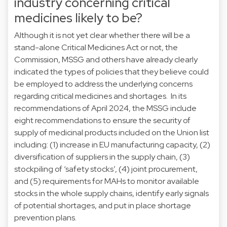
industry concerning critical
medicines likely to be?
Although it is not yet clear whether there will be a
stand-alone Critical Medicines Act or not, the
Commission, MSSG and others have already clearly
indicated the types of policies that they believe could
be employed to address the underlying concerns
regarding critical medicines and shortages. In its
recommendations of April 2024, the MSSG include
eight recommendations to ensure the security of
supply of medicinal products included on the Union list
including: (1) increase in EU manufacturing capacity, (2)
diversification of suppliers in the supply chain, (3)
stockpiling of ‘safety stocks’, (4) joint procurement,
and (5) requirements for MAHs to monitor available
stocks in the whole supply chains, identify early signals
of potential shortages, and put in place shortage
prevention plans.