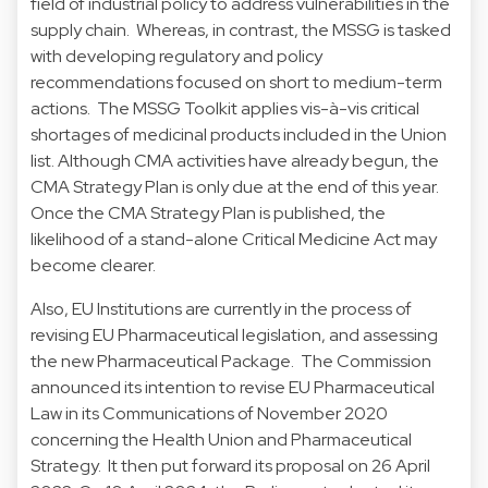
field of industrial policy to address vulnerabilities in the
supply chain. Whereas, in contrast, the MSSG is tasked
with developing regulatory and policy
recommendations focused on short to medium-term
actions. The MSSG Toolkit applies vis-à-vis critical
shortages of medicinal products included in the Union
list. Although CMA activities have already begun, the
CMA Strategy Plan is only due at the end of this year.
Once the CMA Strategy Plan is published, the
likelihood of a stand-alone Critical Medicine Act may
become clearer.
Also, EU Institutions are currently in the process of
revising EU Pharmaceutical legislation, and assessing
the new Pharmaceutical Package. The Commission
announced its intention to revise EU Pharmaceutical
Law in its Communications of November 2020
concerning the Health Union and Pharmaceutical
Strategy. It then put forward its proposal on 26 April