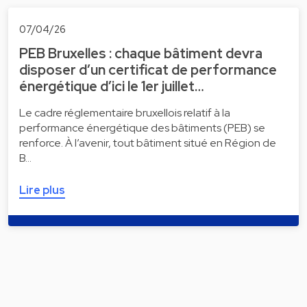
07/04/26
PEB Bruxelles : chaque bâtiment devra
disposer d’un certificat de performance
énergétique d’ici le 1er juillet…
Le cadre réglementaire bruxellois relatif à la
performance énergétique des bâtiments (PEB) se
renforce. À l’avenir, tout bâtiment situé en Région de
B…
Lire plus