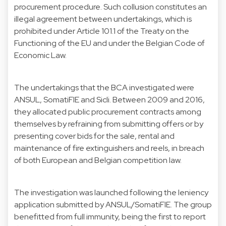
procurement procedure. Such collusion constitutes an
illegal agreement between undertakings, which is
prohibited under Article 101.1 of the Treaty on the
Functioning of the EU and under the Belgian Code of
Economic Law.
The undertakings that the BCA investigated were
ANSUL, SomatiFIE and Sicli. Between 2009 and 2016,
they allocated public procurement contracts among
themselves by refraining from submitting offers or by
presenting cover bids for the sale, rental and
maintenance of fire extinguishers and reels, in breach
of both European and Belgian competition law.
The investigation was launched following the leniency
application submitted by ANSUL/SomatiFIE. The group
benefitted from full immunity, being the first to report