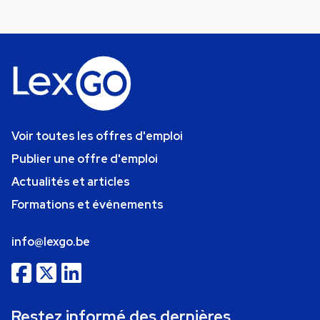
Voir toutes les offres d'emploi
Publier une offre d'emploi
Actualités et articles
Formations et événements
info@lexgo.be
Restez informé des dernières