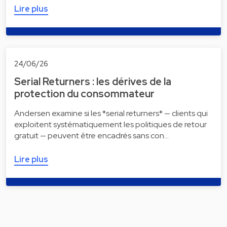
Lire plus
24/06/26
Serial Returners : les dérives de la
protection du consommateur
Andersen examine si les *serial returners* — clients qui
exploitent systématiquement les politiques de retour
gratuit — peuvent être encadrés sans con…
Lire plus