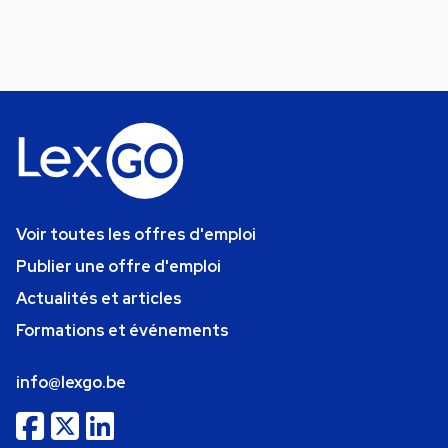
Voir toutes les offres d'emploi
Publier une offre d'emploi
Actualités et articles
Formations et événements
info@lexgo.be