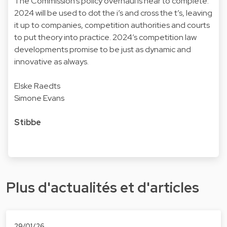
The Commission’s policy overhaul is near to complete.
2024 will be used to dot the i’s and cross the t’s, leaving
it up to companies, competition authorities and courts
to put theory into practice. 2024’s competition law
developments promise to be just as dynamic and
innovative as always.
Elske Raedts
Simone Evans
Stibbe
Plus d'actualités et d'articles
29/01/26