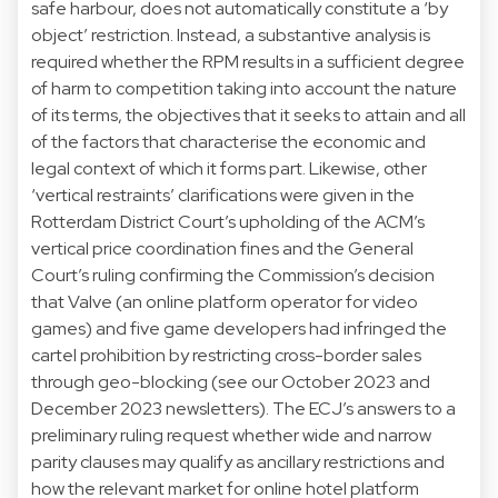
safe harbour, does not automatically constitute a ‘by
object’ restriction. Instead, a substantive analysis is
required whether the RPM results in a sufficient degree
of harm to competition taking into account the nature
of its terms, the objectives that it seeks to attain and all
of the factors that characterise the economic and
legal context of which it forms part. Likewise, other
‘vertical restraints’ clarifications were given in the
Rotterdam District Court’s upholding of the ACM’s
vertical price coordination fines and the General
Court’s ruling confirming the Commission’s decision
that Valve (an online platform operator for video
games) and five game developers had infringed the
cartel prohibition by restricting cross-border sales
through geo-blocking (see our October 2023 and
December 2023 newsletters). The ECJ’s answers to a
preliminary ruling request whether wide and narrow
parity clauses may qualify as ancillary restrictions and
how the relevant market for online hotel platform