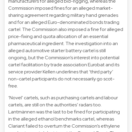
manufacturers for alleged bid-rigging, whereas the
Commission imposed fines for an alleged market-
sharing agreement regarding military hand grenades
and for an alleged Euro-denominated bonds trading
cartel. The Commission also imposed a fine for alleged
price-fixing and quota allocation of an essential
pharmaceutical ingredient. The investigation into an
alleged automotive starter battery cartel is still
ongoing, but the Commission’s interest into potential
cartel facilitation by trade association Eurobat and its
service provider Kellen underlines that ‘third party’
non-cartel participants do not necessarily go scot-
free.
‘Novel’ cartels, such as purchasing cartels and labour
cartels, are still on the authorities’ radars too.
Lantmännen was the last to be fined for participating
in the alleged ethanol benchmarks cartel, whereas
Clariant failed to overturn the Commission’s ethylene