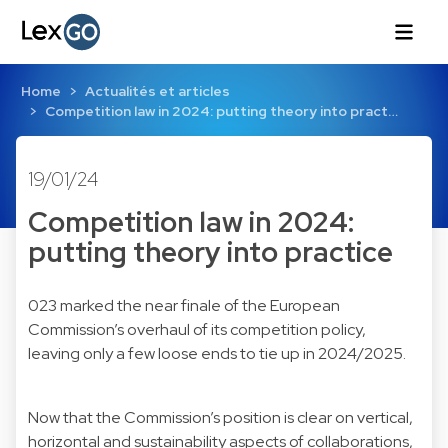
Home
Actualités et articles
Competition law in 2024: putting theory into pract…
19/01/24
Competition law in 2024:
putting theory into practice
023 marked the near finale of the European
Commission’s overhaul of its competition policy,
leaving only a few loose ends to tie up in 2024/2025.
Now that the Commission’s position is clear on vertical,
horizontal and sustainability aspects of collaborations,