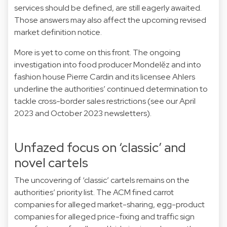
services should be defined, are still eagerly awaited.
Those answers may also affect the upcoming revised
market definition notice.
More is yet to come on this front. The ongoing
investigation into food producer Mondelĕz and into
fashion house Pierre Cardin and its licensee Ahlers
underline the authorities’ continued determination to
tackle cross-border sales restrictions (see our April
2023 and October 2023 newsletters).
Unfazed focus on ‘classic’ and
novel cartels
The uncovering of ‘classic’ cartels remains on the
authorities’ priority list. The ACM fined carrot
companies for alleged market-sharing, egg-product
companies for alleged price-fixing and traffic sign