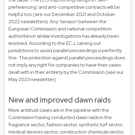
preferencing’ and anti-competitive contracts will be
helpful too (see our December 2021 and October
2022 newsletters). Any ‘tension’ between the
European Commission and national competition
authorities in similar investigations has already been
resolved. According to the ECJ, carving out
jurisdictions to avoid parallel proceedings is perfectly
fine. The protection against parallel proceedings does
not imply any right for companies to have their cases
dealt with in their entirety by the Commission (see our
May 2023 newsletter).
New and improved dawn raids
More antitrust cases are in the pipeline with the
Commission having conducted dawn raids in the
fragrance sector, fashion sector, synthetic turf sector,
medical devices sector, construction chemicals sector,