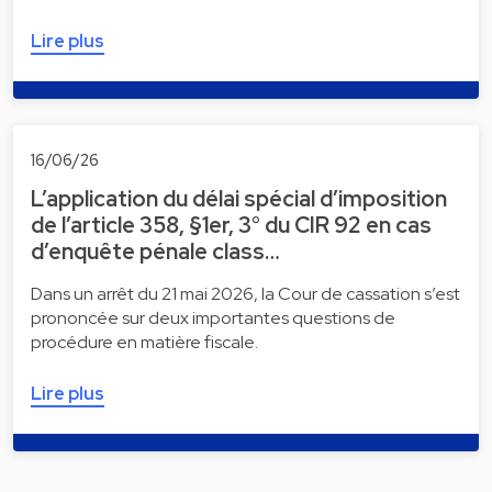
Lire plus
16/06/26
L’application du délai spécial d’imposition
de l’article 358, §1er, 3° du CIR 92 en cas
d’enquête pénale class…
Dans un arrêt du 21 mai 2026, la Cour de cassation s’est
prononcée sur deux importantes questions de
procédure en matière fiscale.
Lire plus