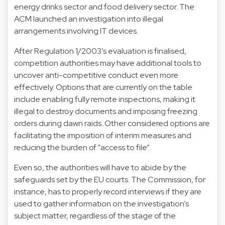
energy drinks sector and food delivery sector. The
ACM launched an investigation into illegal
arrangements involving IT devices.
After Regulation 1/2003’s evaluation is finalised,
competition authorities may have additional tools to
uncover anti-competitive conduct even more
effectively. Options that are currently on the table
include enabling fully remote inspections, making it
illegal to destroy documents and imposing freezing
orders during dawn raids. Other considered options are
facilitating the imposition of interim measures and
reducing the burden of "access to file”.
Even so, the authorities will have to abide by the
safeguards set by the EU courts. The Commission, for
instance, has to properly record interviews if they are
used to gather information on the investigation’s
subject matter, regardless of the stage of the