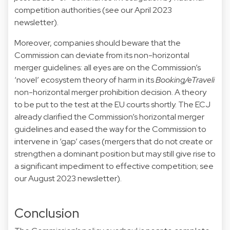
competition authorities (see our April 2023
newsletter).
Moreover, companies should beware that the
Commission can deviate from its non-horizontal
merger guidelines: all eyes are on the Commission’s
‘novel’ ecosystem theory of harm in its
Booking/eTraveli
non-horizontal merger prohibition decision. A theory
to be put to the test at the EU courts shortly. The ECJ
already clarified the Commission’s horizontal merger
guidelines and eased the way for the Commission to
intervene in ‘gap’ cases (mergers that do not create or
strengthen a dominant position but may still give rise to
a significant impediment to effective competition; see
our August 2023 newsletter).
Conclusion