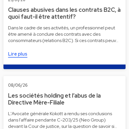
Clauses abusives dans les contrats B2C, à
quoi faut-il être attentif?
Dans le cadre de ses activités, un professionnel peut
être amené à conclure des contrats avec des
consommateurs (relations B2C). Si ces contrats peuv…
Lire plus
08/06/26
Les sociétés holding et l’abus de la
Directive Mère-Filiale
L'Avocate générale Kokott a rendu ses conclusions
dans l'affaire pendante C-203/25 (Neo Group)
devant la Cour de justice, sur la question de savoir si…