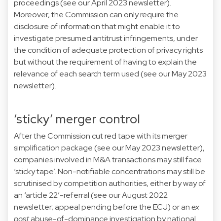
proceedings (see our April 2023 newsletter).
Moreover, the Commission can only require the
disclosure of information that might enable it to
investigate presumed antitrust infringements, under
the condition of adequate protection of privacy rights
but without the requirement of having to explain the
relevance of each search term used (see our May 2023
newsletter).
‘sticky’ merger control
After the Commission cut red tape with its merger
simplification package (see our May 2023 newsletter),
companies involved in M&A transactions may still face
‘sticky tape’. Non-notifiable concentrations may still be
scrutinised by competition authorities, either by way of
an ‘article 22’-referral (see our August 2022
newsletter; appeal pending before the ECJ) or an
ex
post
abuse-of-dominance investigation by national