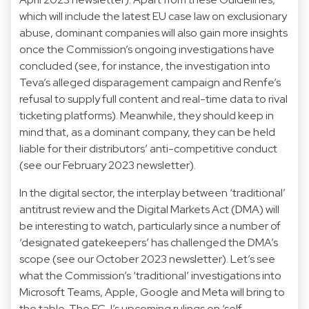
which will include the latest EU case law on exclusionary
abuse, dominant companies will also gain more insights
once the Commission’s ongoing investigations have
concluded (see, for instance, the investigation into
Teva’s alleged disparagement campaign and Renfe’s
refusal to supply full content and real-time data to rival
ticketing platforms). Meanwhile, they should keep in
mind that, as a dominant company, they can be held
liable for their distributors’ anti-competitive conduct
(see our February 2023 newsletter).
In the digital sector, the interplay between ‘traditional’
antitrust review and the Digital Markets Act (DMA) will
be interesting to watch, particularly since a number of
‘designated gatekeepers’ has challenged the DMA’s
scope (see our October 2023 newsletter). Let’s see
what the Commission’s ‘traditional’ investigations into
Microsoft Teams, Apple, Google and Meta will bring to
the table. The ECJ’s upcoming rulings on ‘self-