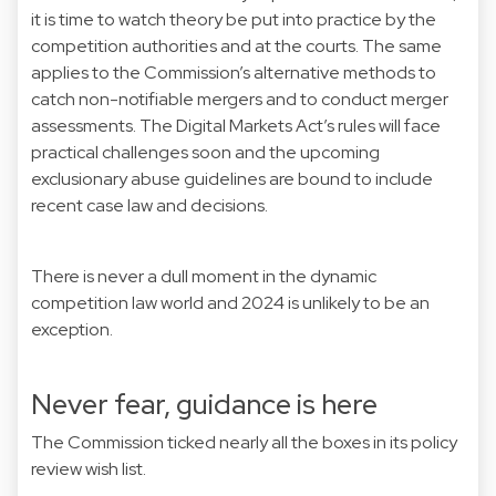
it is time to watch theory be put into practice by the
competition authorities and at the courts. The same
applies to the Commission’s alternative methods to
catch non-notifiable mergers and to conduct merger
assessments. The Digital Markets Act’s rules will face
practical challenges soon and the upcoming
exclusionary abuse guidelines are bound to include
recent case law and decisions.
There is never a dull moment in the dynamic
competition law world and 2024 is unlikely to be an
exception.
Never fear, guidance is here
The Commission ticked nearly all the boxes in its policy
review wish list.