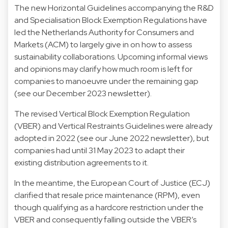
The new Horizontal Guidelines accompanying the R&D
and Specialisation Block Exemption Regulations have
led the Netherlands Authority for Consumers and
Markets (ACM) to largely give in on how to assess
sustainability collaborations. Upcoming informal views
and opinions may clarify how much room is left for
companies to manoeuvre under the remaining gap
(see our December 2023 newsletter).
The revised Vertical Block Exemption Regulation
(VBER) and Vertical Restraints Guidelines were already
adopted in 2022 (see our June 2022 newsletter), but
companies had until 31 May 2023 to adapt their
existing distribution agreements to it.
In the meantime, the European Court of Justice (ECJ)
clarified that resale price maintenance (RPM), even
though qualifying as a hardcore restriction under the
VBER and consequently falling outside the VBER’s