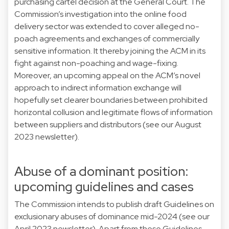
purchasing cartel decision at the General Court. The
Commission’s investigation into the online food
delivery sector was extended to cover alleged no-
poach agreements and exchanges of commercially
sensitive information. It thereby joining the ACM in its
fight against non-poaching and wage-fixing.
Moreover, an upcoming appeal on the ACM’s novel
approach to indirect information exchange will
hopefully set clearer boundaries between prohibited
horizontal collusion and legitimate flows of information
between suppliers and distributors (see our August
2023 newsletter).
Abuse of a dominant position:
upcoming guidelines and cases
The Commission intends to publish draft Guidelines on
exclusionary abuses of dominance mid-2024 (see our
April 2023 newsletter). Apart from these Guidelines,