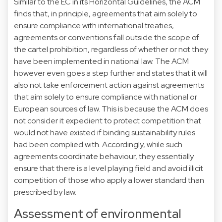
Similar to the EC in its Horizontal Guidelines, the ACM
finds that, in principle, agreements that aim solely to
ensure compliance with international treaties,
agreements or conventions fall outside the scope of
the cartel prohibition, regardless of whether or not they
have been implemented in national law. The ACM
however even goes a step further and states that it will
also not take enforcement action against agreements
that aim solely to ensure compliance with national or
European sources of law. This is because the ACM does
not consider it expedient to protect competition that
would not have existed if binding sustainability rules
had been complied with. Accordingly, while such
agreements coordinate behaviour, they essentially
ensure that there is a level playing field and avoid illicit
competition of those who apply a lower standard than
prescribed by law.
Assessment of environmental