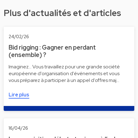
Plus d'actualités et d'articles
24/02/26
Bid rigging : Gagner en perdant
(ensemble) ?
Imaginez... Vous travaillez pour une grande société
européenne d'organisation d'événements et vous
vous préparez à participer à un appel d'offres maj…
Lire plus
16/04/26