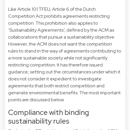
Like Article 101 TFEU, Article 6 of the Dutch
Competition Act prohibits agreements restricting
competition. This prohibition also applies to
‘Sustainability Agreements’, defined by the ACM as
collaborations that pursue a sustainability objective.
However, the ACM does not want the competition
rules to stand in the way of agreements contributing to
a more sustainable society while not significantly
restricting competition. It has therefore issued
guidance, setting out the circumstances under which it
does not consider it expedient to investigate
agreements that both restrict competition and
generate environmental benefits. The most important
points are discussed below.
Compliance with binding
sustainability rules