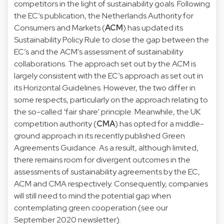
competitors in the light of sustainability goals. Following
the EC’s publication, the Netherlands Authority for
Consumers and Markets (
ACM
) has updated its
Sustainability Policy Rule
to close the gap between the
EC’s and the ACM’s assessment of sustainability
collaborations. The approach set out by the ACM is
largely consistent with the EC’s approach as set out in
its Horizontal Guidelines. However, the two differ in
some respects, particularly on the approach relating to
the so-called ‘fair share’ principle. Meanwhile, the UK
competition authority (
CMA
) has opted for a middle-
ground approach in its recently published
Green
Agreements Guidance
. As a result, although limited,
there remains room for divergent outcomes in the
assessments of sustainability agreements by the EC,
ACM and CMA respectively. Consequently, companies
will still need to mind the potential gap when
contemplating green cooperation (see our
September 2020
newsletter).