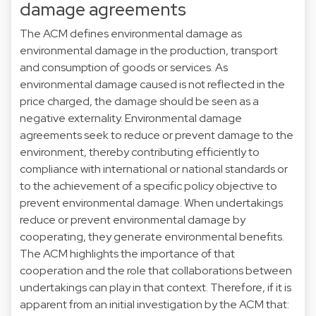
damage agreements
The ACM defines environmental damage as
environmental damage in the production, transport
and consumption of goods or services. As
environmental damage caused is not reflected in the
price charged, the damage should be seen as a
negative externality. Environmental damage
agreements seek to reduce or prevent damage to the
environment, thereby contributing efficiently to
compliance with international or national standards or
to the achievement of a specific policy objective to
prevent environmental damage. When undertakings
reduce or prevent environmental damage by
cooperating, they generate environmental benefits.
The ACM highlights the importance of that
cooperation and the role that collaborations between
undertakings can play in that context. Therefore, if it is
apparent from an initial investigation by the ACM that: