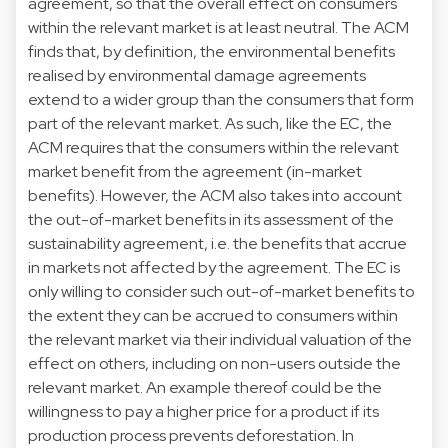
agreement, so that the overall effect on consumers
within the relevant market is at least neutral. The ACM
finds that, by definition, the environmental benefits
realised by environmental damage agreements
extend to a wider group than the consumers that form
part of the relevant market. As such, like the EC, the
ACM requires that the consumers within the relevant
market benefit from the agreement (in-market
benefits). However, the ACM also takes into account
the out-of-market benefits in its assessment of the
sustainability agreement, i.e. the benefits that accrue
in markets not affected by the agreement. The EC is
only willing to consider such out-of-market benefits to
the extent they can be accrued to consumers within
the relevant market via their individual valuation of the
effect on others, including on non-users outside the
relevant market. An example thereof could be the
willingness to pay a higher price for a product if its
production process prevents deforestation. In