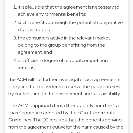
it is plausible that the agreement is necessary to
achieve environmental benefits;
such benefits outweigh the potential competitive
disadvantages;
the consumers active in the relevant market
belong to the group benefitting from the
agreement; and
a sufficient degree of residual competition
remains;
the ACM will not further investigate such agreements.
They are then considered to serve the public interest
by contributing to the environment and sustainability.
The ACM’s approach thus differs slightly from the ‘fair
share’ approach adopted by the EC in its Horizontal
Guidelines. The EC requires that the benefits deriving
from the agreement outweigh the harm caused by the