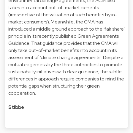
environmental damage agreements, the ACM also
takes into account out-of-market benefits
(irrespective of the valuation of such benefits by in-
market consumers). Meanwhile, the CMA has
introduced a middle ground approach to the ‘fair share’
principle in its recently published Green Agreements
Guidance. That guidance provides that the CMA will
only take out-of-market benefits into account in its
assessment of ‘climate change agreements’. Despite a
mutual eagerness by the three authorities to promote
sustainability initiatives with clear guidance, the subtle
differences in approach require companies to mind the
potential gaps when structuring their green
cooperation.
Stibbe