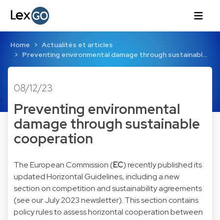
Home
Actualités et articles
Preventing environmental damage through sustainabl…
08/12/23
Preventing environmental
damage through sustainable
cooperation
The European Commission (
EC
) recently published its
updated
Horizontal Guidelines
, including a new
section on competition and sustainability agreements
(see our
July 2023
newsletter). This section contains
policy rules to assess horizontal cooperation between