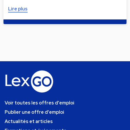
Lire plus
Voir toutes les offres d'emploi
Publier une offre d'emploi
Actualités et articles