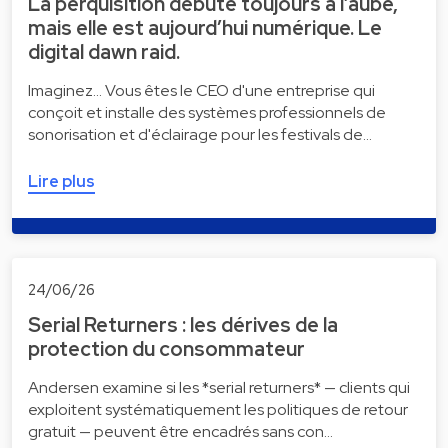
La perquisition débute toujours à l’aube,
mais elle est aujourd’hui numérique. Le
digital dawn raid.
Imaginez... Vous êtes le CEO d'une entreprise qui
conçoit et installe des systèmes professionnels de
sonorisation et d'éclairage pour les festivals de…
Lire plus
24/06/26
Serial Returners : les dérives de la
protection du consommateur
Andersen examine si les *serial returners* — clients qui
exploitent systématiquement les politiques de retour
gratuit — peuvent être encadrés sans con…