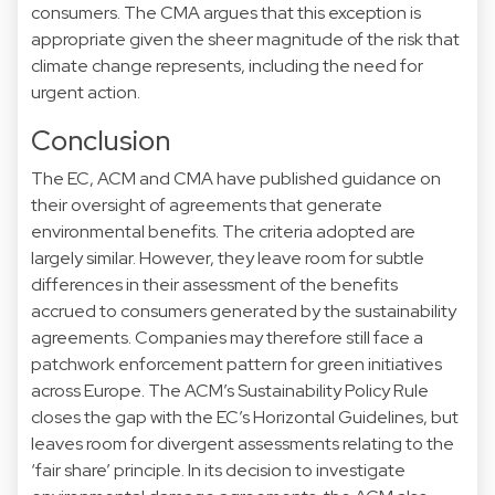
consumers. The CMA argues that this exception is
appropriate given the sheer magnitude of the risk that
climate change represents, including the need for
urgent action.
Conclusion
The EC, ACM and CMA have published guidance on
their oversight of agreements that generate
environmental benefits. The criteria adopted are
largely similar. However, they leave room for subtle
differences in their assessment of the benefits
accrued to consumers generated by the sustainability
agreements. Companies may therefore still face a
patchwork enforcement pattern for green initiatives
across Europe. The ACM’s Sustainability Policy Rule
closes the gap with the EC’s Horizontal Guidelines, but
leaves room for divergent assessments relating to the
‘fair share’ principle. In its decision to investigate