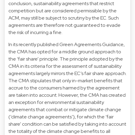
conclusion, sustainability agreements that restrict
competition but are considered permissible by the
ACM, may still be subject to scrutiny by the EC. Such
agreements are therefore not guaranteed to evade
the risk of incurring a fine.
In its recently published Green Agreements Guidance,
the CMA has opted for a middle ground approach to
the ‘fair share’ principle. The principle adopted by the
CMA in its criteria for the assessment of sustainability
agreements largely mirrors the EC’s fair share approach.
The CMA stipulates that only in-market benefits that
accrue to the consumers harmed by the agreement
are taken into account. However, the CMA has created
an exception for environmental sustainability
agreements that combat or mitigate climate change
(‘climate change agreements’), for which the ‘fair
share’ condition can be satisfied by taking into account
the totality of the climate change benefits to all