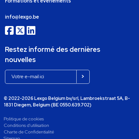
Formations et événements
info@lexgo.be
Restez informé des dernières
nouvelles
© 2022-2026 Lexgo Belgium bv/srl, Lambroekstraat 5A, B-
1831 Diegem, Belgium (BE 0550.639.702)
Politique de cookies
Conditions d'utilisation
Charte de Confidentialité
Sitemap