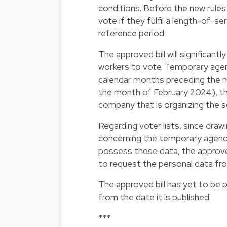
conditions. Before the new rule
vote if they fulfil a length-of-s
reference period.
The approved bill will significan
workers to vote. Temporary agency
calendar months preceding the mon
the month of February 2024), th
company that is organizing the so
Regarding voter lists, since draw
concerning the temporary agenc
possess these data, the approved
to request the personal data f
The approved bill has yet to be 
from the date it is published.
***