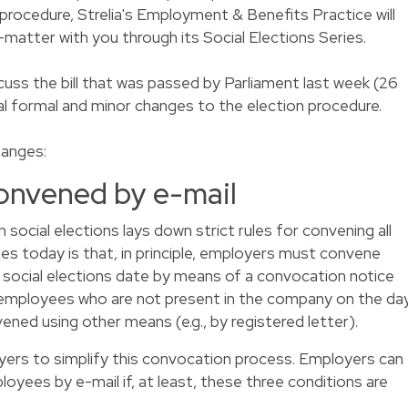
 procedure, Strelia's Employment & Benefits Practice will
t-matter with you through its Social Elections Series.
iscuss the bill that was passed by Parliament last week (26
al formal and minor changes to the election procedure.
hanges:
convened by e-mail
cial elections lays down strict rules for convening all
lies today is that, in principle, employers must convene
 social elections date by means of a convocation notice
 employees who are not present in the company on the da
ened using other means (e.g., by registered letter).
loyers to simplify this convocation process. Employers can
yees by e-mail if, at least, these three conditions are