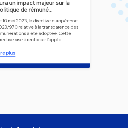
ura un impact majeur sur la
olitique de rémuné…
e 10 mai 2023, la directive européenne
023/970 relative à la transparence des
émunérations a été adoptée. Cette
irective vise à renforcer l’applic…
ire plus