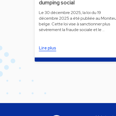
dumping social
Le 30 décembre 2025, la loi du 19
décembre 2025 a été publiée au Moniteu
belge. Cette loi vise à sanctionner plus
sévèrement la fraude sociale et le …
Lire plus