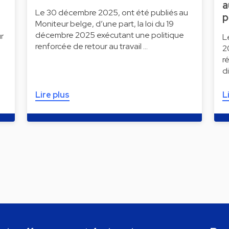
a
Le 30 décembre 2025, ont été publiés au
p
Moniteur belge, d’une part, la loi du 19
décembre 2025 exécutant une politique
r
L
renforcée de retour au travail …
2
r
d
Lire plus
L