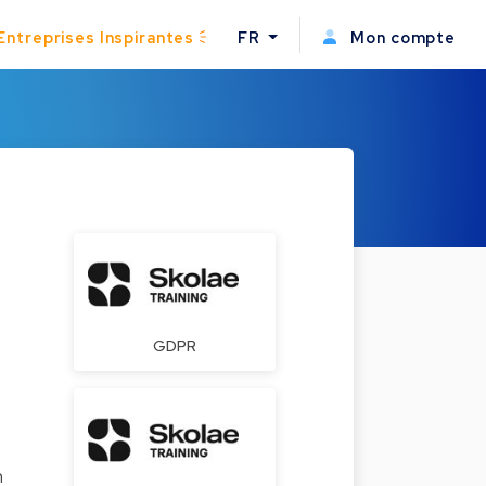
Entreprises Inspirantes
FR
Mon compte
GDPR
n