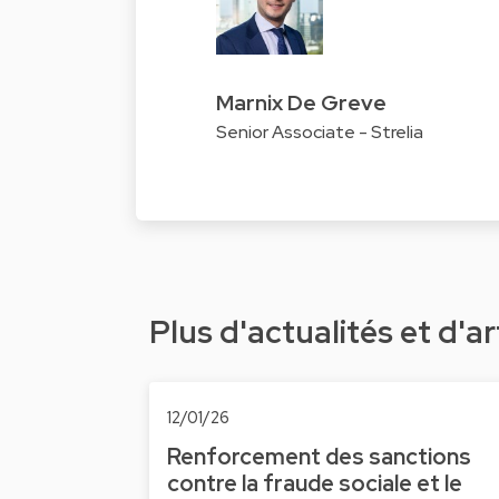
Marnix De Greve
Senior Associate - Strelia
Plus d'actualités et d'ar
12/01/26
Renforcement des sanctions
contre la fraude sociale et le