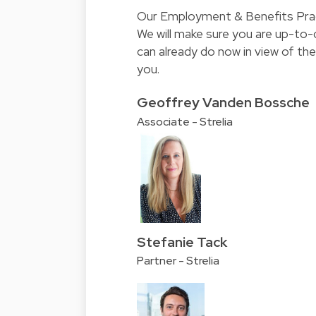
Our Employment & Benefits Pract
We will make sure you are up-to
can already do now in view of the
you.
Geoffrey Vanden Bossche
Associate - Strelia
Stefanie Tack
Partner - Strelia