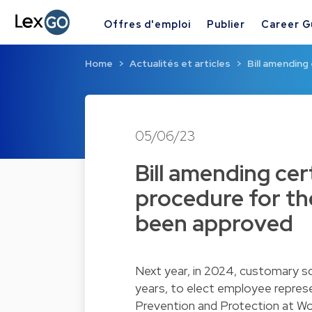
Offres d'emploi
Publier
Career G
Home
Actualités et articles
Bill amending
05/06/23
Bill amending cer
procedure for th
been approved
Next year, in 2024, customary soc
years, to elect employee repres
Prevention and Protection at Wor