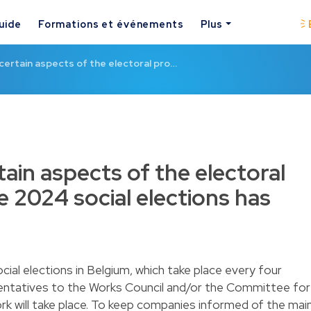
uide
Formations et événements
Plus
 certain aspects of the electoral pro…
tain aspects of the electoral
e 2024 social elections has
ial elections in Belgium, which take place every four
entatives to the Works Council and/or the Committee for
k will take place. To keep companies informed of the mai