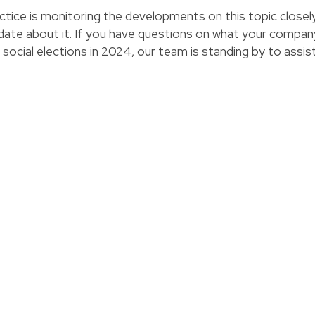
ice is monitoring the developments on this topic closely
-date about it. If you have questions on what your compan
 social elections in 2024, our team is standing by to assis