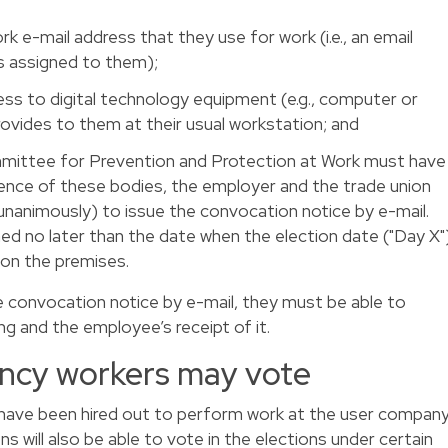
e-mail address that they use for work (i.e., an email
s assigned to them);
s to digital technology equipment (e.g., computer or
rovides to them at their usual workstation; and
mittee for Prevention and Protection at Work must have
sence of these bodies, the employer and the trade union
nanimously) to issue the convocation notice by e-mail.
d no later than the date when the election date ("Day X"
e on the premises.
 convocation notice by e-mail, they must be able to
g and the employee’s receipt of it.
ncy workers may vote
ave been hired out to perform work at the user compan
s will also be able to vote in the elections under certain