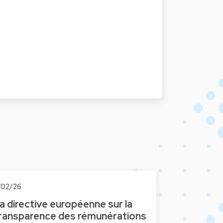
1/02/26
a directive européenne sur la
ransparence des rémunérations