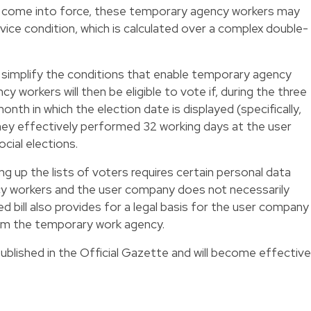
s come into force, these temporary agency workers may
ervice condition, which is calculated over a complex double-
tly simplify the conditions that enable temporary agency
 workers will then be eligible to vote if, during the three
th in which the election date is displayed (specifically,
ey effectively performed 32 working days at the user
cial elections.
ing up the lists of voters requires certain personal data
y workers and the user company does not necessarily
 bill also provides for a legal basis for the user company
rom the temporary work agency.
published in the Official Gazette and will become effective