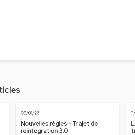
ticles
09/01/26
1
Nouvelles règles - Trajet de
L
reintegration 3.0
t