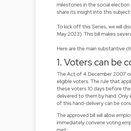
milestones in the social election
share its insight into this subjec
To kick off this Series, we will d
May 2023). This bill makes sever
Here are the main substantive c
1. Voters can be 
The Act of 4 December 2007 on so
eligible voters. The rule that app
these voters 10 days before the
delivered to them by hand. Only
of this hand-delivery can be conv
The approved bill will allow emp
immediately convene voting emplo
met: