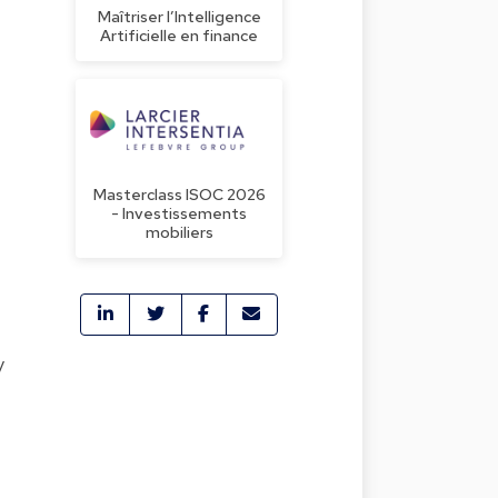
Maîtriser l’Intelligence
Artificielle en finance
Masterclass ISOC 2026
- Investissements
mobiliers
y