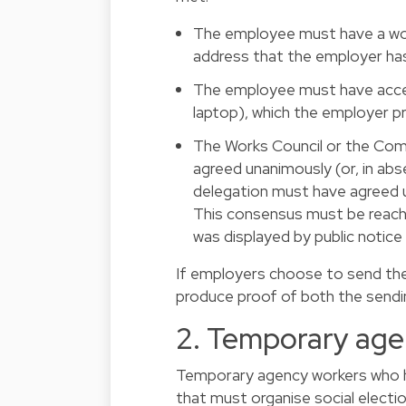
The employee must have a work 
address that the employer ha
The employee must have acces
laptop), which the employer p
The Works Council or the Com
agreed unanimously (or, in ab
delegation must have agreed u
This consensus must be reache
was displayed by public notic
If employers choose to send the
produce proof of both the sendin
2. Temporary age
Temporary agency workers who h
that must organise social election