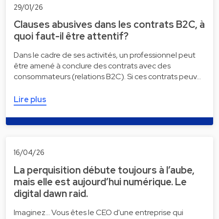
29/01/26
Clauses abusives dans les contrats B2C, à
quoi faut-il être attentif?
Dans le cadre de ses activités, un professionnel peut
être amené à conclure des contrats avec des
consommateurs (relations B2C). Si ces contrats peuv…
Lire plus
16/04/26
La perquisition débute toujours à l’aube,
mais elle est aujourd’hui numérique. Le
digital dawn raid.
Imaginez... Vous êtes le CEO d'une entreprise qui