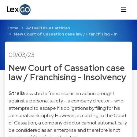
Home
Actualités et articles
New Court of Cassation case law / Franchising - In…
09/03/23
New Court of Cassation case
law / Franchising - Insolvency
Strelia
assisted a franchisor in an action brought
against a personal surety – a company director – who
attempted to escape his obligations by filing for his
personal bankruptcy. However, according to the Court
of Cassation, a company director cannot automatically
be considered as an enterprise and therefore is not