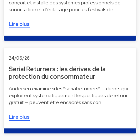
conçoit et installe des systèmes professionnels de
sonorisation et d'éclairage pour les festivals de…
Lire plus
24/06/26
Serial Returners : les dérives de la
protection du consommateur
Andersen examine si les *serial returners* — clients qui
exploitent systématiquement les politiques de retour
gratuit — peuvent être encadrés sans con…
Lire plus