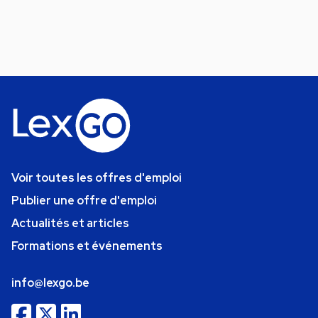
Voir toutes les offres d'emploi
Publier une offre d'emploi
Actualités et articles
Formations et événements
info@lexgo.be