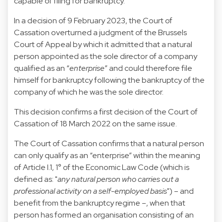
capable of filing for bankruptcy.
In
a decision of 9 February 2023, the Court of
Cassation
overturned a judgment of the Brussels
Court of Appeal by which it admitted that a natural
person appointed as the sole director of a company
qualified as an “
enterprise
” and could therefore file
himself for bankruptcy following the bankruptcy of the
company of which he was the sole director.
This decision confirms a first decision of the Court of
Cassation of 18 March 2022 on the same issue.
The Court of Cassation confirms that a natural person
can only qualify as an “enterprise” within the meaning
of Article I.1, 1° of the Economic Law Code (which is
defined as: "
any natural person who carries out a
professional activity on a self-employed basis
") – and
benefit from the bankruptcy regime –, when that
person has formed an organisation consisting of an