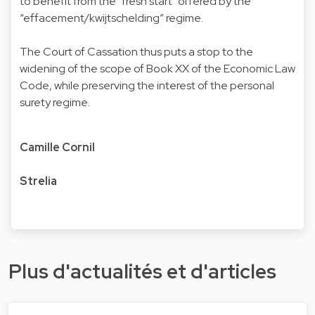
to benefit from the "fresh start" offered by the
“effacement/kwijtschelding” regime.
The Court of Cassation thus puts a stop to the
widening of the scope of Book XX of the Economic Law
Code, while preserving the interest of the personal
surety regime.
Camille Cornil
Strelia
Plus d'actualités et d'articles