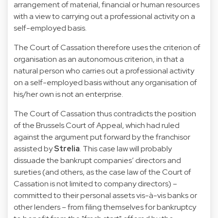
arrangement of material, financial or human resources
with a view to carrying out a professional activity on a
self-employed basis.
The Court of Cassation therefore uses the criterion of
organisation as an autonomous criterion, in that a
natural person who carries out a professional activity
on a self-employed basis without any organisation of
his/her own is not an enterprise.
The Court of Cassation thus contradicts the position
of the Brussels Court of Appeal, which had ruled
against the argument put forward by the franchisor
assisted by
Strelia
. This case law will probably
dissuade the bankrupt companies’ directors and
sureties (and others, as the case law of the Court of
Cassation is not limited to company directors) –
committed to their personal assets vis-à-vis banks or
other lenders – from filing themselves for bankruptcy