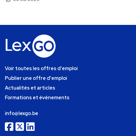
Voir toutes les offres d'emploi
Publier une offre d'emploi
Actualités et articles
Formations et événements
info@lexgo.be