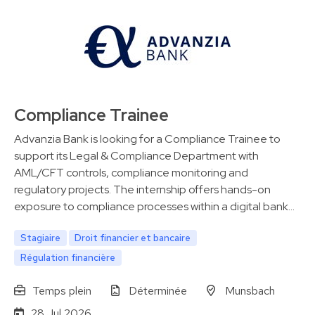
Compliance Trainee
Advanzia Bank is looking for a Compliance Trainee to
support its Legal & Compliance Department with
AML/CFT controls, compliance monitoring and
regulatory projects. The internship offers hands-on
exposure to compliance processes within a digital bank…
Stagiaire
Droit financier et bancaire
Régulation financière
Temps plein
Déterminée
Munsbach
28 Jul 2026