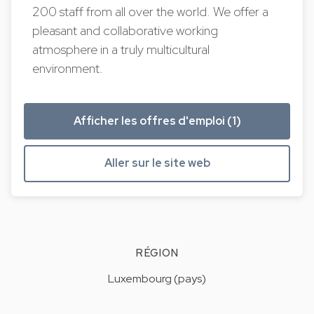
200 staff from all over the world. We offer a
pleasant and collaborative working
atmosphere in a truly multicultural
environment.
Afficher les offres d'emploi (1)
Aller sur le site web
RÉGION
Luxembourg (pays)