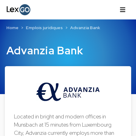
Home
Emplois juridiques
Advanzia Bank
Advanzia Bank
Located in bright and modern offices in
Munsbach at 15 minutes from Luxembourg
City, Advanzia currently employs more than