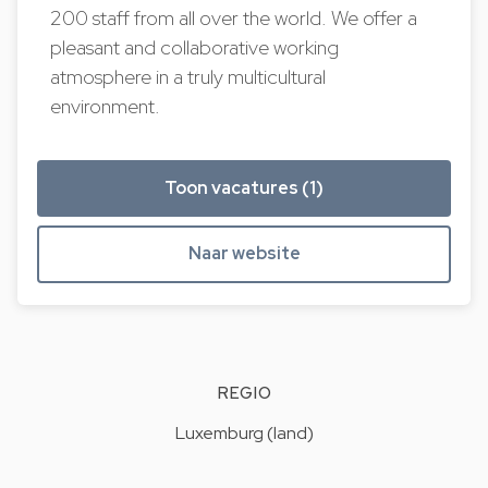
200 staff from all over the world. We offer a
pleasant and collaborative working
atmosphere in a truly multicultural
environment.
Toon vacatures (1)
Naar website
REGIO
Luxemburg (land)