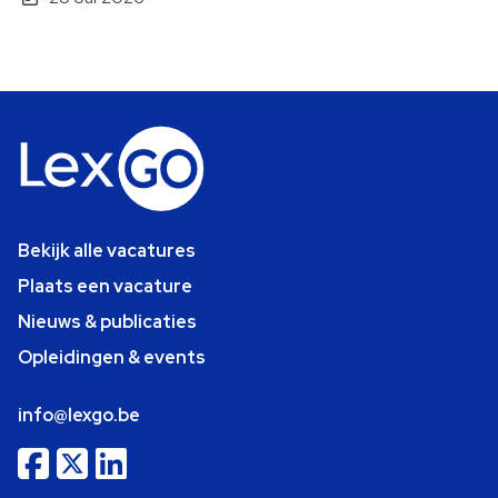
Bekijk alle vacatures
Plaats een vacature
Nieuws & publicaties
Opleidingen & events
info@lexgo.be