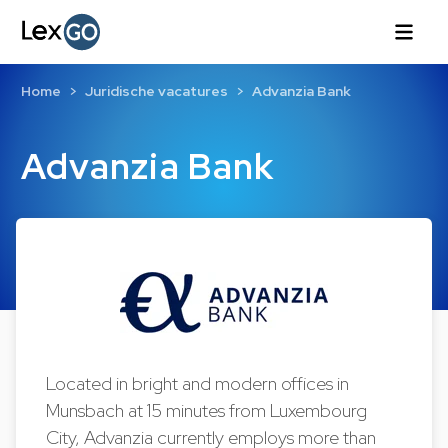
Home
Juridische vacatures
Advanzia Bank
Advanzia Bank
Located in bright and modern offices in
Munsbach at 15 minutes from Luxembourg
City, Advanzia currently employs more than