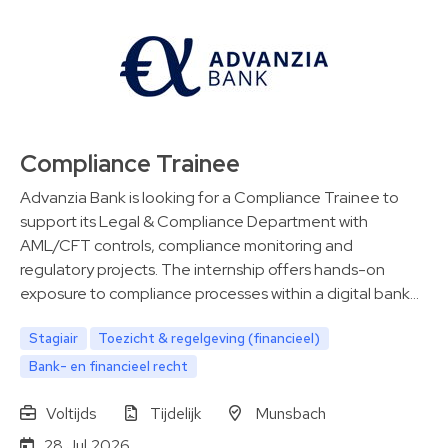
Compliance Trainee
Advanzia Bank is looking for a Compliance Trainee to
support its Legal & Compliance Department with
AML/CFT controls, compliance monitoring and
regulatory projects. The internship offers hands-on
exposure to compliance processes within a digital bank…
Stagiair
Toezicht & regelgeving (financieel)
Bank- en financieel recht
Voltijds
Tijdelijk
Munsbach
28 Jul 2026