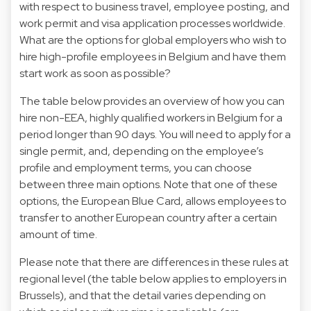
with respect to business travel, employee posting, and
work permit and visa application processes worldwide.
What are the options for global employers who wish to
hire high-profile employees in Belgium and have them
start work as soon as possible?
The table below provides an overview of how you can
hire non-EEA, highly qualified workers in Belgium for a
period longer than 90 days. You will need to apply for a
single permit, and, depending on the employee’s
profile and employment terms, you can choose
between three main options. Note that one of these
options, the European Blue Card, allows employees to
transfer to another European country after a certain
amount of time.
Please note that there are differences in these rules at
regional level (the table below applies to employers in
Brussels), and that the detail varies depending on