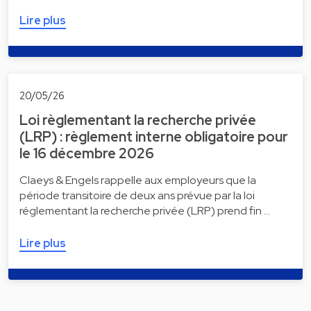
Lire plus
20/05/26
Loi règlementant la recherche privée
(LRP) : règlement interne obligatoire pour
le 16 décembre 2026
Claeys & Engels rappelle aux employeurs que la
période transitoire de deux ans prévue par la loi
réglementant la recherche privée (LRP) prend fin …
Lire plus