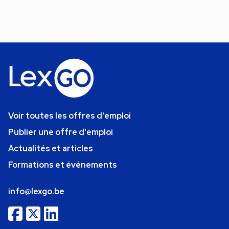
Voir toutes les offres d'emploi
Publier une offre d'emploi
Actualités et articles
Formations et événements
info@lexgo.be