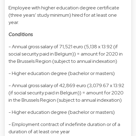
Employee with higher education degree certificate
(three years’ study minimum) hired for at least one
year.
Conditions
- Annual gross salary of 71,521 euro (5,138 x 13.92 (if
social security paid in Belgium)) = amount for 2020 in
the Brussels Region (subject to annual indexation)
- Higher education degree (bachelor or masters)
- Annual gross salary of 42,869 euro (3,079.67 x 13.92
(if social security paid in Belgium)) = amount for 2020
in the Brussels Region (subject to annual indexation)
- Higher education degree (bachelor or masters)
- Employment contract of indefinite duration or of a
duration of at least one year