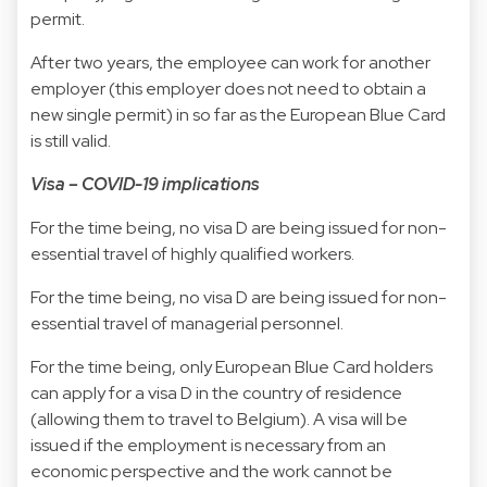
permit.
After two years, the employee can work for another
employer (this employer does not need to obtain a
new single permit) in so far as the European Blue Card
is still valid.
Visa – COVID-19 implications
For the time being, no visa D are being issued for non-
essential travel of highly qualified workers.
For the time being, no visa D are being issued for non-
essential travel of managerial personnel.
For the time being, only European Blue Card holders
can apply for a visa D in the country of residence
(allowing them to travel to Belgium). A visa will be
issued if the employment is necessary from an
economic perspective and the work cannot be