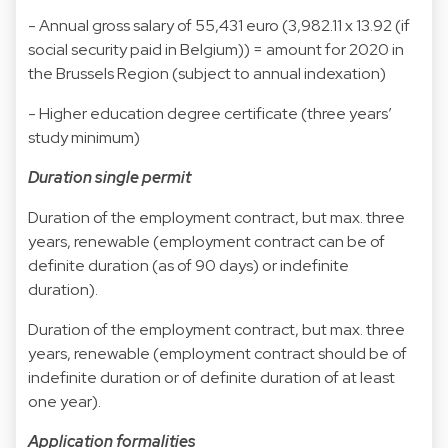
- Annual gross salary of 55,431 euro (3,982.11 x 13.92 (if
social security paid in Belgium)) = amount for 2020 in
the Brussels Region (subject to annual indexation)
- Higher education degree certificate (three years’
study minimum)
Duration single permit
Duration of the employment contract, but max. three
years, renewable (employment contract can be of
definite duration (as of 90 days) or indefinite
duration).
Duration of the employment contract, but max. three
years, renewable (employment contract should be of
indefinite duration or of definite duration of at least
one year).
Application formalities