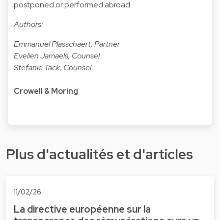
postponed or performed abroad.
Authors:
Emmanuel Plasschaert, Partner
Evelien Jamaels, Counsel
Stefanie Tack, Counsel
Crowell & Moring
Plus d'actualités et d'articles
11/02/26
La directive européenne sur la