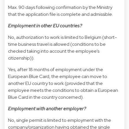
Max. 90 days following confirmation by the Ministry
that the application file is complete and admissible.
Employment in other EU countries?
No, authorization to work is limited to Belgium (short-
time business travel is allowed (conditions to be
checked taking into account the employee’s
citizenship)).
Yes, after 18 months of employment under the
European Blue Card, the employee can move to
another EU country to work (provided that the
employee meets the conditions to obtain a European
Blue Card in the country concerned).
Employment with another employer?
No, single permit is limited to employment with the
company/organization having obtained the single