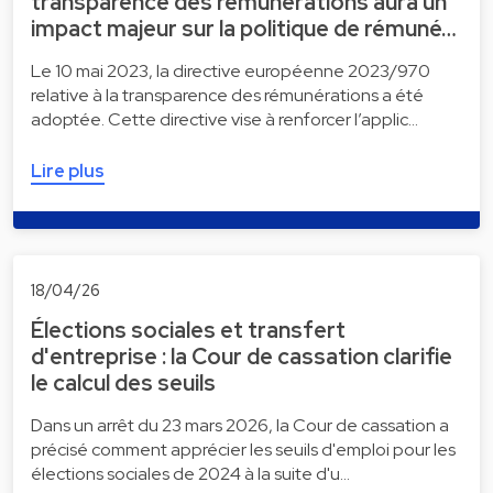
transparence des rémunérations aura un
impact majeur sur la politique de rémuné…
Le 10 mai 2023, la directive européenne 2023/970
relative à la transparence des rémunérations a été
adoptée. Cette directive vise à renforcer l’applic…
Lire plus
18/04/26
Élections sociales et transfert
d'entreprise : la Cour de cassation clarifie
le calcul des seuils
Dans un arrêt du 23 mars 2026, la Cour de cassation a
précisé comment apprécier les seuils d'emploi pour les
élections sociales de 2024 à la suite d'u…