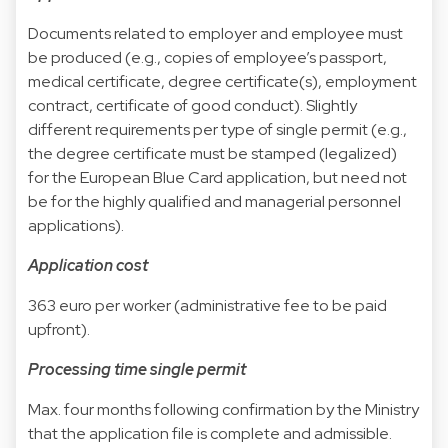
Documents related to employer and employee must
be produced (e.g., copies of employee’s passport,
medical certificate, degree certificate(s), employment
contract, certificate of good conduct). Slightly
different requirements per type of single permit (e.g.,
the degree certificate must be stamped (legalized)
for the European Blue Card application, but need not
be for the highly qualified and managerial personnel
applications).
Application cost
363 euro per worker (administrative fee to be paid
upfront).
Processing time single permit
Max. four months following confirmation by the Ministry
that the application file is complete and admissible.