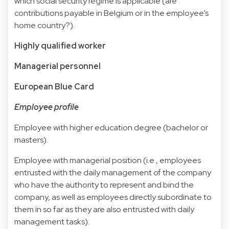
which social security regime is applicable (are
contributions payable in Belgium or in the employee’s
home country?).
Highly qualified worker
Managerial personnel
European Blue Card
Employee profile
Employee with higher education degree (bachelor or
masters).
Employee with managerial position (i.e., employees
entrusted with the daily management of the company
who have the authority to represent and bind the
company, as well as employees directly subordinate to
them in so far as they are also entrusted with daily
management tasks).