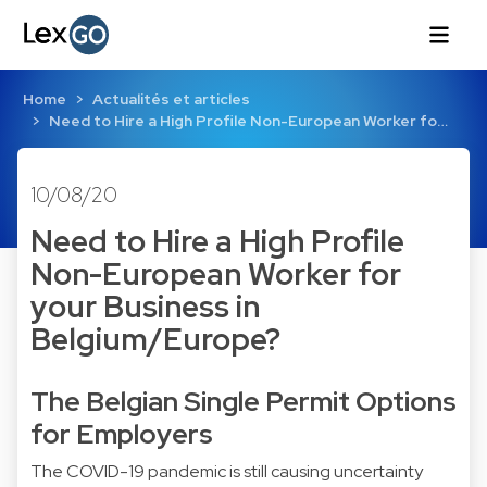
Home
Actualités et articles
Need to Hire a High Profile Non-European Worker fo…
10/08/20
Need to Hire a High Profile
Non-European Worker for
your Business in
Belgium/Europe?
The Belgian Single Permit Options
for Employers
The COVID-19 pandemic is still causing uncertainty