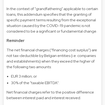
In the context of "grandfathering" applicable to certain
loans, this addendum specifies that the granting of
specific payment terms resulting from the exceptional
situation caused by the COVID-19 pandemic is not
considered to be a significant or fundamental change.
Reminder
The net financial charges (“financing cost surplus”) are
not tax-deductible by Belgian entities (i.e. companies
and establishments) when they exceed the higher of
the following two amounts:
EUR 3 million; or
30% of the "taxable EBITDA".
Net financial charges refer to the positive difference
between interest paid and interest received.