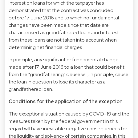
Interest on loans for which the taxpayer has
demonstrated that the contract was concluded
before 17 June 2016 and to which no fundamental
changes have been made since that date are
characterised as grandfathered loans and interest
from these loans are not taken into account when
determining net financial charges.
In principle, any significant or fundamental change
made after 17 June 2016 to a loan that could benefit
from the "grandfathering" clause will, in principle, cause
the loan in question to lose its character as a
grandfathered loan.
Conditions for the application of the exception
The exceptional situation caused by COVID-19 and the
measures taken by the federal government in this
regard will have inevitable negative consequences for
the liquidity and solvency of certain companies. In this