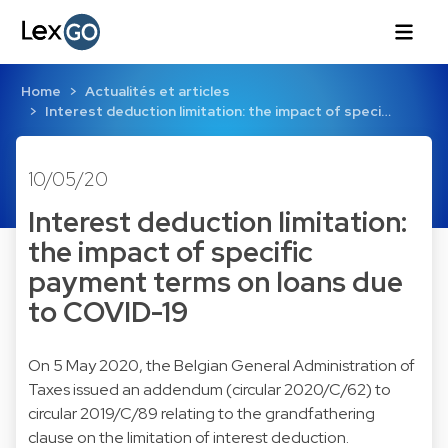
Home
Actualités et articles
Interest deduction limitation: the impact of speci…
10/05/20
Interest deduction limitation:
the impact of specific
payment terms on loans due
to COVID-19
On 5 May 2020, the Belgian General Administration of
Taxes issued an addendum (circular 2020/C/62) to
circular 2019/C/89 relating to the grandfathering
clause on the limitation of interest deduction.