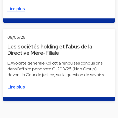
Lire plus
08/06/26
Les sociétés holding et l’abus de la
Directive Mère-Filiale
L'Avocate générale Kokott a rendu ses conclusions
dans l'affaire pendante C-203/25 (Neo Group)
devant la Cour de justice, sur la question de savoir si…
Lire plus