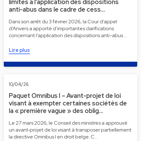
limites à l’application des dispositions
anti-abus dans le cadre de cess…
Dans son arrêt du 3 février 2026, la Cour d’appel
d’Anvers a apporté d’importantes clarifications
concernant l’application des dispositions anti-abus …
Lire plus
10/04/26
Paquet Omnibus I – Avant-projet de loi
visant à exempter certaines sociétés de
la « première vague » des oblig…
Le 27 mars 2026, le Conseil des ministres a approuvé
un avant‑projet de loi visant à transposer partiellement
la directive Omnibus I en droit belge. C…