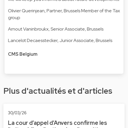
Olivier Querinjean
, Partner, Brussels Member of the Tax
group
Arnout Vaninbroukx
, Senior Associate, Brussels
Lancelot Decaesstecker
, Junior Associate, Brussels
CMS Belgium
Plus d'actualités et d'articles
30/03/26
La cour d’appel d’Anvers confirme les