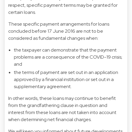
respect, specific payment terms may be granted for
certain loans.
These specific payment arrangements for loans
concluded before 17 June 2016 are not to be
considered as fundamental changes when:
the taxpayer can demonstrate that the payment
problems are a consequence of the COVID-19 crisis;
and
the terms of payment are set out in an application
approved by a financial institution or set out in a
supplementary agreement.
In other words, these loans may continue to benefit
from the grandfathering clause in question and
interest from these loans are not taken into account
when determining net financial charges.
We will keep you informed about future developments.