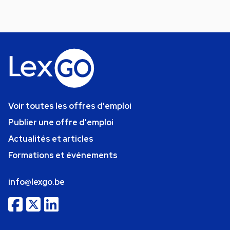
Voir toutes les offres d'emploi
Publier une offre d'emploi
Actualités et articles
Formations et événements
info@lexgo.be