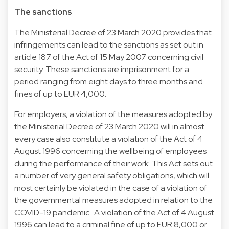
The sanctions
The Ministerial Decree of 23 March 2020 provides that
infringements can lead to the sanctions as set out in
article 187 of the Act of 15 May 2007 concerning civil
security. These sanctions are imprisonment for a
period ranging from eight days to three months and
fines of up to EUR 4,000.
For employers, a violation of the measures adopted by
the Ministerial Decree of 23 March 2020 will in almost
every case also constitute a violation of the Act of 4
August 1996 concerning the wellbeing of employees
during the performance of their work. This Act sets out
a number of very general safety obligations, which will
most certainly be violated in the case of a violation of
the governmental measures adopted in relation to the
COVID-19 pandemic. A violation of the Act of 4 August
1996 can lead to a criminal fine of up to EUR 8,000 or