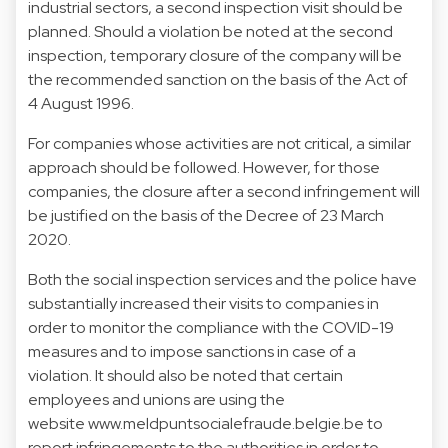
industrial sectors, a second inspection visit should be
planned. Should a violation be noted at the second
inspection, temporary closure of the company will be
the recommended sanction on the basis of the Act of
4 August 1996.
For companies whose activities are not critical, a similar
approach should be followed. However, for those
companies, the closure after a second infringement will
be justified on the basis of the Decree of 23 March
2020.
Both the social inspection services and the police have
substantially increased their visits to companies in
order to monitor the compliance with the COVID-19
measures and to impose sanctions in case of a
violation. It should also be noted that certain
employees and unions are using the
website
www.meldpuntsocialefraude.belgie.be
to
report infringements to the authorities in order to