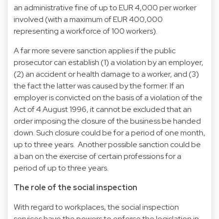
an administrative fine of up to EUR 4,000 per worker
involved (with a maximum of EUR 400,000
representing a workforce of 100 workers).
A far more severe sanction applies if the public
prosecutor can establish (1) a violation by an employer,
(2) an accident or health damage to a worker, and (3)
the fact the latter was caused by the former. If an
employer is convicted on the basis of a violation of the
Act of 4 August 1996, it cannot be excluded that an
order imposing the closure of the business be handed
down. Such closure could be for a period of one month,
up to three years. Another possible sanction could be
a ban on the exercise of certain professions for a
period of up to three years.
The role of the social inspection
With regard to workplaces, the social inspection
services have the powers to enforce the legislation in