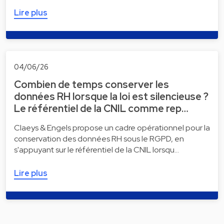
Lire plus
04/06/26
Combien de temps conserver les
données RH lorsque la loi est silencieuse ?
Le référentiel de la CNIL comme rep…
Claeys & Engels propose un cadre opérationnel pour la
conservation des données RH sous le RGPD, en
s'appuyant sur le référentiel de la CNIL lorsqu…
Lire plus