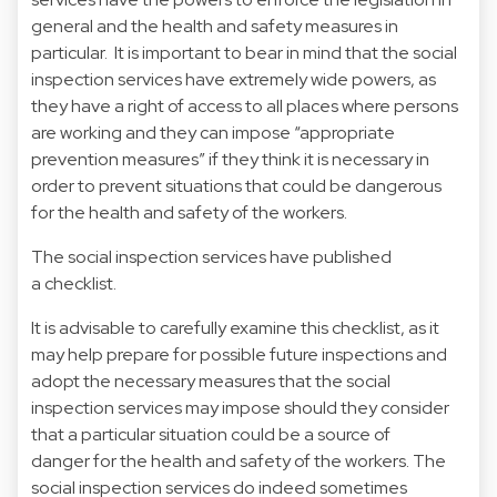
general and the health and safety measures in
particular. It is important to bear in mind that the social
inspection services have extremely wide powers, as
they have a right of access to all places where persons
are working and they can impose “appropriate
prevention measures” if they think it is necessary in
order to prevent situations that could be dangerous
for the health and safety of the workers.
The social inspection services have published
a checklist
.
It is advisable to carefully examine this checklist, as it
may help prepare for possible future inspections and
adopt the necessary measures that the social
inspection services may impose should they consider
that a particular situation could be a source of
danger for the health and safety of the workers. The
social inspection services do indeed sometimes