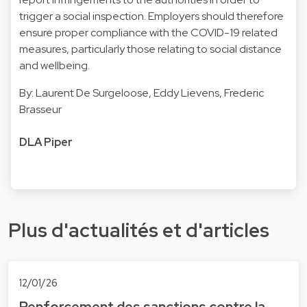
trigger a social inspection. Employers should therefore
ensure proper compliance with the COVID-19 related
measures, particularly those relating to social distance
and wellbeing.
By:
Laurent De Surgeloose
,
Eddy Lievens
,
Frederic
Brasseu
r
DLA Piper
Plus d'actualités et d'articles
12/01/26