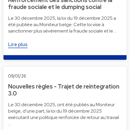
Renforcement des sanctions contre la
fraude sociale et le dumping social
Le 30 décembre 2025, la loi du 19 décembre 2025 a
été publiée au Moniteur belge. Cette loi vise à
sanctionner plus sévèrement la fraude sociale et le …
Lire plus
09/01/26
Nouvelles règles - Trajet de reintegration
3.0
Le 30 décembre 2025, ont été publiés au Moniteur
belge, d’une part, la loi du 19 décembre 2025
exécutant une politique renforcée de retour au travail
…