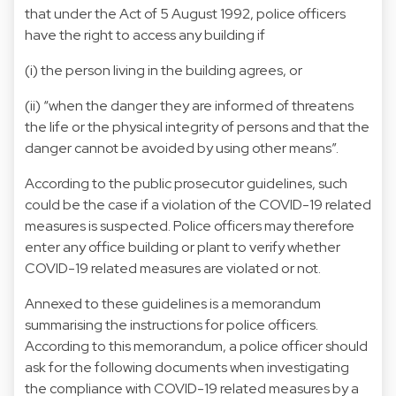
that under the Act of 5 August 1992, police officers
have the right to access any building if
(i) the person living in the building agrees, or
(ii) “when the danger they are informed of threatens
the life or the physical integrity of persons and that the
danger cannot be avoided by using other means”.
According to the public prosecutor guidelines, such
could be the case if a violation of the COVID-19 related
measures is suspected. Police officers may therefore
enter any office building or plant to verify whether
COVID-19 related measures are violated or not.
Annexed to these guidelines is a memorandum
summarising the instructions for police officers.
According to this memorandum, a police officer should
ask for the following documents when investigating
the compliance with COVID-19 related measures by a