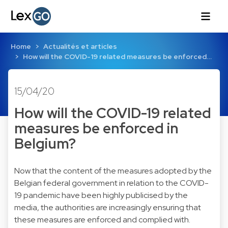
Home
Actualités et articles
How will the COVID-19 related measures be enforced…
15/04/20
How will the COVID-19 related
measures be enforced in
Belgium?
Now that the content of the measures adopted by the
Belgian federal government in relation to the COVID-
19 pandemic have been highly publicised by the
media, the authorities are increasingly ensuring that
these measures are enforced and complied with.