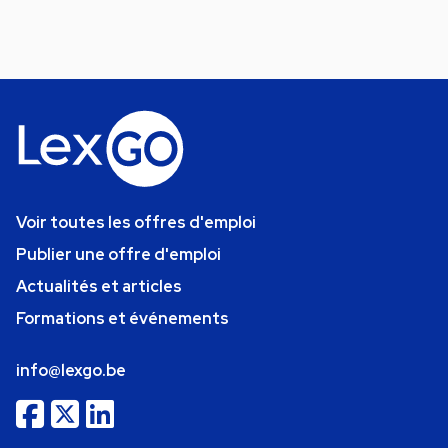
Voir toutes les offres d'emploi
Publier une offre d'emploi
Actualités et articles
Formations et événements
info@lexgo.be