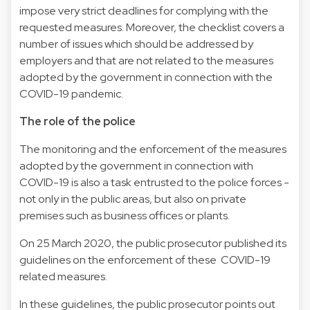
impose very strict deadlines for complying with the
requested measures. Moreover, the checklist covers a
number of issues which should be addressed by
employers and that are not related to the measures
adopted by the government in connection with the
COVID-19 pandemic.
The role of the police
The monitoring and the enforcement of the measures
adopted by the government in connection with
COVID-19 is also a task entrusted to the police forces -
not only in the public areas, but also on private
premises such as business offices or plants.
On 25 March 2020, the public prosecutor published its
guidelines on the enforcement of these COVID-19
related measures.
In these guidelines, the public prosecutor points out