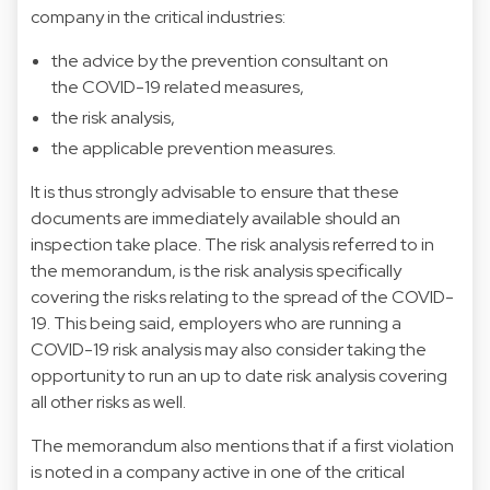
company in the critical industries:
the advice by the prevention consultant on
the COVID-19 related measures,
the risk analysis,
the applicable prevention measures.
It is thus strongly advisable to ensure that these
documents are immediately available should an
inspection take place. The risk analysis referred to in
the memorandum, is the risk analysis specifically
covering the risks relating to the spread of the COVID-
19. This being said, employers who are running a
COVID-19 risk analysis may also consider taking the
opportunity to run an up to date risk analysis covering
all other risks as well.
The memorandum also mentions that if a first violation
is noted in a company active in one of the critical