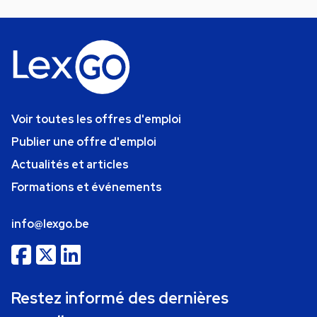
Voir toutes les offres d'emploi
Publier une offre d'emploi
Actualités et articles
Formations et événements
info@lexgo.be
Restez informé des dernières