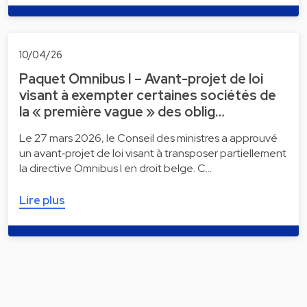
10/04/26
Paquet Omnibus I – Avant-projet de loi
visant à exempter certaines sociétés de
la « première vague » des oblig…
Le 27 mars 2026, le Conseil des ministres a approuvé
un avant‑projet de loi visant à transposer partiellement
la directive Omnibus I en droit belge. C…
Lire plus