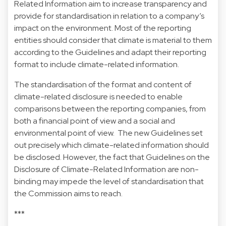
Related Information aim to increase transparency and
provide for standardisation in relation to a company’s
impact on the environment. Most of the reporting
entities should consider that climate is material to them
according to the Guidelines and adapt their reporting
format to include climate-related information.
The standardisation of the format and content of
climate-related disclosure is needed to enable
comparisons between the reporting companies, from
both a financial point of view and a social and
environmental point of view. The new Guidelines set
out precisely which climate-related information should
be disclosed. However, the fact that Guidelines on the
Disclosure of Climate-Related Information are non-
binding may impede the level of standardisation that
the Commission aims to reach.
***