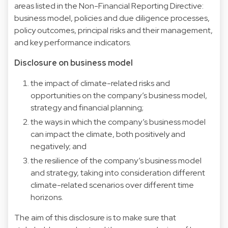
areas listed in the Non-Financial Reporting Directive:
business model, policies and due diligence processes,
policy outcomes, principal risks and their management,
and key performance indicators.
Disclosure on business model
the impact of climate-related risks and
opportunities on the company’s business model,
strategy and financial planning;
the ways in which the company’s business model
can impact the climate, both positively and
negatively; and
the resilience of the company’s business model
and strategy, taking into consideration different
climate-related scenarios over different time
horizons.
The aim of this disclosure is to make sure that