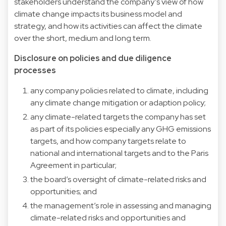
stakeholders understand the company’s view of how
climate change impacts its business model and
strategy, and how its activities can affect the climate
over the short, medium and long term.
Disclosure on policies and due diligence
processes
any company policies related to climate, including
any climate change mitigation or adaption policy;
any climate-related targets the company has set
as part of its policies especially any GHG emissions
targets, and how company targets relate to
national and international targets and to the Paris
Agreement in particular;
the board’s oversight of climate-related risks and
opportunities; and
the management’s role in assessing and managing
climate-related risks and opportunities and