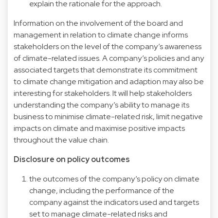
explain the rationale for the approach.
Information on the involvement of the board and
management in relation to climate change informs
stakeholders on the level of the company’s awareness
of climate-related issues. A company’s policies and any
associated targets that demonstrate its commitment
to climate change mitigation and adaption may also be
interesting for stakeholders. It will help stakeholders
understanding the company’s ability to manage its
business to minimise climate-related risk, limit negative
impacts on climate and maximise positive impacts
throughout the value chain.
Disclosure on policy outcomes
the outcomes of the company’s policy on climate
change, including the performance of the
company against the indicators used and targets
set to manage climate-related risks and