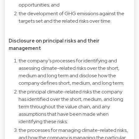
opportunities; and
the development of GHG emissions against the
targets set and the related risks over time.
Disclosure on principal risks and their
management
the company’s processes for identifying and
assessing climate-related risks over the short,
medium and long term and disclose how the
company defines short, medium, and long term;
the principal climate-related risks the company
has identified over the short, medium, and long
term throughout the value chain, and any
assumptions that have been made when
identifying these risks;
the processes for managing climate-related risks,
and how the company is managing the particular