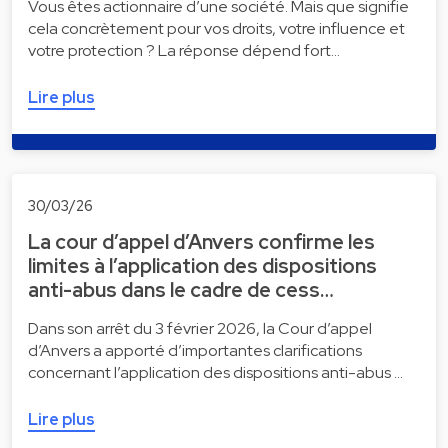
Vous êtes actionnaire d’une société. Mais que signifie
cela concrètement pour vos droits, votre influence et
votre protection ? La réponse dépend fort…
Lire plus
30/03/26
La cour d’appel d’Anvers confirme les
limites à l’application des dispositions
anti-abus dans le cadre de cess…
Dans son arrêt du 3 février 2026, la Cour d’appel
d’Anvers a apporté d’importantes clarifications
concernant l’application des dispositions anti-abus …
Lire plus