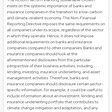
insists on the systemic importance of banks and
insurance companies in the transition to a low-carbon
and climate-resilient economy. The Non-Financial
Reporting Directive imposes the same requirements on
all companies under its scope, regardless of the sector
in which they operate. Hence, it does not impose
additional requirements on banks and insurance
companies compared to other companies. Banks and
insurance companies should look at the
aforementioned disclosures from the particular
perspective of their business activities, including
lending, investing, insurance underwriting, and asset
management activities. Therefore, banks and
insurance companies should disclosure certain sector-
specific information. For example, it could be useful to
include information about an investment, lending and
insurance underwriting portfolio that contributes to
climate change mitigation and adaptation, and any