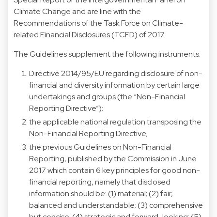
Climate Change and are line with the
Recommendations of the Task Force on Climate-
related Financial Disclosures (TCFD) of 2017.
The Guidelines supplement the following instruments:
Directive 2014/95/EU regarding disclosure of non-
financial and diversity information by certain large
undertakings and groups (the “Non-Financial
Reporting Directive”);
the applicable national regulation transposing the
Non-Financial Reporting Directive;
the previous Guidelines on Non-Financial
Reporting, published by the Commission in June
2017 which contain 6 key principles for good non-
financial reporting, namely that disclosed
information should be: (1) material; (2) fair,
balanced and understandable; (3) comprehensive
but concise; (4) strategic and forward-looking; (5)