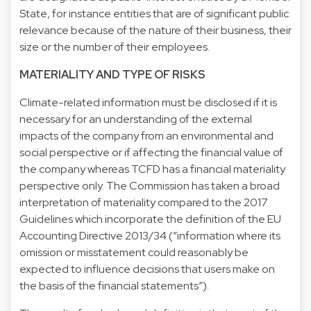
State, for instance entities that are of significant public
relevance because of the nature of their business, their
size or the number of their employees.
MATERIALITY AND TYPE OF RISKS
Climate-related information must be disclosed if it is
necessary for an understanding of the external
impacts of the company from an environmental and
social perspective or if affecting the financial value of
the company whereas TCFD has a financial materiality
perspective only. The Commission has taken a broad
interpretation of materiality compared to the 2017
Guidelines which incorporate the definition of the EU
Accounting Directive 2013/34 (“information where its
omission or misstatement could reasonably be
expected to influence decisions that users make on
the basis of the financial statements”).