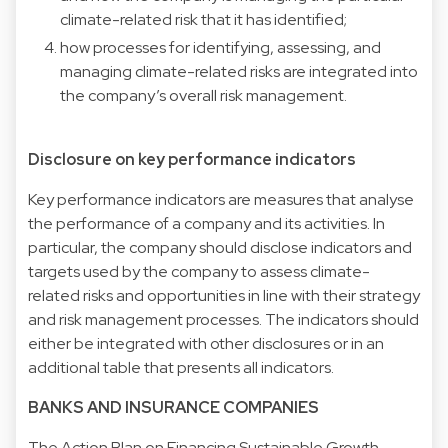
climate-related risk that it has identified;
how processes for identifying, assessing, and
managing climate-related risks are integrated into
the company’s overall risk management.
Disclosure on key performance indicators
Key performance indicators are measures that analyse
the performance of a company and its activities. In
particular, the company should disclose indicators and
targets used by the company to assess climate-
related risks and opportunities in line with their strategy
and risk management processes. The indicators should
either be integrated with other disclosures or in an
additional table that presents all indicators.
BANKS AND INSURANCE COMPANIES
The Action Plan on Financing Sustainable Growth