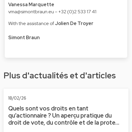
Vanessa Marquette
vma@simontbraun.eu
– +32 (0)2 533 17 41
With the assistance of
Jolien De Troyer
Simont Braun
Plus d'actualités et d'articles
18/02/26
Quels sont vos droits en tant
qu’actionnaire ? Un aperçu pratique du
droit de vote, du contrôle et de la prote…