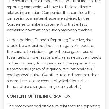
The result of such a broad definition is that most of the
reporting companies will have to disclose climate-
related information. Companies that conclude that
climate is not a material issue are advised by the
Guidelines to make a statement to that effect
explaining how that conclusion has been reached.
Under the Non-Financial Reporting Directive, risks
should be understood both as negative impacts on
the climate (emission of greenhouse gases, use of
fossil fuels, GHG emissions, etc.) and negative impacts
on the company. A company might be impacted by
transition risks (risks of litigation, reputational risks…)
and by physical risks (weather-related events such as
storms, fires, etc. or chronic physical risks such as
temperature changes, rising sea level, etc.).
CONTENT OF THE INFORMATION
The recommended disclosure relates to the reporting