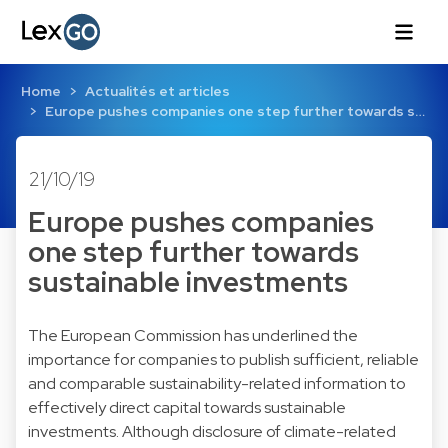
Home
Actualités et articles
Europe pushes companies one step further towards s…
21/10/19
Europe pushes companies
one step further towards
sustainable investments
The European Commission has underlined the
importance for companies to publish sufficient, reliable
and comparable sustainability-related information to
effectively direct capital towards sustainable
investments. Although disclosure of climate-related