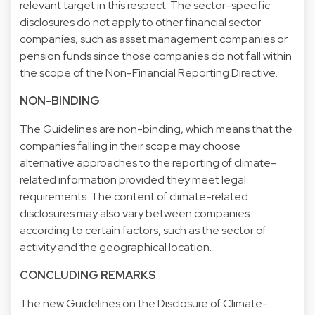
relevant target in this respect. The sector-specific
disclosures do not apply to other financial sector
companies, such as asset management companies or
pension funds since those companies do not fall within
the scope of the Non-Financial Reporting Directive.
NON-BINDING
The Guidelines are non-binding, which means that the
companies falling in their scope may choose
alternative approaches to the reporting of climate-
related information provided they meet legal
requirements. The content of climate-related
disclosures may also vary between companies
according to certain factors, such as the sector of
activity and the geographical location.
CONCLUDING REMARKS
The new Guidelines on the Disclosure of Climate-