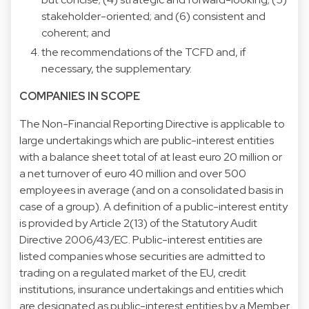
stakeholder-oriented; and (6) consistent and
coherent; and
the recommendations of the TCFD and, if
necessary, the supplementary.
COMPANIES IN SCOPE
The Non-Financial Reporting Directive is applicable to
large undertakings which are public-interest entities
with a balance sheet total of at least euro 20 million or
a net turnover of euro 40 million and over 500
employees in average (and on a consolidated basis in
case of a group). A definition of a public-interest entity
is provided by Article 2(13) of the Statutory Audit
Directive 2006/43/EC. Public-interest entities are
listed companies whose securities are admitted to
trading on a regulated market of the EU, credit
institutions, insurance undertakings and entities which
are designated as public-interest entities by a Member