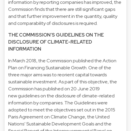
information by reporting companies has improved, the
Commission finds that there are still significant gaps
and that further improvement in the quantity, quality
and comparability of disclosures is required.
THE COMMISSION’S GUIDELINES ON THE
DISCLOSURE OF CLIMATE-RELATED
INFORMATION
In March 2018, the Commission published the Action
Plan on Financing Sustainable Growth. One of the
three major aims was to reorient capital towards
sustainable investment. As part of this objective, the
Commission has published on 20 June 2019
new guidelines on the disclosure of climate-related
information by companies. The Guidelines were
adopted to meet the objectives set out in the 2015
Paris Agreement on Climate Change, the United
Nations’ Sustainable Development Goals and the
Special Report of the Intergovernmental Panel on