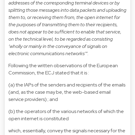
addresses of the corresponding terminal devices or by
splitting those messages into data packets and uploading
them to, or receiving them from, the open internet for
the purposes of transmitting them to their recipients,
does not appear to be sufficient to enable that service,
on the technical level, to be regarded as consisting
‘wholly or mainly in the conveyance of signals on
electronic communications networks
’”.
Following the written observations of the European
Commission, the ECJ stated that it is :
(a) the IAPs of the senders and recipients of the emails
(and, as the case may be, the web-based email
service providers) ; and
(b) the operators of the various networks of which the
open internet is constituted
which, essentially, convey the signals necessary for the