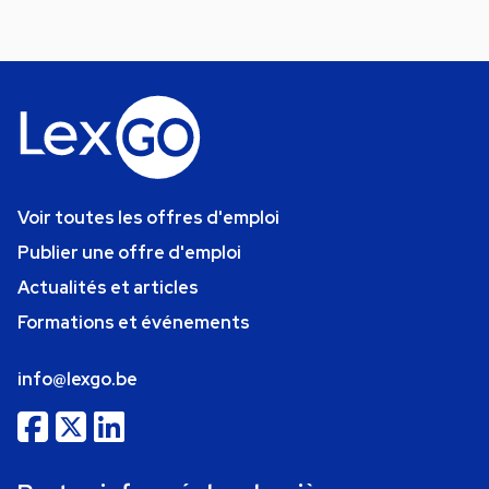
Voir toutes les offres d'emploi
Publier une offre d'emploi
Actualités et articles
Formations et événements
info@lexgo.be