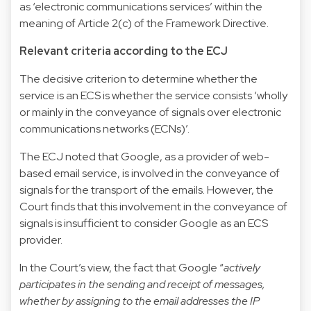
as ‘electronic communications services’ within the
meaning of Article 2(c) of the Framework Directive.
Relevant criteria according to the ECJ
The decisive criterion to determine whether the
service is an ECS is whether the service consists ‘wholly
or mainly in the conveyance of signals over electronic
communications networks (ECNs)’.
The ECJ noted that Google, as a provider of web-
based email service, is involved in the conveyance of
signals for the transport of the emails. However, the
Court finds that this involvement in the conveyance of
signals is insufficient to consider Google as an ECS
provider.
In the Court’s view, the fact that Google “
actively
participates in the sending and receipt of messages,
whether by assigning to the email addresses the IP