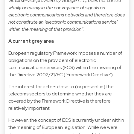
Gmail service provided by Google LLC, does not consist
wholly or mainly in the conveyance of signals on
electronic communications networks and therefore does
not constitute an ‘electronic communications service’
within the meaning of that provision”.
A current grey area
European regulatory Framework imposes a number of
obligations on the providers of electronic
communications services (ECS) within the meaning of
the Directive 2002/21/EC (‘Framework Directive’).
The interest for actors close to (or present in) the
telecoms sectors to determine whether they are
covered by the Framework Directive is therefore
relatively important.
However, the concept of ECS is currently unclear within
the meaning of European legislation. While we were