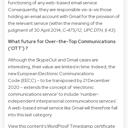
functioning of any web-based email service.
Consequently, they are responsible vis-à-vis those
holding an email account with Gmail for the provision of
the relevant service (within the meaning of the
judgment of 30 April 2014,
C‑475/12, UPC DTH
, § 43
).
What future for Over-the-Top Communications
(‘OTT’) ?
Although the SkypeOut and Gmail cases are
interesting, their value are limited in time. Indeed, the
new
European Electronic Communications
Code
(EECC) – to be transposed by 21 December
2020 – extends the concept of ‘electronic
communications service’ to include ‘number-
independent interpersonal communications services’.
A web-based email service like Gmail will therefore fall
into this last category.
View this content's WordProof Timestamp certificate