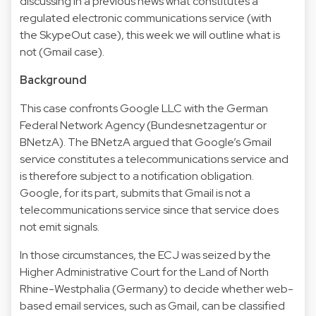
discussing in a
previous news
what constitutes a
regulated electronic communications service (with
the
SkypeOut case
), this week we will outline what is
not (
Gmail case
).
Background
This case confronts Google LLC with the German
Federal Network Agency (Bundesnetzagentur or
BNetzA). The BNetzA argued that Google’s Gmail
service constitutes a telecommunications service and
is therefore subject to a notification obligation.
Google, for its part, submits that Gmail is not a
telecommunications service since that service does
not emit signals.
In those circumstances, the ECJ was seized by the
Higher Administrative Court for the Land of North
Rhine-Westphalia (Germany) to decide whether web-
based email services, such as Gmail, can be classified