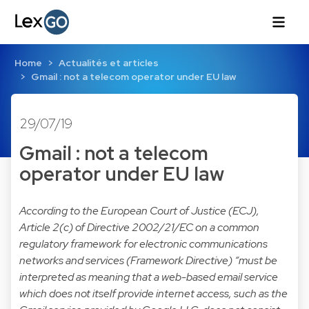
Home
Actualités et articles
Gmail : not a telecom operator under EU law
29/07/19
Gmail : not a telecom
operator under EU law
According to the European Court of Justice (ECJ),
Article 2(c) of Directive 2002/21/EC on a common
regulatory framework for electronic communications
networks and services (Framework Directive) “must be
interpreted as meaning that a web-based email service
which does not itself provide internet access, such as the