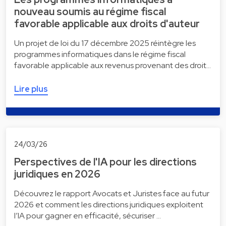
nouveau soumis au régime fiscal
favorable applicable aux droits d'auteur
Un projet de loi du 17 décembre 2025 réintègre les
programmes informatiques dans le régime fiscal
favorable applicable aux revenus provenant des droit…
Lire plus
24/03/26
Perspectives de l'IA pour les directions
juridiques en 2026
Découvrez le rapport Avocats et Juristes face au futur
2026 et comment les directions juridiques exploitent
l’IA pour gagner en efficacité, sécuriser …