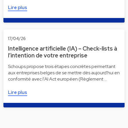
Lire plus
17/04/26
Intelligence artificielle (IA) – Check-lists à
l’intention de votre entreprise
Schoups propose trois étapes concrètes permettant
aux entreprises belges de se mettre dès aujourd'hui en
conformité avec l'AI Act européen (Règlement …
Lire plus