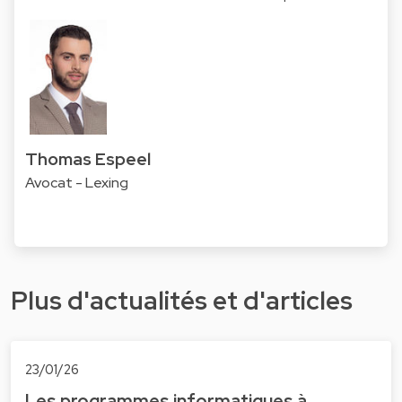
Thomas Espeel
Avocat - Lexing
Plus d'actualités et d'articles
23/01/26
Les programmes informatiques à