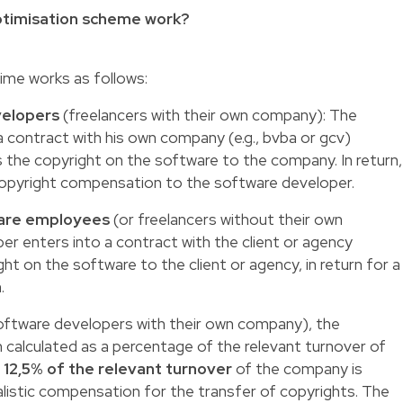
ptimisation scheme work?
gime works as follows:
velopers
(freelancers with their own company): The
 contract with his own company (e.g., bvba or gcv)
 the copyright on the software to the company. In return,
copyright compensation to the software developer.
 are employees
(or freelancers without their own
r enters into a contract with the client or agency
t on the software to the client or agency, in return for a
.
ftware developers with their own company), the
 calculated as a percentage of the relevant turnover of
f
12,5% of the relevant turnover
of the company is
listic compensation for the transfer of copyrights. The