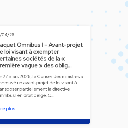
0/04/26
aquet Omnibus I – Avant-projet
e loi visant à exempter
ertaines sociétés de la «
remière vague » des oblig…
e 27 mars 2026, le Conseil des ministres a
pprouvé un avant‑projet de loi visant à
ransposer partiellement la directive
mnibus I en droit belge. C…
ire plus