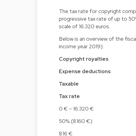
The tax rate for copyright compen
progressive tax rate of up to 50%)
scale of 16.320 euros.
Below is an overview of the fisc
income year 2019):
Copyright royalties
Expense deductions
Taxable
Tax rate
0 € – 16.320 €
50% (8.160 €)
8.16 €