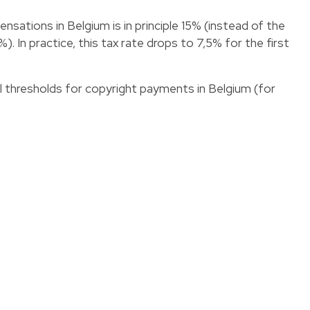
sations in Belgium is in principle 15% (instead of the
. In practice, this tax rate drops to 7,5% for the first
al thresholds for copyright payments in Belgium (for