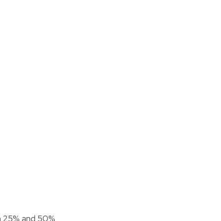
n 25% and 50%