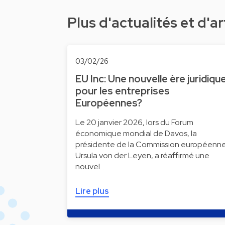
Plus d'actualités et d'ar
03/02/26
EU Inc: Une nouvelle ère juridiqu
pour les entreprises
Européennes?
Le 20 janvier 2026, lors du Forum
économique mondial de Davos, la
présidente de la Commission européenne
Ursula von der Leyen, a réaffirmé une
nouvel…
Lire plus