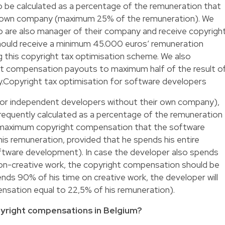
 be calculated as a percentage of the remuneration that
s own company (maximum 25% of the remuneration). We
are also manager of their company and receive copyrigh
ould receive a minimum 45.000 euros’ remuneration
ng this copyright tax optimisation scheme. We also
ht compensation payouts to maximum half of the result o
y.Copyright tax optimisation for software developers
r independent developers without their own company),
requently calculated as a percentage of the remuneration
 maximum copyright compensation that the software
his remuneration, provided that he spends his entire
oftware development). In case the developer also spends
n-creative work, the copyright compensation should be
ends 90% of his time on creative work, the developer will
nsation equal to 22,5% of his remuneration).
pyright compensations in Belgium?