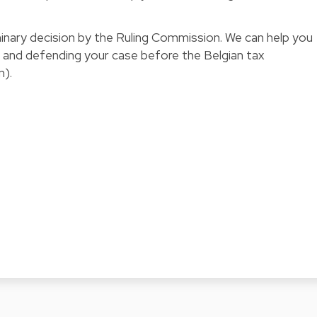
minary decision by the
Ruling Commission
. We can help you
n and defending your case before the Belgian tax
n).