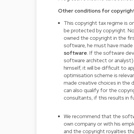
Other conditions for copyrig
This copyright tax regime is on
be protected by copyright. No
owned the copyright in the fir
software, he must have mad
software
. If the software d
software architect or analyst
himself, it will be difficult to
optimisation scheme is releva
made creative choices in the
can also qualify for the copyri
consultants, if this results in
We recommend that the softw
own company or with his emplo
and the copyright royalties tha