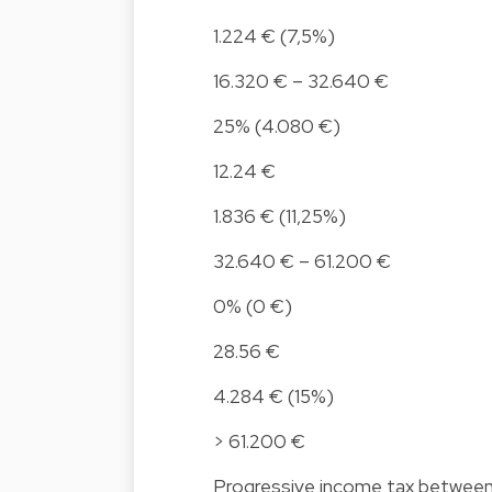
1.224 € (7,5%)
16.320 € – 32.640 €
25% (4.080 €)
12.24 €
1.836 € (11,25%)
32.640 € – 61.200 €
0% (0 €)
28.56 €
4.284 € (15%)
> 61.200 €
Progressive income tax betwee