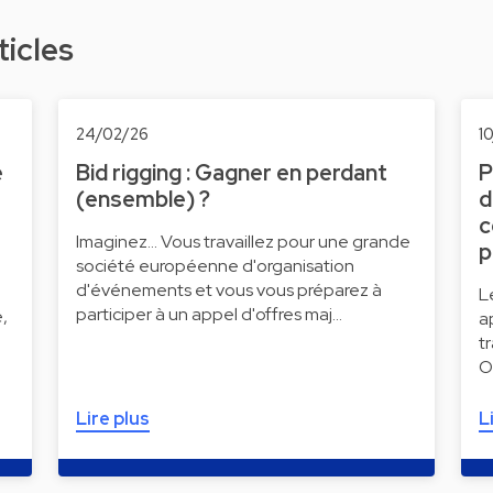
ticles
24/02/26
1
e
Bid rigging : Gagner en perdant
P
(ensemble) ?
d
c
Imaginez... Vous travaillez pour une grande
p
société européenne d'organisation
d'événements et vous vous préparez à
L
participer à un appel d'offres maj…
,
a
t
O
Lire plus
L