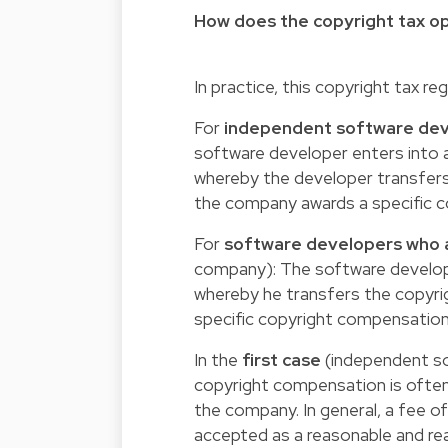
How does the copyright tax o
In practice, this copyright tax re
For
independent software de
software developer enters into a
whereby the developer transfers
the company awards a specific 
For
software developers who
company): The software develope
whereby he transfers the copyrigh
specific copyright compensation
In the
first case
(independent so
copyright compensation is often
the company. In general, a fee o
accepted as a reasonable and rea