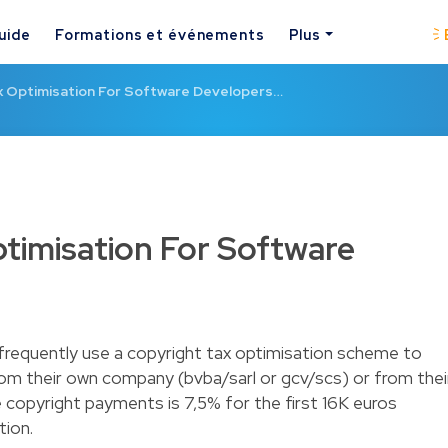
uide
Formations et événements
Plus
x Optimisation For Software Developers…
timisation For Software
frequently use a copyright tax optimisation scheme to
rom their own company (bvba/sarl or gcv/scs) or from thei
 copyright payments is 7,5% for the first 16K euros
tion.