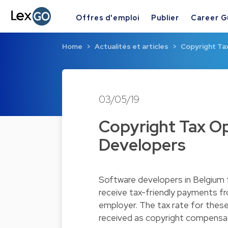
Offres d'emploi
Publier
Career G
Home
Actualités et articles
Copyright Ta
03/05/19
Copyright Tax Op
Developers
Software developers in Belgium 
receive tax-friendly payments f
employer. The tax rate for these
received as copyright compensa