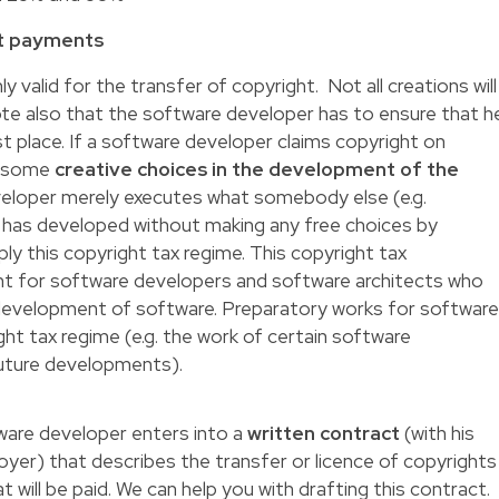
ht payments
ly valid for the transfer of
copyright
. Not all creations will
te also that the software developer has to ensure that h
st place. If a software developer claims copyright on
e some
creative choices in the development of the
eveloper merely executes what somebody else (e.g.
) has developed without making any free choices by
 apply this copyright tax regime. This copyright tax
nt for software developers and software architects who
 development of software. Preparatory works for softwar
ght tax regime (e.g. the work of certain software
 future developments).
are developer enters into a
written contract
(with his
yer) that describes the transfer or licence of copyrights
t will be paid. We can help you with drafting this contract.