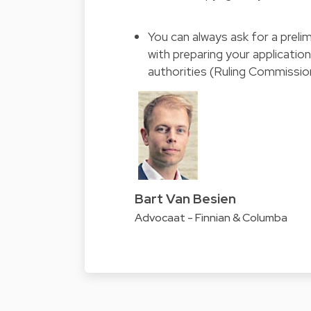
You can always ask for a preli
with preparing your applicatio
authorities (Ruling Commissio
Bart Van Besien
Advocaat - Finnian & Columba