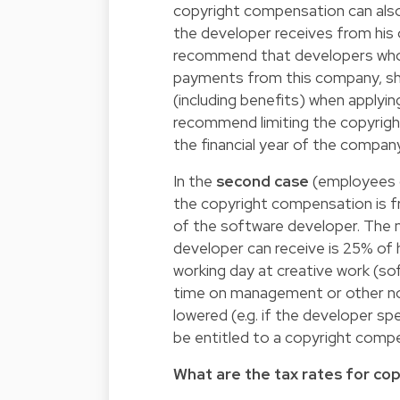
copyright compensation can also
the developer receives from hi
recommend that developers who 
payments from this company, sh
(including benefits) when applyi
recommend limiting the copyrig
the financial year of the compan
In the
second case
(employees o
the copyright compensation is f
of the software developer. The
developer can receive is 25% of 
working day at creative work (s
time on management or other no
lowered (e.g. if the developer sp
be entitled to a copyright compe
What are the tax rates for co