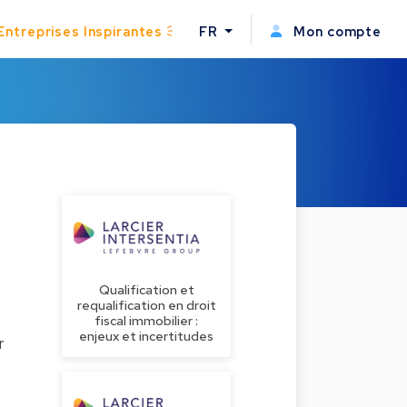
Entreprises Inspirantes
FR
Mon compte
Qualification et
requalification en droit
fiscal immobilier :
enjeux et incertitudes
r