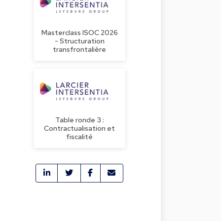
Masterclass ISOC 2026
- Structuration
transfrontalière
Table ronde 3 :
Contractualisation et
fiscalité