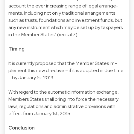
account the ever increasing range of legal arrange-
ments, including not only traditional arrangements
such as trusts, foundations and investment funds, but
any new instrument which may be set up by taxpayers
in the Member States” (recital 7).
Timing
It is currently proposed that the Member States im-
plement this new directive – if it is adopted in due time
– by January 1st 2013.
With regard to the automatic information exchange,
Members States shall bring into force the necessary
laws, regulations and administrative provisions with
effect from January 1st, 2015.
Conclusion