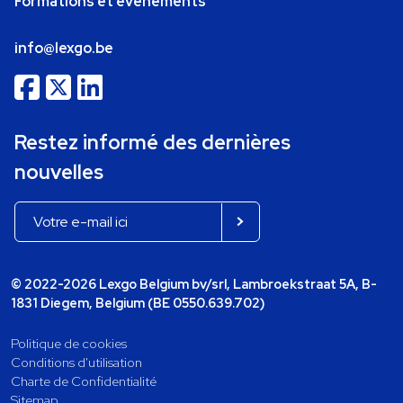
Formations et événements
info@lexgo.be
Restez informé des dernières
nouvelles
© 2022-2026 Lexgo Belgium bv/srl, Lambroekstraat 5A, B-
1831 Diegem, Belgium (BE 0550.639.702)
Politique de cookies
Conditions d'utilisation
Charte de Confidentialité
Sitemap