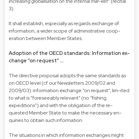
increasing globalisation on the internal mar-ket
” (recital
3).
It shall establish, especially as regards exchange of
information, a wider scope of administrative coop-
eration between Member States.
Adoption of the OECD standards: Information ex-
change “on request” ...
The directive proposal adopts the same standards as
on OECD level (cf. our Newsletters 2009/02 and
2009/03): information exchange “on request”, lim-ited
to what is “foreseeably relevant” (no “fishing
expeditions”) and with the obligation of the re-
quested Member State to make the necessary en-
quiries to obtain such information.
The situations in which information exchanges might