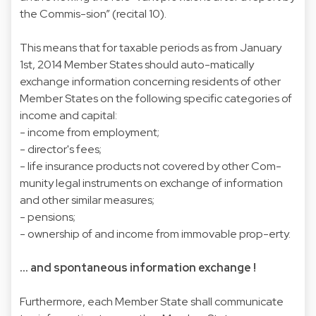
the Commis-sion” (recital 10).
This means that for taxable periods as from January
1st, 2014 Member States should auto-matically
exchange information concerning residents of other
Member States on the following specific categories of
income and capital:
- income from employment;
- director's fees;
-
life insurance products
not covered by other Com-
munity legal instruments on exchange of information
and other similar measures;
- pensions;
- ownership of and income from immovable prop-erty.
... and spontaneous information exchange !
Furthermore, each Member State shall communicate