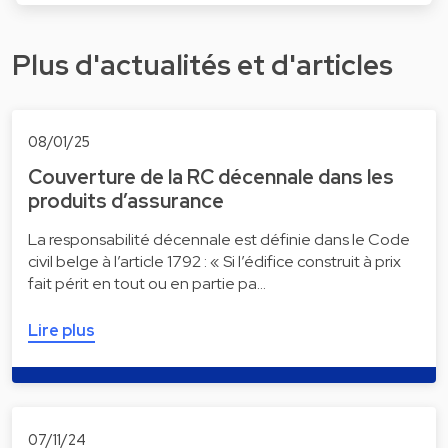
Plus d'actualités et d'articles
08/01/25
Couverture de la RC décennale dans les
produits d’assurance
La responsabilité décennale est définie dans le Code
civil belge à l’article 1792 : « Si l’édifice construit à prix
fait périt en tout ou en partie pa…
Lire plus
07/11/24