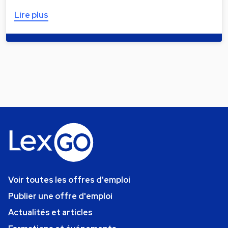
Lire plus
Voir toutes les offres d'emploi
Publier une offre d'emploi
Actualités et articles