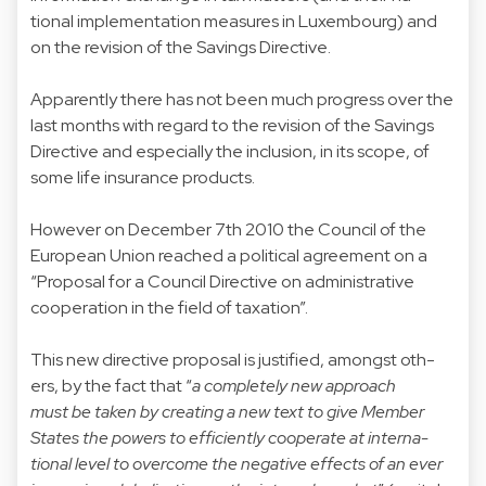
tional implementation measures in Luxembourg) and
on the revision of the Savings Directive.
Apparently there has not been much progress over the
last months with regard to the revision of the Savings
Directive and especially the inclusion, in its scope, of
some life insurance products.
However on December 7th 2010 the Council of the
European Union reached a political agreement on a
“Proposal for a Council Directive on administrative
cooperation in the field of taxation”.
This new directive proposal is justified, amongst oth-
ers, by the fact that “
a completely new approach
must be taken by creating a new text to give Member
States the powers to efficiently cooperate at interna-
tional level to overcome the negative effects of an ever