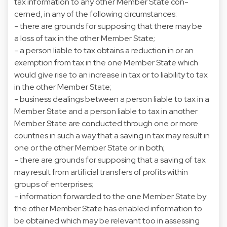
tax information to any other Member State con-
cerned, in any of the following circumstances:
- there are grounds for supposing that there may be
a loss of tax in the other Member State;
- a person liable to tax obtains a reduction in or an
exemption from tax in the one Member State which
would give rise to an increase in tax or to liability to tax
in the other Member State;
- business dealings between a person liable to tax in a
Member State and a person liable to tax in another
Member State are conducted through one or more
countries in such a way that a saving in tax may result in
one or the other Member State or in both;
- there are grounds for supposing that a saving of tax
may result from artificial transfers of profits within
groups of enterprises;
- information forwarded to the one Member State by
the other Member State has enabled information to
be obtained which may be relevant too in assessing