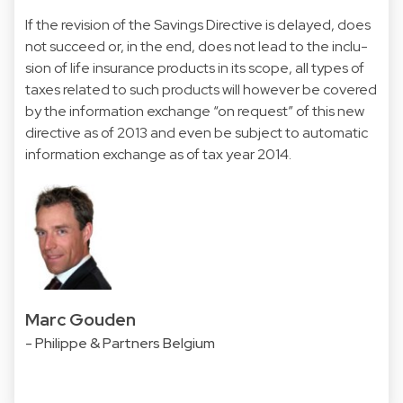
If the revision of the Savings Directive is delayed, does
not succeed or, in the end, does not lead to the inclu-
sion of life insurance products in its scope, all types of
taxes related to such products will however be covered
by the information exchange “on request” of this new
directive as of 2013 and even be subject to automatic
information exchange as of tax year 2014.
Marc Gouden
- Philippe & Partners Belgium