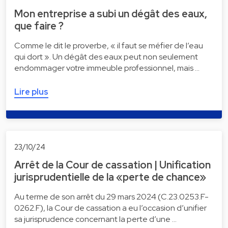
Mon entreprise a subi un dégât des eaux,
que faire ?
Comme le dit le proverbe, « il faut se méfier de l’eau
qui dort ». Un dégât des eaux peut non seulement
endommager votre immeuble professionnel, mais …
Lire plus
23/10/24
Arrêt de la Cour de cassation | Unification
jurisprudentielle de la «perte de chance»
Au terme de son arrêt du 29 mars 2024 (C.23.0253.F-
0262.F), la Cour de cassation a eu l’occasion d’unifier
sa jurisprudence concernant la perte d’une …