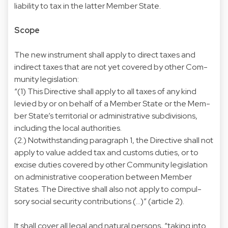
liability to tax in the latter Member State.
Scope
The new instrument shall apply to direct taxes and
indirect taxes that are not yet covered by other Com-
munity legislation:
“(1) This Directive shall apply to all taxes of any kind
levied by or on behalf of a Member State or the Mem-
ber State’s territorial or administrative subdivisions,
including the local authorities.
(2.) Notwithstanding paragraph 1, the Directive shall not
apply to value added tax and customs duties, or to
excise duties covered by other Community legislation
on administrative cooperation between Member
States. The Directive shall also not apply to compul-
sory social security contributions (...)” (article 2).
It shall cover all legal and natural persons, “taking into