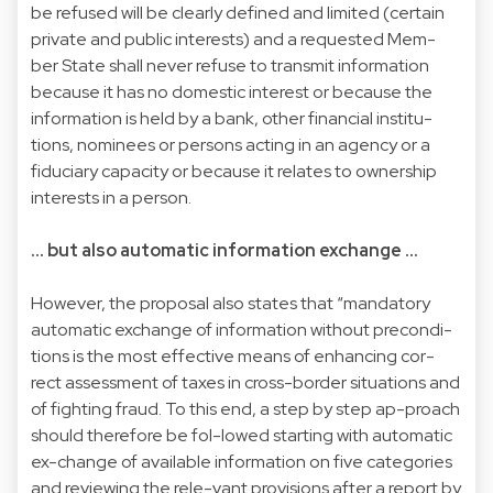
be refused will be clearly defined and limited (certain
private and public interests) and a requested Mem-
ber State shall never refuse to transmit information
because it has no domestic interest or because the
information is held by a bank, other financial institu-
tions, nominees or persons acting in an agency or a
fiduciary capacity or because it relates to ownership
interests in a person.
... but also automatic information exchange ...
However, the proposal also states that “mandatory
automatic exchange of information without precondi-
tions is the most effective means of enhancing cor-
rect assessment of taxes in cross-border situations and
of fighting fraud. To this end, a step by step ap-proach
should therefore be fol-lowed starting with automatic
ex-change of available information on five categories
and reviewing the rele-vant provisions after a report by