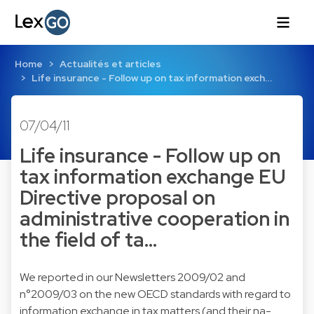
Home
Actualités et articles
Life insurance - Follow up on tax information exch…
07/04/11
Life insurance - Follow up on
tax information exchange EU
Directive proposal on
administrative cooperation in
the field of ta…
We reported in our Newsletters
2009/02
and
n°2009/03
on the new OECD standards with regard to
information exchange in tax matters (and their na-