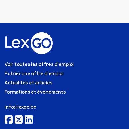
Voir toutes les offres d'emploi
Publier une offre d'emploi
Actualités et articles
Formations et événements
info@lexgo.be