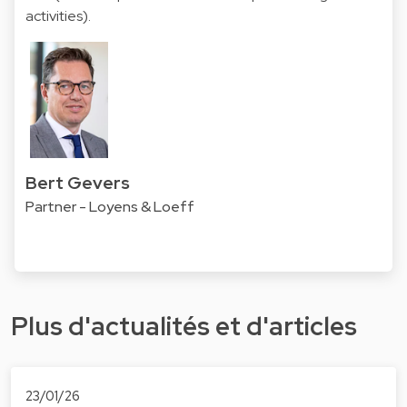
activities).
Bert Gevers
Partner - Loyens & Loeff
Plus d'actualités et d'articles
23/01/26