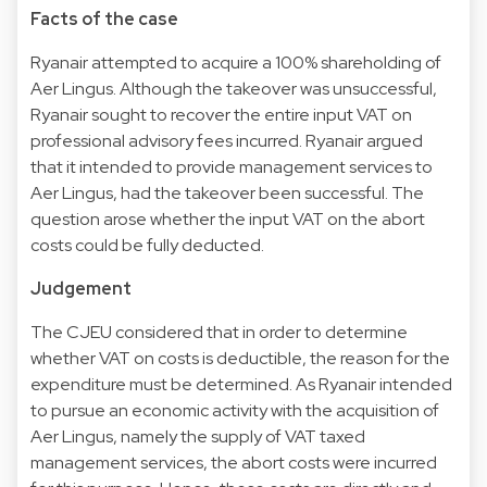
Facts of the case
Ryanair attempted to acquire a 100% shareholding of
Aer Lingus. Although the takeover was unsuccessful,
Ryanair sought to recover the entire input VAT on
professional advisory fees incurred. Ryanair argued
that it intended to provide management services to
Aer Lingus, had the takeover been successful. The
question arose whether the input VAT on the abort
costs could be fully deducted.
Judgement
The CJEU considered that in order to determine
whether VAT on costs is deductible, the reason for the
expenditure must be determined. As Ryanair intended
to pursue an economic activity with the acquisition of
Aer Lingus, namely the supply of VAT taxed
management services, the abort costs were incurred