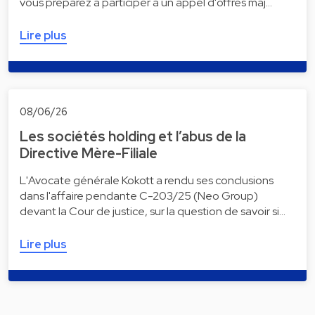
vous préparez à participer à un appel d'offres maj…
Lire plus
08/06/26
Les sociétés holding et l’abus de la
Directive Mère-Filiale
L'Avocate générale Kokott a rendu ses conclusions
dans l'affaire pendante C-203/25 (Neo Group)
devant la Cour de justice, sur la question de savoir si…
Lire plus