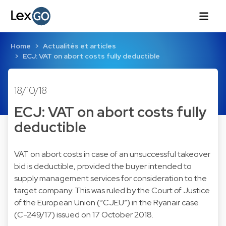
Home
Actualités et articles
ECJ: VAT on abort costs fully deductible
18/10/18
ECJ: VAT on abort costs fully
deductible
VAT on abort costs in case of an unsuccessful takeover
bid is deductible, provided the buyer intended to
supply management services for consideration to the
target company. This was ruled by the Court of Justice
of the European Union (“CJEU”) in the Ryanair case
(C-249/17) issued on 17 October 2018.