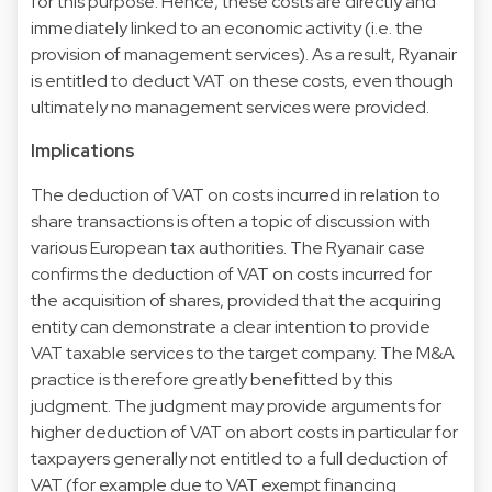
for this purpose. Hence, these costs are directly and
immediately linked to an economic activity (i.e. the
provision of management services). As a result, Ryanair
is entitled to deduct VAT on these costs, even though
ultimately no management services were provided.
Implications
The deduction of VAT on costs incurred in relation to
share transactions is often a topic of discussion with
various European tax authorities. The Ryanair case
confirms the deduction of VAT on costs incurred for
the acquisition of shares, provided that the acquiring
entity can demonstrate a clear intention to provide
VAT taxable services to the target company. The M&A
practice is therefore greatly benefitted by this
judgment. The judgment may provide arguments for
higher deduction of VAT on abort costs in particular for
taxpayers generally not entitled to a full deduction of
VAT (for example due to VAT exempt financing