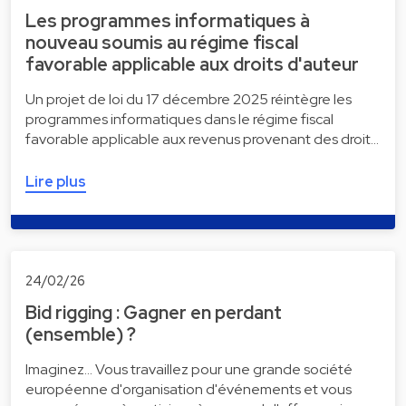
Les programmes informatiques à
nouveau soumis au régime fiscal
favorable applicable aux droits d'auteur
Un projet de loi du 17 décembre 2025 réintègre les
programmes informatiques dans le régime fiscal
favorable applicable aux revenus provenant des droit…
Lire plus
24/02/26
Bid rigging : Gagner en perdant
(ensemble) ?
Imaginez... Vous travaillez pour une grande société
européenne d'organisation d'événements et vous