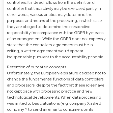
controllers. It indeed follows from the definition of
controller that this activity may be exercised jointly. In
other words, various entities may determine the
purposes and means of the processing, in which case
they are obliged to determine their respective
responsibility for compliance with the GDPR by means
of an arrangement. While the GDPR does not expressly
state that the controllers' agreement must be in
writing, a written agreement would appear
indispensable pursuant to the accountability principle.
Retention of outdated concepts
Unfortunately, the European legislature decided not to
change the fundamental functions of data controllers
and processors, despite the fact that these roles have
not kept pace with processing practice and new
technological developments. When data processing
was limited to basic situations (e.g. company X asked
company Y to send an email to consumers on its