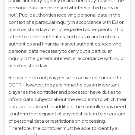
public authority, agency or another body, to which the
personal data are disclosed whether a third party or
not". Public authorities receiving personal data in the
context of a particular inquiry in accordance with EU or
member state law are not regarded as recipients. This
refers to public authorities, such as tax and customs
authorities and financial market authorities, receiving
personal data necessary to carry out a particular
inquiry in the general interest, in accordance with EU or
member state law.
Recipients do not play per se an active role under the
GDPR. However, they are nonetheless an important
player as the controller and processor have duties to
inform data subjects about the recipients to which their
data are disclosed. In addition, the controller may need
to inform the recipient of any rectification to or erasure
of personal data or restrictions on processing.
Therefore, the controller must be able to identify all