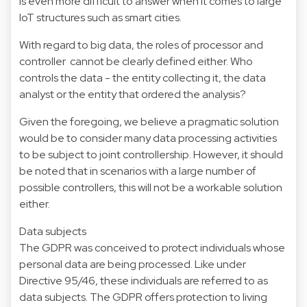
is even more difficult to answer when it comes to large
IoT structures such as smart cities.
With regard to big data, the roles of processor and
controller cannot be clearly defined either. Who
controls the data - the entity collecting it, the data
analyst or the entity that ordered the analysis?
Given the foregoing, we believe a pragmatic solution
would be to consider many data processing activities
to be subject to joint controllership. However, it should
be noted that in scenarios with a large number of
possible controllers, this will not be a workable solution
either.
Data subjects
The GDPR was conceived to protect individuals whose
personal data are being processed. Like under
Directive 95/46, these individuals are referred to as
data subjects. The GDPR offers protection to living