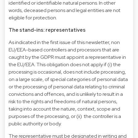
identified or identifiable natural persons. In other
words, deceased persons and legal entities are not
eligible for protection.
The stand-ins: representatives
As indicated in the first issue of this newsletter, non
EU/EEA-based controllers and processors that are
caught by the GDPR must appoint a representative in
the EU/EEA. This obligation does not apply if (i) the
processing is occasional, does not include processing,
on a large scale, of special categories of personal data
or the processing of personal data relating to criminal
convictions and offences, and is unlikely to result in a
risk to the rights and freedoms of natural persons,
taking into account the nature, context, scope and
purposes of the processing, or (ii) the controller is a
public authority or body.
The representative must be designated in writing and