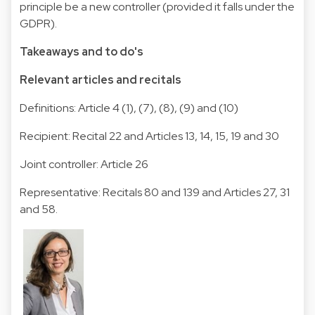
principle be a new controller (provided it falls under the
GDPR).
Takeaways and to do's
Relevant articles and recitals
Definitions: Article 4 (1), (7), (8), (9) and (10)
Recipient: Recital 22 and Articles 13, 14, 15, 19 and 30
Joint controller: Article 26
Representative: Recitals 80 and 139 and Articles 27, 31
and 58.