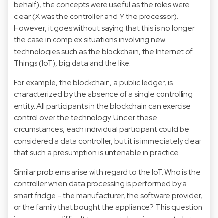
behalf), the concepts were useful as the roles were
clear (X was the controller and Y the processor).
However, it goes without saying that this is no longer
the case in complex situations involving new
technologies such as the blockchain, the Internet of
Things (IoT), big data and the like.
For example, the blockchain, a public ledger, is
characterized by the absence of a single controlling
entity. All participants in the blockchain can exercise
control over the technology. Under these
circumstances, each individual participant could be
considered a data controller, but it is immediately clear
that such a presumption is untenable in practice.
Similar problems arise with regard to the IoT. Who is the
controller when data processing is performed by a
smart fridge - the manufacturer, the software provider,
or the family that bought the appliance? This question