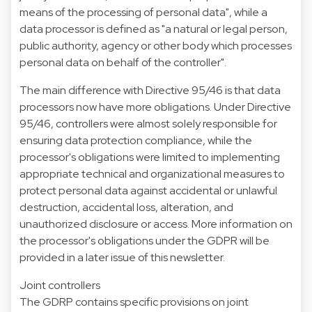
means of the processing of personal data", while a
data processor is defined as "a natural or legal person,
public authority, agency or other body which processes
personal data on behalf of the controller".
The main difference with Directive 95/46 is that data
processors now have more obligations. Under Directive
95/46, controllers were almost solely responsible for
ensuring data protection compliance, while the
processor's obligations were limited to implementing
appropriate technical and organizational measures to
protect personal data against accidental or unlawful
destruction, accidental loss, alteration, and
unauthorized disclosure or access. More information on
the processor's obligations under the GDPR will be
provided in a later issue of this newsletter.
Joint controllers
The GDRP contains specific provisions on joint