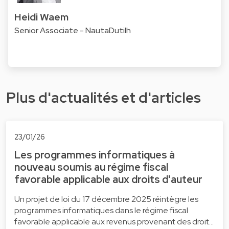
Heidi Waem
Senior Associate - NautaDutilh
Plus d'actualités et d'articles
23/01/26
Les programmes informatiques à
nouveau soumis au régime fiscal
favorable applicable aux droits d'auteur
Un projet de loi du 17 décembre 2025 réintègre les
programmes informatiques dans le régime fiscal
favorable applicable aux revenus provenant des droit…