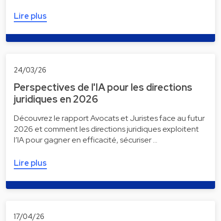
Lire plus
24/03/26
Perspectives de l'IA pour les directions
juridiques en 2026
Découvrez le rapport Avocats et Juristes face au futur
2026 et comment les directions juridiques exploitent
l’IA pour gagner en efficacité, sécuriser …
Lire plus
17/04/26