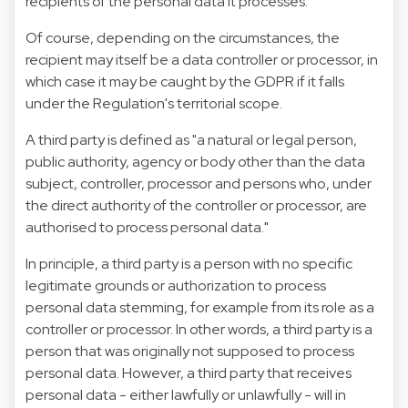
recipients of the personal data it processes.
Of course, depending on the circumstances, the
recipient may itself be a data controller or processor, in
which case it may be caught by the GDPR if it falls
under the Regulation's territorial scope.
A third party is defined as "a natural or legal person,
public authority, agency or body other than the data
subject, controller, processor and persons who, under
the direct authority of the controller or processor, are
authorised to process personal data."
In principle, a third party is a person with no specific
legitimate grounds or authorization to process
personal data stemming, for example from its role as a
controller or processor. In other words, a third party is a
person that was originally not supposed to process
personal data. However, a third party that receives
personal data - either lawfully or unlawfully - will in