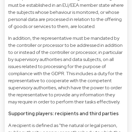
must be established in an EU/EEA member state where
the subjects whose behaviour is monitored, or whose
personal data are processed in relation to the offering
of goods or services to them, are located.
In addition, the representative must be mandated by
the controller or processor to be addressed in addition
to or instead of the controller or processor, in particular
by supervisory authorities and data subjects, on all
issues related to processing for the purpose of
compliance with the GDPR. This includes a duty for the
representative to cooperate with the competent
supervisory authorities, which have the power to order
the representative to provide any information they
may require in order to perform their tasks effectively.
Supporting players: recipients and third parties
A recipient is defined as "the natural or legal person,