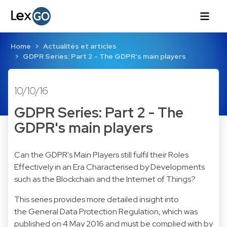
Home
Actualités et articles
GDPR Series: Part 2 - The GDPR's main players
10/10/16
GDPR Series: Part 2 - The
GDPR's main players
Can the GDPR's Main Players still fulfil their Roles
Effectively in an Era Characterised by Developments
such as the Blockchain and the Internet of Things?
This series provides more detailed insight into
the General Data Protection Regulation, which was
published on 4 May 2016 and must be complied with by