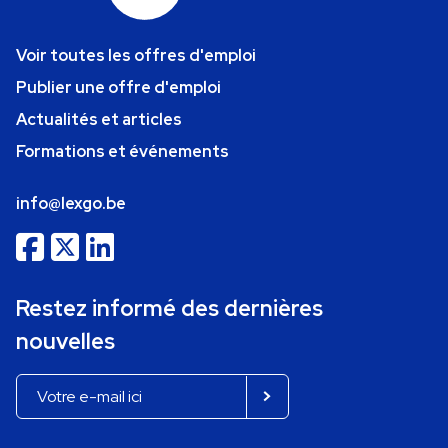
Voir toutes les offres d'emploi
Publier une offre d'emploi
Actualités et articles
Formations et événements
info@lexgo.be
Restez informé des dernières
nouvelles