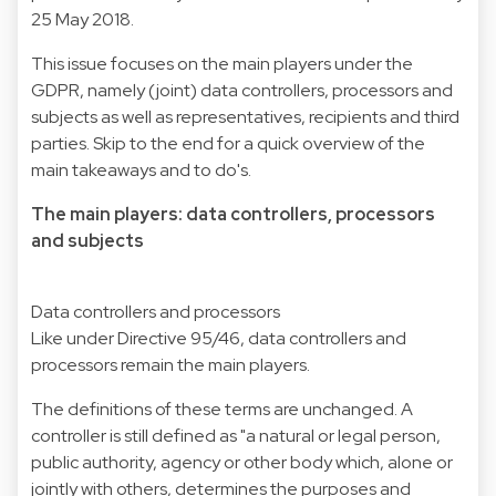
25 May 2018.
This issue focuses on the main players under the
GDPR, namely (joint) data controllers, processors and
subjects as well as representatives, recipients and third
parties. Skip to the end for a quick overview of the
main takeaways and to do's.
The main players: data controllers, processors
and subjects
Data controllers and processors
Like under Directive 95/46, data controllers and
processors remain the main players.
The definitions of these terms are unchanged. A
controller is still defined as "a natural or legal person,
public authority, agency or other body which, alone or
jointly with others, determines the purposes and