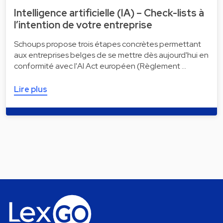
Intelligence artificielle (IA) – Check-lists à
l’intention de votre entreprise
Schoups propose trois étapes concrètes permettant
aux entreprises belges de se mettre dès aujourd'hui en
conformité avec l'AI Act européen (Règlement …
Lire plus