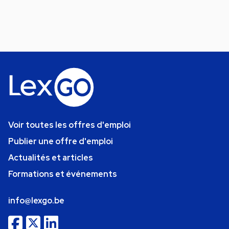
Voir toutes les offres d'emploi
Publier une offre d'emploi
Actualités et articles
Formations et événements
info@lexgo.be