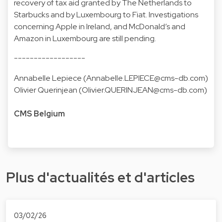
recovery of tax aid granted by The Netherlands to
Starbucks and by Luxembourg to Fiat. Investigations
concerning Apple in Ireland, and McDonald’s and
Amazon in Luxembourg are still pending.
------------------
Annabelle Lepiece (
Annabelle.LEPIECE@cms-db.com
)
Olivier Querinjean (
Olivier.QUERINJEAN@cms-db.com
)
CMS Belgium
Plus d'actualités et d'articles
03/02/26