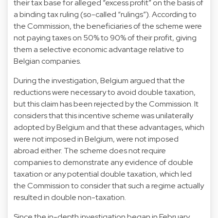
their tax base for alleged “excess profit” on the basis of
a binding tax ruling (so-called “rulings”). According to
the Commission, the beneficiaries of the scheme were
not paying taxes on 50% to 90% of their profit, giving
them a selective economic advantage relative to
Belgian companies.
During the investigation, Belgium argued that the
reductions were necessary to avoid double taxation,
but this claim has been rejected by the Commission. It
considers that this incentive scheme was unilaterally
adopted by Belgium and that these advantages, which
were not imposed in Belgium, were not imposed
abroad either. The scheme does not require
companies to demonstrate any evidence of double
taxation or any potential double taxation, which led
the Commission to consider that such a regime actually
resulted in double non-taxation.
Since the in-depth investigation began in February