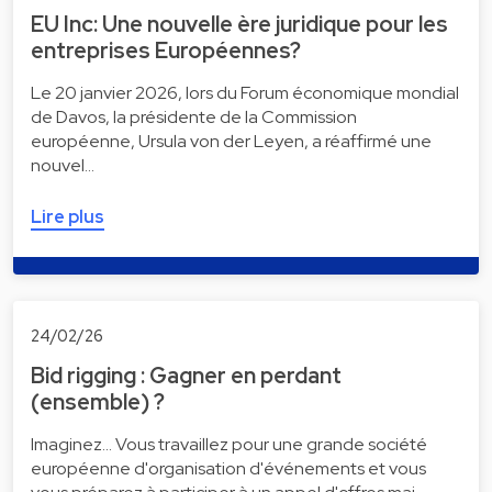
EU Inc: Une nouvelle ère juridique pour les
entreprises Européennes?
Le 20 janvier 2026, lors du Forum économique mondial
de Davos, la présidente de la Commission
européenne, Ursula von der Leyen, a réaffirmé une
nouvel…
Lire plus
24/02/26
Bid rigging : Gagner en perdant
(ensemble) ?
Imaginez... Vous travaillez pour une grande société
européenne d'organisation d'événements et vous