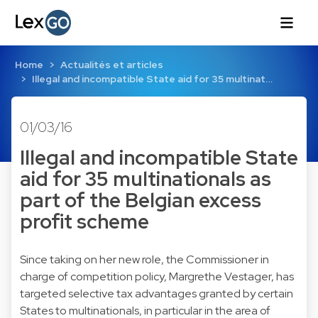
Home
Actualités et articles
Illegal and incompatible State aid for 35 multinat…
01/03/16
Illegal and incompatible State
aid for 35 multinationals as
part of the Belgian excess
profit scheme
Since taking on her new role, the Commissioner in
charge of competition policy, Margrethe Vestager, has
targeted selective tax advantages granted by certain
States to multinationals, in particular in the area of