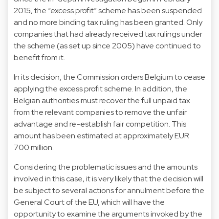
2015, the “excess profit” scheme has been suspended
and no more binding tax ruling has been granted. Only
companies that had already received tax rulings under
the scheme (as set up since 2005) have continued to
benefit from it.
In its decision, the Commission orders Belgium to cease
applying the excess profit scheme. In addition, the
Belgian authorities must recover the full unpaid tax
from the relevant companies to remove the unfair
advantage and re-establish fair competition. This
amount has been estimated at approximately EUR
700 million.
Considering the problematic issues and the amounts
involved in this case, it is very likely that the decision will
be subject to several actions for annulment before the
General Court of the EU, which will have the
opportunity to examine the arguments invoked by the