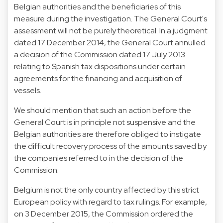
Belgian authorities and the beneficiaries of this
measure during the investigation. The General Court's
assessment will not be purely theoretical. In a judgment
dated 17 December 2014, the General Court annulled
a decision of the Commission dated 17 July 2013
relating to Spanish tax dispositions under certain
agreements for the financing and acquisition of
vessels.
We should mention that such an action before the
General Court is in principle not suspensive and the
Belgian authorities are therefore obliged to instigate
the difficult recovery process of the amounts saved by
the companies referred to in the decision of the
Commission.
Belgium is not the only country affected by this strict
European policy with regard to tax rulings. For example,
on 3 December 2015, the Commission ordered the