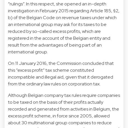
“rulings”. In this respect, she opened an in-depth
investigation in February 2015 regarding Article 185, §2,
b) of the Belgian Code on revenue taxes under which
an international group may ask for its taxes to be
reduced by so-called excess profits, which are
registered in the account of the Belgian entity and
result from the advantages of being part of an
international group.
On 11 January 2016, the Commission concluded that
this “excess profit” tax scheme constituted
incompatible and illegal aid, given that it derogated
from the ordinary law rules on corporation tax.
Although Belgian company tax rules require companies
to be taxed on the basis of their profits actually
recorded and generated from activities in Belgium, the
excess profit scheme, in force since 2005, allowed
about 30 multinational group companies to reduce