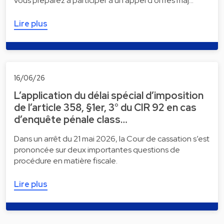
vous préparez à participer à un appel d'offres maj…
Lire plus
16/06/26
L’application du délai spécial d’imposition
de l’article 358, §1er, 3° du CIR 92 en cas
d’enquête pénale class…
Dans un arrêt du 21 mai 2026, la Cour de cassation s’est
prononcée sur deux importantes questions de
procédure en matière fiscale.
Lire plus