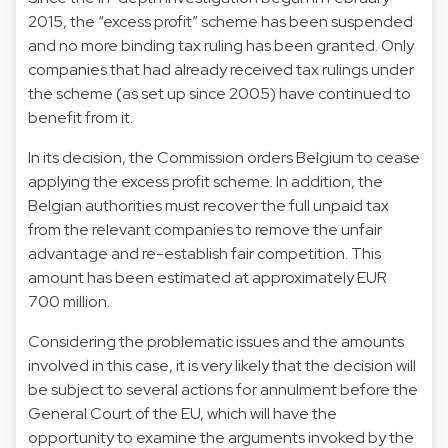
2015, the “excess profit” scheme has been suspended
and no more binding tax ruling has been granted. Only
companies that had already received tax rulings under
the scheme (as set up since 2005) have continued to
benefit from it.
In its decision, the Commission orders Belgium to cease
applying the excess profit scheme. In addition, the
Belgian authorities must recover the full unpaid tax
from the relevant companies to remove the unfair
advantage and re-establish fair competition. This
amount has been estimated at approximately EUR
700 million.
Considering the problematic issues and the amounts
involved in this case, it is very likely that the decision will
be subject to several actions for annulment before the
General Court of the EU, which will have the
opportunity to examine the arguments invoked by the