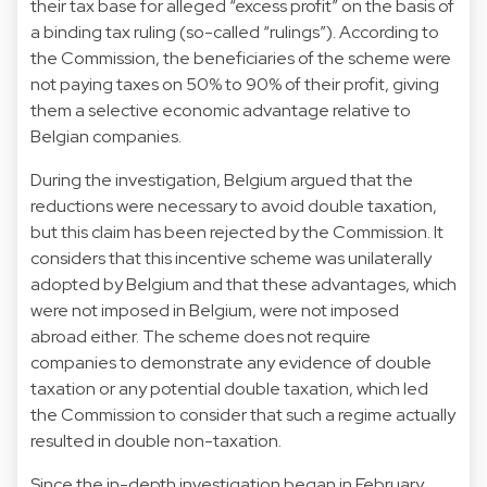
their tax base for alleged “excess profit” on the basis of
a binding tax ruling (so-called “rulings”). According to
the Commission, the beneficiaries of the scheme were
not paying taxes on 50% to 90% of their profit, giving
them a selective economic advantage relative to
Belgian companies.
During the investigation, Belgium argued that the
reductions were necessary to avoid double taxation,
but this claim has been rejected by the Commission. It
considers that this incentive scheme was unilaterally
adopted by Belgium and that these advantages, which
were not imposed in Belgium, were not imposed
abroad either. The scheme does not require
companies to demonstrate any evidence of double
taxation or any potential double taxation, which led
the Commission to consider that such a regime actually
resulted in double non-taxation.
Since the in-depth investigation began in February