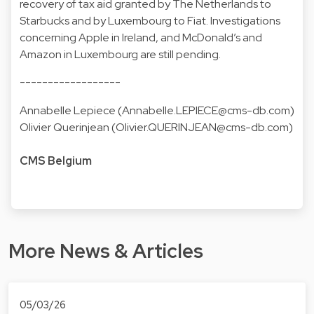
recovery of tax aid granted by The Netherlands to
Starbucks and by Luxembourg to Fiat. Investigations
concerning Apple in Ireland, and McDonald’s and
Amazon in Luxembourg are still pending.
------------------
Annabelle Lepiece (
Annabelle.LEPIECE@cms-db.com
)
Olivier Querinjean (
Olivier.QUERINJEAN@cms-db.com
)
CMS Belgium
More News & Articles
05/03/26