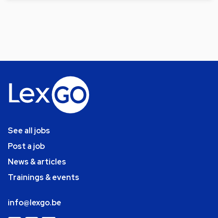
See all jobs
Post a job
News & articles
Trainings & events
info@lexgo.be