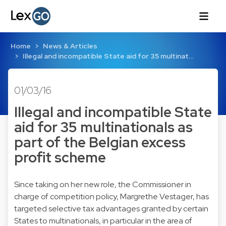
Home
News & Articles
Illegal and incompatible State aid for 35 multinat…
01/03/16
Illegal and incompatible State
aid for 35 multinationals as
part of the Belgian excess
profit scheme
Since taking on her new role, the Commissioner in
charge of competition policy, Margrethe Vestager, has
targeted selective tax advantages granted by certain
States to multinationals, in particular in the area of