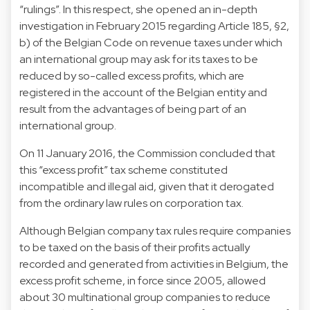
“rulings”. In this respect, she opened an in-depth
investigation in February 2015 regarding Article 185, §2,
b) of the Belgian Code on revenue taxes under which
an international group may ask for its taxes to be
reduced by so-called excess profits, which are
registered in the account of the Belgian entity and
result from the advantages of being part of an
international group.
On 11 January 2016, the Commission concluded that
this “excess profit” tax scheme constituted
incompatible and illegal aid, given that it derogated
from the ordinary law rules on corporation tax.
Although Belgian company tax rules require companies
to be taxed on the basis of their profits actually
recorded and generated from activities in Belgium, the
excess profit scheme, in force since 2005, allowed
about 30 multinational group companies to reduce