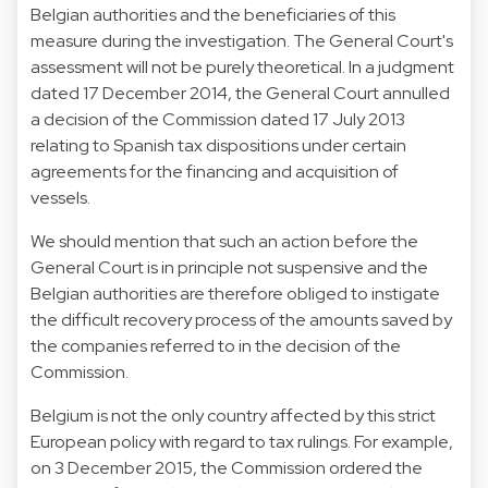
Belgian authorities and the beneficiaries of this
measure during the investigation. The General Court's
assessment will not be purely theoretical. In a judgment
dated 17 December 2014, the General Court annulled
a decision of the Commission dated 17 July 2013
relating to Spanish tax dispositions under certain
agreements for the financing and acquisition of
vessels.
We should mention that such an action before the
General Court is in principle not suspensive and the
Belgian authorities are therefore obliged to instigate
the difficult recovery process of the amounts saved by
the companies referred to in the decision of the
Commission.
Belgium is not the only country affected by this strict
European policy with regard to tax rulings. For example,
on 3 December 2015, the Commission ordered the