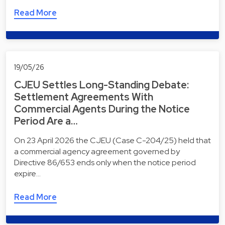
Read More
19/05/26
CJEU Settles Long-Standing Debate:
Settlement Agreements With
Commercial Agents During the Notice
Period Are a…
On 23 April 2026 the CJEU (Case C-204/25) held that
a commercial agency agreement governed by
Directive 86/653 ends only when the notice period
expire…
Read More