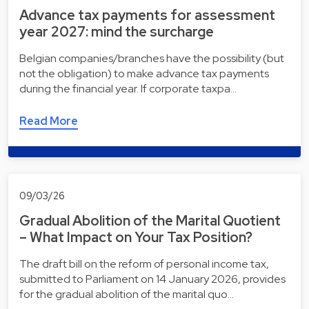
Advance tax payments for assessment
year 2027: mind the surcharge
Belgian companies/branches have the possibility (but
not the obligation) to make advance tax payments
during the financial year. If corporate taxpa…
Read More
09/03/26
Gradual Abolition of the Marital Quotient
– What Impact on Your Tax Position?
The draft bill on the reform of personal income tax,
submitted to Parliament on 14 January 2026, provides
for the gradual abolition of the marital quo…