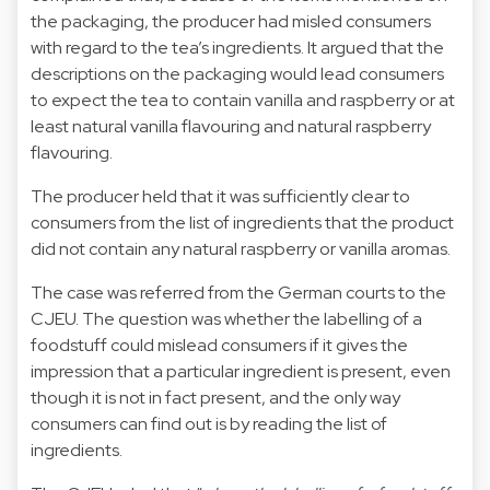
the packaging, the producer had misled consumers
with regard to the tea’s ingredients. It argued that the
descriptions on the packaging would lead consumers
to expect the tea to contain vanilla and raspberry or at
least natural vanilla flavouring and natural raspberry
flavouring.
The producer held that it was sufficiently clear to
consumers from the list of ingredients that the product
did not contain any natural raspberry or vanilla aromas.
The case was referred from the German courts to the
CJEU. The question was whether the labelling of a
foodstuff could mislead consumers if it gives the
impression that a particular ingredient is present, even
though it is not in fact present, and the only way
consumers can find out is by reading the list of
ingredients.