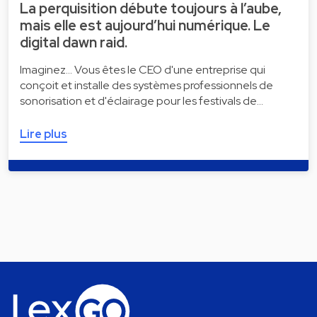
La perquisition débute toujours à l’aube,
mais elle est aujourd’hui numérique. Le
digital dawn raid.
Imaginez... Vous êtes le CEO d'une entreprise qui
conçoit et installe des systèmes professionnels de
sonorisation et d'éclairage pour les festivals de…
Lire plus