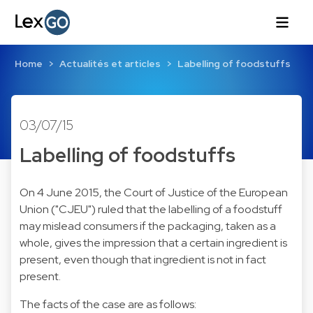
Home
Actualités et articles
Labelling of foodstuffs
03/07/15
Labelling of foodstuffs
On 4 June 2015, the Court of Justice of the European
Union ("CJEU") ruled that the labelling of a foodstuff
may mislead consumers if the packaging, taken as a
whole, gives the impression that a certain ingredient is
present, even though that ingredient is not in fact
present.
The facts of the case are as follows: