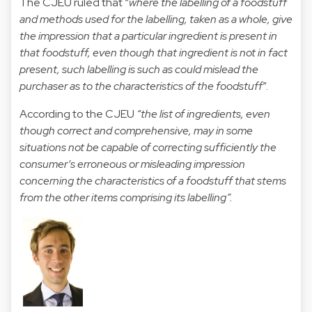
The CJEU ruled that “
where the labelling of a foodstuff
and methods used for the labelling, taken as a whole, give
the impression that a particular ingredient is present in
that foodstuff, even though that ingredient is not in fact
present, such labelling is such as could mislead the
purchaser as to the characteristics of the foodstuff
”.
According to the CJEU
“the list of ingredients, even
though correct and comprehensive, may in some
situations not be capable of correcting sufficiently the
consumer’s erroneous or misleading impression
concerning the characteristics of a foodstuff that stems
from the other items comprising its labelling”.