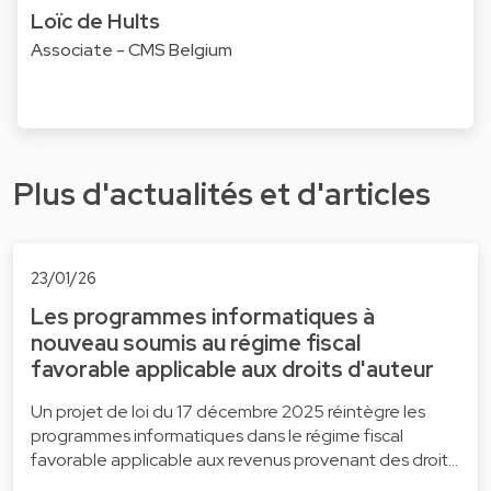
Loïc de Hults
Associate - CMS Belgium
Plus d'actualités et d'articles
23/01/26
Les programmes informatiques à
nouveau soumis au régime fiscal
favorable applicable aux droits d'auteur
Un projet de loi du 17 décembre 2025 réintègre les
programmes informatiques dans le régime fiscal
favorable applicable aux revenus provenant des droit…