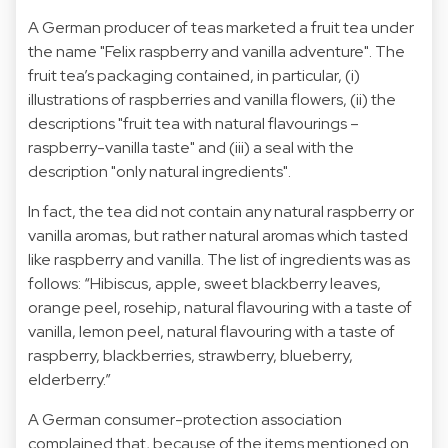
A German producer of teas marketed a fruit tea under
the name "Felix raspberry and vanilla adventure". The
fruit tea’s packaging contained, in particular, (i)
illustrations of raspberries and vanilla flowers, (ii) the
descriptions "fruit tea with natural flavourings –
raspberry-vanilla taste" and (iii) a seal with the
description "only natural ingredients".
In fact, the tea did not contain any natural raspberry or
vanilla aromas, but rather natural aromas which tasted
like raspberry and vanilla. The list of ingredients was as
follows: “Hibiscus, apple, sweet blackberry leaves,
orange peel, rosehip, natural flavouring with a taste of
vanilla, lemon peel, natural flavouring with a taste of
raspberry, blackberries, strawberry, blueberry,
elderberry.”
A German consumer-protection association
complained that, because of the items mentioned on