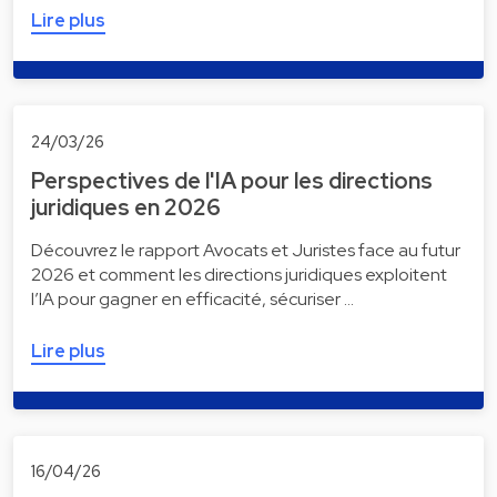
Lire plus
24/03/26
Perspectives de l'IA pour les directions
juridiques en 2026
Découvrez le rapport Avocats et Juristes face au futur
2026 et comment les directions juridiques exploitent
l’IA pour gagner en efficacité, sécuriser …
Lire plus
16/04/26