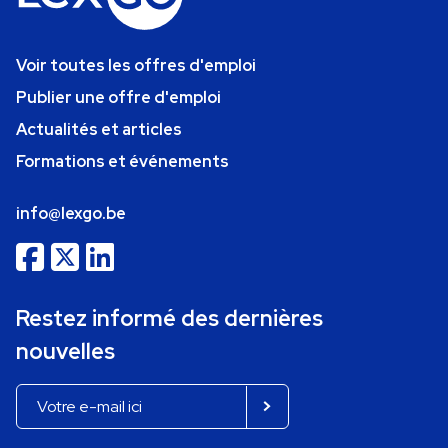
Voir toutes les offres d'emploi
Publier une offre d'emploi
Actualités et articles
Formations et événements
info@lexgo.be
Restez informé des dernières
nouvelles