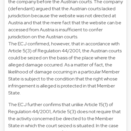
the company before the Austrian courts. The company
(defendant) argued that the Austrian courts lacked
jurisdiction because the website was not directed at
Austria and that the mere fact that the website can be
accessed from Austria is insufficient to confer
jurisdiction on the Austrian courts.
The ECJ confirmed, however, that in accordance with
Article 5(3) of Regulation 44/2001, the Austrian courts
could be seized on the basis of the place where the
alleged damage occurred. As a matter of fact, the
likelihood of damage occurring in a particular Member
State is subject to the condition that the right whose
infringement is alleged is protected in that Member
State.
The ECJ further confirms that unlike Article 15(1) of
Regulation 44/2001, Article 5(3) does not require that
the activity concerned be directed to the Member
State in which the court seized is situated. In the case