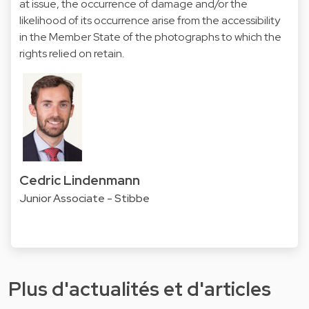
at issue, the occurrence of damage and/or the
likelihood of its occurrence arise from the accessibility
in the Member State of the photographs to which the
rights relied on retain.
Cedric Lindenmann
Junior Associate - Stibbe
Plus d'actualités et d'articles