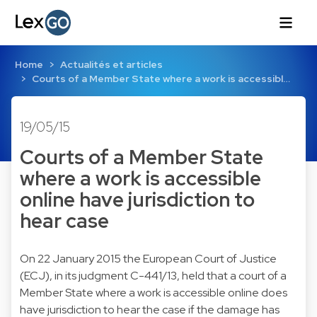
Home
Actualités et articles
Courts of a Member State where a work is accessibl…
19/05/15
Courts of a Member State
where a work is accessible
online have jurisdiction to
hear case
On 22 January 2015 the European Court of Justice
(ECJ), in its judgment C-441/13, held that a court of a
Member State where a work is accessible online does
have jurisdiction to hear the case if the damage has