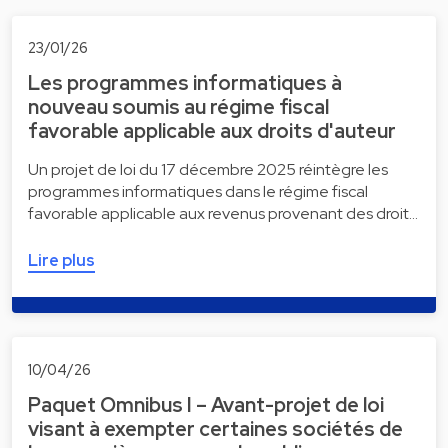
23/01/26
Les programmes informatiques à
nouveau soumis au régime fiscal
favorable applicable aux droits d'auteur
Un projet de loi du 17 décembre 2025 réintègre les
programmes informatiques dans le régime fiscal
favorable applicable aux revenus provenant des droit…
Lire plus
10/04/26
Paquet Omnibus I – Avant-projet de loi
visant à exempter certaines sociétés de