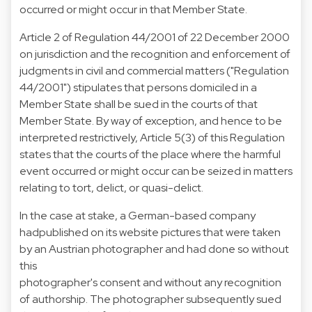
occurred or might occur in that Member State.
Article 2 of Regulation 44/2001 of 22 December 2000
on jurisdiction and the recognition and enforcement of
judgments in civil and commercial matters ("Regulation
44/2001") stipulates that persons domiciled in a
Member State shall be sued in the courts of that
Member State. By way of exception, and hence to be
interpreted restrictively, Article 5(3) of this Regulation
states that the courts of the place where the harmful
event occurred or might occur can be seized in matters
relating to tort, delict, or quasi-delict.
In the case at stake, a German-based company
hadpublished on its website pictures that were taken
by an Austrian photographer and had done so without
this
photographer's consent and without any recognition
of authorship. The photographer subsequently sued