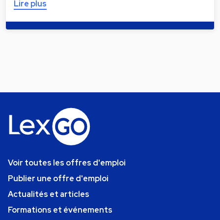
Lire plus
Voir toutes les offres d'emploi
Publier une offre d'emploi
Actualités et articles
Formations et événements