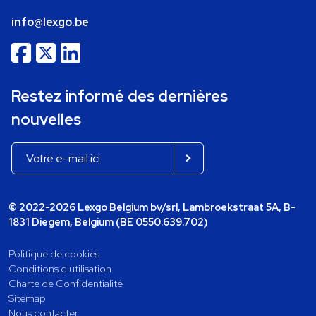
info@lexgo.be
Restez informé des dernières
nouvelles
© 2022-2026 Lexgo Belgium bv/srl, Lambroekstraat 5A, B-
1831 Diegem, Belgium (BE 0550.639.702)
Politique de cookies
Conditions d'utilisation
Charte de Confidentialité
Sitemap
Nous contacter