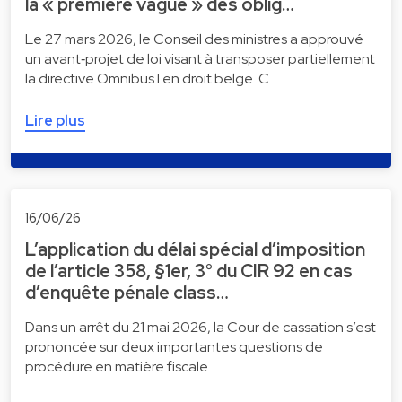
la « première vague » des oblig…
Le 27 mars 2026, le Conseil des ministres a approuvé
un avant‑projet de loi visant à transposer partiellement
la directive Omnibus I en droit belge. C…
Lire plus
16/06/26
L’application du délai spécial d’imposition
de l’article 358, §1er, 3° du CIR 92 en cas
d’enquête pénale class…
Dans un arrêt du 21 mai 2026, la Cour de cassation s’est
prononcée sur deux importantes questions de
procédure en matière fiscale.