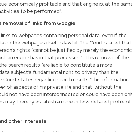
sue economically profitable and that engine is, at the sam
ctivities to be performed”.
e removal of links from Google
links to webpages containing personal data, even if the
ta on the webpages itself is lawful. The Court stated that
person’s rights “cannot be justified by merely the economic
ch an engine has in that processing”. This removal of the
he search results “are liable to constitute a more
 data subject’s fundamental right to privacy than the
e Court states regarding search results “this information
r of aspects of his private life and that, without the
could not have been interconnected or could have been onl
ers may thereby establish a more or less detailed profile of
and other interests