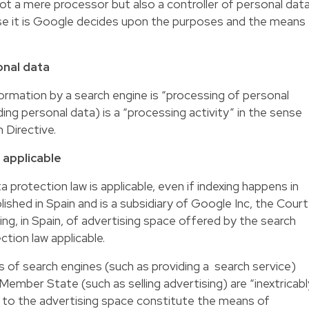
ot a mere processor but also a controller of personal dat
se it is Google decides upon the purposes and the means
onal data
formation by a search engine is “processing of personal
ding personal data) is a “processing activity” in the sense
 Directive.
 applicable
 protection law is applicable, even if indexing happens in
ished in Spain and is a subsidiary of Google Inc, the Court
ing, in Spain, of advertising space offered by the search
tion law applicable.
s of search engines (such as providing a search service)
 Member State (such as selling advertising) are “inextricabl
ing to the advertising space constitute the means of