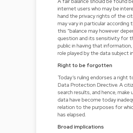
A fair balance should be found b
internet users who may be intere
hand the privacy rights of the ci
may vary in particular according t
this “balance may however depend
question and its sensitivity for t
public in having that information,
role played by the data subject in 
Right to be forgotten
Today’s ruling endorses a right 
Data Protection Directive. A cit
search results, and hence, make u
data have become today inadequat
relation to the purposes for whi
has elapsed.
Broad implications