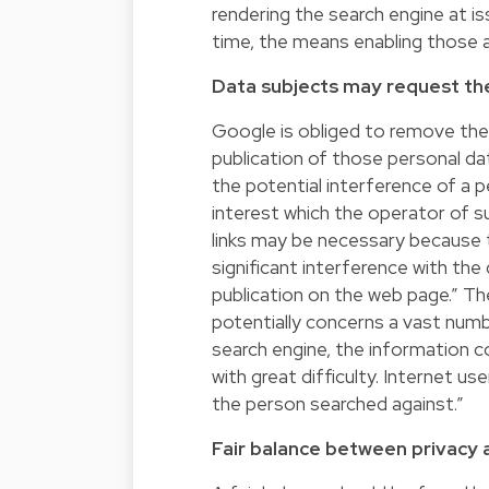
rendering the search engine at is
time, the means enabling those a
Data subjects may request th
Google is obliged to remove the 
publication of those personal da
the potential interference of a 
interest which the operator of su
links may be necessary because t
significant interference with the
publication on the web page.” Th
potentially concerns a vast numbe
search engine, the information 
with great difficulty. Internet us
the person searched against.”
Fair balance between privacy 