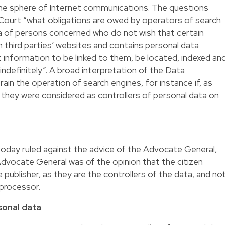
 the sphere of Internet communications. The questions
 Court “what obligations are owed by operators of search
a of persons concerned who do not wish that certain
n third parties’ websites and contains personal data
t information to be linked to them, be located, indexed an
indefinitely”. A broad interpretation of the Data
ain the operation of search engines, for instance if, as
they were considered as controllers of personal data on
oday ruled against the advice of the Advocate General,
dvocate General was of the opinion that the citizen
e publisher, as they are the controllers of the data, and no
processor.
rsonal data