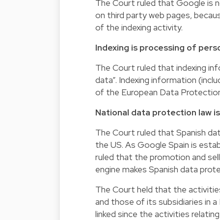
The Court ruled that Google is n
on third party web pages, becau
of the indexing activity.
Indexing is processing of pers
The Court ruled that indexing in
data”. Indexing information (inclu
of the European Data Protection
National data protection law is
The Court ruled that Spanish data
the US. As Google Spain is establ
ruled that the promotion and sell
engine makes Spanish data protec
The Court held that the activitie
and those of its subsidiaries in a
linked since the activities relat