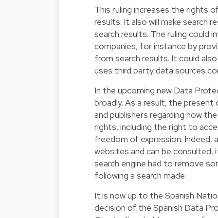
This ruling increases the rights 
results. It also will make search 
search results. The ruling could
companies, for instance by pro
from search results. It could als
uses third party data sources co
In the upcoming new Data Protect
broadly. As a result, the present
and publishers regarding how the 
rights, including the right to ac
freedom of expression. Indeed, alt
websites and can be consulted, it
search engine had to remove some
following a search made.
It is now up to the Spanish Natio
decision of the Spanish Data Pro