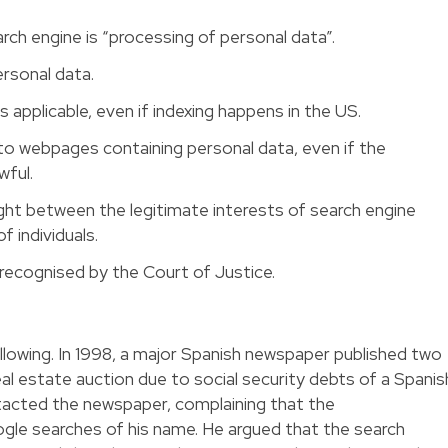
rch engine is “processing of personal data”.
ersonal data.
s applicable, even if indexing happens in the US.
to webpages containing personal data, even if the
wful.
ght between the legitimate interests of search engine
f individuals.
 recognised by the Court of Justice.
llowing. In 1998, a major Spanish newspaper published two
l estate auction due to social security debts of a Spanis
ntacted the newspaper, complaining that the
le searches of his name. He argued that the search