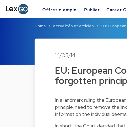
Offres d'emploi
Publier
Career G
Home
Actualités et articles
EU: European 
14/05/14
EU: European Cour
forgotten princip
In a landmark ruling the European
principle, need to remove the lin
information the individual deems
In short, the Court decided that: