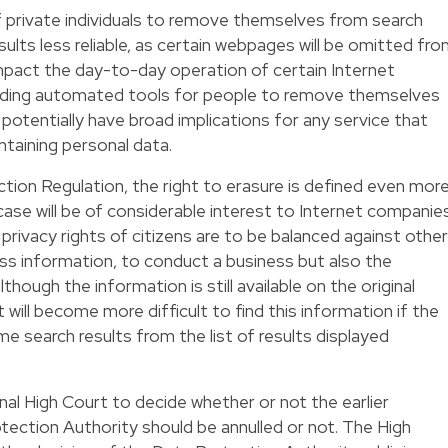
of private individuals to remove themselves from search
results less reliable, as certain webpages will be omitted fr
 impact the day-to-day operation of certain Internet
viding automated tools for people to remove themselves
o potentially have broad implications for any service that
ntaining personal data.
ion Regulation, the right to erasure is defined even mor
 case will be of considerable interest to Internet companie
privacy rights of citizens are to be balanced against other
cess information, to conduct a business but also the
hough the information is still available on the original
 will become more difficult to find this information if the
 search results from the list of results displayed
nal High Court to decide whether or not the earlier
tection Authority should be annulled or not. The High