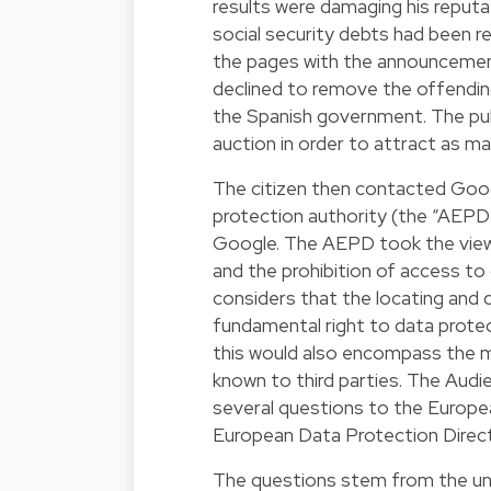
results were damaging his reputa
social security debts had been 
the pages with the announcemen
declined to remove the offendin
the Spanish government. The publ
auction in order to attract as ma
The citizen then contacted Googl
protection authority (the “AEPD
Google. The AEPD took the view 
and the prohibition of access to
considers that the locating and 
fundamental right to data protec
this would also encompass the m
known to third parties. The Audi
several questions to the Europea
European Data Protection Direct
The questions stem from the unc