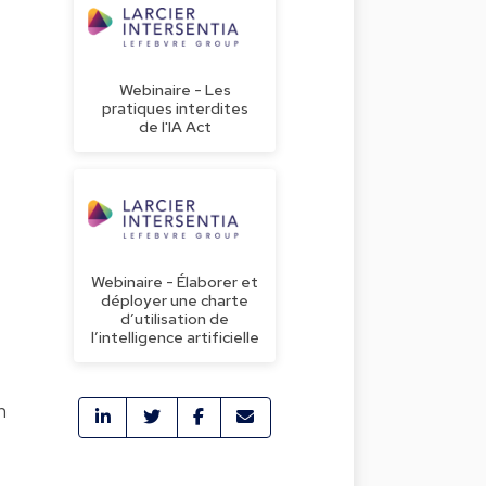
Webinaire - Les
pratiques interdites
de l'IA Act
Webinaire - Élaborer et
déployer une charte
d’utilisation de
l’intelligence artificielle
h