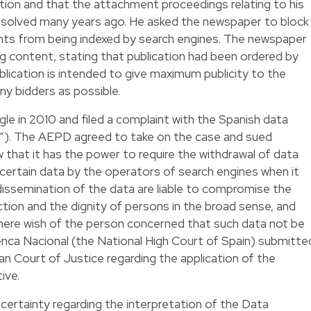
tion and that the attachment proceedings relating to his
resolved many years ago. He asked the newspaper to block
ts from being indexed by search engines. The newspaper
g content, stating that publication had been ordered by
ication is intended to give maximum publicity to the
ny bidders as possible.
e in 2010 and filed a complaint with the Spanish data
”). The AEPD agreed to take on the case and sued
that it has the power to require the withdrawal of data
 certain data by the operators of search engines when it
dissemination of the data are liable to compromise the
tion and the dignity of persons in the broad sense, and
ere wish of the person concerned that such data not be
enca Nacional (the National High Court of Spain) submitte
n Court of Justice regarding the application of the
ive.
ertainty regarding the interpretation of the Data