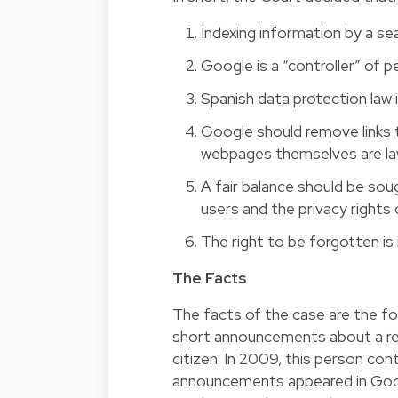
Indexing information by a sea
Google is a “controller” of p
Spanish data protection law i
Google should remove links 
webpages themselves are la
A fair balance should be sou
users and the privacy rights o
The right to be forgotten is
The Facts
The facts of the case are the fo
short announcements about a rea
citizen. In 2009, this person co
announcements appeared in Goog