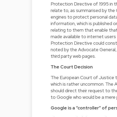
Protection Directive of 1995 in
relate to, as summarised by the
engines to protect personal dat
information, which is published o
relating to them that enable tha
made available to internet users 
Protection Directive could constr
noted by the Advocate General, 
third party web pages.
The Court Decision
The European Court of Justice t
which is rather uncommon. The A
should direct their request to th
to Google who would be a mere 
Google is a “controller” of pe