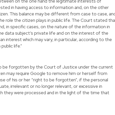
etween on the one hand the legitimate interests of
sted in having access to information and, on the other
tizen. This balance may be different from case to case, an
he role the citizen plays in public life. The Court stated th
, in specific cases, on the nature of the information in
he data subject’s private life and on the interest of the
 an interest which may vary, in particular, according to the
public life.”
to be forgotten by the Court of Justice under the current
izen may require Google to remove him or herself from
se of his or her “right to be forgotten”, if the personal
e, irrelevant or no longer relevant, or excessive in
ch they were processed and in the light of the time that