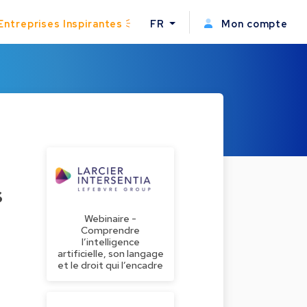
Entreprises Inspirantes
FR
Mon compte
s
Webinaire -
Comprendre
l’intelligence
artificielle, son langage
et le droit qui l’encadre