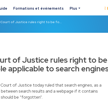
uide
Formations et événements
Plus
Court of Justice rules right to be fo…
t of Justice rules right to be
le applicable to search engine
 Court of Justice today ruled that search engines, as a
k between search results and a webpage if it contains
 should be “forgotten”.