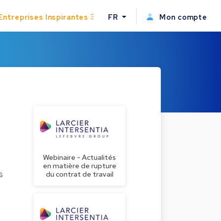
Entreprises Inspirantes
FR
Mon compte
Webinaire - Actualités
en matière de rupture
s
du contrat de travail