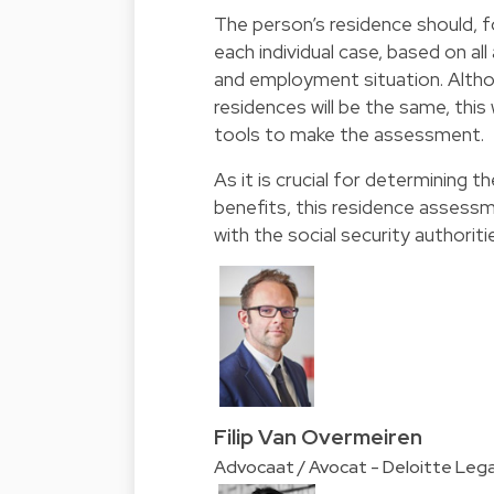
The person’s residence should, f
each individual case, based on all
and employment situation. Althou
residences will be the same, this
tools to make the assessment.
As it is crucial for determining th
benefits, this residence assess
with the social security authoriti
Filip Van Overmeiren
Advocaat / Avocat - Deloitte Lega