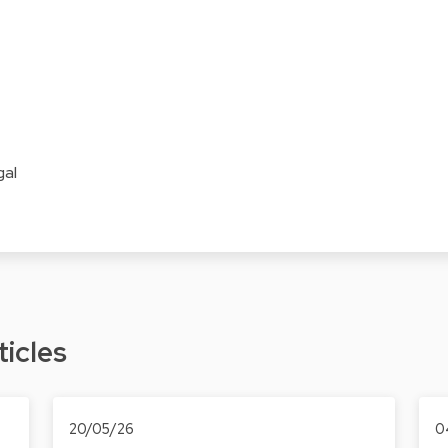
gal
ticles
20/05/26
0