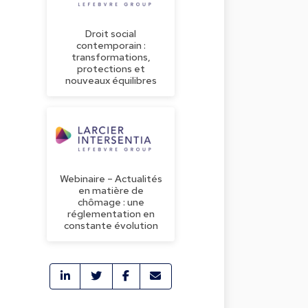
Droit social
contemporain :
transformations,
protections et
nouveaux équilibres
Webinaire – Actualités
en matière de
chômage : une
réglementation en
constante évolution