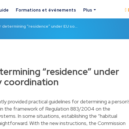
uide
Formations et événements
Plus
r determining “residence” under EU so…
etermining “residence” under
y coordination
y provided practical guidelines for determining a person’
thin the framework of Regulation 883/2004 on the
ystems. In some situations, establishing the “habitual
raightforward. With the new instructions, the Commission