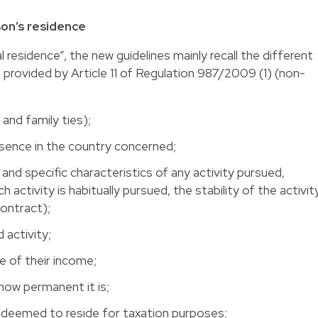
son’s residence
 residence”, the new guidelines mainly recall the different
, provided by Article 11 of Regulation 987/2009 (1) (non-
 and family ties);
esence in the country concerned;
nd specific characteristics of any activity pursued,
h activity is habitually pursued, the stability of the activit
contract);
 activity;
e of their income;
 how permanent it is;
s deemed to reside for taxation purposes;