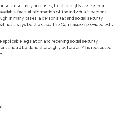
or social security purposes, be thoroughly assessed in
 available factual information of the individual’s personal
gh, in many cases, a person’s tax and social security
 will not always be the case. The Commission provided extr
e applicable legislation and receiving social security
ment should be done thoroughly before an A1 is requested
es.
l