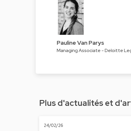
Pauline Van Parys
Managing Associate - Deloitte Le
Plus d'actualités et d'ar
24/02/26