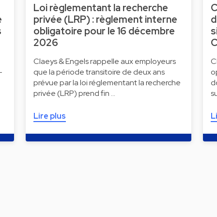
Loi règlementant la recherche
C
e
privée (LRP) : règlement interne
d
s
obligatoire pour le 16 décembre
s
2026
C
Claeys & Engels rappelle aux employeurs
C
-
que la période transitoire de deux ans
o
prévue par la loi réglementant la recherche
d
privée (LRP) prend fin …
s
Lire plus
L