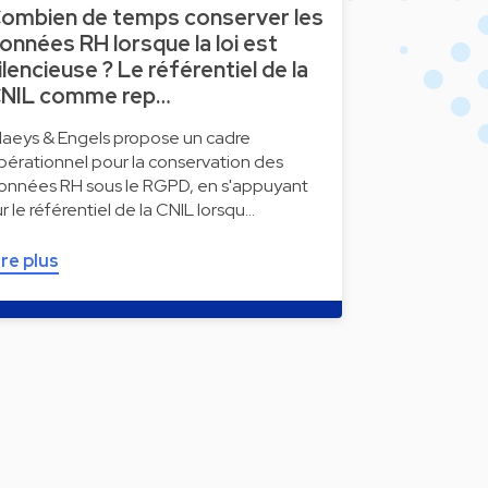
ombien de temps conserver les
onnées RH lorsque la loi est
ilencieuse ? Le référentiel de la
NIL comme rep…
laeys & Engels propose un cadre
pérationnel pour la conservation des
onnées RH sous le RGPD, en s'appuyant
ur le référentiel de la CNIL lorsqu…
ire plus