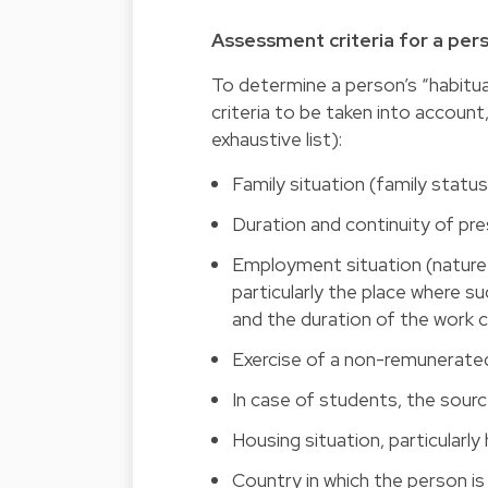
Assessment criteria for a per
To determine a person’s “habitual
criteria to be taken into account
exhaustive list):
Family situation (family status
Duration and continuity of pr
Employment situation (nature a
particularly the place where suc
and the duration of the work 
Exercise of a non-remunerated
In case of students, the sourc
Housing situation, particularly
Country in which the person i