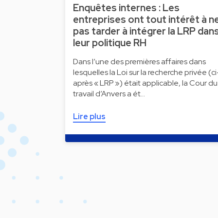
Enquêtes internes : Les
entreprises ont tout intérêt à n
pas tarder à intégrer la LRP dan
leur politique RH
Dans l’une des premières affaires dans
lesquelles la Loi sur la recherche privée (ci
après « LRP ») était applicable, la Cour du
travail d’Anvers a ét…
Lire plus