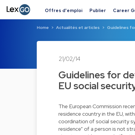
Offres d'emploi
Publier
Career G
Home
Actualités et articles
Guidelines fo
21/02/14
Guidelines for d
EU social securit
The European Commission recentl
residence country in the EU, wi
coordination of social security s
residence” of a person is not st