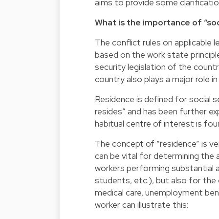
aims to provide some clarificatio
What is the importance of “soc
The conflict rules on applicable 
based on the work state principle
security legislation of the count
country also plays a major role in
Residence is defined for social s
resides” and has been further ex
habitual centre of interest is fou
The concept of “residence” is ver
can be vital for determining the a
workers performing substantial ac
students, etc.), but also for the 
medical care, unemployment benef
worker can illustrate this: