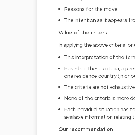
Reasons for the move;
The intention as it appears fr
Value of the criteria
In applying the above criteria, on
This interpretation of the te
Based on these criteria, a pe
one residence country (in or o
The criteria are not exhaustive:
None of the criteria is more de
Each individual situation has 
available information relating
Our recommendation