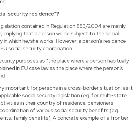
ns.
ial security residence”?
legislation contained in Regulation 883/2004 are mainly
, implying that a person will be subject to the social
ry in which he/she works. However, a person’s residence
 EU social security coordination.
ecurity purposes as “the place where a person habitually
plained in EU case law as the place where the person’s
nd.
y important for persons in a cross-border situation, as it
pplicable social security legislation (e.g. for multi-state
tivities in their country of residence, pensioners,
coordination of various social security benefits (e.g.
its, family benefits). A concrete example of a frontier