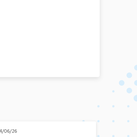
4/06/26