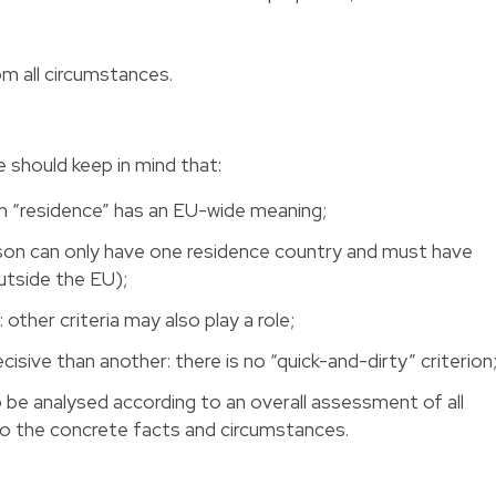
om all circumstances.
e should keep in mind that:
rm “residence” has an EU-wide meaning;
rson can only have one residence country and must have
utside the EU);
 other criteria may also play a role;
cisive than another: there is no “quick-and-dirty” criterion
to be analysed according to an overall assessment of all
 to the concrete facts and circumstances.