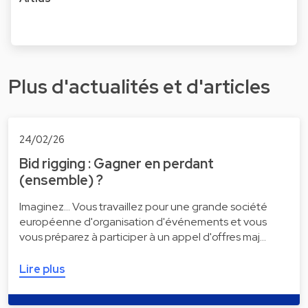
Plus d'actualités et d'articles
24/02/26
Bid rigging : Gagner en perdant
(ensemble) ?
Imaginez... Vous travaillez pour une grande société
européenne d'organisation d'événements et vous
vous préparez à participer à un appel d'offres maj…
Lire plus