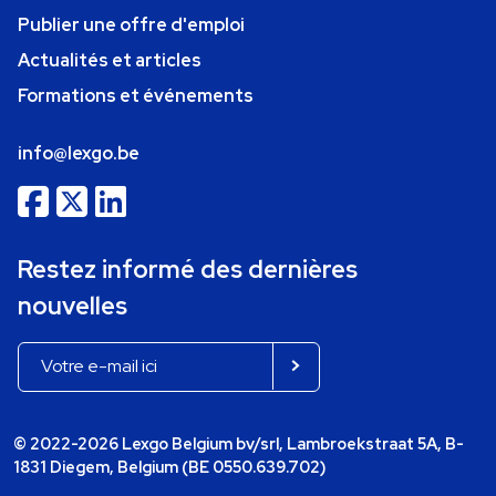
Publier une offre d'emploi
Actualités et articles
Formations et événements
info@lexgo.be
Restez informé des dernières
nouvelles
© 2022-2026 Lexgo Belgium bv/srl, Lambroekstraat 5A, B-
1831 Diegem, Belgium (BE 0550.639.702)