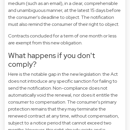
medium (such as an email), in a clear, comprehensible
and unambiguous manner, at the latest 15 days before
the consumer's deadline to object. The notification
must also remind the consumer of their right to object.
Contracts concluded for a term of one month or less
are exempt from this new obligation.
What happens if you don't
comply?
Here is the notable gap in the new legislation: the Act
does not introduce any specific sanction for failing to
send the notification. Non-compliance does not
automatically void the renewal, nor does it entitle the
consumer to compensation. The consumer's primary
protection remains that they may terminate the
renewed contract at any time, without compensation,
subject to a notice period that cannot exceed two
months. However, this right already exists and is