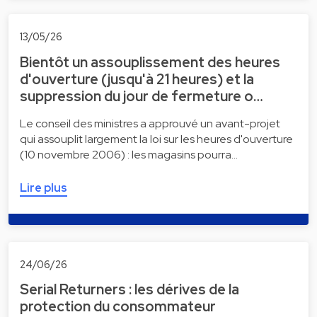
13/05/26
Bientôt un assouplissement des heures
d'ouverture (jusqu'à 21 heures) et la
suppression du jour de fermeture o…
Le conseil des ministres a approuvé un avant-projet
qui assouplit largement la loi sur les heures d'ouverture
(10 novembre 2006) : les magasins pourra…
Lire plus
24/06/26
Serial Returners : les dérives de la
protection du consommateur