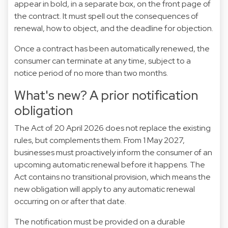
appear in bold, in a separate box, on the front page of
the contract. It must spell out the consequences of
renewal, how to object, and the deadline for objection.
Once a contract has been automatically renewed, the
consumer can terminate at any time, subject to a
notice period of no more than two months.
What's new? A prior notification
obligation
The Act of 20 April 2026 does not replace the existing
rules, but complements them. From 1 May 2027,
businesses must proactively inform the consumer of an
upcoming automatic renewal before it happens. The
Act contains no transitional provision, which means the
new obligation will apply to any automatic renewal
occurring on or after that date.
The notification must be provided on a durable