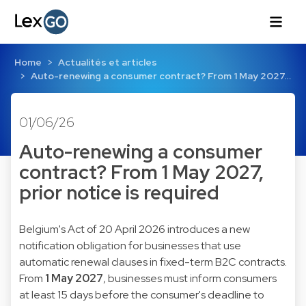
Home
Actualités et articles
Auto-renewing a consumer contract? From 1 May 2027…
01/06/26
Auto-renewing a consumer
contract? From 1 May 2027,
prior notice is required
Belgium's Act of 20 April 2026 introduces a new
notification obligation for businesses that use
automatic renewal clauses in fixed-term B2C contracts.
From
1 May 2027
, businesses must inform consumers
at least 15 days before the consumer's deadline to