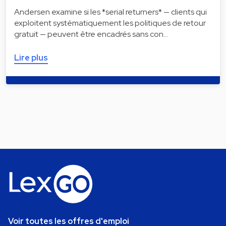
Andersen examine si les *serial returners* — clients qui
exploitent systématiquement les politiques de retour
gratuit — peuvent être encadrés sans con…
Lire plus
Voir toutes les offres d'emploi