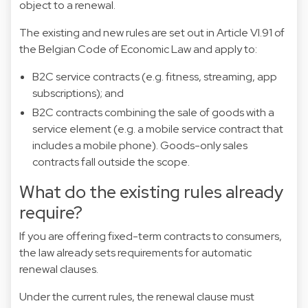
object to a renewal.
The existing and new rules are set out in Article VI.91 of
the Belgian Code of Economic Law and apply to:
B2C service contracts (e.g. fitness, streaming, app
subscriptions); and
B2C contracts combining the sale of goods with a
service element (e.g. a mobile service contract that
includes a mobile phone). Goods-only sales
contracts fall outside the scope.
What do the existing rules already
require?
If you are offering fixed-term contracts to consumers,
the law already sets requirements for automatic
renewal clauses.
Under the current rules, the renewal clause must