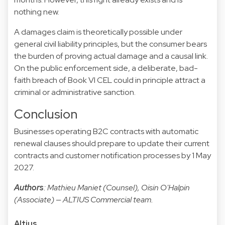
nothing new.
A damages claim is theoretically possible under
general civil liability principles, but the consumer bears
the burden of proving actual damage and a causal link.
On the public enforcement side, a deliberate, bad-
faith breach of Book VI CEL could in principle attract a
criminal or administrative sanction.
Conclusion
Businesses operating B2C contracts with automatic
renewal clauses should prepare to update their current
contracts and customer notification processes by 1 May
2027.
Authors
: Mathieu Maniet (Counsel), Oisin O'Halpin
(Associate) — ALTIUS Commercial team.
Altius