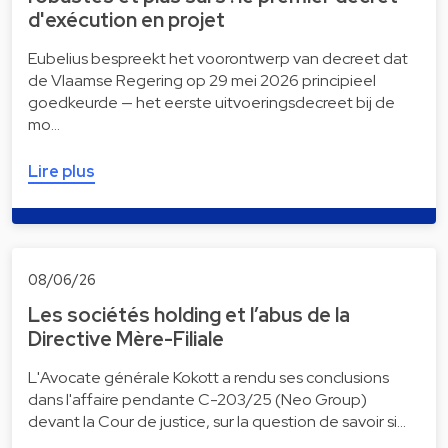
d'exécution en projet
Eubelius bespreekt het voorontwerp van decreet dat
de Vlaamse Regering op 29 mei 2026 principieel
goedkeurde — het eerste uitvoeringsdecreet bij de
mo…
Lire plus
08/06/26
Les sociétés holding et l’abus de la
Directive Mère-Filiale
L'Avocate générale Kokott a rendu ses conclusions
dans l'affaire pendante C-203/25 (Neo Group)
devant la Cour de justice, sur la question de savoir si…