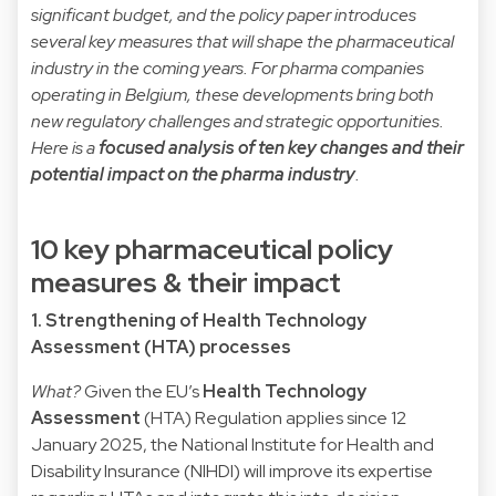
significant budget, and the policy paper introduces
several key measures that will shape the pharmaceutical
industry in the coming years. For pharma companies
operating in Belgium, these developments bring both
new regulatory challenges and strategic opportunities.
Here is a
focused analysis of ten key changes and their
potential impact on the pharma industry
.
10 key pharmaceutical policy
measures & their impact
1. Strengthening of Health Technology
Assessment (HTA) processes
What?
Given the EU’s
Health Technology
Assessment
(HTA) Regulation applies since 12
January 2025, the National Institute for Health and
Disability Insurance (NIHDI) will improve its expertise