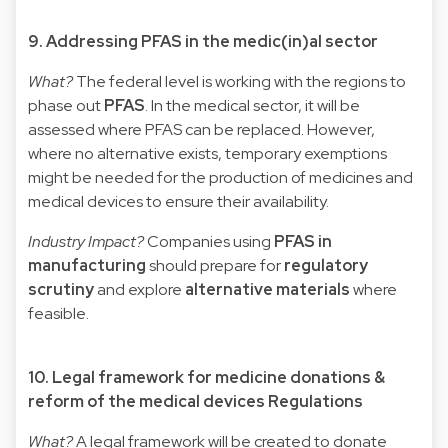
9. Addressing PFAS in the medic(in)al sector
What?
The federal level is working with the regions to
phase out
PFAS
. In the medical sector, it will be
assessed where PFAS can be replaced. However,
where no alternative exists, temporary exemptions
might be needed for the production of medicines and
medical devices to ensure their availability.
Industry Impact?
Companies using
PFAS in
manufacturing
should prepare for
regulatory
scrutiny
and explore
alternative materials
where
feasible.
10. Legal framework for medicine donations &
reform of the medical devices Regulations
What?
A legal framework will be created to donate