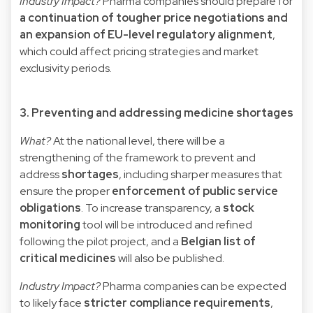
Industry Impact?
Pharma companies should prepare for
a continuation of tougher price negotiations and
an expansion of EU-level regulatory alignment
,
which could affect pricing strategies and market
exclusivity periods.
3. Preventing and addressing medicine shortages
What?
At the national level, there will be a
strengthening of the framework to prevent and
address
shortages
, including sharper measures that
ensure the proper
enforcement of public service
obligations
. To increase transparency, a
stock
monitoring
tool will be introduced and refined
following the pilot project, and a
Belgian list of
critical medicines
will also be published.
Industry Impact?
Pharma companies can be expected
to likely face
stricter compliance requirements
,