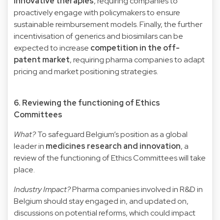
innovative therapies
, requiring companies to
proactively engage with policymakers to ensure
sustainable reimbursement models. Finally, the further
incentivisation of generics and biosimilars can be
expected to increase
competition in the off-
patent market
, requiring pharma companies to adapt
pricing and market positioning strategies.
6. Reviewing the functioning of Ethics
Committees
What?
To safeguard Belgium’s position as a global
leader in
medicines research and innovation
, a
review of the functioning of Ethics Committees will take
place.
Industry Impact?
Pharma companies involved in R&D in
Belgium should stay engaged in, and updated on,
discussions on potential reforms, which could impact