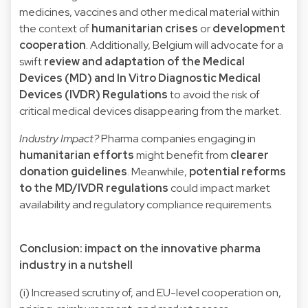
medicines, vaccines and other medical material within
the context of
humanitarian crises
or
development
cooperation
. Additionally, Belgium will advocate for a
swift
review and adaptation of the Medical
Devices (MD) and In Vitro Diagnostic Medical
Devices (IVDR) Regulations
to avoid the risk of
critical medical devices disappearing from the market.
Industry Impact?
Pharma companies engaging in
humanitarian efforts
might benefit from
clearer
donation guidelines
. Meanwhile,
potential reforms
to the MD/IVDR regulations
could impact market
availability and regulatory compliance requirements.
Conclusion: impact on the innovative pharma
industry in a nutshell
(i) Increased scrutiny of, and EU-level cooperation on,