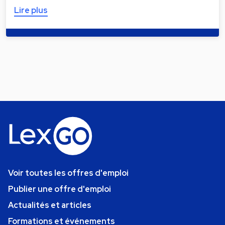
Lire plus
Voir toutes les offres d'emploi
Publier une offre d'emploi
Actualités et articles
Formations et événements