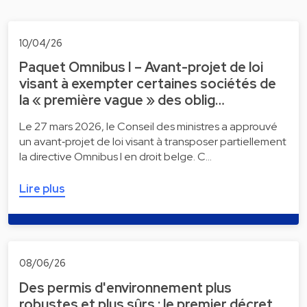
10/04/26
Paquet Omnibus I – Avant-projet de loi
visant à exempter certaines sociétés de
la « première vague » des oblig…
Le 27 mars 2026, le Conseil des ministres a approuvé
un avant‑projet de loi visant à transposer partiellement
la directive Omnibus I en droit belge. C…
Lire plus
08/06/26
Des permis d'environnement plus
robustes et plus sûrs : le premier décret