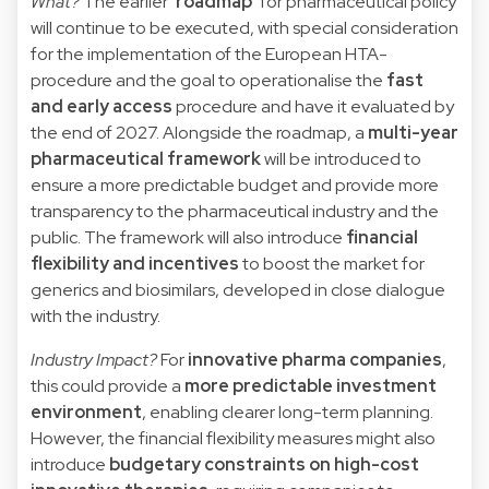
What?
The earlier ‘
roadmap
’ for pharmaceutical policy
will continue to be executed, with special consideration
for the implementation of the European HTA-
procedure and the goal to operationalise the
fast
and early access
procedure and have it evaluated by
the end of 2027. Alongside the roadmap, a
multi-year
pharmaceutical framework
will be introduced to
ensure a more predictable budget and provide more
transparency to the pharmaceutical industry and the
public. The framework will also introduce
financial
flexibility and incentives
to boost the market for
generics and biosimilars, developed in close dialogue
with the industry.
Industry Impact?
For
innovative pharma companies
,
this could provide a
more predictable investment
environment
, enabling clearer long-term planning.
However, the financial flexibility measures might also
introduce
budgetary constraints on high-cost