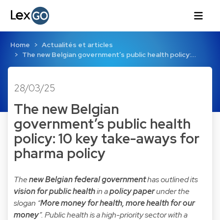
Home
Actualités et articles
The new Belgian government’s public health policy:…
28/03/25
The new Belgian
government’s public health
policy: 10 key take-aways for
pharma policy
The
new Belgian federal government
has outlined its
vision for public health
in a
policy paper
under the
slogan “
More money for health, more health for our
money
”. Public health is a high-priority sector with a