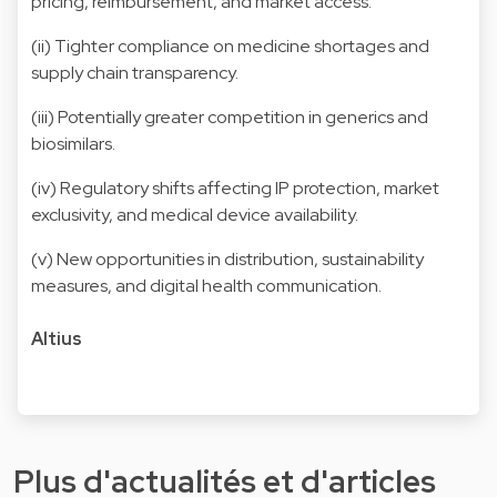
pricing, reimbursement, and market access.
(ii) Tighter compliance on medicine shortages and
supply chain transparency.
(iii) Potentially greater competition in generics and
biosimilars.
(iv) Regulatory shifts affecting IP protection, market
exclusivity, and medical device availability.
(v) New opportunities in distribution, sustainability
measures, and digital health communication.
Altius
Plus d'actualités et d'articles