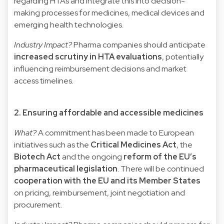
regarding HTAs and integrate this into decision-
making processes for medicines, medical devices and
emerging health technologies.
Industry Impact?
Pharma companies should anticipate
increased scrutiny in HTA evaluations
, potentially
influencing reimbursement decisions and market
access timelines.
2. Ensuring affordable and accessible medicines
What?
A commitment has been made to European
initiatives such as the
Critical Medicines Act
, the
Biotech Act
and the ongoing
reform of the EU’s
pharmaceutical legislation
. There will be continued
cooperation with the EU and its Member States
on pricing, reimbursement, joint negotiation and
procurement.