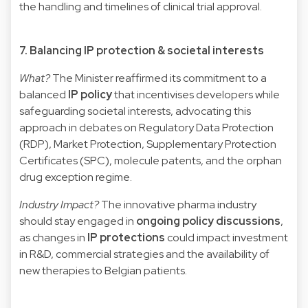
the handling and timelines of clinical trial approval.
7. Balancing IP protection & societal interests
What?
The Minister reaffirmed its commitment to a
balanced
IP policy
that incentivises developers while
safeguarding societal interests, advocating this
approach in debates on Regulatory Data Protection
(RDP), Market Protection, Supplementary Protection
Certificates (SPC), molecule patents, and the orphan
drug exception regime.
Industry Impact?
The innovative pharma industry
should stay engaged in
ongoing policy discussions
,
as changes in
IP protections
could impact investment
in R&D, commercial strategies and the availability of
new therapies to Belgian patients.