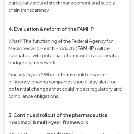
particularly around stock management and supply
chain transparency.
4. Evaluation & reform of the FAMHP
What?
The functioning of the Federal Agency for
Medicines and Health Products (
FAMHP
) will be
evaluated, with potential reforms within a delineated
budgetary framework.
Industry Impact?
While reforms could enhance
efficiency, pharma companies should stay alert for
potential changes
that could impact regulatory and
compliance obligations.
5. Continued rollout of the pharmaceutical
‘roadmap’ & multi-year framework