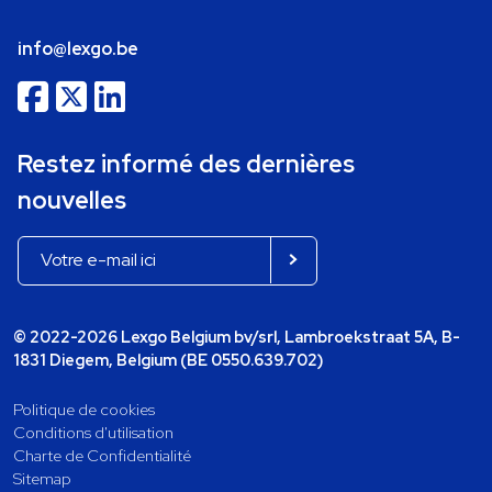
info@lexgo.be
Restez informé des dernières
nouvelles
© 2022-2026 Lexgo Belgium bv/srl, Lambroekstraat 5A, B-
1831 Diegem, Belgium (BE 0550.639.702)
Politique de cookies
Conditions d'utilisation
Charte de Confidentialité
Sitemap