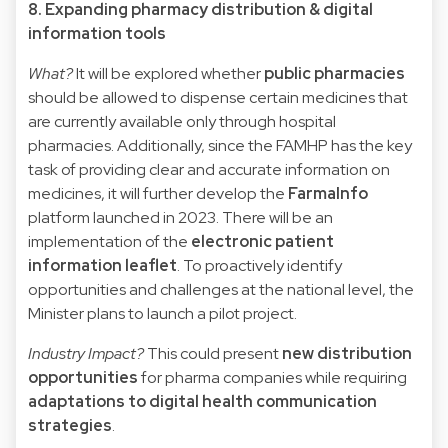
8. Expanding pharmacy distribution & digital
information tools
What?
It will be explored whether
public pharmacies
should be allowed to dispense certain medicines that
are currently available only through hospital
pharmacies. Additionally, since the FAMHP has the key
task of providing clear and accurate information on
medicines, it will further develop the
FarmaInfo
platform launched in 2023. There will be an
implementation of the
electronic patient
information leaflet
. To proactively identify
opportunities and challenges at the national level, the
Minister plans to launch a pilot project.
Industry Impact?
This could present
new distribution
opportunities
for pharma companies while requiring
adaptations to digital health communication
strategies
.