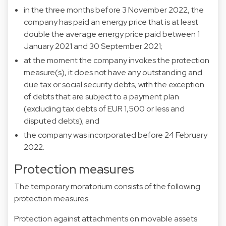
in the three months before 3 November 2022, the
company has paid an energy price that is at least
double the average energy price paid between 1
January 2021 and 30 September 2021;
at the moment the company invokes the protection
measure(s), it does not have any outstanding and
due tax or social security debts, with the exception
of debts that are subject to a payment plan
(excluding tax debts of EUR 1,500 or less and
disputed debts); and
the company was incorporated before 24 February
2022.
Protection measures
The temporary moratorium consists of the following
protection measures.
Protection against attachments on movable assets