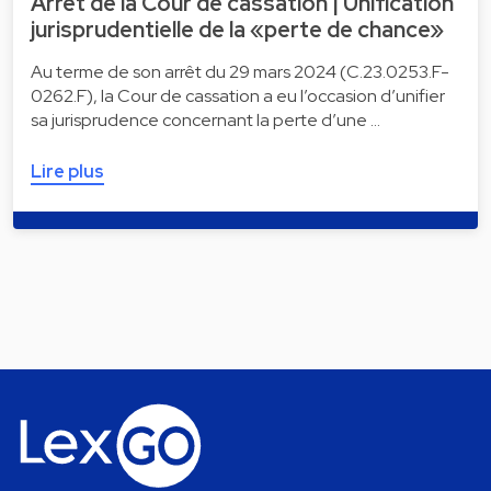
Arrêt de la Cour de cassation | Unification
jurisprudentielle de la «perte de chance»
Au terme de son arrêt du 29 mars 2024 (C.23.0253.F-
0262.F), la Cour de cassation a eu l’occasion d’unifier
sa jurisprudence concernant la perte d’une …
Lire plus