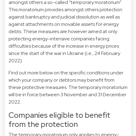
amongst others a so-called “temporary moratorium”.
This moratorium provides amongst others protection
against bankruptcy and judicial dissolution as well as
against attachments on movable assets for energy
debts. These measures are however aimed at only
protecting energy-intensive companies facing
difficulties because of the increase in energy prices
since the start of the war in Ukraine (i.e., 24 February
2022).
Find out more below on the specific conditions under
which your company or debtors may benefit from
these protective measures. The temporary moratorium
will be in force between 3 November and 31 December
2022.
Companies eligible to benefit
from the protection
The temporary moratorium only applies to energy-