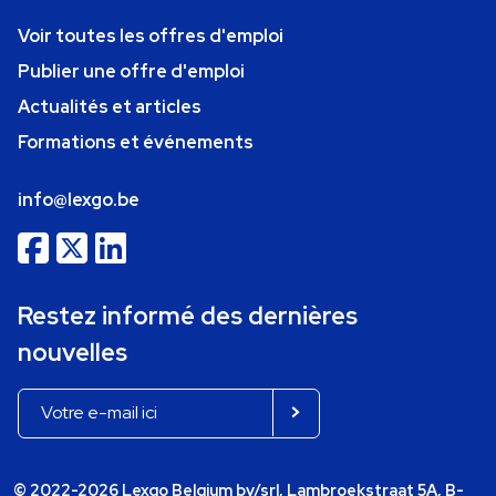
Voir toutes les offres d'emploi
Publier une offre d'emploi
Actualités et articles
Formations et événements
info@lexgo.be
Restez informé des dernières
nouvelles
© 2022-2026 Lexgo Belgium bv/srl, Lambroekstraat 5A, B-