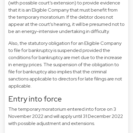
(with possible court’s extension) to provide evidence
that it is an Eligible Company that must benefit from
the temporary moratorium. If the debtor does not
appear at the court’s hearing, it will be presumed not to
be an energy-intensive undertaking in difficulty.
Also, the statutory obligation for an Eligible Company
to file for bankruptcy is suspended provided the
conditions for bankruptcy are met due to the increase
in energy prices. The suspension of the obligation to
file for bankruptcy also implies that the criminal
sanctions applicable to directors for late filings are not
applicable.
Entry into force
The temporary moratorium entered into force on 3
November 2022 and will apply until 31 December 2022
with possible adjustment and extensions.