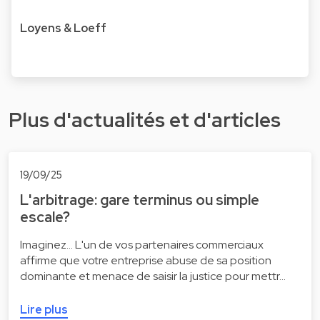
Loyens & Loeff
Plus d'actualités et d'articles
19/09/25
L'arbitrage: gare terminus ou simple
escale?
Imaginez... L'un de vos partenaires commerciaux
affirme que votre entreprise abuse de sa position
dominante et menace de saisir la justice pour mettr…
Lire plus