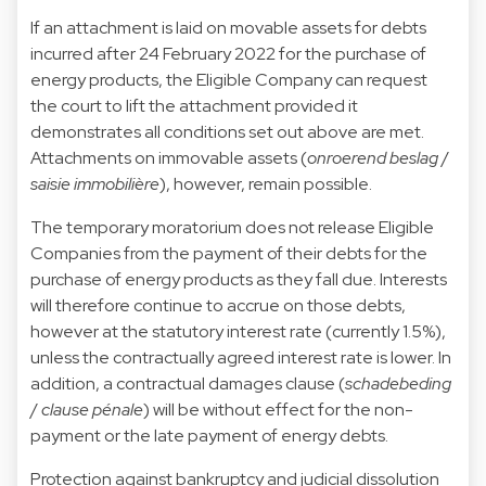
If an attachment is laid on movable assets for debts
incurred after 24 February 2022 for the purchase of
energy products, the Eligible Company can request
the court to lift the attachment provided it
demonstrates all conditions set out above are met.
Attachments on immovable assets (
onroerend beslag
/
saisie immobilière
), however, remain possible.
The temporary moratorium does not release Eligible
Companies from the payment of their debts for the
purchase of energy products as they fall due. Interests
will therefore continue to accrue on those debts,
however at the statutory interest rate (currently 1.5%),
unless the contractually agreed interest rate is lower. In
addition, a contractual damages clause (
schadebeding
/
clause pénale
) will be without effect for the non-
payment or the late payment of energy debts.
Protection against bankruptcy and judicial dissolution