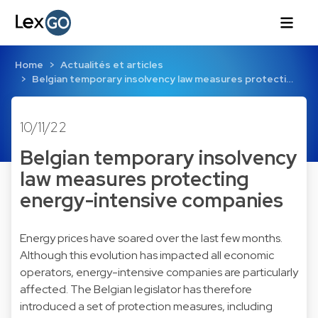
Home
Actualités et articles
Belgian temporary insolvency law measures protecti…
10/11/22
Belgian temporary insolvency
law measures protecting
energy-intensive companies
Energy prices have soared over the last few months.
Although this evolution has impacted all economic
operators, energy-intensive companies are particularly
affected. The Belgian legislator has therefore
introduced a set of protection measures, including