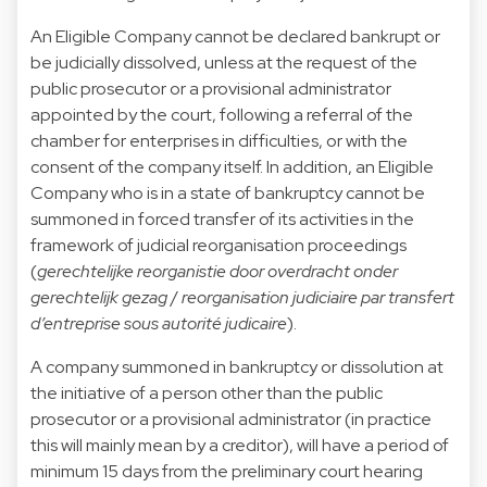
An Eligible Company cannot be declared bankrupt or
be judicially dissolved, unless at the request of the
public prosecutor or a provisional administrator
appointed by the court, following a referral of the
chamber for enterprises in difficulties, or with the
consent of the company itself. In addition, an Eligible
Company who is in a state of bankruptcy cannot be
summoned in forced transfer of its activities in the
framework of judicial reorganisation proceedings
(
gerechtelijke reorganistie door overdracht onder
gerechtelijk gezag
/
reorganisation judiciaire par transfert
d’entreprise sous autorité judicaire
).
A company summoned in bankruptcy or dissolution at
the initiative of a person other than the public
prosecutor or a provisional administrator (in practice
this will mainly mean by a creditor), will have a period of
minimum 15 days from the preliminary court hearing