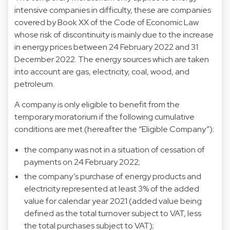
intensive companies in difficulty, these are companies
covered by Book XX of the Code of Economic Law
whose risk of discontinuity is mainly due to the increase
in energy prices between 24 February 2022 and 31
December 2022. The energy sources which are taken
into account are gas, electricity, coal, wood, and
petroleum.
A company is only eligible to benefit from the
temporary moratorium if the following cumulative
conditions are met (hereafter the “Eligible Company”):
the company was not in a situation of cessation of
payments on 24 February 2022;
the company’s purchase of energy products and
electricity represented at least 3% of the added
value for calendar year 2021 (added value being
defined as the total turnover subject to VAT, less
the total purchases subject to VAT);