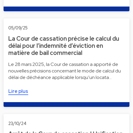
05/09/25
La Cour de cassation précise le calcul du
délai pour l’indemnité d’éviction en
matière de bail commercial
Le 28 mars 2025, la Cour de cassation a apporté de
nouvelles précisions concernant le mode de calcul du
délai de déchéance applicable lorsqu’un locata…
Lire plus
23/10/24