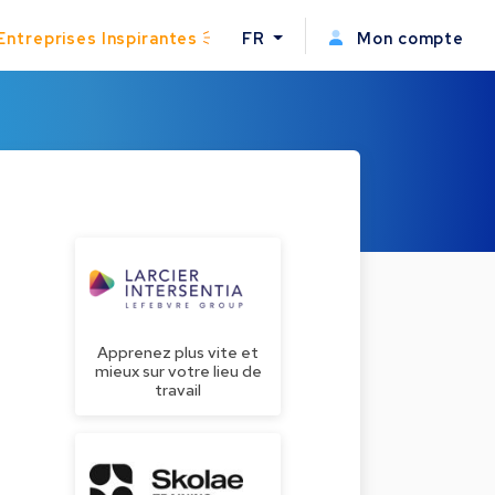
Entreprises Inspirantes
FR
Mon compte
Apprenez plus vite et
mieux sur votre lieu de
travail