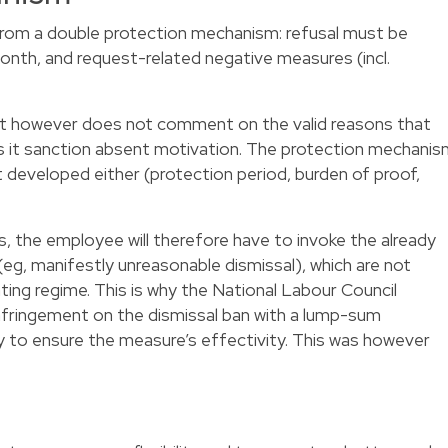
rom a double protection mechanism: refusal must be
month, and request-related negative measures (incl.
ct however does not comment on the valid reasons that
oes it sanction absent motivation. The protection mechani
 developed either (protection period, burden of proof,
 the employee will therefore have to invoke the already
eg, manifestly unreasonable dismissal), which are not
nating regime. This is why the National Labour Council
fringement on the dismissal ban with a lump-sum
 to ensure the measure’s effectivity. This was however