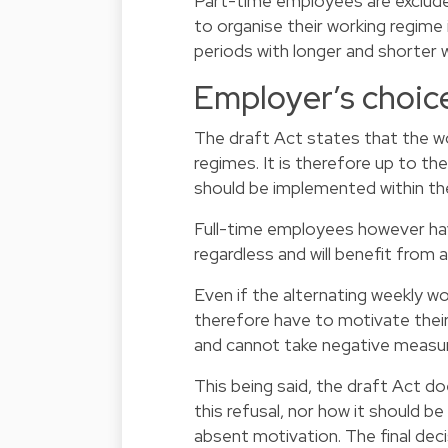
Part-time employees are excluded
to organise their working regime
periods with longer and shorter w
Employer’s choic
The draft Act states that the wo
regimes. It is therefore up to th
should be implemented within t
Full-time employees however hav
regardless and will benefit from
Even if the alternating weekly wo
therefore have to motivate their 
and cannot take negative measures
This being said, the draft Act d
this refusal, nor how it should b
absent motivation. The final dec