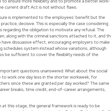
ive to ensure more flexibility and to promote a better work-
he current draft Act is not without flaws.
measure is implemented to the employees’ benefit but the
 practice, decisive. This is especially the case considering
s regarding the obligation to motivate any refusal. The
n, along with the criminal sanctions attached to it, and t
o have dissuasive effect, encouraging employers to make
king schedules system instead whose variations, although
s be sufficient to cover the flexibility needs of the
important questions unanswered. What about the social
to work one day less in the shorter workweek, for
uchers since these are granted per day worked? The same
 career breaks, time credit, end-of-career arrangements,
at this stage, the general framework is ready to be