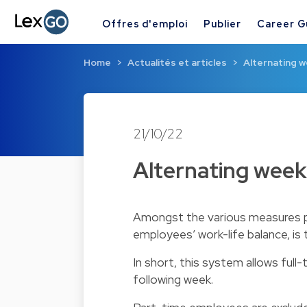
Offres d'emploi
Publier
Career G
Home
Actualités et articles
Alternating w
21/10/22
Alternating week
Amongst the various measures p
employees’ work-life balance, is 
In short, this system allows fu
following week.