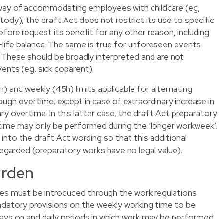
way of accommodating employees with childcare (eg,
ody), the draft Act does not restrict its use to specific
ore request its benefit for any other reason, including
life balance. The same is true for unforeseen events
. These should be broadly interpreted and are not
vents (eg, sick coparent).
(9h) and weekly (45h) limits applicable for alternating
gh overtime, except in case of extraordinary increase in
ry overtime. In this latter case, the draft Act preparatory
time may only be performed during the ‘longer workweek’.
into the draft Act wording so that this additional
regarded (preparatory works have no legal value).
urden
mes must be introduced through the work regulations
ndatory provisions on the weekly working time to be
ays on and daily periods in which work may be performed,