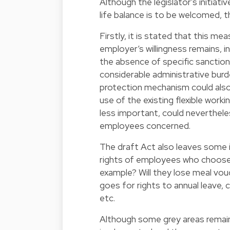
Although the legislator's initiat
life balance is to be welcomed, t
Firstly, it is stated that this 
employer’s willingness remains, in
the absence of specific sanction
considerable administrative burde
protection mechanism could als
use of the existing flexible wor
less important, could nevertheles
employees concerned.
The draft Act also leaves some 
rights of employees who choose 
example? Will they lose meal vo
goes for rights to annual leave,
etc.
Although some grey areas remain 