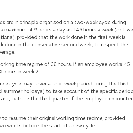
y
es are in principle organised on a two-week cycle during
to a maximum of 9 hours a day and 45 hours a week (or lowe
ations), provided that the work done in the first week is
k done in the consecutive second week, to respect the
verage.
working time regime of 38 hours, if an employee works 45
1 hours in week 2.
nce cycle may cover a four-week period during the third
ool summer holidays) to take account of the specific perio
e case, outside the third quarter, if the employee encounte
 to resume their original working time regime, provided
wo weeks before the start of a new cycle.