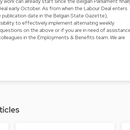
work can already start since the Belgian Parliament finall
eal early October. As from when the Labour Deal enters
 publication date in the Belgian State Gazette),
sibility to effectively implement alternating weekly
questions on the above or if you are in need of assistance
 colleagues in the Employments & Benefits team. We are
ticles