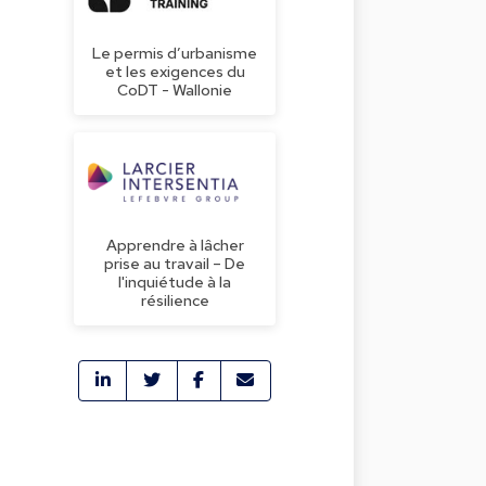
Le permis d’urbanisme
et les exigences du
CoDT - Wallonie
Apprendre à lâcher
prise au travail – De
l'inquiétude à la
résilience