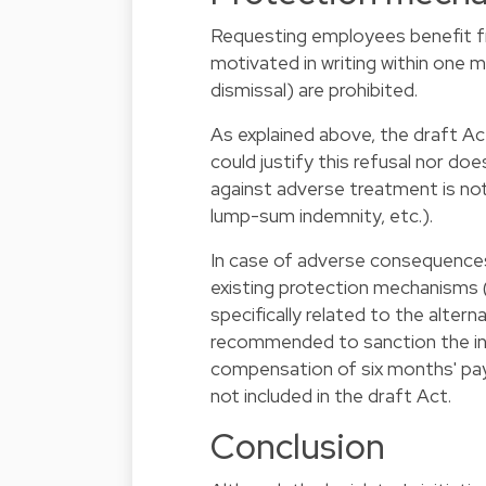
Requesting employees benefit f
motivated in writing within one 
dismissal) are prohibited.
As explained above, the draft A
could justify this refusal nor d
against adverse treatment is not
lump-sum indemnity, etc.).
In case of adverse consequences,
existing protection mechanisms (
specifically related to the alter
recommended to sanction the in
compensation of six months' pay
not included in the draft Act.
Conclusion