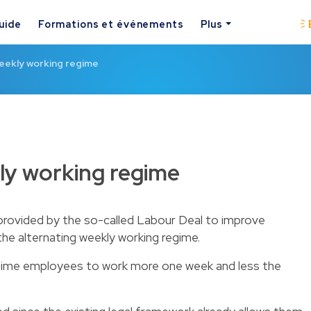
uide
Formations et événements
Plus
eekly working regime
ly working regime
rovided by the so-called Labour Deal to improve
the alternating weekly working regime.
ll-time employees to work more one week and less the