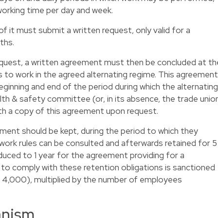
rking time per day and week.
 it must submit a written request, only valid for a
ths.
equest, a written agreement must then be concluded at th
 to work in the agreed alternating regime. This agreement
ginning and end of the period during which the alternating
lth & safety committee (or, in its absence, the trade unio
th a copy of this agreement upon request.
ment should be kept, during the period to which they
 work rules can be consulted and afterwards retained for 5
educed to 1 year for the agreement providing for a
 to comply with these retention obligations is sanctioned
R 4,000), multiplied by the number of employees
anism