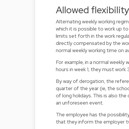
Allowed flexibilit
Alternating weekly working regim
which it is possible to work up 
limits set forth in the work regul
directly compensated by the wor
normal weekly working time on a
For example, in a normal weekly 
hours in week 1, they must work 3
By way of derogation, the refere
quarter of the year (ie, the sch
of long holidays. This is also th
an unforeseen event.
The employee has the possibility
that they inform the employer t