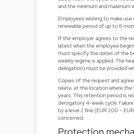
and the minimum and maximum wo
Employees wishing to make use of
renewable period of up to 6 mon
If the employer agrees to the r
latest when the employee begins
must specify the dates of the be
weekly regime is applied. The hea
delegation) must be provided wi
Copies of the request and agree
relate, at the location where the
years. This retention period is r
derogatory 4-week cycle. Failure
by a level 2 fine (EUR 200 – EU
concerned..
Protection mech