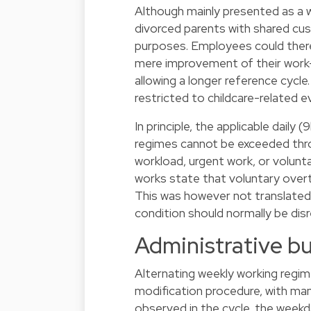
Although mainly presented as a 
divorced parents with shared cust
purposes. Employees could theref
mere improvement of their work-
allowing a longer reference cycle
restricted to childcare-related e
In principle, the applicable daily 
regimes cannot be exceeded throu
workload, urgent work, or volunta
works state that voluntary over
This was however not translated 
condition should normally be dis
Administrative b
Alternating weekly working regi
modification procedure, with ma
observed in the cycle, the weekd