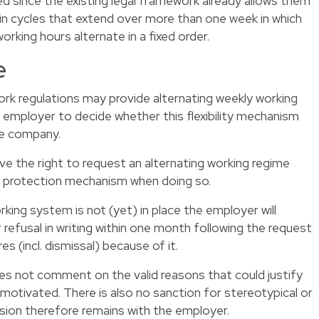
 since the existing legal framework already allows them
 in cycles that extend over more than one week in which
orking hours alternate in a fixed order.
e
rk regulations may provide alternating weekly working
e employer to decide whether this flexibility mechanism
he company.
e the right to request an alternating working regime
 a protection mechanism when doing so.
rking system is not (yet) in place the employer will
refusal in writing within one month following the request
 (incl. dismissal) because of it.
oes not comment on the valid reasons that could justify
e motivated. There is also no sanction for stereotypical or
ision therefore remains with the employer.