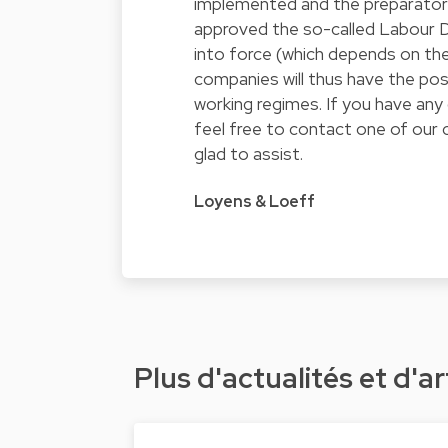
implemented and the preparatory 
approved the so-called Labour D
into force (which depends on the
companies will thus have the pos
working regimes. If you have any 
feel free to contact one of our
glad to assist.
Loyens & Loeff
Plus d'actualités et d'ar