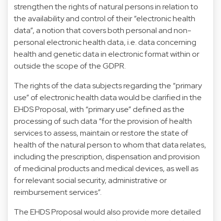
strengthen the rights of natural persons in relation to
the availability and control of their “electronic health
data”, a notion that covers both personal and non-
personal electronic health data, i.e. data concerning
health and genetic data in electronic format within or
outside the scope of the GDPR.
The rights of the data subjects regarding the “primary
use” of electronic health data would be clarified in the
EHDS Proposal, with “primary use” defined as the
processing of such data “for the provision of health
services to assess, maintain or restore the state of
health of the natural person to whom that data relates,
including the prescription, dispensation and provision
of medicinal products and medical devices, as well as
for relevant social security, administrative or
reimbursement services”.
The EHDS Proposal would also provide more detailed