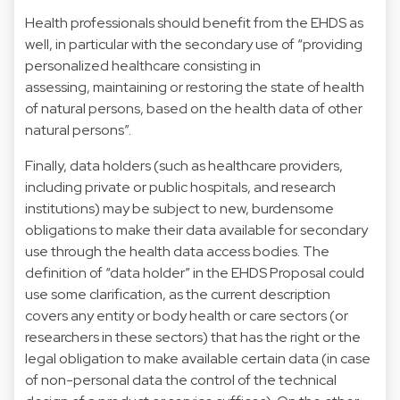
Health professionals should benefit from the EHDS as
well, in particular with the secondary use of “providing
personalized healthcare consisting in
assessing, maintaining or restoring the state of health
of natural persons, based on the health data of other
natural persons”.
Finally, data holders (such as healthcare providers,
including private or public hospitals, and research
institutions) may be subject to new, burdensome
obligations to make their data available for secondary
use through the health data access bodies. The
definition of “data holder” in the EHDS Proposal could
use some clarification, as the current description
covers any entity or body health or care sectors (or
researchers in these sectors) that has the right or the
legal obligation to make available certain data (in case
of non-personal data the control of the technical