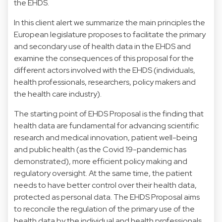
the EHDS.
In this client alert we summarize the main principles the
European legislature proposes to facilitate the primary
and secondary use of health data in the EHDS and
examine the consequences of this proposal for the
different actors involved with the EHDS (individuals,
health professionals, researchers, policy makers and
the health care industry).
The starting point of EHDS Proposal is the finding that
health data are fundamental for advancing scientific
research and medical innovation, patient well-being
and public health (as the Covid 19-pandemic has
demonstrated), more efficient policy making and
regulatory oversight. At the same time, the patient
needs to have better control over their health data,
protected as personal data. The EHDS Proposal aims
to reconcile the regulation of the primary use of the
health data by the individual and health professionals