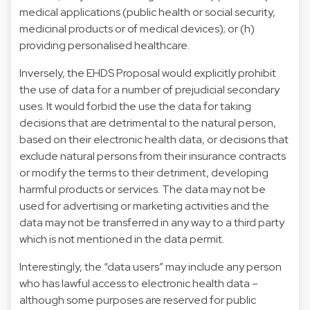
medical applications (public health or social security,
medicinal products or of medical devices); or (h)
providing personalised healthcare.
Inversely, the EHDS Proposal would explicitly prohibit
the use of data for a number of prejudicial secondary
uses. It would forbid the use the data for taking
decisions that are detrimental to the natural person,
based on their electronic health data, or decisions that
exclude natural persons from their insurance contracts
or modify the terms to their detriment, developing
harmful products or services. The data may not be
used for advertising or marketing activities and the
data may not be transferred in any way to a third party
which is not mentioned in the data permit.
Interestingly, the “data users” may include any person
who has lawful access to electronic health data –
although some purposes are reserved for public