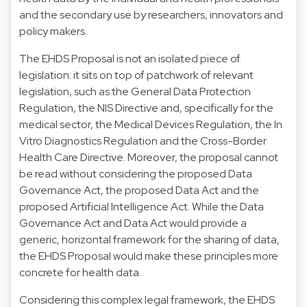
and the secondary use by researchers, innovators and
policy makers.
The EHDS Proposal is not an isolated piece of
legislation: it sits on top of patchwork of relevant
legislation, such as the
General Data Protection
Regulation
, the
NIS Directive
and, specifically for the
medical sector, the
Medical Devices Regulation
, the
In
Vitro Diagnostics Regulation
and the
Cross-Border
Health Care Directive
. Moreover, the proposal cannot
be read without considering the proposed
Data
Governance Act
, the proposed
Data Act
and the
proposed
Artificial Intelligence Act
. While the Data
Governance Act and Data Act would provide a
generic, horizontal framework for the sharing of data,
the EHDS Proposal would make these principles more
concrete for health data.
Considering this complex legal framework, the EHDS