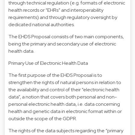
through technical regulation (e.g. formats of electronic
health records or “EHRs” and interoperability
requirements) and through regulatory oversight by
dedicated national authorities.
The EHDS Proposal consists of two main components,
being the primary and secondary use of electronic
health data.
Primary Use of Electronic Health Data
The first purpose of the EHDS Proposal is to
strengthen the rights of natural persons in relation to
the availability and control of their “electronic health
data”, a notion that covers both personal and non-
personal electronic health data, i.e. data concerning
health and genetic data in electronic format within or
outside the scope of the GDPR.
The rights of the data subjects regarding the “primary