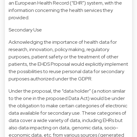
an European Health Record (“EHR") system, with the
information concerning the health services they
provided.
Secondary Use
Acknowledging the importance of health data for
research, innovation, policy making, regulatory
purposes, patient safety or the treatment of other
patients, the EHDS Proposal would explicitly implement
the possibilities to reuse personal data for secondary
purposes authorized under the GDPR.
Under the proposal, the “data holder” (a notion similar
to the one in the proposed Data Act) would be under
the obligation to make certain categories of electronic
data available for secondary use. These categories of
data cover a wide variety of data, including EHRs but
also data impacting on data, genomic data, socio-
economic data, etc. from various sources (generated