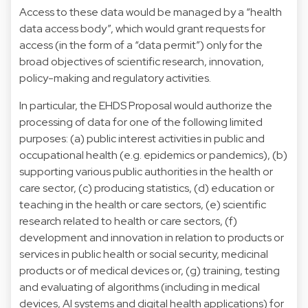
Access to these data would be managed by a “health
data access body”, which would grant requests for
access (in the form of a “data permit”) only for the
broad objectives of scientific research, innovation,
policy-making and regulatory activities.
In particular, the EHDS Proposal would authorize the
processing of data for one of the following limited
purposes: (a) public interest activities in public and
occupational health (e.g. epidemics or pandemics), (b)
supporting various public authorities in the health or
care sector, (c) producing statistics, (d) education or
teaching in the health or care sectors, (e) scientific
research related to health or care sectors, (f)
development and innovation in relation to products or
services in public health or social security, medicinal
products or of medical devices or, (g) training, testing
and evaluating of algorithms (including in medical
devices, AI systems and digital health applications) for