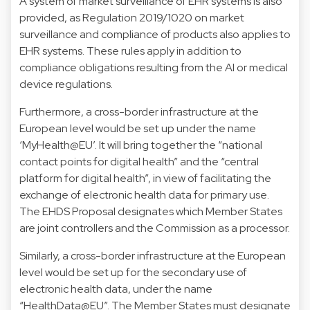
A system of market surveillance of EHR systems is also
provided, as Regulation 2019/1020 on market
surveillance and compliance of products also applies to
EHR systems. These rules apply in addition to
compliance obligations resulting from the AI or medical
device regulations.
Furthermore, a cross-border infrastructure at the
European level would be set up under the name
‘MyHealth@EU’. It will bring together the “national
contact points for digital health” and the “central
platform for digital health”, in view of facilitating the
exchange of electronic health data for primary use.
The EHDS Proposal designates which Member States
are joint controllers and the Commission as a processor.
Similarly, a cross-border infrastructure at the European
level would be set up for the secondary use of
electronic health data, under the name
“HealthData@EU”. The Member States must designate