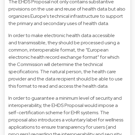
The EHDS Proposal not only contains substantive
provisions on the use and reuse of health data but also
organizes Europe’s technical infrastructure to support
the primary and secondary uses of health data.
In order to make electronic health data accessible
and transmissible, they should be processed using a
common, interoperable format, the “European
electronic health record exchange format” for which
the Commission will determine the technical
specifications. The natural person, the health care
provider and the data recipient should be able to use
this format to read and access the health data.
In order to guarantee a minimum level of security and
interoperability, the EHDS Proposal would impose a
self-certification scheme for EHR systems. The
proposal also introduces a voluntary label for wellness
applications to ensure transparency for users (and
procurers) regarding the interoperability and security