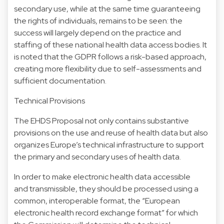
secondary use, while at the same time guaranteeing
the rights of individuals, remains to be seen: the
success will largely depend on the practice and
staffing of these national health data access bodies. It
is noted that the GDPR follows a risk-based approach,
creating more flexibility due to self-assessments and
sufficient documentation.
Technical Provisions
The EHDS Proposal not only contains substantive
provisions on the use and reuse of health data but also
organizes Europe’s technical infrastructure to support
the primary and secondary uses of health data.
In order to make electronic health data accessible
and transmissible, they should be processed using a
common, interoperable format, the “European
electronic health record exchange format” for which