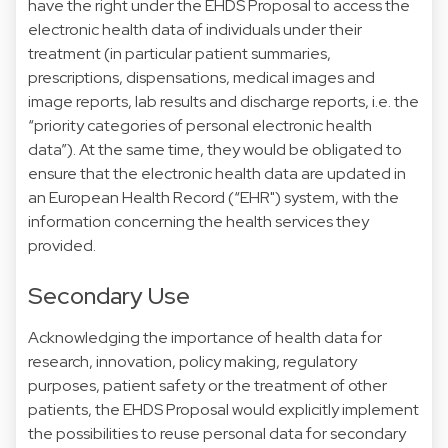
have the right under the EHDS Proposal to access the
electronic health data of individuals under their
treatment (in particular patient summaries,
prescriptions, dispensations, medical images and
image reports, lab results and discharge reports, i.e. the
“priority categories of personal electronic health
data”). At the same time, they would be obligated to
ensure that the electronic health data are updated in
an European Health Record (“EHR") system, with the
information concerning the health services they
provided.
Secondary Use
Acknowledging the importance of health data for
research, innovation, policy making, regulatory
purposes, patient safety or the treatment of other
patients, the EHDS Proposal would explicitly implement
the possibilities to reuse personal data for secondary