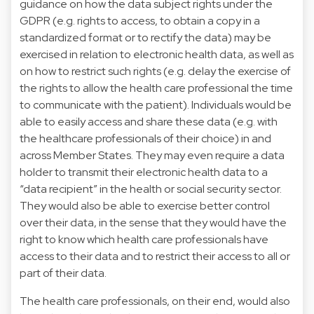
guidance on how the data subject rights under the
GDPR (e.g. rights to access, to obtain a copy in a
standardized format or to rectify the data) may be
exercised in relation to electronic health data, as well as
on how to restrict such rights (e.g. delay the exercise of
the rights to allow the health care professional the time
to communicate with the patient). Individuals would be
able to easily access and share these data (e.g. with
the healthcare professionals of their choice) in and
across Member States. They may even require a data
holder to transmit their electronic health data to a
“data recipient” in the health or social security sector.
They would also be able to exercise better control
over their data, in the sense that they would have the
right to know which health care professionals have
access to their data and to restrict their access to all or
part of their data.
The health care professionals, on their end, would also