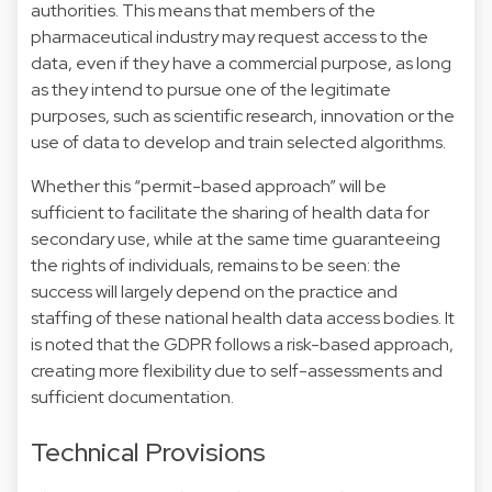
authorities. This means that members of the
pharmaceutical industry may request access to the
data, even if they have a commercial purpose, as long
as they intend to pursue one of the legitimate
purposes, such as scientific research, innovation or the
use of data to develop and train selected algorithms.
Whether this “permit-based approach” will be
sufficient to facilitate the sharing of health data for
secondary use, while at the same time guaranteeing
the rights of individuals, remains to be seen: the
success will largely depend on the practice and
staffing of these national health data access bodies. It
is noted that the GDPR follows a risk-based approach,
creating more flexibility due to self-assessments and
sufficient documentation.
Technical Provisions