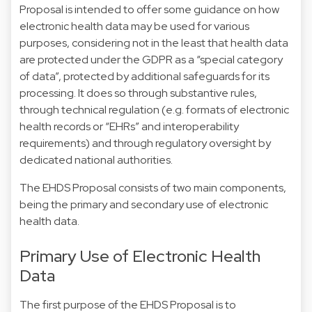
Proposal is intended to offer some guidance on how
electronic health data may be used for various
purposes, considering not in the least that health data
are protected under the GDPR as a “special category
of data”, protected by additional safeguards for its
processing. It does so through substantive rules,
through technical regulation (e.g. formats of electronic
health records or “EHRs” and interoperability
requirements) and through regulatory oversight by
dedicated national authorities.
The EHDS Proposal consists of two main components,
being the primary and secondary use of electronic
health data.
Primary Use of Electronic Health
Data
The first purpose of the EHDS Proposal is to