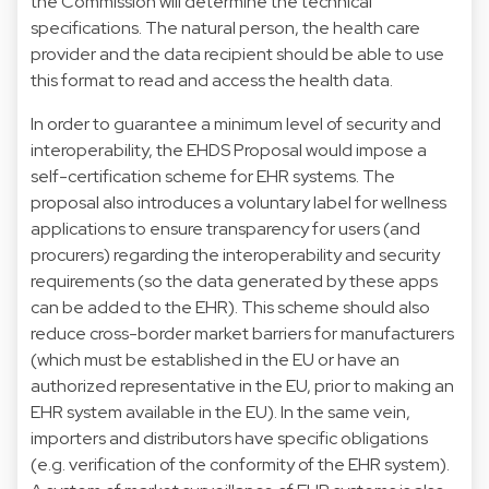
the Commission will determine the technical
specifications. The natural person, the health care
provider and the data recipient should be able to use
this format to read and access the health data.
In order to guarantee a minimum level of security and
interoperability, the EHDS Proposal would impose a
self-certification scheme for EHR systems. The
proposal also introduces a voluntary label for wellness
applications to ensure transparency for users (and
procurers) regarding the interoperability and security
requirements (so the data generated by these apps
can be added to the EHR). This scheme should also
reduce cross-border market barriers for manufacturers
(which must be established in the EU or have an
authorized representative in the EU, prior to making an
EHR system available in the EU). In the same vein,
importers and distributors have specific obligations
(e.g. verification of the conformity of the EHR system).