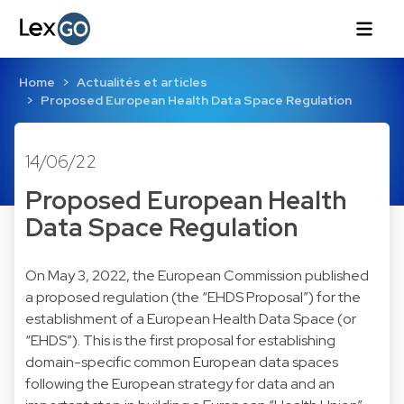
Home
Actualités et articles
Proposed European Health Data Space Regulation
14/06/22
Proposed European Health
Data Space Regulation
On May 3, 2022, the European Commission published
a proposed regulation (the “EHDS Proposal”) for the
establishment of a European Health Data Space (or
“EHDS”). This is the first proposal for establishing
domain-specific common European data spaces
following the European strategy for data and an