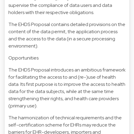
supervise the compliance of data users and data
holders with their respective obligations.
The EHDS Proposal contains detailed provisions on the
content of the data permit, the application process
and the access to the data (in a secure processing
environment).
Opportunities
The EHDS Proposal introduces an ambitious framework
for facilitating the access to and (re-)use of health
data. Its first purpose is to improve the access to health
data for the data subjects, while at the same time
strengthening their rights, and health care providers
(primary use).
The harmonization of technical requirements and the
self-certification scheme for EHRs may reduce the
barriers for EHR-developers, importers and