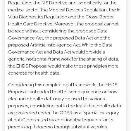
Regulation, the NIS Directive and, specifically for the
medical sector, the Medical Devices Regulation, the In
Vitro Diagnostics Regulation and the Cross-Border
Health Care Directive. Moreover, the proposal cannot
be read without considering the proposed Data
Governance Act, the proposed Data Act and the
proposed Artificial Intelligence Act. While the Data
Governance Act and Data Act would provide a
generic, horizontal framework for the sharing of data,
the EHDS Proposal would make these principles more
concrete for health data.
Considering this complex legal framework, the EHDS
Proposal is intended to offer some guidance on how
electronic health data may be used for various
purposes, considering not in the least that health data
are protected under the GDPR as a “special category
of data”, protected by additional safeguards for its
processing. It does so through substantive rules,