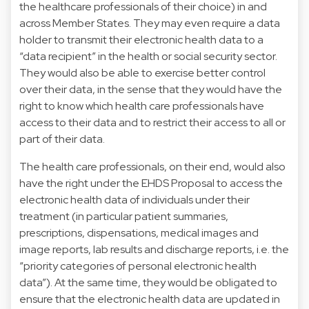
the healthcare professionals of their choice) in and
across Member States. They may even require a data
holder to transmit their electronic health data to a
“data recipient” in the health or social security sector.
They would also be able to exercise better control
over their data, in the sense that they would have the
right to know which health care professionals have
access to their data and to restrict their access to all or
part of their data.
The health care professionals, on their end, would also
have the right under the EHDS Proposal to access the
electronic health data of individuals under their
treatment (in particular patient summaries,
prescriptions, dispensations, medical images and
image reports, lab results and discharge reports, i.e. the
“priority categories of personal electronic health
data”). At the same time, they would be obligated to
ensure that the electronic health data are updated in