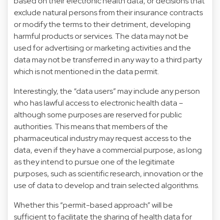
based on their electronic health data, or decisions that
exclude natural persons from their insurance contracts
or modify the terms to their detriment, developing
harmful products or services. The data may not be
used for advertising or marketing activities and the
data may not be transferred in any way to a third party
which is not mentioned in the data permit.
Interestingly, the “data users” may include any person
who has lawful access to electronic health data –
although some purposes are reserved for public
authorities. This means that members of the
pharmaceutical industry may request access to the
data, even if they have a commercial purpose, as long
as they intend to pursue one of the legitimate
purposes, such as scientific research, innovation or the
use of data to develop and train selected algorithms.
Whether this “permit-based approach” will be
sufficient to facilitate the sharing of health data for