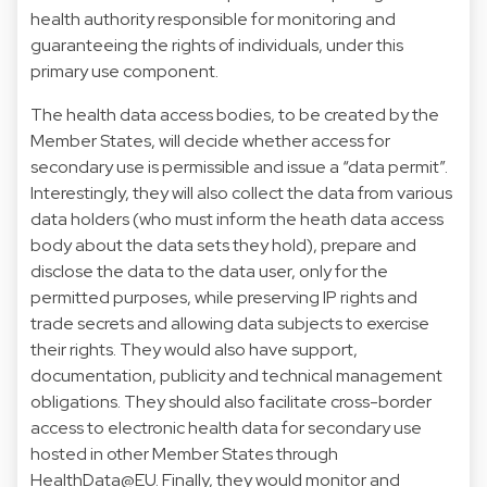
health authority responsible for monitoring and
guaranteeing the rights of individuals, under this
primary use component.
The health data access bodies, to be created by the
Member States, will decide whether access for
secondary use is permissible and issue a “data permit”.
Interestingly, they will also collect the data from various
data holders (who must inform the heath data access
body about the data sets they hold), prepare and
disclose the data to the data user, only for the
permitted purposes, while preserving IP rights and
trade secrets and allowing data subjects to exercise
their rights. They would also have support,
documentation, publicity and technical management
obligations. They should also facilitate cross-border
access to electronic health data for secondary use
hosted in other Member States through
HealthData@EU. Finally, they would monitor and