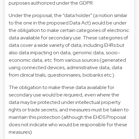
purposes authorized under the GDPR.
Under the proposal, the “data holder” (a notion similar
to the one in the proposed Data Act) would be under
the obligation to make certain categories of electronic
data available for secondary use. These categories of
data cover a wide variety of data, including EHRs but
also data impacting on data, genomic data, socio-
economic data, etc. from various sources (generated
using connected devices, administrative data, data
from clinical trials, questionnaires, biobanks etc.).
The obligation to make these data available for
secondary use would be required, even where the
data may be protected under intellectual property
rights or trade secrets, and measures must be taken to
maintain this protection (although the EHDS Proposal
does not indicate who would be responsible for these
measures).