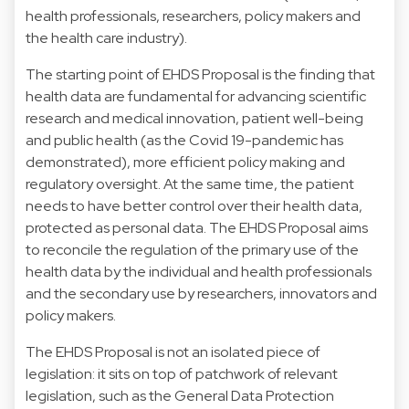
health professionals, researchers, policy makers and
the health care industry).
The starting point of EHDS Proposal is the finding that
health data are fundamental for advancing scientific
research and medical innovation, patient well-being
and public health (as the Covid 19-pandemic has
demonstrated), more efficient policy making and
regulatory oversight. At the same time, the patient
needs to have better control over their health data,
protected as personal data. The EHDS Proposal aims
to reconcile the regulation of the primary use of the
health data by the individual and health professionals
and the secondary use by researchers, innovators and
policy makers.
The EHDS Proposal is not an isolated piece of
legislation: it sits on top of patchwork of relevant
legislation, such as the General Data Protection