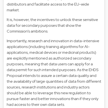
distributors and facilitate access to the EU-wide
market.
It is, however, the incentives to unlock these sensitive
data for secondary purposes that show the
Commission’s ambitions.
Importantly, research and innovation in data-intensive
applications (including training algorithms for AI-
applications, medical devices or medicinal products)
are explicitly mentioned as authorized secondary
purposes, meaning that data users can apply for a
data permit for such intended purposes. As the EHDS
Proposal intends to assure a certain data quality and
the availability of large quantities of data from different
sources, research institutions and industry actors
should be able to leverage this new regulation to
pursue faster and better innovations than if they only
had access to their own data sets.