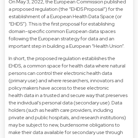
On May 3, 2022, the European Commission published
a proposed regulation (the “EHDS Proposal”) for the
establishment of a European Health Data Space (or
“EHDS”). This is the first proposal for establishing
domain-specific common European data spaces
following the
European strategy for data
and an
important step in building a European “Health Union”.
In short, the proposed regulation establishes the
EHDS, a common space for health data where natural
persons can control their electronic health data
(primary use) and where researchers, innovators and
policy makers have access to these electronic
health data in a trusted and secure way that preserves
the individual’s personal data (secondary use). Data
holders (such as health care providers, including
private and public hospitals, and research institutions)
may be subject to new, burdensome obligations to
make their data available for secondary use through