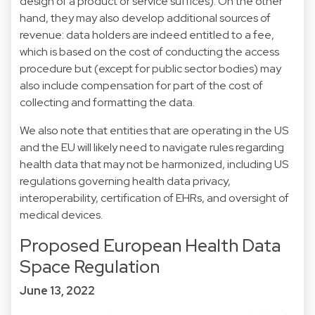
design of a product or service suffices). On the other
hand, they may also develop additional sources of
revenue: data holders are indeed entitled to a fee,
which is based on the cost of conducting the access
procedure but (except for public sector bodies) may
also include compensation for part of the cost of
collecting and formatting the data.
We also note that entities that are operating in the US
and the EU will likely need to navigate rules regarding
health data that may not be harmonized, including US
regulations governing health data privacy,
interoperability, certification of EHRs, and oversight of
medical devices.
Proposed European Health Data
Space Regulation
June 13, 2022