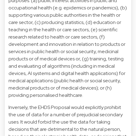
purposes: (a) public interest activities in public and
occupational health (e.g. epidemics or pandemics), (b)
supporting various public authorities in the health or
care sector, (c) producing statistics, (d) education or
teaching in the health or care sectors, (e) scientific
research related to health or care sectors, (f)
development and innovation in relation to products or
services in public health or social security, medicinal
products or of medical devices or, (g) training, testing
and evaluating of algorithms (including in medical
devices, AI systems and digital health applications) for
medical applications (public health or social security,
medicinal products or of medical devices); or (h)
providing personalised healthcare.
Inversely, the EHDS Proposal would explicitly prohibit
the use of data for a number of prejudicial secondary
uses. It would forbid the use the data for taking
decisions that are detrimental to the natural person,