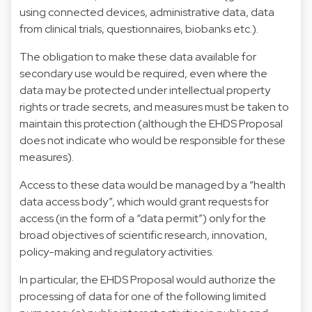
using connected devices, administrative data, data
from clinical trials, questionnaires, biobanks etc.).
The obligation to make these data available for
secondary use would be required, even where the
data may be protected under intellectual property
rights or trade secrets, and measures must be taken to
maintain this protection (although the EHDS Proposal
does not indicate who would be responsible for these
measures).
Access to these data would be managed by a “health
data access body”, which would grant requests for
access (in the form of a “data permit”) only for the
broad objectives of scientific research, innovation,
policy-making and regulatory activities.
In particular, the EHDS Proposal would authorize the
processing of data for one of the following limited