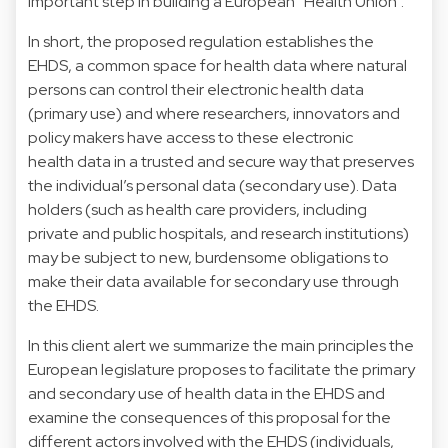
important step in building a European “Health Union”.
In short, the proposed regulation establishes the
EHDS, a common space for health data where natural
persons can control their electronic health data
(primary use) and where researchers, innovators and
policy makers have access to these electronic
health data in a trusted and secure way that preserves
the individual’s personal data (secondary use). Data
holders (such as health care providers, including
private and public hospitals, and research institutions)
may be subject to new, burdensome obligations to
make their data available for secondary use through
the EHDS.
In this client alert we summarize the main principles the
European legislature proposes to facilitate the primary
and secondary use of health data in the EHDS and
examine the consequences of this proposal for the
different actors involved with the EHDS (individuals,