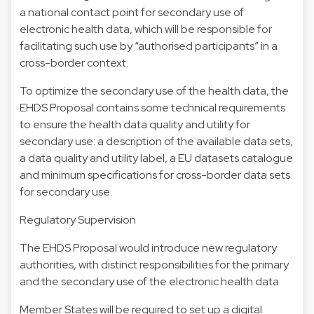
a national contact point for secondary use of
electronic health data, which will be responsible for
facilitating such use by “authorised participants” in a
cross-border context.
To optimize the secondary use of the health data, the
EHDS Proposal contains some technical requirements
to ensure the health data quality and utility for
secondary use: a description of the available data sets,
a data quality and utility label, a EU datasets catalogue
and minimum specifications for cross-border data sets
for secondary use.
Regulatory Supervision
The EHDS Proposal would introduce new regulatory
authorities, with distinct responsibilities for the primary
and the secondary use of the electronic health data
Member States will be required to set up a digital