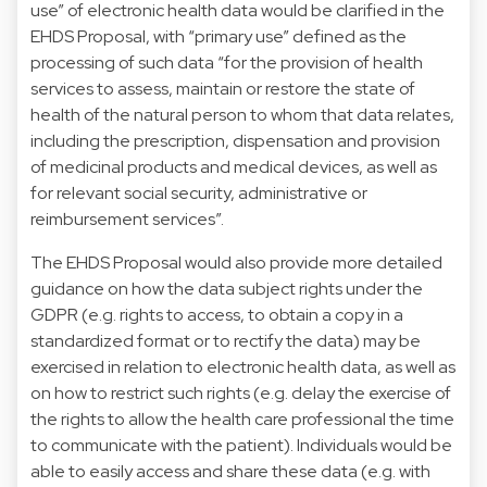
use” of electronic health data would be clarified in the
EHDS Proposal, with “primary use” defined as the
processing of such data “for the provision of health
services to assess, maintain or restore the state of
health of the natural person to whom that data relates,
including the prescription, dispensation and provision
of medicinal products and medical devices, as well as
for relevant social security, administrative or
reimbursement services”.
The EHDS Proposal would also provide more detailed
guidance on how the data subject rights under the
GDPR (e.g. rights to access, to obtain a copy in a
standardized format or to rectify the data) may be
exercised in relation to electronic health data, as well as
on how to restrict such rights (e.g. delay the exercise of
the rights to allow the health care professional the time
to communicate with the patient). Individuals would be
able to easily access and share these data (e.g. with