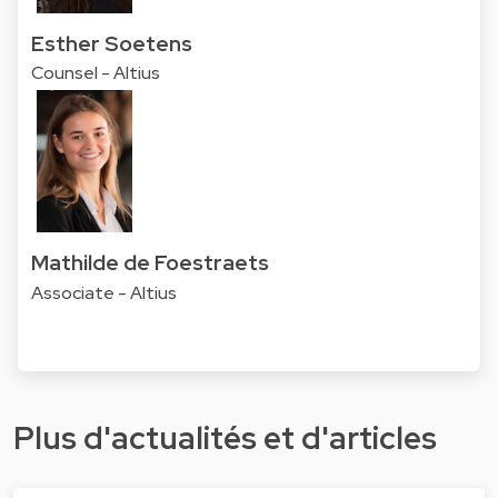
Esther Soetens
Counsel - Altius
Mathilde de Foestraets
Associate - Altius
Plus d'actualités et d'articles