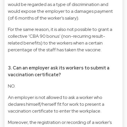
would be regarded as a type of discrimination and
would expose the employer to a damages payment
(of 6 months of the worker’s salary).
For the same reason, it is also not possible to grant a
collective ‘CBA 90 bonus’ (non-recurring result-
related benefits) to the workers when a certain
percentage of the staff has taken the vaccine.
3. Can an employer ask its workers to submit a
vaccination certificate?
NO.
An employer is not allowed to ask a worker who
declares himself/herself fit for work to present a
vaccination certificate to enter the workplace.
Moreover, the registration or recording of a worker’s