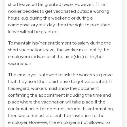
short leave will be granted twice. However, if the
worker decides to get vaccinated outside working
hours, e.g. during the weekend or during a
compensatory rest day, then the right to paid short
leave will not be granted.
To maintain his/her entitlement to salary during the
short vaccination leave, the worker must notify the
employer in advance of the time(slot) of his/her
vaccination.
The employer is allowed to ask the workers to prove
that they used their paid leave to get vaccinated. In
this regard, workers must show the document
confirming the appointment including the time and
place where the vaccination will take place. If the
confirmation letter does not include this information,
then workers must present their invitation to the
employer. However, the employer is not allowed to