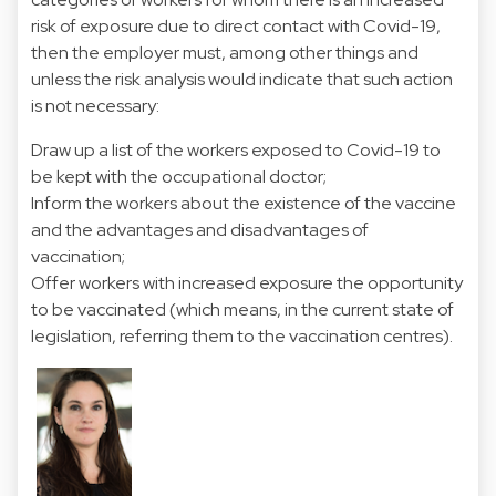
risk of exposure due to direct contact with Covid-19,
then the employer must, among other things and
unless the risk analysis would indicate that such action
is not necessary:
Draw up a list of the workers exposed to Covid-19 to
be kept with the occupational doctor;
Inform the workers about the existence of the vaccine
and the advantages and disadvantages of
vaccination;
Offer workers with increased exposure the opportunity
to be vaccinated (which means, in the current state of
legislation, referring them to the vaccination centres).