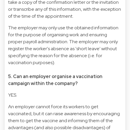
take a copy of the confirmation letter or the invitation
or transcribe any of this information, with the exception
of the time of the appointment.
The employer may only use the obtained information
for the purpose of organising work and ensuring
proper payroll administration. The employer may only
register the worker's absence as 'short leave' without
specifying the reason for the absence (i.e. for
vaccination purposes).
5. Can an employer organise a vaccination
campaign within the company?
YES.
An employer cannot force its workers to get
vaccinated, but it can raise awareness by encouraging
them to get the vaccine and informing them of the
advantages (and also possible disadvantages) of