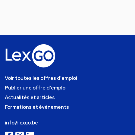
Voir toutes les offres d'emploi
Publier une offre d'emploi
Actualités et articles
Formations et événements
info@lexgo.be