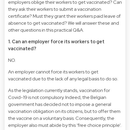
employers oblige their workers to get vaccinated? Can
they ask their workers to submit a vaccination
certificate? Must they grant their workers paid leave of
absence to get vaccinated? We will answer these and
other questions in this practical Q&A.
1. Can an employer force its workers to get
vaccinated?
NO.
An employer cannot force its workers to get
vaccinated due to the lack of any legal basis to do so.
As the legislation currently stands, vaccination for
Covid-19 is not compulsory. Indeed, the Belgian
government has decided not to impose a general
vaccination obligation on its citizens, but to offer them
the vaccine on a voluntary basis. Consequently, the
employer also must abide by this ‘free choice principle’.