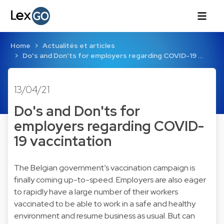
Home
Actualités et articles
Do's and Don'ts for employers regarding COVID-19 …
13/04/21
Do's and Don'ts for
employers regarding COVID-
19 vaccintation
The Belgian government’s vaccination campaign is
finally coming up-to-speed. Employers are also eager
to rapidly have a large number of their workers
vaccinated to be able to work in a safe and healthy
environment and resume business as usual. But can