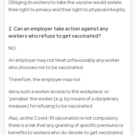
Obliging its workers to take the vaccine would violate
their right to privacy and their right to physical integrity.
2. Can an employer take action against any
workers who refuse to get vaccinated?
NO.
An employer may not treat unfavourably any worker
who chooses not to be vaccinated.
Therefore, the employer may not:
deny such a worker access to the workplace; or
‘penalise’ the worker (e.g. by means of a disciplinary
measure) for refusing to be vaccinated.
Also, as the Covid-19 vaccination is not compulsory,
there is a risk that any granting of specific premiums or
benefits to workers who do decide to get vaccinated