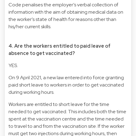
Code penalises the employer’s verbal collection of
information with the aim of obtaining medical data on
the worker’s state of health for reasons other than
his/her current skills.
4. Are the workers entitled to paid leave of
absence to get vaccinated?
YES.
On 9 April 2021, a new law entered into force granting
paid short leave to workers in order to get vaccinated
during working hours.
Workers are entitled to short leave for the time
needed to get vaccinated. This includes both the time
spent at the vaccination centre and the time needed
to travel to and from the vaccination site. If the worker
must get two injections during working hours, then