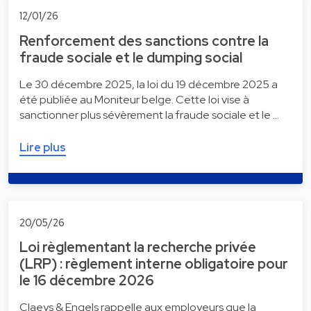
12/01/26
Renforcement des sanctions contre la
fraude sociale et le dumping social
Le 30 décembre 2025, la loi du 19 décembre 2025 a
été publiée au Moniteur belge. Cette loi vise à
sanctionner plus sévèrement la fraude sociale et le …
Lire plus
20/05/26
Loi règlementant la recherche privée
(LRP) : règlement interne obligatoire pour
le 16 décembre 2026
Claeys & Engels rappelle aux employeurs que la