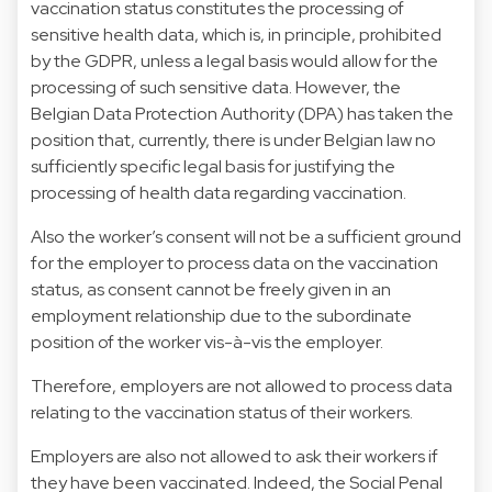
vaccination status constitutes the processing of
sensitive health data, which is, in principle, prohibited
by the GDPR, unless a legal basis would allow for the
processing of such sensitive data. However, the
Belgian Data Protection Authority (DPA) has taken the
position that, currently, there is under Belgian law no
sufficiently specific legal basis for justifying the
processing of health data regarding vaccination.
Also the worker’s consent will not be a sufficient ground
for the employer to process data on the vaccination
status, as consent cannot be freely given in an
employment relationship due to the subordinate
position of the worker vis-à-vis the employer.
Therefore, employers are not allowed to process data
relating to the vaccination status of their workers.
Employers are also not allowed to ask their workers if
they have been vaccinated. Indeed, the Social Penal