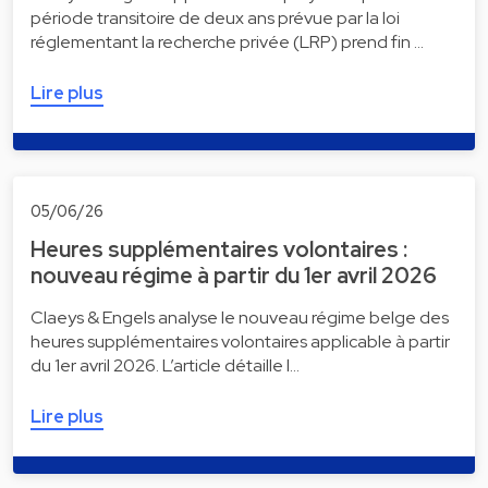
période transitoire de deux ans prévue par la loi
réglementant la recherche privée (LRP) prend fin …
Lire plus
05/06/26
Heures supplémentaires volontaires :
nouveau régime à partir du 1er avril 2026
Claeys & Engels analyse le nouveau régime belge des
heures supplémentaires volontaires applicable à partir
du 1er avril 2026. L’article détaille l…
Lire plus