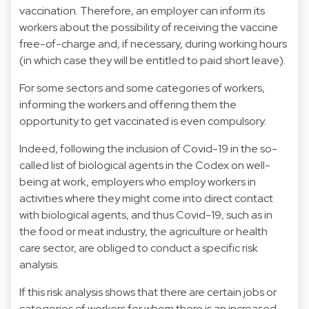
vaccination. Therefore, an employer can inform its
workers about the possibility of receiving the vaccine
free-of-charge and, if necessary, during working hours
(in which case they will be entitled to paid short leave).
For some sectors and some categories of workers,
informing the workers and offering them the
opportunity to get vaccinated is even compulsory.
Indeed, following the inclusion of Covid-19 in the so-
called list of biological agents in the Codex on well-
being at work, employers who employ workers in
activities where they might come into direct contact
with biological agents, and thus Covid-19, such as in
the food or meat industry, the agriculture or health
care sector, are obliged to conduct a specific risk
analysis.
If this risk analysis shows that there are certain jobs or
categories of workers for whom there is an increased