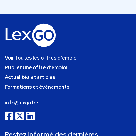
Voir toutes les offres d'emploi
Publier une offre d'emploi
Actualités et articles
Formations et événements
info@lexgo.be
Restez informé des dernières