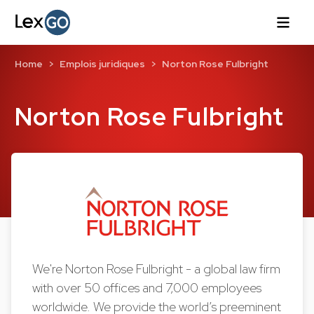
Home
Emplois juridiques
Norton Rose Fulbright
Norton Rose Fulbright
We're Norton Rose Fulbright - a global law firm
with over 50 offices and 7,000 employees
worldwide. We provide the world’s preeminent