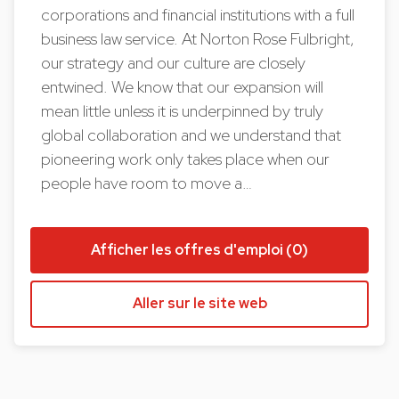
corporations and financial institutions with a full
business law service. At Norton Rose Fulbright,
our strategy and our culture are closely
entwined. We know that our expansion will
mean little unless it is underpinned by truly
global collaboration and we understand that
pioneering work only takes place when our
people have room to move a…
Afficher les offres d'emploi (0)
Aller sur le site web