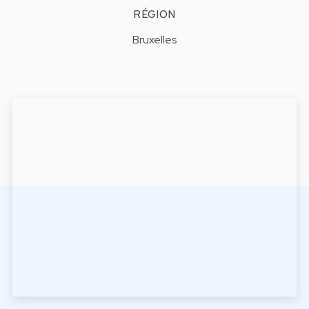
RÉGION
Bruxelles