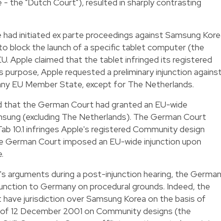
 the "Dutch Court"), resulted in sharply contrasting
had initiated ex parte proceedings against Samsung Kore
o block the launch of a specific tablet computer (the
U. Apple claimed that the tablet infringed its registered
s purpose, Apple requested a preliminary injunction agains
 any EU Member State, except for The Netherlands.
ed that the German Court had granted an EU-wide
Samsung (excluding The Netherlands). The German Court
Tab 10.1 infringes Apple's registered Community design
he German Court imposed an EU-wide injunction upon
.
s arguments during a post-injunction hearing, the Germa
njunction to Germany on procedural grounds. Indeed, the
t have jurisdiction over Samsung Korea on the basis of
2 of 12 December 2001 on Community designs (the