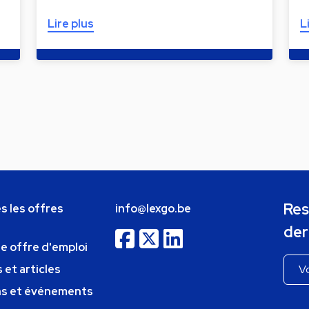
Lire plus
L
Res
s les offres
info@lexgo.be
der
ne offre d'emploi
 et articles
ns et événements