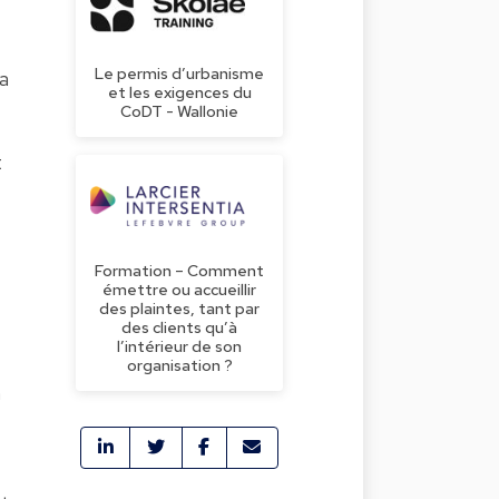
Le permis d’urbanisme
a
et les exigences du
CoDT - Wallonie
t
Formation – Comment
émettre ou accueillir
des plaintes, tant par
des clients qu’à
l’intérieur de son
organisation ?
n