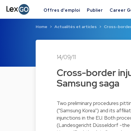
Offres d'emploi
Publier
Career G
Home
Actualités et articles
Cross-border 
14/09/11
Cross-border inju
Samsung saga
Two preliminary procedures pitti
("Samsung Korea") and its affilia
injunctions in the EU. Both proc
(Landesgericht Düsseldorf -the 