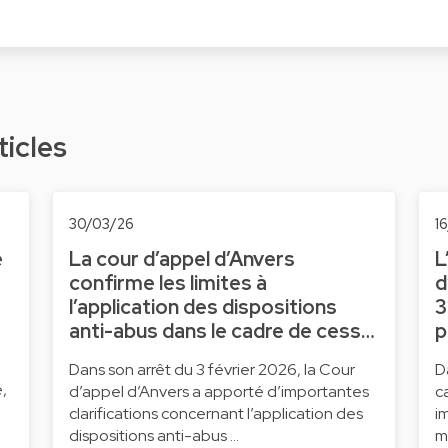
ticles
30/03/26
1
e
La cour d’appel d’Anvers
L
confirme les limites à
d
l’application des dispositions
3
anti-abus dans le cadre de cess…
p
Dans son arrêt du 3 février 2026, la Cour
D
,
d’appel d’Anvers a apporté d’importantes
c
clarifications concernant l’application des
i
dispositions anti-abus …
m