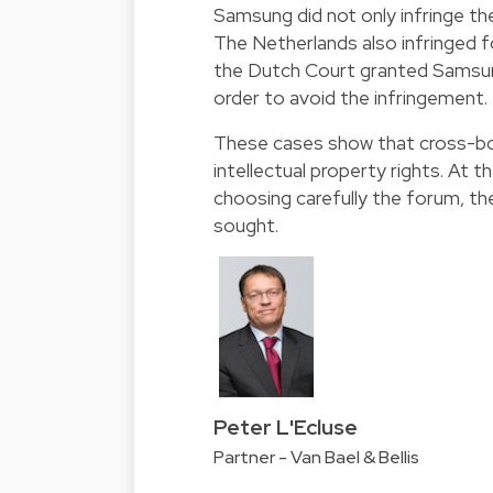
Samsung did not only infringe th
The Netherlands also infringed f
the Dutch Court granted Samsung
order to avoid the infringement.
These cases show that cross-bord
intellectual property rights. At 
choosing carefully the forum, the
sought.
Peter L'Ecluse
Partner - Van Bael & Bellis