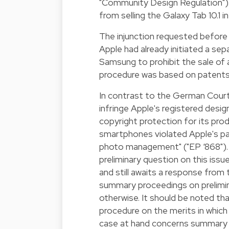
"Community Design Regulation"). 
from selling the Galaxy Tab 10.1 i
The injunction requested before
Apple had already initiated a se
Samsung to prohibit the sale o
procedure was based on patents,
In contrast to the German Court
infringe Apple's registered desig
copyright protection for its pro
smartphones violated Apple's pa
photo management" ("EP ‘868"). I
preliminary question on this is
and still awaits a response from t
summary proceedings on prelimina
otherwise. It should be noted tha
procedure on the merits in which 
case at hand concerns summary p