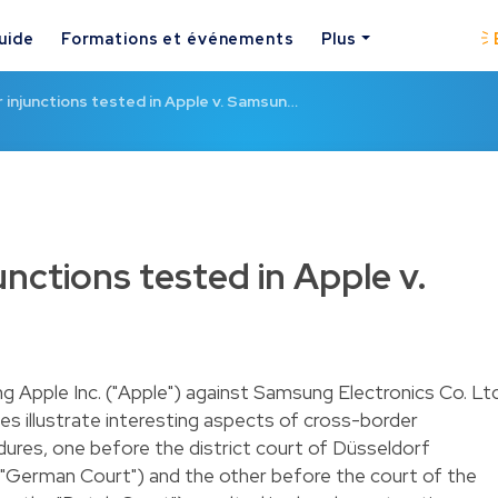
uide
Formations et événements
Plus
injunctions tested in Apple v. Samsun…
nctions tested in Apple v.
ng Apple Inc. ("Apple") against Samsung Electronics Co. Lt
tes illustrate interesting aspects of cross-border
edures, one before the district court of Düsseldorf
"German Court") and the other before the court of the