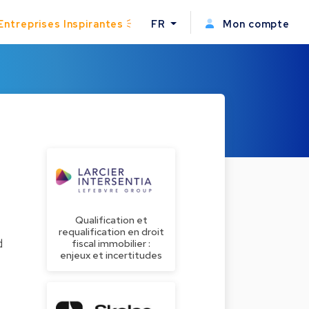
Entreprises Inspirantes
FR
Mon compte
Qualification et
requalification en droit
d
fiscal immobilier :
enjeux et incertitudes