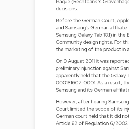
Hague (Rechtbank ‘s Gravenhage -
decisions.
Before the German Court, Apple 
and Samsung's German affiliate t
Samsung Galaxy Tab 10.1) in the E
Community design rights. For thi
the marketing of the product in
On 9 August 2011 it was report
preliminary injunction against 
apparently held that the Galaxy 
000181607-0001. As a result, t
Samsung and its German affiliate
However, after hearing Samsung'
Court limited the scope of its i
German court held that it did no
Article 82 of Regulation 6/200