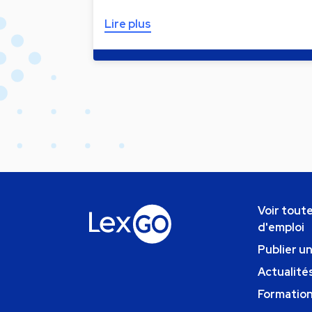
Lire plus
Voir toute
d'emploi
Publier u
Actualités
Formatio