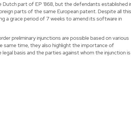
e Dutch part of EP ‘868, but the defendants established i
oreign parts of the same European patent. Despite all this
 a grace period of 7 weeks to amend its software in
er preliminary injunctions are possible based on various
the same time, they also highlight the importance of
 legal basis and the parties against whom the injunction is