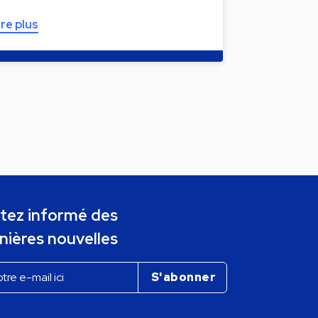
ire plus
tez informé des
nières nouvelles