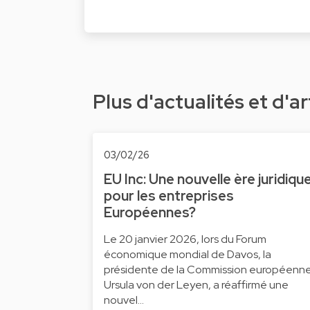
Plus d'actualités et d'ar
03/02/26
EU Inc: Une nouvelle ère juridiqu
pour les entreprises
Européennes?
Le 20 janvier 2026, lors du Forum
économique mondial de Davos, la
présidente de la Commission européenne
Ursula von der Leyen, a réaffirmé une
nouvel…