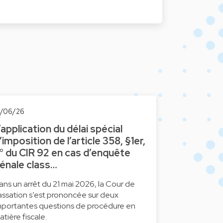
6/06/26
’application du délai spécial
’imposition de l’article 358, §1er,
° du CIR 92 en cas d’enquête
énale class…
ans un arrêt du 21 mai 2026, la Cour de
assation s’est prononcée sur deux
mportantes questions de procédure en
atière fiscale.