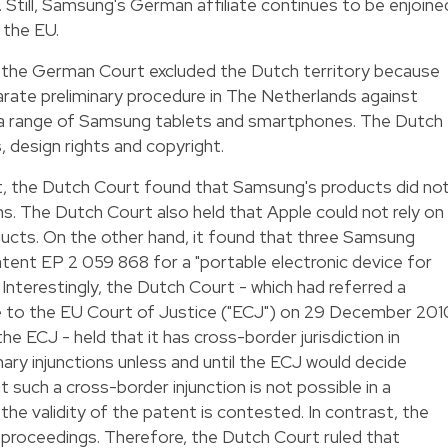
Still, Samsung's German affiliate continues to be enjoine
n the EU.
 the German Court excluded the Dutch territory because
parate preliminary procedure in The Netherlands against
f a range of Samsung tablets and smartphones. The Dutch
 design rights and copyright.
, the Dutch Court found that Samsung's products did no
ns. The Dutch Court also held that Apple could not rely on
ducts. On the other hand, it found that three Samsung
tent EP 2 059 868 for a "portable electronic device for
nterestingly, the Dutch Court - which had referred a
sue to the EU Court of Justice ("ECJ") on 29 December 201
he ECJ - held that it has cross-border jurisdiction in
ry injunctions unless and until the ECJ would decide
t such a cross-border injunction is not possible in a
the validity of the patent is contested. In contrast, the
roceedings. Therefore, the Dutch Court ruled that