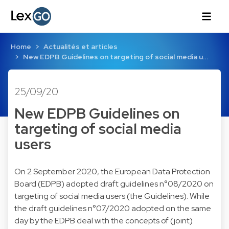
Home
Actualités et articles
New EDPB Guidelines on targeting of social media u…
25/09/20
New EDPB Guidelines on
targeting of social media
users
On 2 September 2020, the European Data Protection
Board (EDPB) adopted draft guidelines n°08/2020 on
targeting of social media users (the Guidelines). While
the draft guidelines n°07/2020 adopted on the same
day by the EDPB deal with the concepts of (joint)