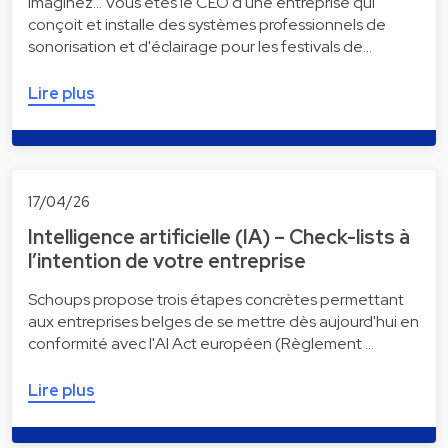
Imaginez... Vous êtes le CEO d'une entreprise qui
conçoit et installe des systèmes professionnels de
sonorisation et d'éclairage pour les festivals de…
Lire plus
17/04/26
Intelligence artificielle (IA) – Check-lists à
l’intention de votre entreprise
Schoups propose trois étapes concrètes permettant
aux entreprises belges de se mettre dès aujourd'hui en
conformité avec l'AI Act européen (Règlement …
Lire plus