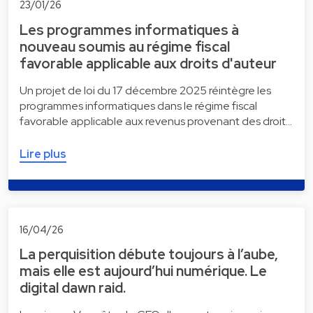
23/01/26
Les programmes informatiques à
nouveau soumis au régime fiscal
favorable applicable aux droits d'auteur
Un projet de loi du 17 décembre 2025 réintègre les
programmes informatiques dans le régime fiscal
favorable applicable aux revenus provenant des droit…
Lire plus
16/04/26
La perquisition débute toujours à l’aube,
mais elle est aujourd’hui numérique. Le
digital dawn raid.