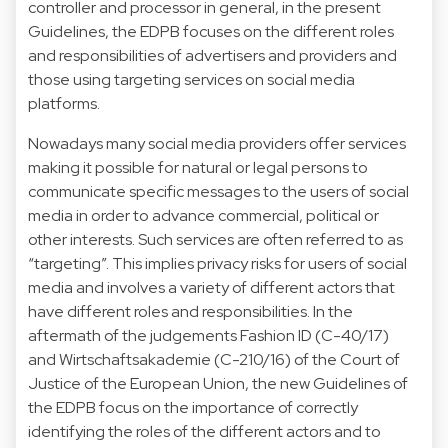
controller and processor in general, in the present
Guidelines, the EDPB focuses on the different roles
and responsibilities of advertisers and providers and
those using targeting services on social media
platforms.
Nowadays many social media providers offer services
making it possible for natural or legal persons to
communicate specific messages to the users of social
media in order to advance commercial, political or
other interests. Such services are often referred to as
“targeting”. This implies privacy risks for users of social
media and involves a variety of different actors that
have different roles and responsibilities. In the
aftermath of the judgements Fashion ID (C-40/17)
and Wirtschaftsakademie (C-210/16) of the Court of
Justice of the European Union, the new Guidelines of
the EDPB focus on the importance of correctly
identifying the roles of the different actors and to