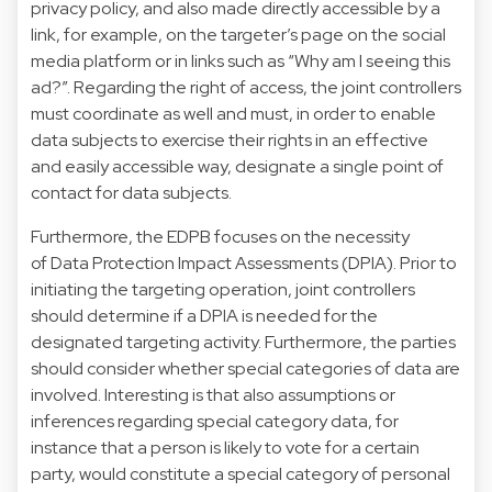
privacy policy, and also made directly accessible by a
link, for example, on the targeter’s page on the social
media platform or in links such as “Why am I seeing this
ad?”. Regarding the right of access, the joint controllers
must coordinate as well and must, in order to enable
data subjects to exercise their rights in an effective
and easily accessible way, designate a single point of
contact for data subjects.
Furthermore, the EDPB focuses on the necessity
of Data Protection Impact Assessments (DPIA). Prior to
initiating the targeting operation, joint controllers
should determine if a DPIA is needed for the
designated targeting activity. Furthermore, the parties
should consider whether special categories of data are
involved. Interesting is that also assumptions or
inferences regarding special category data, for
instance that a person is likely to vote for a certain
party, would constitute a special category of personal