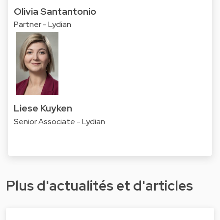
Olivia Santantonio
Partner - Lydian
Liese Kuyken
Senior Associate - Lydian
Plus d'actualités et d'articles