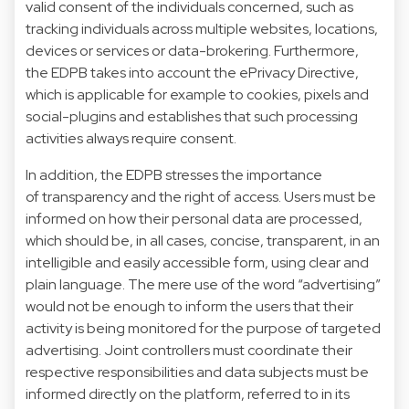
valid consent of the individuals concerned, such as
tracking individuals across multiple websites, locations,
devices or services or data-brokering. Furthermore,
the EDPB takes into account the ePrivacy Directive,
which is applicable for example to cookies, pixels and
social-plugins and establishes that such processing
activities always require consent.
In addition, the EDPB stresses the importance
of transparency and the right of access. Users must be
informed on how their personal data are processed,
which should be, in all cases, concise, transparent, in an
intelligible and easily accessible form, using clear and
plain language. The mere use of the word “advertising”
would not be enough to inform the users that their
activity is being monitored for the purpose of targeted
advertising. Joint controllers must coordinate their
respective responsibilities and data subjects must be
informed directly on the platform, referred to in its