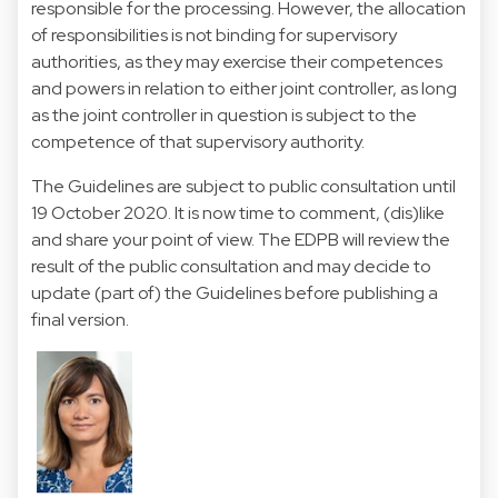
responsible for the processing. However, the allocation
of responsibilities is not binding for supervisory
authorities, as they may exercise their competences
and powers in relation to either joint controller, as long
as the joint controller in question is subject to the
competence of that supervisory authority.
The Guidelines are subject to public consultation until
19 October 2020. It is now time to comment, (dis)like
and share your point of view. The EDPB will review the
result of the public consultation and may decide to
update (part of) the Guidelines before publishing a
final version.