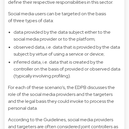
define their respective responsibilities in this sector.
Social media users can be targeted on the basis
of three types of data:
data provided by the data subject either to the
social media provider or to the platform;
observed data, i.e. data that is provided by the data
subject by virtue of using a service or device;
inferred data, i.e. data that is created by the
controller on the basis of provided or observed data
(typically involving profiling).
For each of these scenario’s, the EDPB discusses the
role of the social media providers and the targeters
and the legal basis they could invoke to process the
personal data.
According to the Guidelines, social media providers
and targeters are often considered joint controllers as