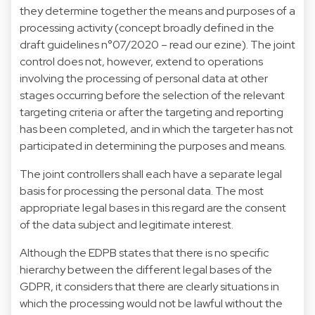
they determine together the means and purposes of a
processing activity (concept broadly defined in the
draft guidelines n°07/2020 – read our ezine). The joint
control does not, however, extend to operations
involving the processing of personal data at other
stages occurring before the selection of the relevant
targeting criteria or after the targeting and reporting
has been completed, and in which the targeter has not
participated in determining the purposes and means.
The joint controllers shall each have a separate legal
basis for processing the personal data. The most
appropriate legal bases in this regard are the consent
of the data subject and legitimate interest.
Although the EDPB states that there is no specific
hierarchy between the different legal bases of the
GDPR, it considers that there are clearly situations in
which the processing would not be lawful without the