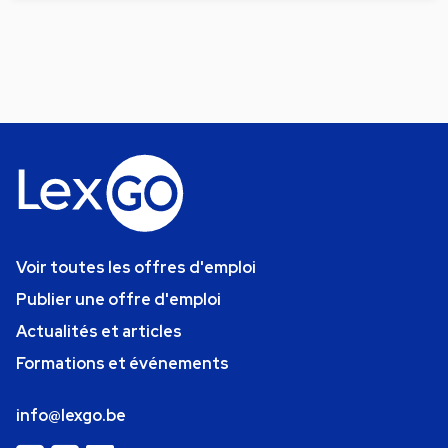
Voir toutes les offres d'emploi
Publier une offre d'emploi
Actualités et articles
Formations et événements
info@lexgo.be