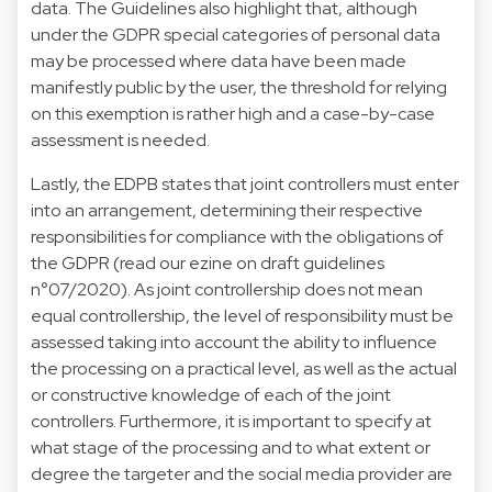
data. The Guidelines also highlight that, although
under the GDPR special categories of personal data
may be processed where data have been made
manifestly public by the user, the threshold for relying
on this exemption is rather high and a case-by-case
assessment is needed.
Lastly, the EDPB states that joint controllers must enter
into an arrangement, determining their respective
responsibilities for compliance with the obligations of
the GDPR (read our ezine on draft guidelines
n°07/2020). As joint controllership does not mean
equal controllership, the level of responsibility must be
assessed taking into account the ability to influence
the processing on a practical level, as well as the actual
or constructive knowledge of each of the joint
controllers. Furthermore, it is important to specify at
what stage of the processing and to what extent or
degree the targeter and the social media provider are