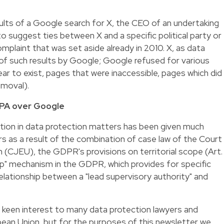
esults of a Google search for X, the CEO of an undertaking
 to suggest ties between X and a specific political party or
mplaint that was set aside already in 2010. X, as data
 of such results by Google; Google refused for various
ar to exist, pages that were inaccessible, pages which did
emoval).
 DPA over Google
diction in data protection matters has been given much
s as a result of the combination of case law of the Court
 (CJEU), the GDPR's provisions on territorial scope (Art.
" mechanism in the GDPR, which provides for specific
 relationship between a "lead supervisory authority" and
e of keen interest to many data protection lawyers and
an Union, but for the purposes of this newsletter we