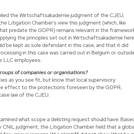
plied the Wirtschaftsakademie judgment of the CJEU,
the Litigation Chamber's view this judgment (which, like
 that predate the GDPR) remains relevant in the framewor
lying the principles set out in Wirtschaftsakademie her
 be kept as sole defendant in this case, and that it did
ocessing in this case was carried out in Belgium or outsid
le LLC employees.
roups of companies or organisations?
ies as you see fit, but know that local supervisory
give effect to the protections foreseen by the GDPR,
case law of the CJEU.
examined what scope a delisting request should have. Base
CNIL judgment, the Litigation Chamber held that a globa