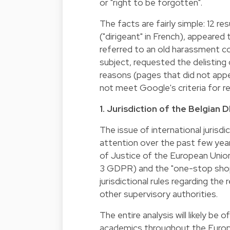
or "right to be forgotten".
The facts are fairly simple: 12 r
("dirigeant" in French), appeared
referred to an old harassment co
subject, requested the delisting
reasons (pages that did not appe
not meet Google's criteria for r
1. Jurisdiction of the Belgian
The issue of international juris
attention over the past few year
of Justice of the European Union
3 GDPR) and the "one-stop shop
jurisdictional rules regarding the
other supervisory authorities.
The entire analysis will likely b
academics throughout the Europe