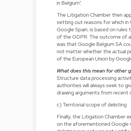
in Belgium".
The Litigation Chamber then ap
setting out reasons for which in 
Google Spain, is based on rules
of the GDPR. The outcome of app
was that Google Belgium SA could
not matter whether the actual pr
of the European Union by Goog
What does this mean for other g
Structure data processing activit
authorities will always seek to 
drawing arguments from recent 
c) Territorial scope of delisting
Finally, the Litigation Chamber 
on the aforementioned Google v 