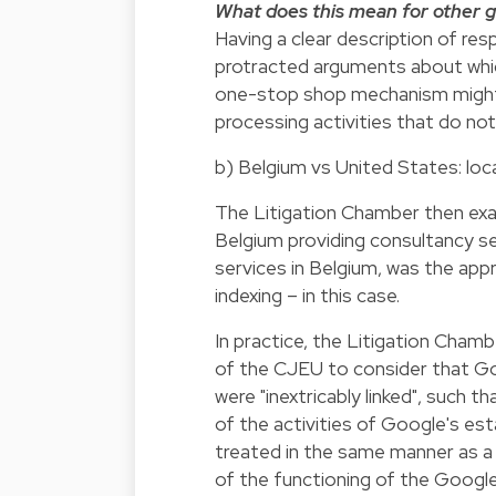
What does this mean for other g
Having a clear description of respo
protracted arguments about which
one-stop shop mechanism might 
processing activities that do not
b) Belgium vs United States: local
The Litigation Chamber then ex
Belgium providing consultancy se
services in Belgium, was the appr
indexing – in this case.
In practice, the Litigation Cha
of the CJEU to consider that Go
were "inextricably linked", such t
of the activities of Google's es
treated in the same manner as a 
of the functioning of the Googl