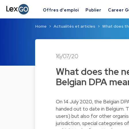
Offres d'emploi
Publier
Career G
Home
Actualités et articles
What does th
16/07/20
What does the ne
Belgian DPA mean
On 14 July 2020, the Belgian DP
handed out to date in Belgium. T
users) but also for other organis
jurisdiction, special categories 