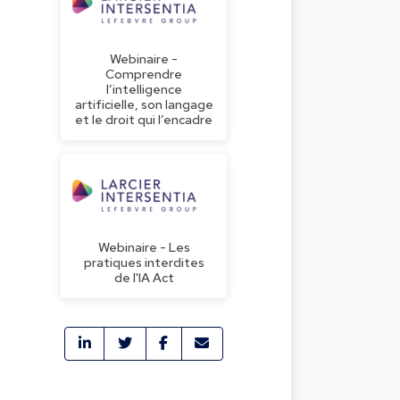
Webinaire -
Comprendre
l’intelligence
artificielle, son langage
et le droit qui l’encadre
Webinaire - Les
pratiques interdites
de l'IA Act