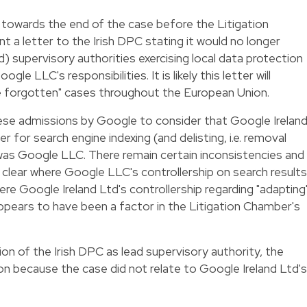
 towards the end of the case before the Litigation
 a letter to the Irish DPC stating it would no longer
ad) supervisory authorities exercising local data protection
gle LLC's responsibilities. It is likely this letter will
e forgotten" cases throughout the European Union.
se admissions by Google to consider that Google Irelan
r for search engine indexing (and delisting, i.e. removal
 was Google LLC. There remain certain inconsistencies and
ly clear where Google LLC's controllership on search results
ere Google Ireland Ltd's controllership regarding "adapting
appears to have been a factor in the Litigation Chamber's
ion of the Irish DPC as lead supervisory authority, the
ion because the case did not relate to Google Ireland Ltd's