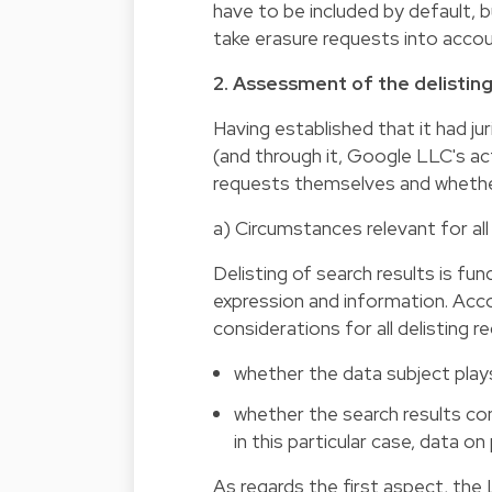
have to be included by default, b
take erasure requests into accou
2. Assessment of the delistin
Having established that it had j
(and through it, Google LLC's ac
requests themselves and whethe
a) Circumstances relevant for all
Delisting of search results is fu
expression and information. Acco
considerations for all delisting r
whether the data subject plays 
whether the search results co
in this particular case, data on 
As regards the first aspect, the