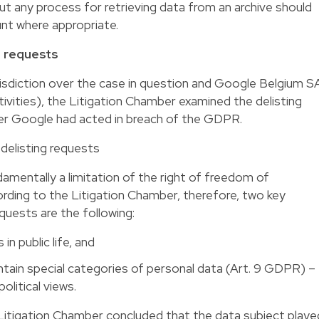
ut any process for retrieving data from an archive should
nt where appropriate.
g requests
urisdiction over the case in question and Google Belgium S
tivities), the Litigation Chamber examined the delisting
r Google had acted in breach of the GDPR.
 delisting requests
ndamentally a limitation of the right of freedom of
rding to the Litigation Chamber, therefore, two key
equests are the following:
in public life, and
ntain special categories of personal data (Art. 9 GDPR) –
political views.
 Litigation Chamber concluded that the data subject playe