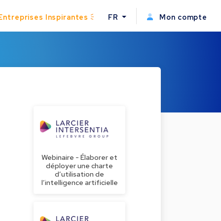
Entreprises Inspirantes
FR
Mon compte
Webinaire - Élaborer et
déployer une charte
d’utilisation de
l’intelligence artificielle