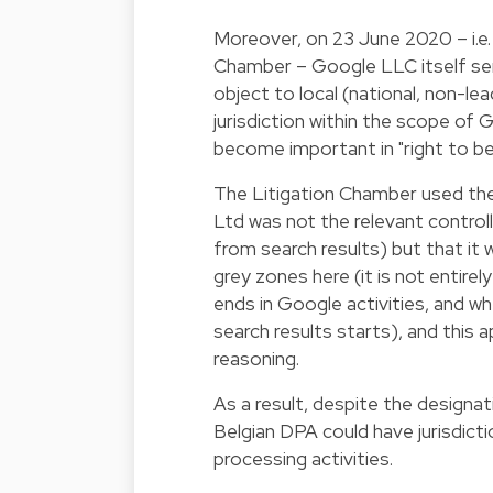
Moreover, on 23 June 2020 – i.e.
Chamber – Google LLC itself sent
object to local (national, non-le
jurisdiction within the scope of Goo
become important in "right to b
The Litigation Chamber used the
Ltd was not the relevant controlle
from search results) but that it
grey zones here (it is not entire
ends in Google activities, and wh
search results starts), and this 
reasoning.
As a result, despite the designat
Belgian DPA could have jurisdict
processing activities.