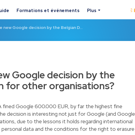
uide
Formations et événements
Plus
e new Google decision by the Belgian D…
w Google decision by the
 for other organisations?
A fined Google 600.000 EUR, by far the highest fine
he decision is interesting not just for Google (and Google
ations, due to the lessons it holds regarding international
of personal data and the conditions for the right to erasure