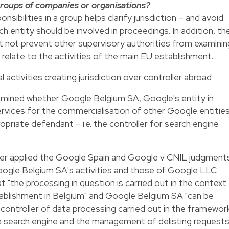
roups of companies or organisations?
nsibilities in a group helps clarify jurisdiction – and avoid
 entity should be involved in proceedings. In addition, th
not prevent other supervisory authorities from examinin
 relate to the activities of the main EU establishment.
 activities creating jurisdiction over controller abroad
amined whether Google Belgium SA, Google's entity in
rvices for the commercialisation of other Google entities
opriate defendant – i.e. the controller for search engine
mber applied the Google Spain and Google v CNIL judgment
ogle Belgium SA's activities and those of Google LLC
hat "the processing in question is carried out in the context
tablishment in Belgium" and Google Belgium SA "can be
controller of data processing carried out in the framewor
e search engine and the management of delisting request