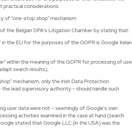
 practical considerations.
ility of "one-stop shop" mechanism
 of the Belgian DPA's Litigation Chamber by stating that:
" in the EU for the purposes of the GDPR is Google Irela
oller" within the meaning of the GDPR for processing of use
 adapt search results);
p shop" mechanism, only the Irish Data Protection
 the lead supervisory authority – should handle such
ding user data were not – seemingly of Google's own
essing activities examined in the case at hand (search
, Google stated that Google LLC (in the USA) was the