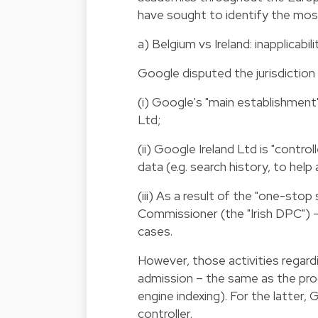
have sought to identify the most
a) Belgium vs Ireland: inapplicab
Google disputed the jurisdiction
(i) Google's "main establishment
Ltd;
(ii) Google Ireland Ltd is "contr
data (e.g. search history, to help
(iii) As a result of the "one-sto
Commissioner (the "Irish DPC") –
cases.
However, those activities regar
admission – the same as the proc
engine indexing). For the latter
controller.