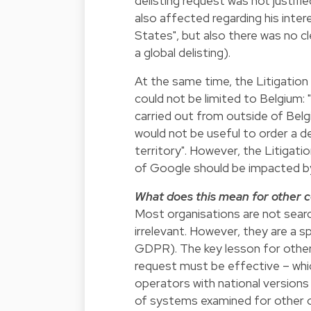
delisting request was not justifie
also affected regarding his inte
States", but also there was no c
a global delisting).
At the same time, the Litigatio
could not be limited to Belgium: "
carried out from outside of Belgi
would not be useful to order a de
territory". However, the Litigati
of Google should be impacted by 
What does this mean for other 
Most organisations are not searc
irrelevant. However, they are a s
GDPR). The key lesson for other
request must be effective – whic
operators with national versions
of systems examined for other or