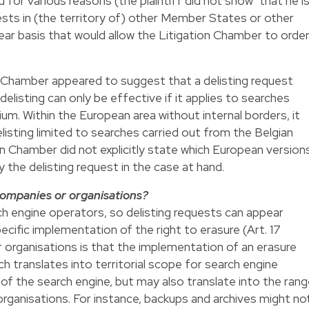
d for various reasons (the plaintiff did not show "that he i
rests in (the territory of) other Member States or other
lear basis that would allow the Litigation Chamber to orde
n Chamber appeared to suggest that a delisting request
delisting can only be effective if it applies to searches
um. Within the European area without internal borders, it
listing limited to searches carried out from the Belgian
on Chamber did not explicitly state which European version
the delisting request in the case at hand.
companies or organisations?
h engine operators, so delisting requests can appear
pecific implementation of the right to erasure (Art. 17
 organisations is that the implementation of an erasure
h translates into territorial scope for search engine
 of the search engine, but may also translate into the ran
ganisations. For instance, backups and archives might no