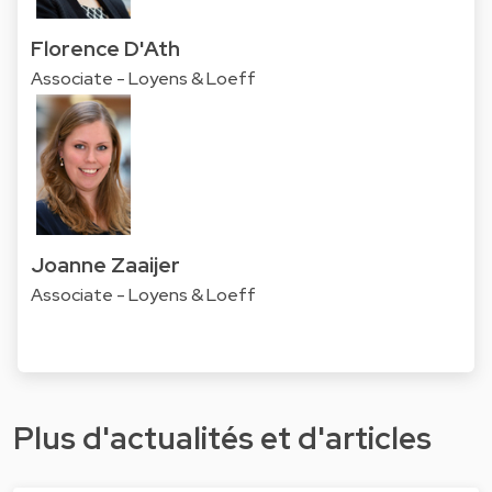
Florence D'Ath
Associate - Loyens & Loeff
Joanne Zaaijer
Associate - Loyens & Loeff
Plus d'actualités et d'articles