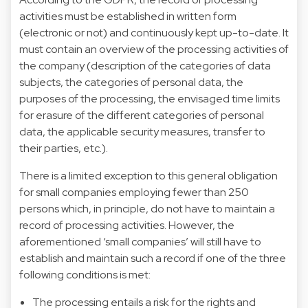
activities must be established in written form
(electronic or not) and continuously kept up-to-date. It
must contain an overview of the processing activities of
the company (description of the categories of data
subjects, the categories of personal data, the
purposes of the processing, the envisaged time limits
for erasure of the different categories of personal
data, the applicable security measures, transfer to
their parties, etc.).
There is a limited exception to this general obligation
for small companies employing fewer than 250
persons which, in principle, do not have to maintain a
record of processing activities. However, the
aforementioned ‘small companies’ will still have to
establish and maintain such a record if one of the three
following conditions is met:
The processing entails a risk for the rights and