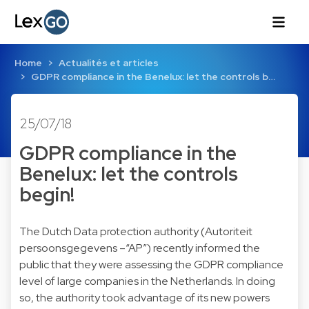
Home
Actualités et articles
GDPR compliance in the Benelux: let the controls b…
25/07/18
GDPR compliance in the
Benelux: let the controls
begin!
The Dutch Data protection authority (Autoriteit
persoonsgegevens –“AP”) recently informed the
public that they were assessing the GDPR compliance
level of large companies in the Netherlands. In doing
so, the authority took advantage of its new powers