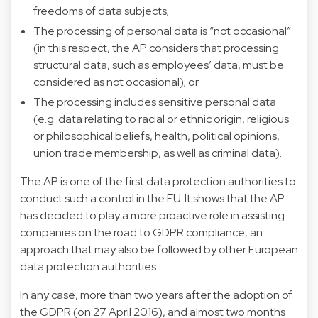
freedoms of data subjects;
The processing of personal data is “not occasional”
(in this respect, the AP considers that processing
structural data, such as employees’ data, must be
considered as not occasional); or
The processing includes sensitive personal data
(e.g. data relating to racial or ethnic origin, religious
or philosophical beliefs, health, political opinions,
union trade membership, as well as criminal data).
The AP is one of the first data protection authorities to
conduct such a control in the EU. It shows that the AP
has decided to play a more proactive role in assisting
companies on the road to GDPR compliance, an
approach that may also be followed by other European
data protection authorities.
In any case, more than two years after the adoption of
the GDPR (on 27 April 2016), and almost two months