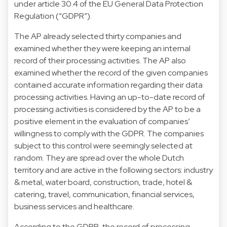
under article 30.4 of the EU General Data Protection
Regulation (“GDPR”).
The AP already selected thirty companies and
examined whether they were keeping an internal
record of their processing activities. The AP also
examined whether the record of the given companies
contained accurate information regarding their data
processing activities. Having an up-to-date record of
processing activities is considered by the AP to be a
positive element in the evaluation of companies’
willingness to comply with the GDPR. The companies
subject to this control were seemingly selected at
random. They are spread over the whole Dutch
territory and are active in the following sectors: industry
& metal, water board, construction, trade, hotel &
catering, travel, communication, financial services,
business services and healthcare.
According to the GDPR, the record of processing