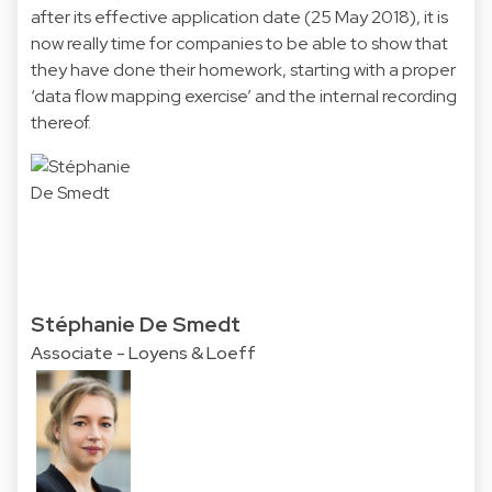
after its effective application date (25 May 2018), it is
now really time for companies to be able to show that
they have done their homework, starting with a proper
‘data flow mapping exercise’ and the internal recording
thereof.
Stéphanie De Smedt
Associate - Loyens & Loeff