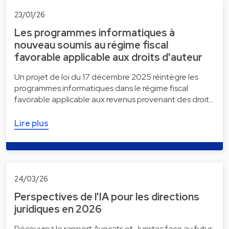
23/01/26
Les programmes informatiques à
nouveau soumis au régime fiscal
favorable applicable aux droits d'auteur
Un projet de loi du 17 décembre 2025 réintègre les
programmes informatiques dans le régime fiscal
favorable applicable aux revenus provenant des droit…
Lire plus
24/03/26
Perspectives de l'IA pour les directions
juridiques en 2026
Découvrez le rapport Avocats et Juristes face au futur