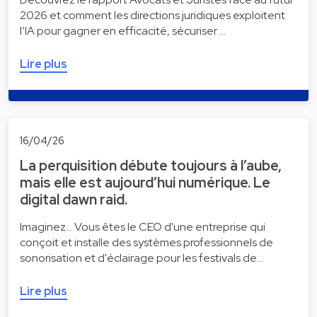
2026 et comment les directions juridiques exploitent
l’IA pour gagner en efficacité, sécuriser …
Lire plus
16/04/26
La perquisition débute toujours à l’aube,
mais elle est aujourd’hui numérique. Le
digital dawn raid.
Imaginez... Vous êtes le CEO d'une entreprise qui
conçoit et installe des systèmes professionnels de
sonorisation et d'éclairage pour les festivals de…
Lire plus