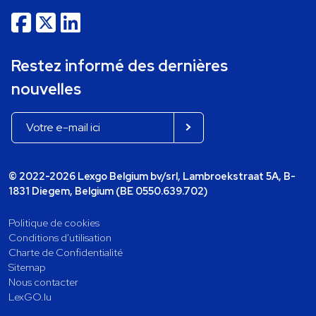
Restez informé des dernières
nouvelles
© 2022-2026 Lexgo Belgium bv/srl, Lambroekstraat 5A, B-
1831 Diegem, Belgium (BE 0550.639.702)
Politique de cookies
Conditions d'utilisation
Charte de Confidentialité
Sitemap
Nous contacter
LexGO.lu