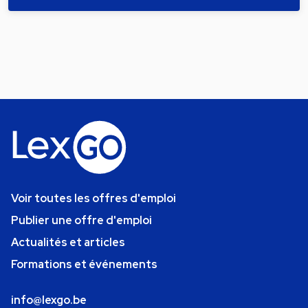
Voir toutes les offres d'emploi
Publier une offre d'emploi
Actualités et articles
Formations et événements
info@lexgo.be