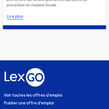
procédure en matière fiscale.
Lire plus
Voir toutes les offres d'emploi
Publier une offre d'emploi