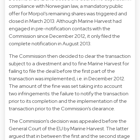
compliance with Norwegian law, a mandatory public
offer for Morpol’s remaining shares was triggered and
closed in March 2013. Although Marine Harvest had
engaged in pre-notification contacts with the
Commission since December 2012, it only filed the
complete notification in August 2013.
The Commission then decided to clear the transaction
subject to a divestment and to fine Marine Harvest for
failing to file the deal before the first part of the
transaction was implemented, i.e. in December 2012.
The amount of the fine was set taking into account
two infringements: the failure to notify the transaction
prior to its completion and the implementation of the
transaction prior to the Commission’s clearance.
The Commission’s decision was appealed before the
General Court of the EU by Marine Harvest. The latter
argued that in between the first and the second stage