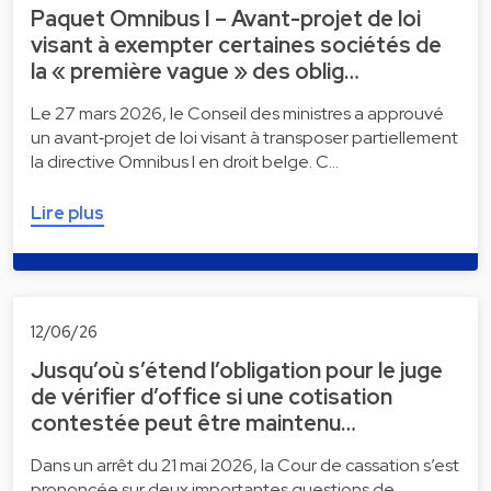
Paquet Omnibus I – Avant-projet de loi
visant à exempter certaines sociétés de
la « première vague » des oblig…
Le 27 mars 2026, le Conseil des ministres a approuvé
un avant‑projet de loi visant à transposer partiellement
la directive Omnibus I en droit belge. C…
Lire plus
12/06/26
Jusqu’où s’étend l’obligation pour le juge
de vérifier d’office si une cotisation
contestée peut être maintenu…
Dans un arrêt du 21 mai 2026, la Cour de cassation s’est
prononcée sur deux importantes questions de