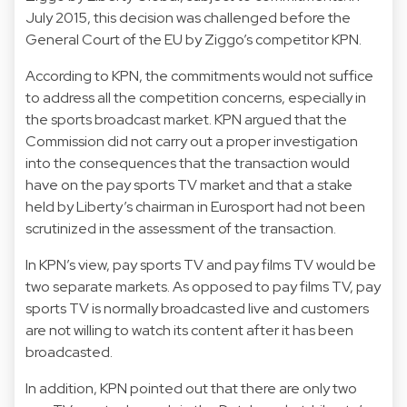
July 2015, this decision was challenged before the
General Court of the EU by Ziggo’s competitor KPN.
According to KPN, the commitments would not suffice
to address all the competition concerns, especially in
the sports broadcast market. KPN argued that the
Commission did not carry out a proper investigation
into the consequences that the transaction would
have on the pay sports TV market and that a stake
held by Liberty’s chairman in Eurosport had not been
scrutinized in the assessment of the transaction.
In KPN’s view, pay sports TV and pay films TV would be
two separate markets. As opposed to pay films TV, pay
sports TV is normally broadcasted live and customers
are not willing to watch its content after it has been
broadcasted.
In addition, KPN pointed out that there are only two