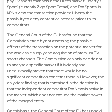
pay TV sports channels in the Dutch market: Liberty’s
Sport1 (currently Zigo Sport Totaal) and Fox Sports. In
KPN’s view, the transaction provided Liberty the
possibility to deny content or increase prices to its
competitors.
The General Court of the EU has found that the
Commission erred by not assessing the possible
effects of the transaction on the potential market for
the wholesale supply and acquisition of premium TV
sports channels. The Commission can only decide not
to analyse a specific market if it is clearly and
unequivocally proven that there would be no
significant competition concerns therein. However, the
only clear finding that is contained in the decision is
that the independent competitor Fox News is active in
the market, which does not exclude the market power
of the merged entity.
On this basis, the General Court of the EU has upheld