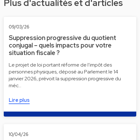
Plus d'actualités et d'articles
09/03/26
Suppression progressive du quotient
conjugal – quels impacts pour votre
situation fiscale ?
Le projet de loi portant réforme de l’impôt des
personnes physiques, déposé au Parlement le 14
janvier 2026, prévoit la suppression progressive du
méc…
Lire plus
10/04/26