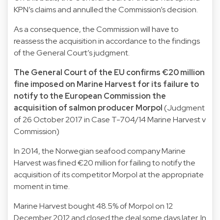
KPN’s claims and annulled the Commission’s decision.
As a consequence, the Commission will have to
reassess the acquisition in accordance to the findings
of the General Court’s judgment.
The General Court of the EU confirms €20 million
fine imposed on Marine Harvest for its failure to
notify to the European Commission the
acquisition of salmon producer Morpol
(Judgment
of 26 October 2017 in Case T-704/14 Marine Harvest v
Commission)
In 2014, the Norwegian seafood company Marine
Harvest was fined €20 million for failing to notify the
acquisition of its competitor Morpol at the appropriate
moment in time.
Marine Harvest bought 48.5% of Morpol on 12
December 2012 and closed the deal some days later. In