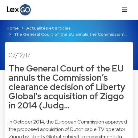
Home
Actualités et articles
The General Court of the EU annuls the Commission’…
07/12/17
The General Court of the EU
annuls the Commission’s
clearance decision of Liberty
Global’s acquisition of Ziggo
in 2014 (Judg…
In October 2014, the European Commission approved
the proposed acquisition of Dutch cable TV operator
Ziggo by Liberty Global, subject to commitments. In