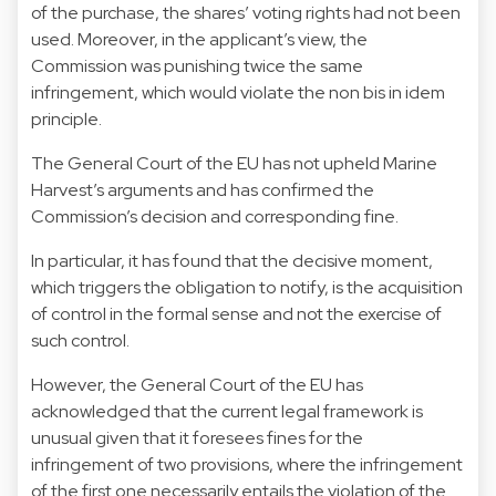
of the purchase, the shares’ voting rights had not been
used. Moreover, in the applicant’s view, the
Commission was punishing twice the same
infringement, which would violate the non bis in idem
principle.
The General Court of the EU has not upheld Marine
Harvest’s arguments and has confirmed the
Commission’s decision and corresponding fine.
In particular, it has found that the decisive moment,
which triggers the obligation to notify, is the acquisition
of control in the formal sense and not the exercise of
such control.
However, the General Court of the EU has
acknowledged that the current legal framework is
unusual given that it foresees fines for the
infringement of two provisions, where the infringement
of the first one necessarily entails the violation of the