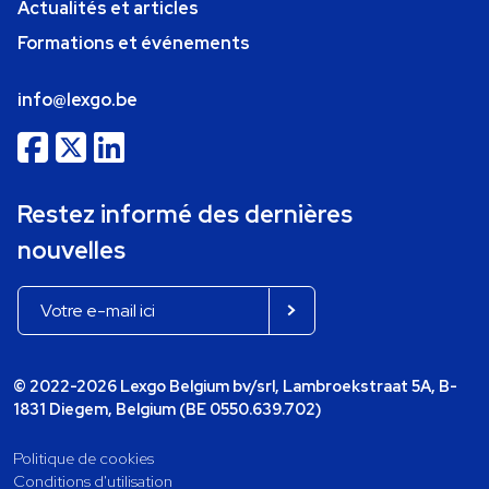
Actualités et articles
Formations et événements
info@lexgo.be
Restez informé des dernières
nouvelles
© 2022-2026 Lexgo Belgium bv/srl, Lambroekstraat 5A, B-
1831 Diegem, Belgium (BE 0550.639.702)
Politique de cookies
Conditions d'utilisation