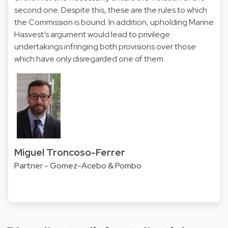
second one. Despite this, these are the rules to which
the Commission is bound. In addition, upholding Marine
Hasvest’s argument would lead to privilege
undertakings infringing both provisions over those
which have only disregarded one of them.
Miguel Troncoso-Ferrer
Partner - Gomez-Acebo & Pombo